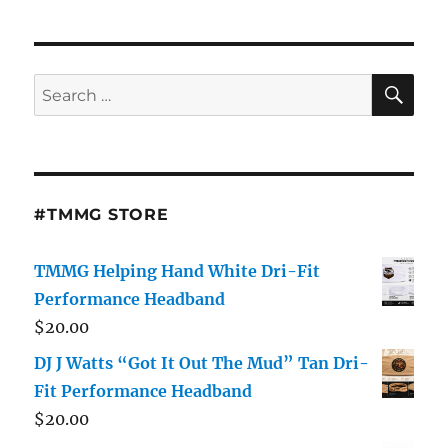
SE
Search
for:
#TMMG STORE
TMMG Helping Hand White Dri-Fit
Performance Headband
$
20.00
DJ J Watts “Got It Out The Mud” Tan Dri-
Fit Performance Headband
$
20.00