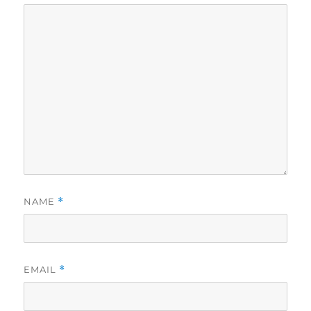
NAME
*
EMAIL
*