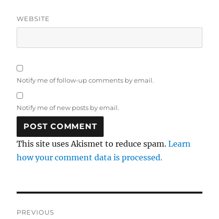
WEBSITE
Notify me of follow-up comments by email.
Notify me of new posts by email.
This site uses Akismet to reduce spam.
Learn
how your comment data is processed.
Post
PREVIOUS