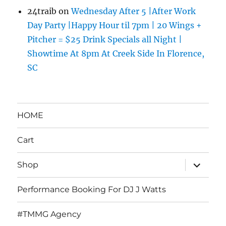
24traib
on
Wednesday After 5 |After Work
Day Party |Happy Hour til 7pm | 20 Wings +
Pitcher = $25 Drink Specials all Night |
Showtime At 8pm At Creek Side In Florence,
SC
HOME
Cart
expand
Shop
child
menu
Performance Booking For DJ J Watts
#TMMG Agency