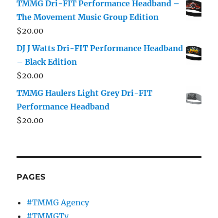
TMMG Dri-FIT Performance Headband –
The Movement Music Group Edition
$
20.00
DJ J Watts Dri-FIT Performance Headband
– Black Edition
$
20.00
TMMG Haulers Light Grey Dri-FIT
Performance Headband
$
20.00
PAGES
#TMMG Agency
#TMMGTv