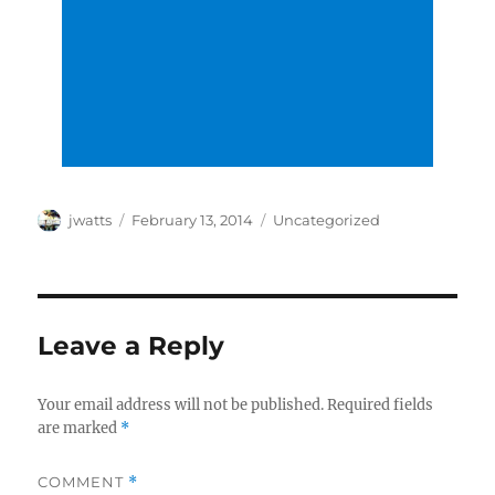
Author
Posted
Categories
jwatts
February 13, 2014
Uncategorized
on
Leave a Reply
Your email address will not be published.
Required fields
are marked
*
COMMENT
*