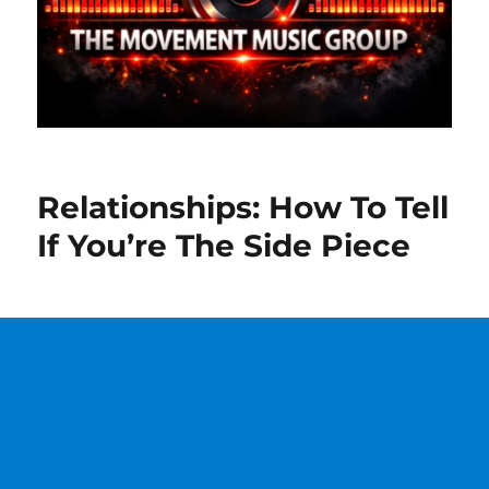
Relationships: How To Tell
If You’re The Side Piece