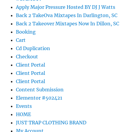
Apply Major Pressure Hosted BY DJ J Watts
Back 2 TakeOva Mixtapes In Darlington, SC
Back 2 Takeover Mixtapes Now In Dillon, SC
Booking
Cart
Cd Duplication
Checkout
Client Portal
Client Portal
Client Portal
Content Submission
Elementor #502421
Events
HOME
JUST TRAP CLOTHING BRAND
My Account