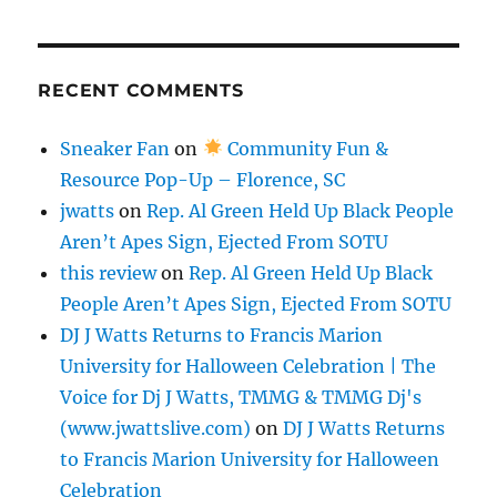
RECENT COMMENTS
Sneaker Fan
on
Community Fun &
Resource Pop-Up – Florence, SC
jwatts
on
Rep. Al Green Held Up Black People
Aren’t Apes Sign, Ejected From SOTU
this review
on
Rep. Al Green Held Up Black
People Aren’t Apes Sign, Ejected From SOTU
DJ J Watts Returns to Francis Marion
University for Halloween Celebration | The
Voice for Dj J Watts, TMMG & TMMG Dj's
(www.jwattslive.com)
on
DJ J Watts Returns
to Francis Marion University for Halloween
Celebration