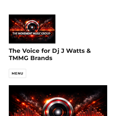
The Voice for Dj J Watts &
TMMG Brands
MENU