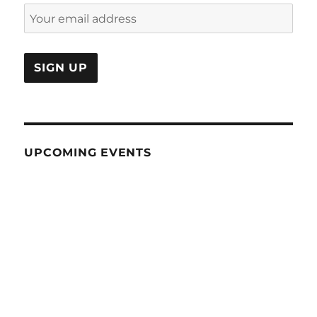
UPCOMING EVENTS