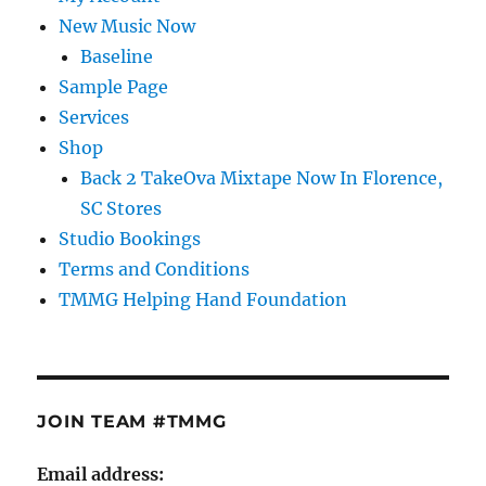
New Music Now
Baseline
Sample Page
Services
Shop
Back 2 TakeOva Mixtape Now In Florence,
SC Stores
Studio Bookings
Terms and Conditions
TMMG Helping Hand Foundation
JOIN TEAM #TMMG
Email address: