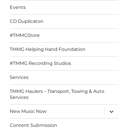
Events
CD Duplicaton
#TMMGStore
TMMG Helping Hand Foundation
#TMMG Recording Studios
Services
TMMG Haulers – Transport, Towing & Auto
Services
expand
New Music Now
child
menu
Content Submission