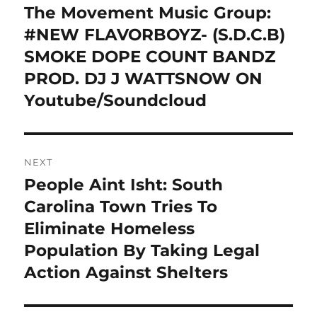
navigation
The Movement Music Group:
Previous
post:
#NEW FLAVORBOYZ- (S.D.C.B)
SMOKE DOPE COUNT BANDZ
PROD. DJ J WATTSNOW ON
Youtube/Soundcloud
NEXT
People Aint Isht: South
Next
post:
Carolina Town Tries To
Eliminate Homeless
Population By Taking Legal
Action Against Shelters