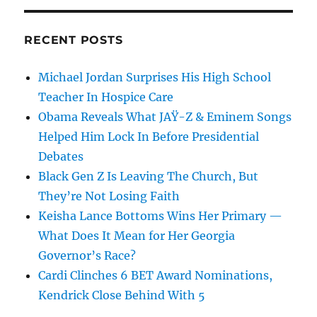
RECENT POSTS
Michael Jordan Surprises His High School
Teacher In Hospice Care
Obama Reveals What JAŸ-Z & Eminem Songs
Helped Him Lock In Before Presidential
Debates
Black Gen Z Is Leaving The Church, But
They’re Not Losing Faith
Keisha Lance Bottoms Wins Her Primary —
What Does It Mean for Her Georgia
Governor’s Race?
Cardi Clinches 6 BET Award Nominations,
Kendrick Close Behind With 5