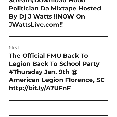
Stream/Download Hood
post:
Politician Da Mixtape Hosted
By Dj J Watts !!NOW On
JWattsLive.com!!
NEXT
The Official FMU Back To
Next
post:
Legion Back To School Party
#Thursday Jan. 9th @
American Legion Florence, SC
http://bit.ly/A7UFnF