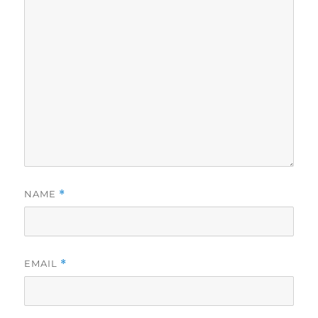
NAME
*
EMAIL
*