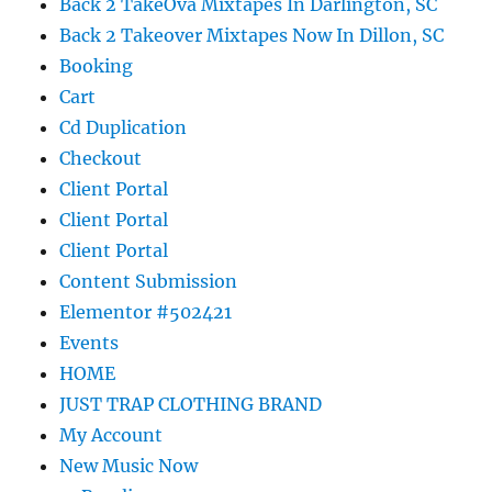
Back 2 TakeOva Mixtapes In Darlington, SC
Back 2 Takeover Mixtapes Now In Dillon, SC
Booking
Cart
Cd Duplication
Checkout
Client Portal
Client Portal
Client Portal
Content Submission
Elementor #502421
Events
HOME
JUST TRAP CLOTHING BRAND
My Account
New Music Now