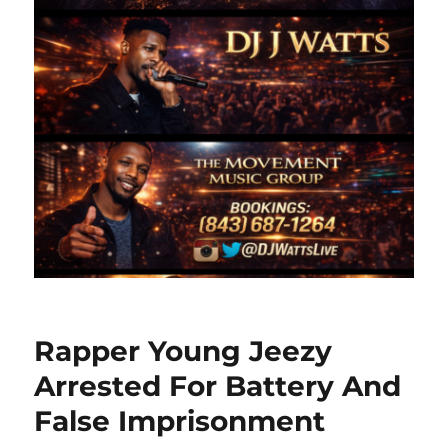
Rapper Young Jeezy
Arrested For Battery And
False Imprisonment