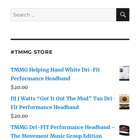
SE
Search
for:
#TMMG STORE
TMMG Helping Hand White Dri-Fit
Performance Headband
$
20.00
DJ J Watts “Got It Out The Mud” Tan Dri-
Fit Performance Headband
$
20.00
TMMG Dri-FIT Performance Headband –
The Movement Music Group Edition