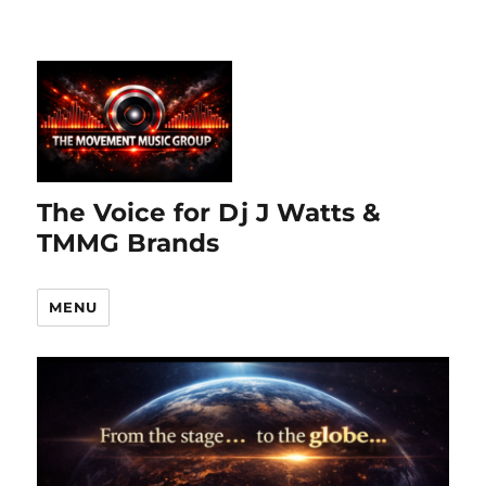
The Voice for Dj J Watts &
TMMG Brands
MENU