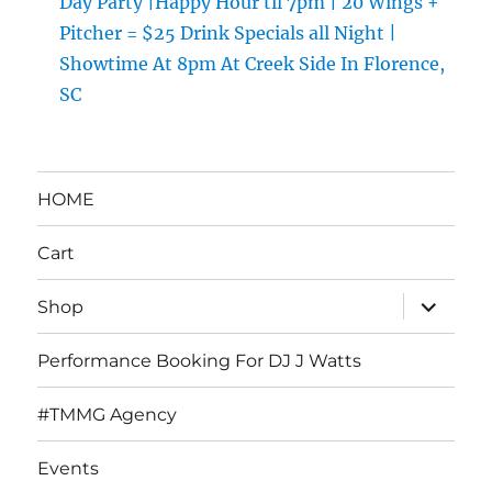
Day Party |Happy Hour til 7pm | 20 Wings +
Pitcher = $25 Drink Specials all Night |
Showtime At 8pm At Creek Side In Florence,
SC
HOME
Cart
expand
Shop
child
menu
Performance Booking For DJ J Watts
#TMMG Agency
Events