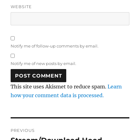
WEBSITE
Notify me of follow-up comments by email.
Notify me of new posts by email.
This site uses Akismet to reduce spam.
Learn
how your comment data is processed.
Post
PREVIOUS
navigation
Previous