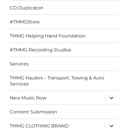
CD Duplicaton
#TMMGStore
TMMG Helping Hand Foundation
#TMMG Recording Studios
Services
TMMG Haulers – Transport, Towing & Auto
Services
expand
New Music Now
child
menu
Content Submission
expand
TMMG CLOTHING BRAND