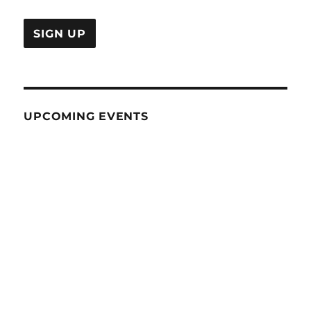
UPCOMING EVENTS