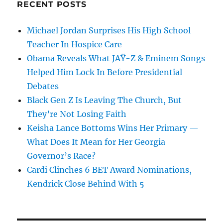
RECENT POSTS
Michael Jordan Surprises His High School
Teacher In Hospice Care
Obama Reveals What JAŸ-Z & Eminem Songs
Helped Him Lock In Before Presidential
Debates
Black Gen Z Is Leaving The Church, But
They’re Not Losing Faith
Keisha Lance Bottoms Wins Her Primary —
What Does It Mean for Her Georgia
Governor’s Race?
Cardi Clinches 6 BET Award Nominations,
Kendrick Close Behind With 5