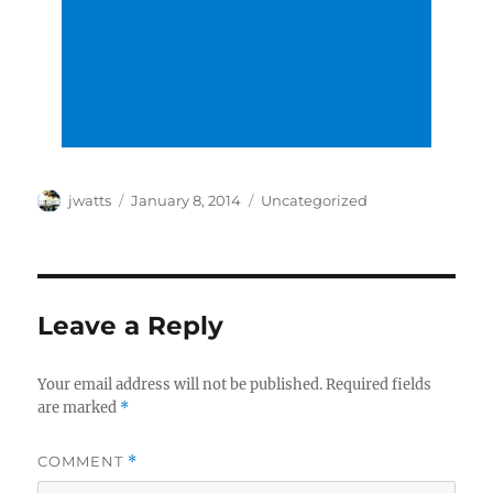
Author
Posted
Categories
jwatts
January 8, 2014
Uncategorized
on
Leave a Reply
Your email address will not be published.
Required fields
are marked
*
COMMENT
*