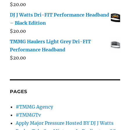
$
20.00
DJ J Watts Dri-FIT Performance Headband
– Black Edition
$
20.00
TMMG Haulers Light Grey Dri-FIT
Performance Headband
$
20.00
PAGES
#TMMG Agency
#TMMGTv
Apply Major Pressure Hosted BY DJ J Watts