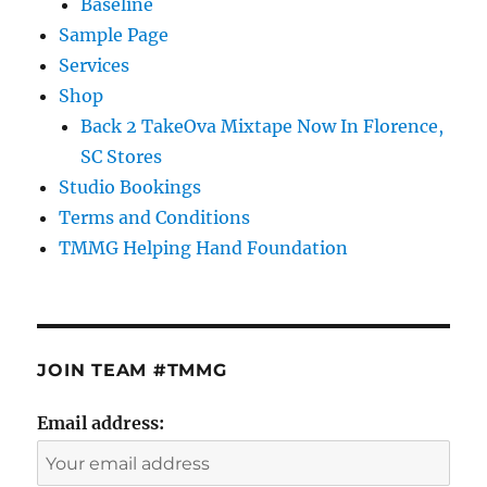
Baseline
Sample Page
Services
Shop
Back 2 TakeOva Mixtape Now In Florence,
SC Stores
Studio Bookings
Terms and Conditions
TMMG Helping Hand Foundation
JOIN TEAM #TMMG
Email address: