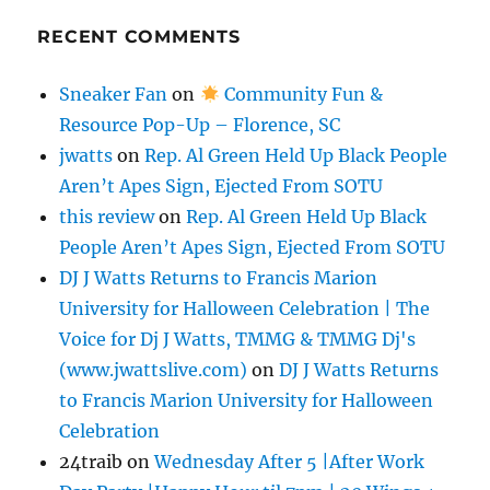
RECENT COMMENTS
Sneaker Fan
on
Community Fun &
Resource Pop-Up – Florence, SC
jwatts
on
Rep. Al Green Held Up Black People
Aren’t Apes Sign, Ejected From SOTU
this review
on
Rep. Al Green Held Up Black
People Aren’t Apes Sign, Ejected From SOTU
DJ J Watts Returns to Francis Marion
University for Halloween Celebration | The
Voice for Dj J Watts, TMMG & TMMG Dj's
(www.jwattslive.com)
on
DJ J Watts Returns
to Francis Marion University for Halloween
Celebration
24traib
on
Wednesday After 5 |After Work