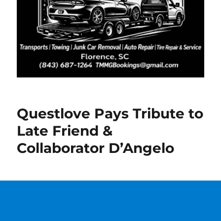
Questlove Pays Tribute to
Late Friend &
Collaborator D’Angelo