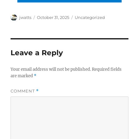
Author
Posted
Categories
jwatts
October 31, 2025
Uncategorized
on
Leave a Reply
Your email address will not be published.
Required fields
are marked
*
COMMENT
*