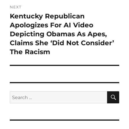
NEXT
Kentucky Republican
Next
post:
Apologizes For AI Video
Depicting Obamas As Apes,
Claims She ‘Did Not Consider’
The Racism
SE
Search
for: