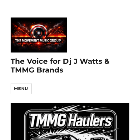
The Voice for Dj J Watts &
TMMG Brands
MENU