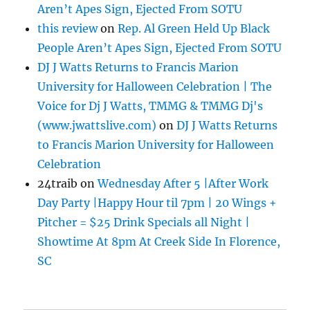
Aren’t Apes Sign, Ejected From SOTU
this review
on
Rep. Al Green Held Up Black
People Aren’t Apes Sign, Ejected From SOTU
DJ J Watts Returns to Francis Marion
University for Halloween Celebration | The
Voice for Dj J Watts, TMMG & TMMG Dj's
(www.jwattslive.com)
on
DJ J Watts Returns
to Francis Marion University for Halloween
Celebration
24traib
on
Wednesday After 5 |After Work
Day Party |Happy Hour til 7pm | 20 Wings +
Pitcher = $25 Drink Specials all Night |
Showtime At 8pm At Creek Side In Florence,
SC