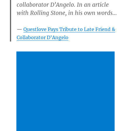
collaborator D’Angelo. In an article
with Rolling Stone, in his own words…
Questlove Pays Tribute to Late Friend &
Collaborator D’Angelo