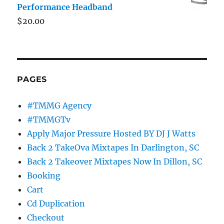
Performance Headband
$
20.00
PAGES
#TMMG Agency
#TMMGTv
Apply Major Pressure Hosted BY DJ J Watts
Back 2 TakeOva Mixtapes In Darlington, SC
Back 2 Takeover Mixtapes Now In Dillon, SC
Booking
Cart
Cd Duplication
Checkout