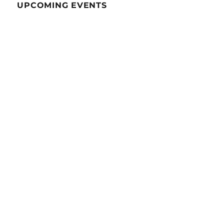
UPCOMING EVENTS