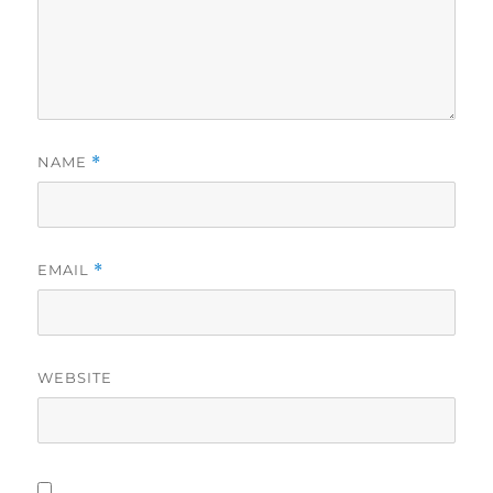
NAME
*
EMAIL
*
WEBSITE