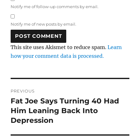
Notify me of follow-up comments by email.
Notify me of new posts by email.
This site uses Akismet to reduce spam.
Learn
how your comment data is processed.
Post
PREVIOUS
navigation
Fat Joe Says Turning 40 Had
Previous
post:
Him Leaning Back Into
Depression