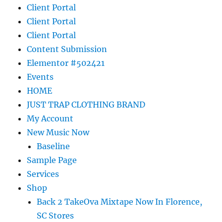
Client Portal
Client Portal
Client Portal
Content Submission
Elementor #502421
Events
HOME
JUST TRAP CLOTHING BRAND
My Account
New Music Now
Baseline
Sample Page
Services
Shop
Back 2 TakeOva Mixtape Now In Florence,
SC Stores