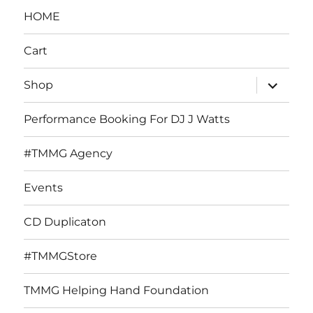
HOME
Cart
expand
Shop
child
menu
Performance Booking For DJ J Watts
#TMMG Agency
Events
CD Duplicaton
#TMMGStore
TMMG Helping Hand Foundation