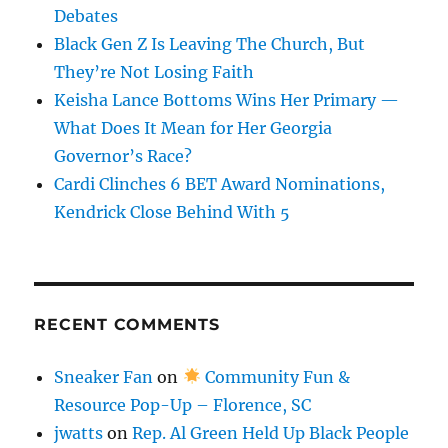
Debates
Black Gen Z Is Leaving The Church, But
They’re Not Losing Faith
Keisha Lance Bottoms Wins Her Primary —
What Does It Mean for Her Georgia
Governor’s Race?
Cardi Clinches 6 BET Award Nominations,
Kendrick Close Behind With 5
RECENT COMMENTS
Sneaker Fan
on
Community Fun &
Resource Pop-Up – Florence, SC
jwatts
on
Rep. Al Green Held Up Black People