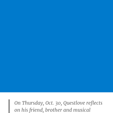
On Thursday, Oct. 30, Questlove reflects
on his friend, brother and musical