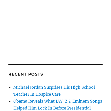
RECENT POSTS
Michael Jordan Surprises His High School
Teacher In Hospice Care
Obama Reveals What JAŸ-Z & Eminem Songs
Helped Him Lock In Before Presidential