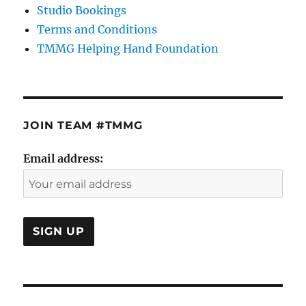
Studio Bookings
Terms and Conditions
TMMG Helping Hand Foundation
JOIN TEAM #TMMG
Email address: