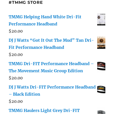
#TMMG STORE
TMMG Helping Hand White Dri-Fit
Performance Headband
$
20.00
DJ J Watts “Got It Out The Mud” Tan Dri-
Fit Performance Headband
$
20.00
TMMG Dri-FIT Performance Headband –
The Movement Music Group Edition
$
20.00
DJ J Watts Dri-FIT Performance Headband
– Black Edition
$
20.00
TMMG Haulers Light Grey Dri-FIT