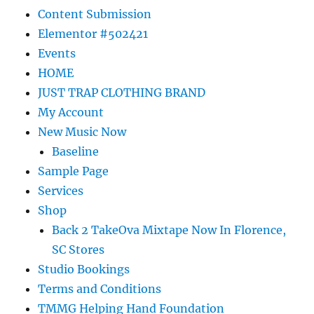
Content Submission
Elementor #502421
Events
HOME
JUST TRAP CLOTHING BRAND
My Account
New Music Now
Baseline
Sample Page
Services
Shop
Back 2 TakeOva Mixtape Now In Florence,
SC Stores
Studio Bookings
Terms and Conditions
TMMG Helping Hand Foundation