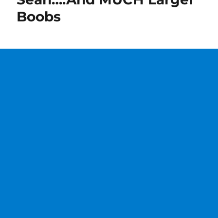
Boobs