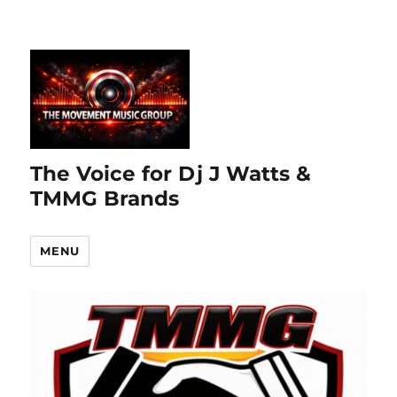
The Voice for Dj J Watts &
TMMG Brands
MENU