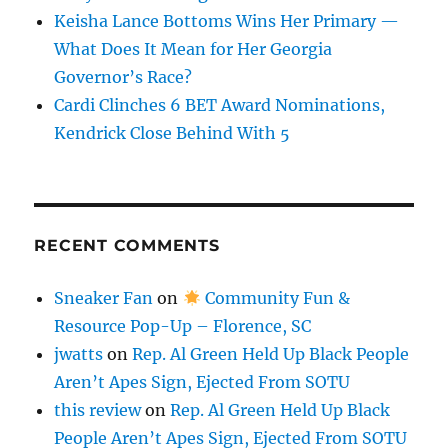
Keisha Lance Bottoms Wins Her Primary —
What Does It Mean for Her Georgia
Governor’s Race?
Cardi Clinches 6 BET Award Nominations,
Kendrick Close Behind With 5
RECENT COMMENTS
Sneaker Fan
on
Community Fun &
Resource Pop-Up – Florence, SC
jwatts
on
Rep. Al Green Held Up Black People
Aren’t Apes Sign, Ejected From SOTU
this review
on
Rep. Al Green Held Up Black
People Aren’t Apes Sign, Ejected From SOTU