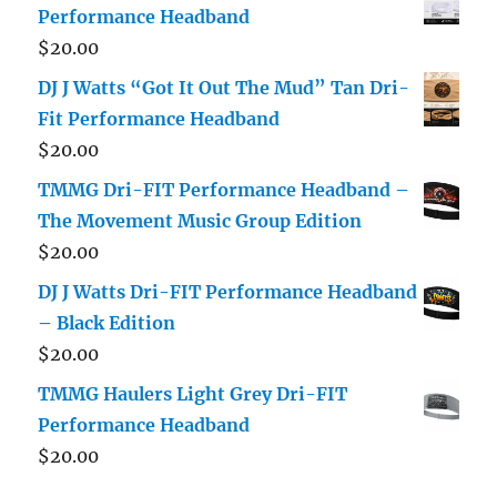
Performance Headband
$
20.00
DJ J Watts “Got It Out The Mud” Tan Dri-
Fit Performance Headband
$
20.00
TMMG Dri-FIT Performance Headband –
The Movement Music Group Edition
$
20.00
DJ J Watts Dri-FIT Performance Headband
– Black Edition
$
20.00
TMMG Haulers Light Grey Dri-FIT
Performance Headband
$
20.00