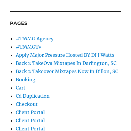
PAGES
#TMMG Agency
#TMMGTv
Apply Major Pressure Hosted BY DJ J Watts
Back 2 TakeOva Mixtapes In Darlington, SC
Back 2 Takeover Mixtapes Now In Dillon, SC
Booking
Cart
Cd Duplication
Checkout
Client Portal
Client Portal
Client Portal