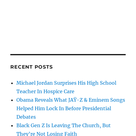
RECENT POSTS
Michael Jordan Surprises His High School
Teacher In Hospice Care
Obama Reveals What JAŸ-Z & Eminem Songs
Helped Him Lock In Before Presidential
Debates
Black Gen Z Is Leaving The Church, But
They’re Not Losing Faith