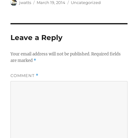
Author
Posted
Categories
jwatts
March 19, 2014
Uncategorized
on
Leave a Reply
Your email address will not be published.
Required fields
are marked
*
COMMENT
*