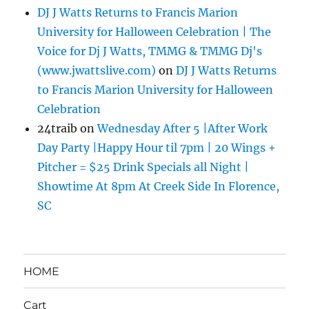
DJ J Watts Returns to Francis Marion
University for Halloween Celebration | The
Voice for Dj J Watts, TMMG & TMMG Dj's
(www.jwattslive.com)
on
DJ J Watts Returns
to Francis Marion University for Halloween
Celebration
24traib
on
Wednesday After 5 |After Work
Day Party |Happy Hour til 7pm | 20 Wings +
Pitcher = $25 Drink Specials all Night |
Showtime At 8pm At Creek Side In Florence,
SC
HOME
Cart