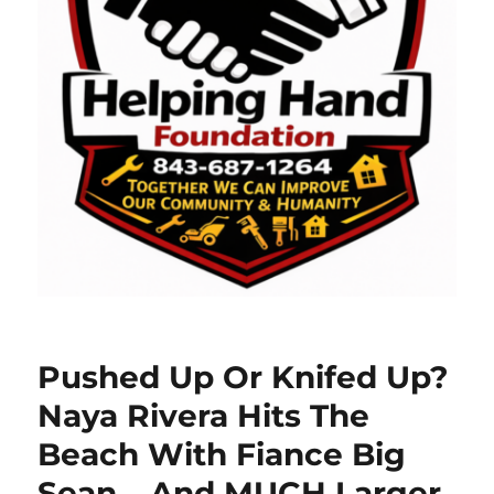
Pushed Up Or Knifed Up?
Naya Rivera Hits The
Beach With Fiance Big
Sean….And MUCH Larger