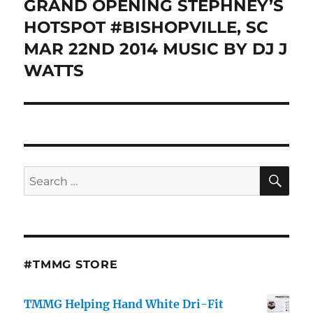
GRAND OPENING STEPHNEY’S
Next
post:
HOTSPOT #BISHOPVILLE, SC
MAR 22ND 2014 MUSIC BY DJ J
WATTS
SE
Search
for:
#TMMG STORE
TMMG Helping Hand White Dri-Fit