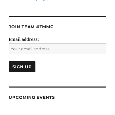
JOIN TEAM #TMMG
Email address:
UPCOMING EVENTS