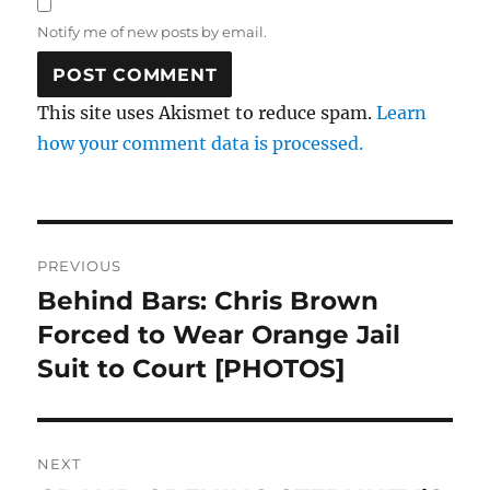
Notify me of new posts by email.
This site uses Akismet to reduce spam.
Learn
how your comment data is processed.
Post
PREVIOUS
navigation
Behind Bars: Chris Brown
Previous
post:
Forced to Wear Orange Jail
Suit to Court [PHOTOS]
NEXT