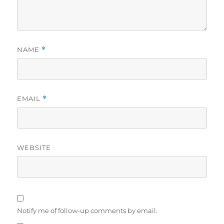
NAME
*
EMAIL
*
WEBSITE
Notify me of follow-up comments by email.