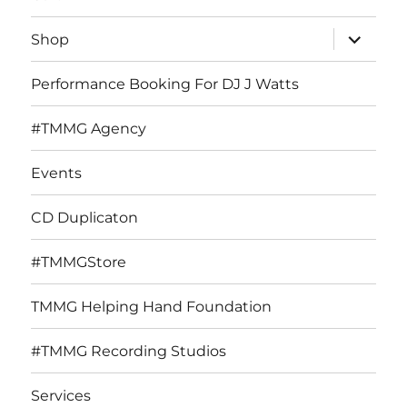
expand
Shop
child
menu
Performance Booking For DJ J Watts
#TMMG Agency
Events
CD Duplicaton
#TMMGStore
TMMG Helping Hand Foundation
#TMMG Recording Studios
Services