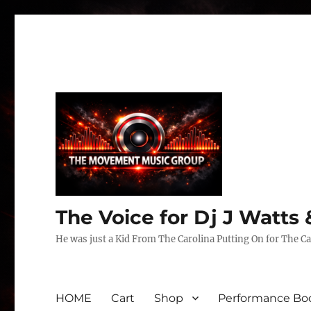
The Voice for Dj J Watt
He was just a Kid From The Carolina Putting On for The Ca
HOME
Cart
Shop
Performance Boo