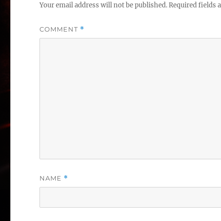
Your email address will not be published.
Required fields
COMMENT
*
NAME
*