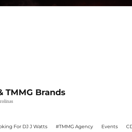
s & TMMG Brands
rolinas
king For DJ J Watts
#TMMG Agency
Events
CD