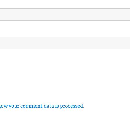
how your comment data is processed.