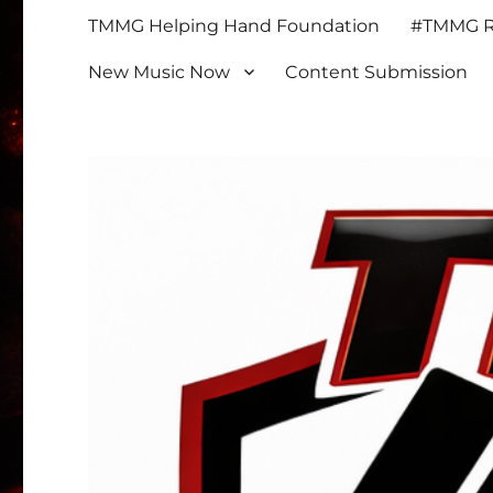
TMMG Helping Hand Foundation
#TMMG Re
New Music Now
Content Submission