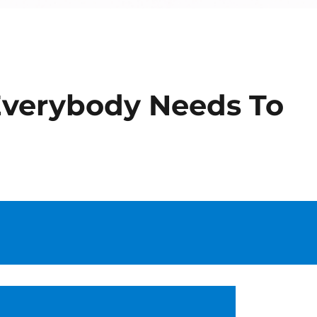
 Everybody Needs To