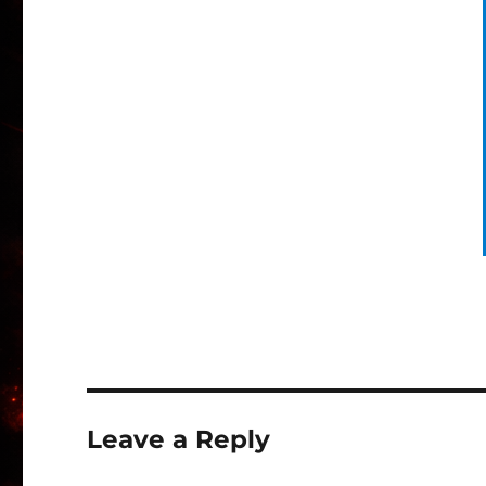
Leave a Reply