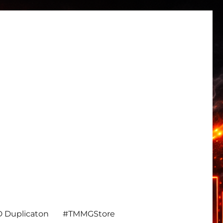
 Duplicaton
#TMMGStore