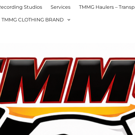
cording Studios
Services
TMMG Haulers – Transpo
TMMG CLOTHING BRAND