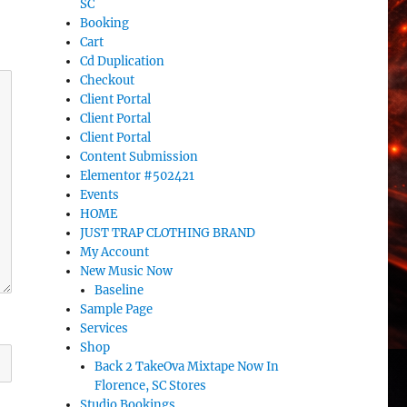
SC
Booking
Cart
Cd Duplication
Checkout
Client Portal
Client Portal
Client Portal
Content Submission
Elementor #502421
Events
HOME
JUST TRAP CLOTHING BRAND
My Account
New Music Now
Baseline
Sample Page
Services
Shop
Back 2 TakeOva Mixtape Now In
Florence, SC Stores
Studio Bookings