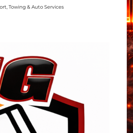
rt, Towing & Auto Services