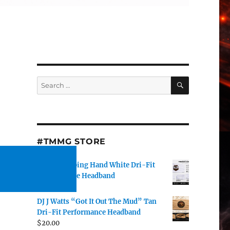
SEARCH
Search
for:
#TMMG STORE
TMMG Helping Hand White Dri-Fit
Performance Headband
$
20.00
DJ J Watts “Got It Out The Mud” Tan
Dri-Fit Performance Headband
$
20.00