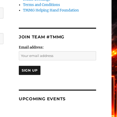
Terms and Conditions
TMMG Helping Hand Foundation
JOIN TEAM #TMMG
Email address:
UPCOMING EVENTS