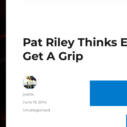
Pat Riley Thinks
Get A Grip
Author
jwatts
Posted
June 19, 2014
on
Categories
Uncategorized