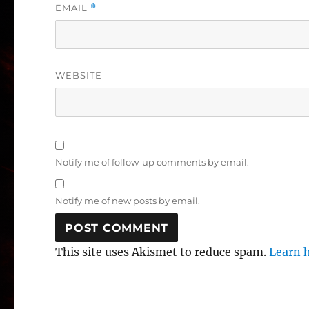
EMAIL
*
WEBSITE
Notify me of follow-up comments by email.
Notify me of new posts by email.
This site uses Akismet to reduce spam.
Learn 