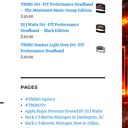
TMMG Dri-FIT Performance Headband
– The Movement Music Group Edition
$
20.00
DJ J Watts Dri-FIT Performance
Headband – Black Edition
$
20.00
TMMG Haulers Light Grey Dri-FIT
Performance Headband
$
20.00
PAGES
#TMMG Agency
#TMMGTv
Apply Major Pressure Hosted BY DJ J Watts
Back 2 TakeOva Mixtapes In Darlington, SC
Back 2 Takeover Mixtapes Now In Dillon,