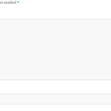
 are marked
*