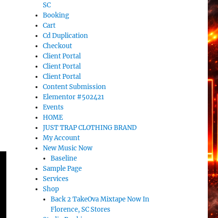
SC
Booking
Cart
Cd Duplication
Checkout
Client Portal
Client Portal
Client Portal
Content Submission
Elementor #502421
Events
HOME
JUST TRAP CLOTHING BRAND
My Account
New Music Now
Baseline
Sample Page
Services
Shop
Back 2 TakeOva Mixtape Now In
Florence, SC Stores