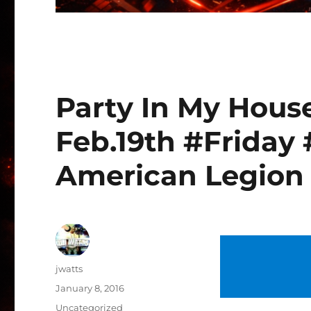
Party In My Hous
Feb.19th #Friday 
American Legion
Author
jwatts
Posted
January 8, 2016
on
Categories
Uncategorized