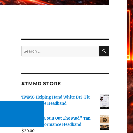
SEARCH
Search
for:
#TMMG STORE
TMMG Helping Hand White Dri-Fit
Performance Headband
$
20.00
DJ J Watts “Got It Out The Mud” Tan
Dri-Fit Performance Headband
$
20.00