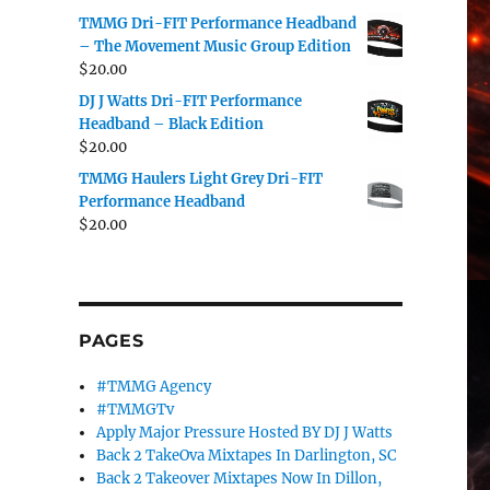
TMMG Dri-FIT Performance Headband
– The Movement Music Group Edition
$
20.00
DJ J Watts Dri-FIT Performance
Headband – Black Edition
$
20.00
TMMG Haulers Light Grey Dri-FIT
Performance Headband
$
20.00
PAGES
#TMMG Agency
#TMMGTv
Apply Major Pressure Hosted BY DJ J Watts
Back 2 TakeOva Mixtapes In Darlington, SC
Back 2 Takeover Mixtapes Now In Dillon,