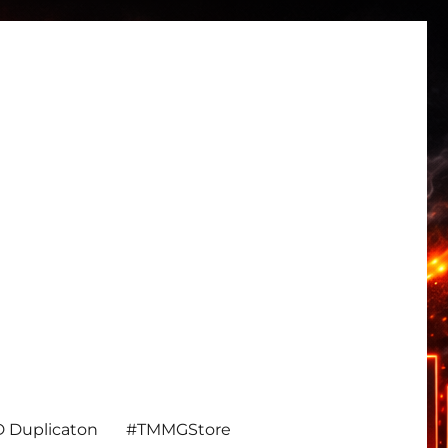
 Duplicaton
#TMMGStore