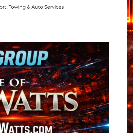
rt, Towing & Auto Services