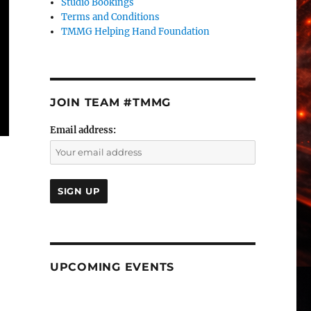
Studio Bookings
Terms and Conditions
TMMG Helping Hand Foundation
JOIN TEAM #TMMG
Email address:
UPCOMING EVENTS