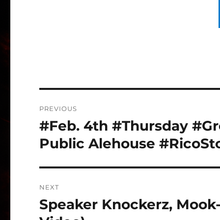
Post
PREVIOUS
navigation
#Feb. 4th #Thursday #Gre
Previous
post:
Public Alehouse #RicoSt
NEXT
Speaker Knockerz, Mook-
Next
post: