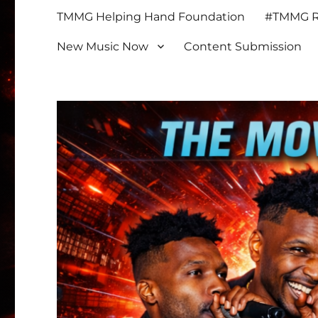
TMMG Helping Hand Foundation
#TMMG Re
New Music Now
Content Submission