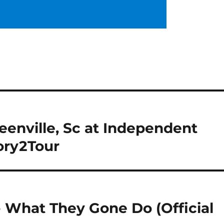
enville, Sc at Independent
ory2Tour
 What They Gone Do (Official