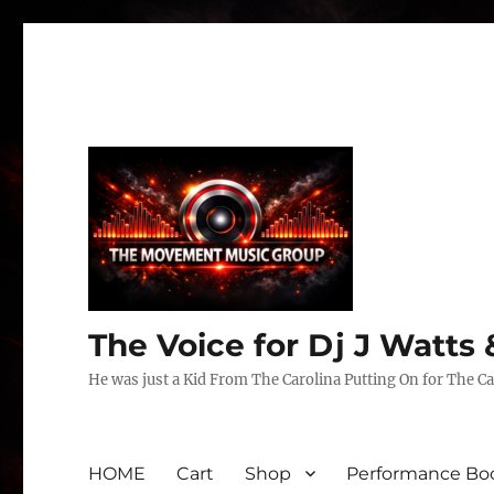
The Voice for Dj J Watt
He was just a Kid From The Carolina Putting On for The Ca
HOME
Cart
Shop
Performance Boo