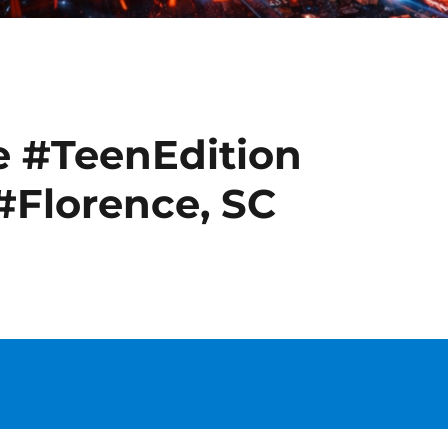
e #TeenEdition
#Florence, SC