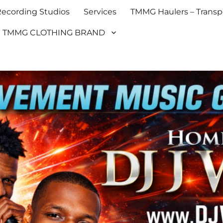
cording Studios
Services
TMMG Haulers – Transpo
TMMG CLOTHING BRAND