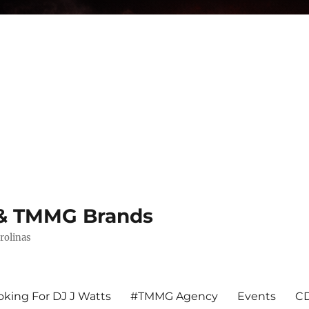
s & TMMG Brands
rolinas
king For DJ J Watts
#TMMG Agency
Events
CD