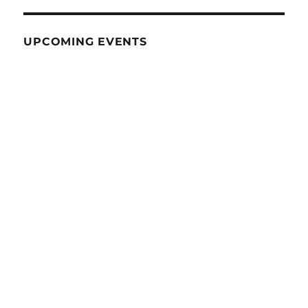
UPCOMING EVENTS