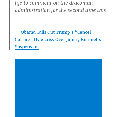
life to comment on the draconian
administration for the second time this
…
Obama Calls Out Trump’s “Cancel
Culture” Hypocrisy Over Jimmy Kimmel’s
Suspension