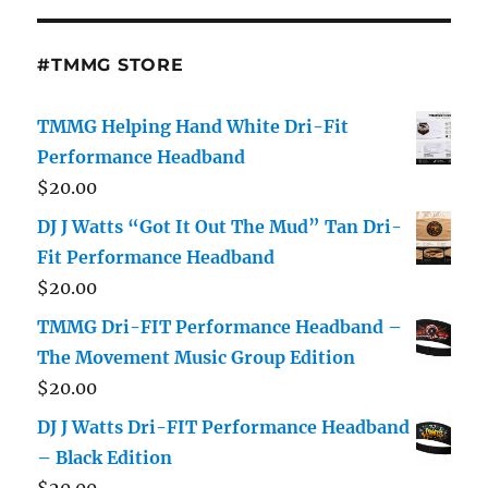
#TMMG STORE
TMMG Helping Hand White Dri-Fit
Performance Headband
$
20.00
DJ J Watts “Got It Out The Mud” Tan Dri-
Fit Performance Headband
$
20.00
TMMG Dri-FIT Performance Headband –
The Movement Music Group Edition
$
20.00
DJ J Watts Dri-FIT Performance Headband
– Black Edition