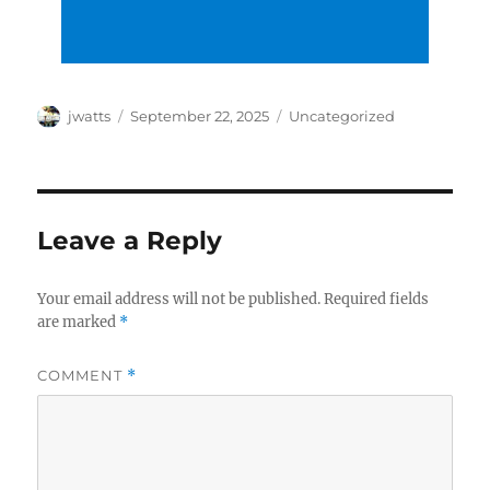
Author
Posted
Categories
jwatts
September 22, 2025
Uncategorized
on
Leave a Reply
Your email address will not be published.
Required fields
are marked
*
COMMENT
*