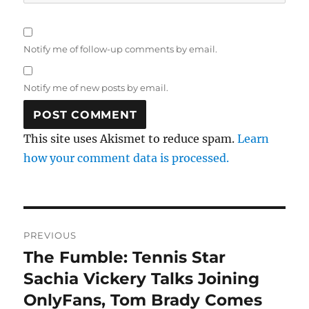
Notify me of follow-up comments by email.
Notify me of new posts by email.
This site uses Akismet to reduce spam.
Learn
how your comment data is processed.
Post
PREVIOUS
navigation
The Fumble: Tennis Star
Previous
post:
Sachia Vickery Talks Joining
OnlyFans, Tom Brady Comes