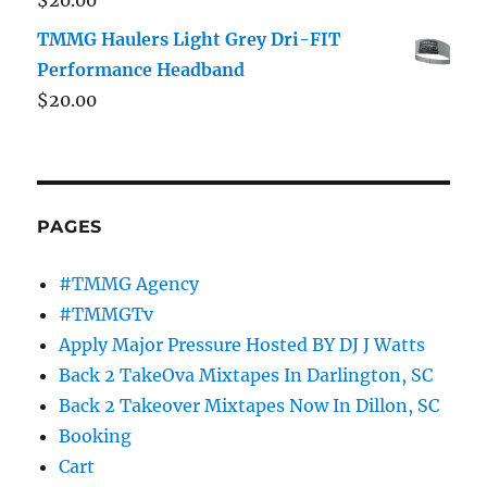
$
20.00
TMMG Haulers Light Grey Dri-FIT
Performance Headband
$
20.00
PAGES
#TMMG Agency
#TMMGTv
Apply Major Pressure Hosted BY DJ J Watts
Back 2 TakeOva Mixtapes In Darlington, SC
Back 2 Takeover Mixtapes Now In Dillon, SC
Booking
Cart