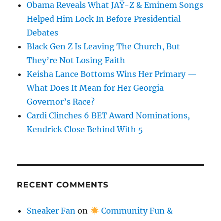
Obama Reveals What JAŸ-Z & Eminem Songs
Helped Him Lock In Before Presidential
Debates
Black Gen Z Is Leaving The Church, But
They’re Not Losing Faith
Keisha Lance Bottoms Wins Her Primary —
What Does It Mean for Her Georgia
Governor’s Race?
Cardi Clinches 6 BET Award Nominations,
Kendrick Close Behind With 5
RECENT COMMENTS
Sneaker Fan
on
Community Fun &