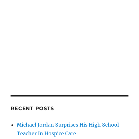
RECENT POSTS
Michael Jordan Surprises His High School
Teacher In Hospice Care