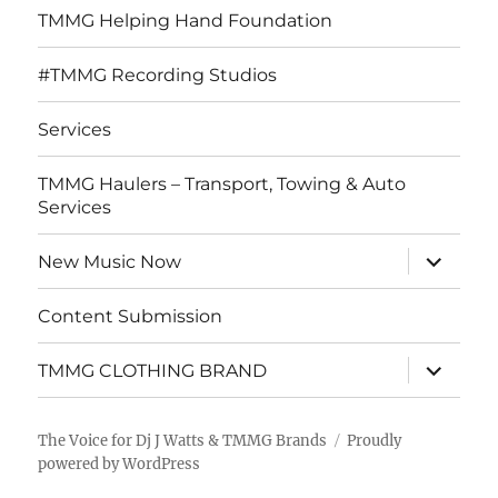
TMMG Helping Hand Foundation
#TMMG Recording Studios
Services
TMMG Haulers – Transport, Towing & Auto
Services
expand
New Music Now
child
menu
Content Submission
expand
TMMG CLOTHING BRAND
child
menu
The Voice for Dj J Watts & TMMG Brands
Proudly
powered by WordPress