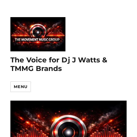
The Voice for Dj J Watts &
TMMG Brands
MENU