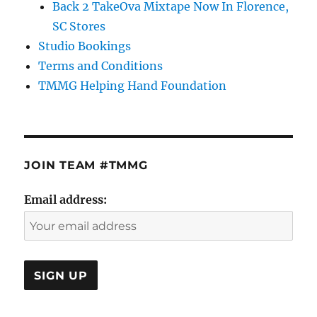
Back 2 TakeOva Mixtape Now In Florence,
SC Stores
Studio Bookings
Terms and Conditions
TMMG Helping Hand Foundation
JOIN TEAM #TMMG
Email address: