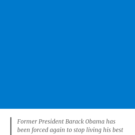
Former President Barack Obama has
been forced again to stop living his best