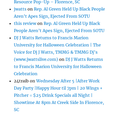
Resource Pop-Up – Florence, SC
jwatts
on
Rep. Al Green Held Up Black People
Aren’t Apes Sign, Ejected From SOTU
this review
on
Rep. Al Green Held Up Black
People Aren’t Apes Sign, Ejected From SOTU
DJ J Watts Returns to Francis Marion
University for Halloween Celebration | The
Voice for Dj J Watts, TMMG & TMMG Dj's
(www.jwattslive.com)
on
DJ J Watts Returns
to Francis Marion University for Halloween
Celebration
24traib
on
Wednesday After 5 |After Work
Day Party |Happy Hour til 7pm | 20 Wings +
Pitcher = $25 Drink Specials all Night |
Showtime At 8pm At Creek Side In Florence,
SC