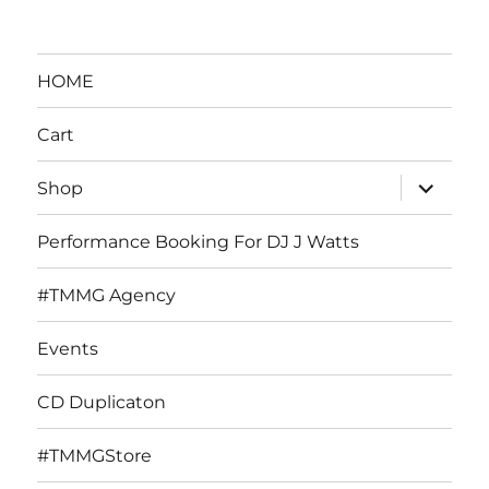
HOME
Cart
expand
Shop
child
menu
Performance Booking For DJ J Watts
#TMMG Agency
Events
CD Duplicaton
#TMMGStore