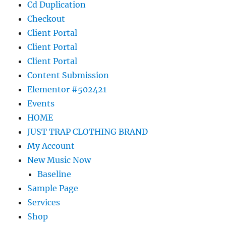
Cd Duplication
Checkout
Client Portal
Client Portal
Client Portal
Content Submission
Elementor #502421
Events
HOME
JUST TRAP CLOTHING BRAND
My Account
New Music Now
Baseline
Sample Page
Services
Shop