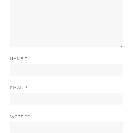
NAME
*
EMAIL
*
WEBSITE