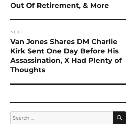
Out Of Retirement, & More
NEXT
Van Jones Shares DM Charlie
Next
post:
Kirk Sent One Day Before His
Assassination, X Had Plenty of
Thoughts
SE
Search
for: