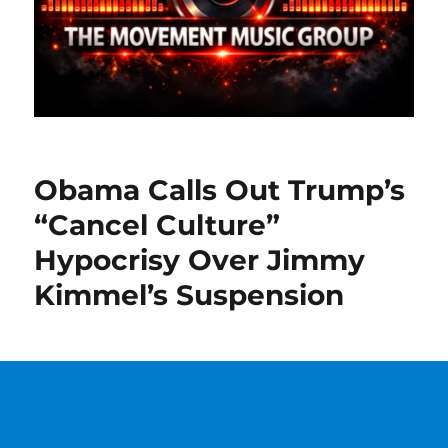
Obama Calls Out Trump’s
“Cancel Culture”
Hypocrisy Over Jimmy
Kimmel’s Suspension