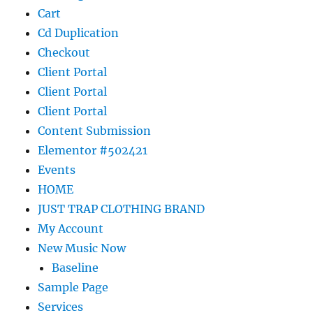
Cart
Cd Duplication
Checkout
Client Portal
Client Portal
Client Portal
Content Submission
Elementor #502421
Events
HOME
JUST TRAP CLOTHING BRAND
My Account
New Music Now
Baseline
Sample Page
Services