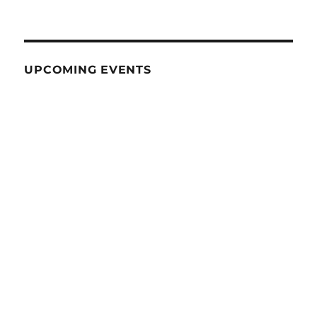
UPCOMING EVENTS