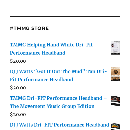
#TMMG STORE
TMMG Helping Hand White Dri-Fit
Performance Headband
$
20.00
DJ J Watts “Got It Out The Mud” Tan Dri-
Fit Performance Headband
$
20.00
TMMG Dri-FIT Performance Headband –
The Movement Music Group Edition
$
20.00
DJ J Watts Dri-FIT Performance Headband