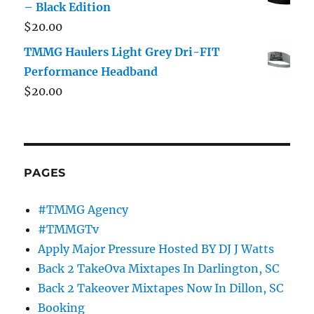
– Black Edition
$
20.00
TMMG Haulers Light Grey Dri-FIT
Performance Headband
$
20.00
PAGES
#TMMG Agency
#TMMGTv
Apply Major Pressure Hosted BY DJ J Watts
Back 2 TakeOva Mixtapes In Darlington, SC
Back 2 Takeover Mixtapes Now In Dillon, SC
Booking