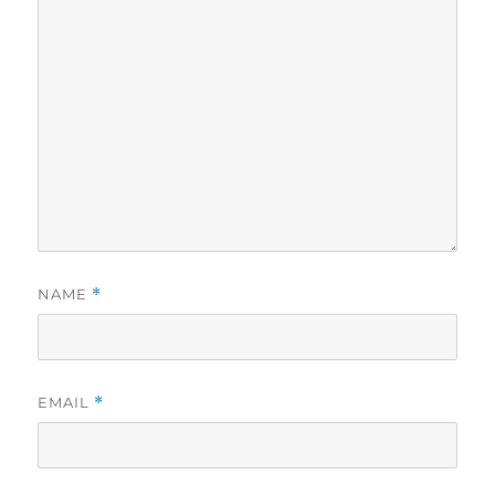
NAME
*
EMAIL
*