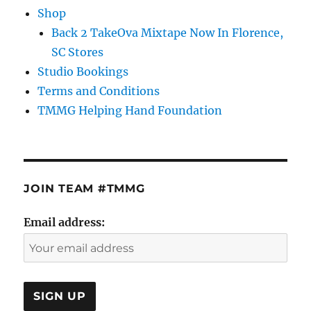
Shop
Back 2 TakeOva Mixtape Now In Florence,
SC Stores
Studio Bookings
Terms and Conditions
TMMG Helping Hand Foundation
JOIN TEAM #TMMG
Email address: