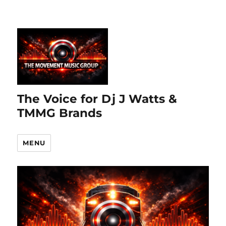
The Voice for Dj J Watts &
TMMG Brands
MENU