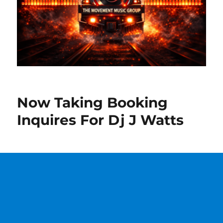
Now Taking Booking
Inquires For Dj J Watts