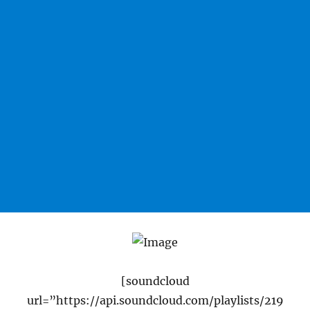
[soundcloud
url=”https://api.soundcloud.com/playlists/219