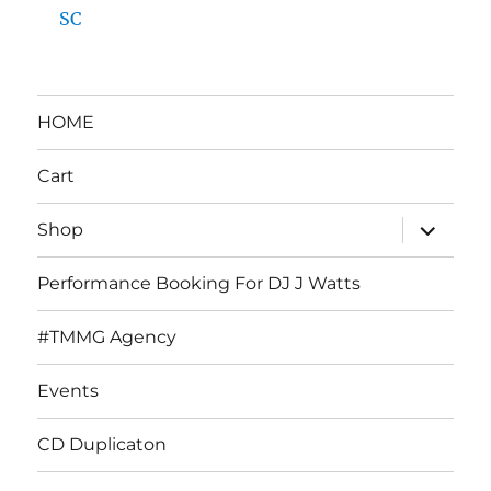
SC
HOME
Cart
expand
Shop
child
menu
Performance Booking For DJ J Watts
#TMMG Agency
Events
CD Duplicaton