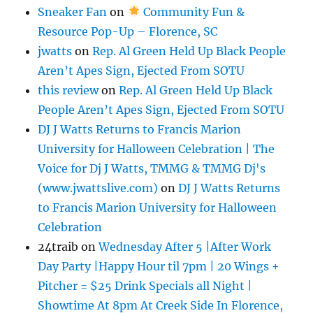
Sneaker Fan
on
Community Fun &
Resource Pop-Up – Florence, SC
jwatts
on
Rep. Al Green Held Up Black People
Aren’t Apes Sign, Ejected From SOTU
this review
on
Rep. Al Green Held Up Black
People Aren’t Apes Sign, Ejected From SOTU
DJ J Watts Returns to Francis Marion
University for Halloween Celebration | The
Voice for Dj J Watts, TMMG & TMMG Dj's
(www.jwattslive.com)
on
DJ J Watts Returns
to Francis Marion University for Halloween
Celebration
24traib
on
Wednesday After 5 |After Work
Day Party |Happy Hour til 7pm | 20 Wings +
Pitcher = $25 Drink Specials all Night |
Showtime At 8pm At Creek Side In Florence,