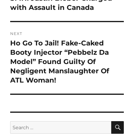
post:
with Assault in Canada
NEXT
Ho Go To Jail! Fake-Caked
Next
post:
Booty Injector “Pebbelz Da
Model” Found Guilty Of
Negligent Manslaughter Of
ATL Woman!
SE
Search
for: