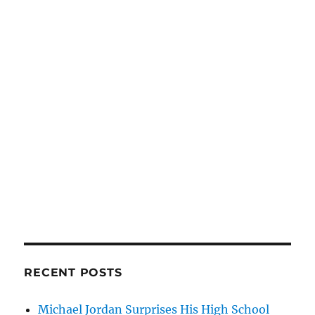
RECENT POSTS
Michael Jordan Surprises His High School