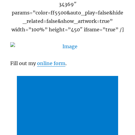
34369″
params=”color=ff5500&auto_play=false&hide
_related=false&show_artwork=true”
width=”100%” height=”450″ iframe=”true” /]
Fill out my
online form
.