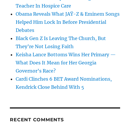
Teacher In Hospice Care
Obama Reveals What JAŸ-Z & Eminem Songs
Helped Him Lock In Before Presidential
Debates
Black Gen Z Is Leaving The Church, But
They’re Not Losing Faith
Keisha Lance Bottoms Wins Her Primary —
What Does It Mean for Her Georgia
Governor’s Race?
Cardi Clinches 6 BET Award Nominations,
Kendrick Close Behind With 5
RECENT COMMENTS