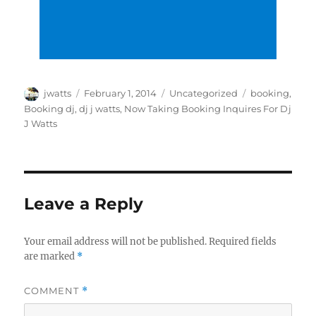
Author
Posted
Categories
Tags
jwatts
February 1, 2014
Uncategorized
booking
,
on
Booking dj
,
dj j watts
,
Now Taking Booking Inquires For Dj
J Watts
Leave a Reply
Your email address will not be published.
Required fields
are marked
*
COMMENT
*