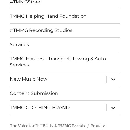
#TMMGStore
TMMG Helping Hand Foundation
#TMMG Recording Studios
Services
TMMG Haulers – Transport, Towing & Auto
Services
expand
New Music Now
child
menu
Content Submission
expand
TMMG CLOTHING BRAND
child
menu
The Voice for Dj J Watts & TMMG Brands
Proudly