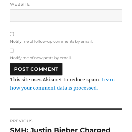
WEBSITE
Notify me of follow-up comments by email.
Notify me of new posts by email.
This site uses Akismet to reduce spam.
Learn
how your comment data is processed.
Post
PREVIOUS
navigation
SMH: Justin Bieber Charged
Previous