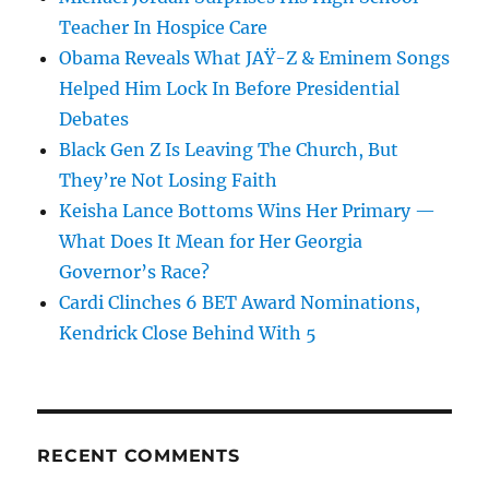
Teacher In Hospice Care
Obama Reveals What JAŸ-Z & Eminem Songs
Helped Him Lock In Before Presidential
Debates
Black Gen Z Is Leaving The Church, But
They’re Not Losing Faith
Keisha Lance Bottoms Wins Her Primary —
What Does It Mean for Her Georgia
Governor’s Race?
Cardi Clinches 6 BET Award Nominations,
Kendrick Close Behind With 5
RECENT COMMENTS