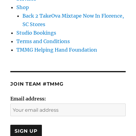
Shop
Back 2 TakeOva Mixtape Now In Florence,
SC Stores
Studio Bookings
Terms and Conditions
TMMG Helping Hand Foundation
JOIN TEAM #TMMG
Email address: