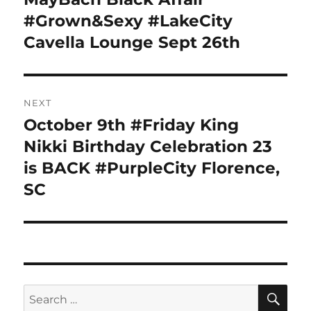
post:
#Grown&Sexy #LakeCity
Cavella Lounge Sept 26th
NEXT
October 9th #Friday King
Next
post:
Nikki Birthday Celebration 23
is BACK #PurpleCity Florence,
SC
SE
Search