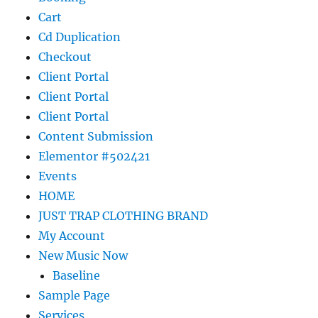
Cart
Cd Duplication
Checkout
Client Portal
Client Portal
Client Portal
Content Submission
Elementor #502421
Events
HOME
JUST TRAP CLOTHING BRAND
My Account
New Music Now
Baseline
Sample Page
Services