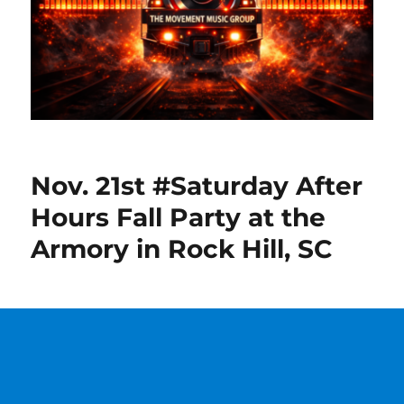
Nov. 21st #Saturday After
Hours Fall Party at the
Armory in Rock Hill, SC