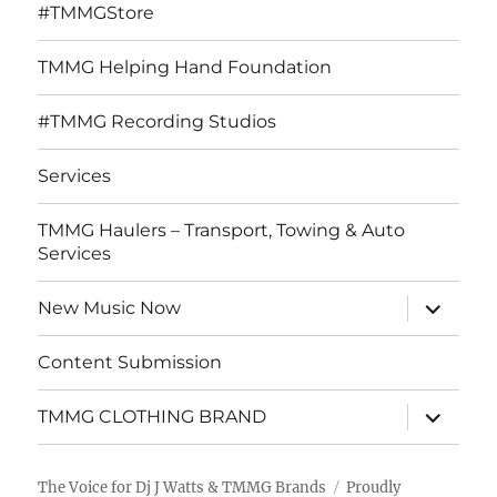
#TMMGStore
TMMG Helping Hand Foundation
#TMMG Recording Studios
Services
TMMG Haulers – Transport, Towing & Auto
Services
expand
New Music Now
child
menu
Content Submission
expand
TMMG CLOTHING BRAND
child
menu
The Voice for Dj J Watts & TMMG Brands
Proudly