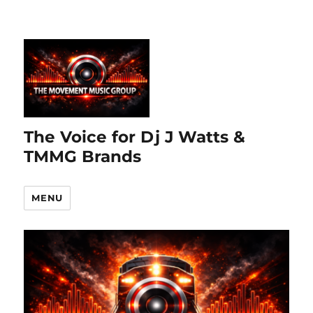
The Voice for Dj J Watts &
TMMG Brands
MENU