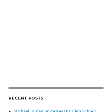
RECENT POSTS
Michael Jordan Surprises His High School