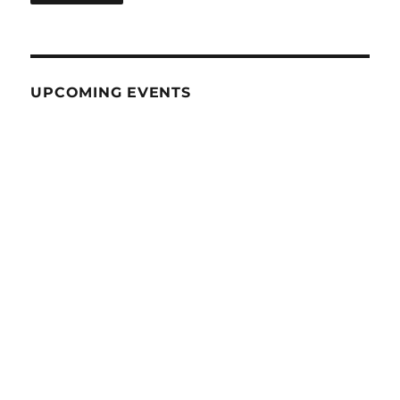
UPCOMING EVENTS