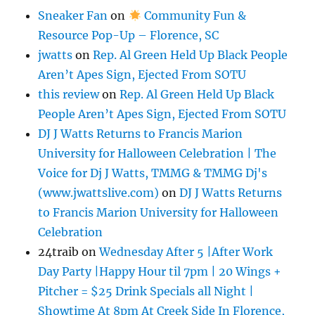
Sneaker Fan
on
Community Fun &
Resource Pop-Up – Florence, SC
jwatts
on
Rep. Al Green Held Up Black People
Aren’t Apes Sign, Ejected From SOTU
this review
on
Rep. Al Green Held Up Black
People Aren’t Apes Sign, Ejected From SOTU
DJ J Watts Returns to Francis Marion
University for Halloween Celebration | The
Voice for Dj J Watts, TMMG & TMMG Dj's
(www.jwattslive.com)
on
DJ J Watts Returns
to Francis Marion University for Halloween
Celebration
24traib
on
Wednesday After 5 |After Work
Day Party |Happy Hour til 7pm | 20 Wings +
Pitcher = $25 Drink Specials all Night |
Showtime At 8pm At Creek Side In Florence,