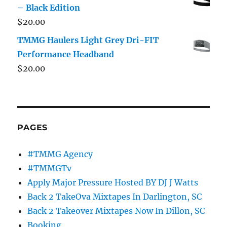
– Black Edition
$
20.00
TMMG Haulers Light Grey Dri-FIT
Performance Headband
$
20.00
PAGES
#TMMG Agency
#TMMGTv
Apply Major Pressure Hosted BY DJ J Watts
Back 2 TakeOva Mixtapes In Darlington, SC
Back 2 Takeover Mixtapes Now In Dillon, SC
Booking