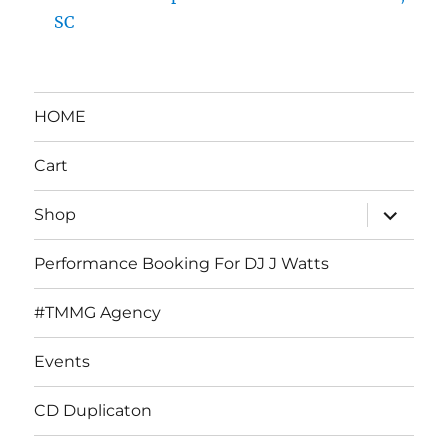
SC
HOME
Cart
expand
Shop
child
menu
Performance Booking For DJ J Watts
#TMMG Agency
Events
CD Duplicaton