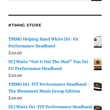
for:
#TMMG STORE
TMMG Helping Hand White Dri-Fit
Performance Headband
$
20.00
DJ J Watts “Got It Out The Mud” Tan Dri-
Fit Performance Headband
$
20.00
TMMG Dri-FIT Performance Headband –
The Movement Music Group Edition
$
20.00
DJ J Watts Dri-FIT Performance Headband