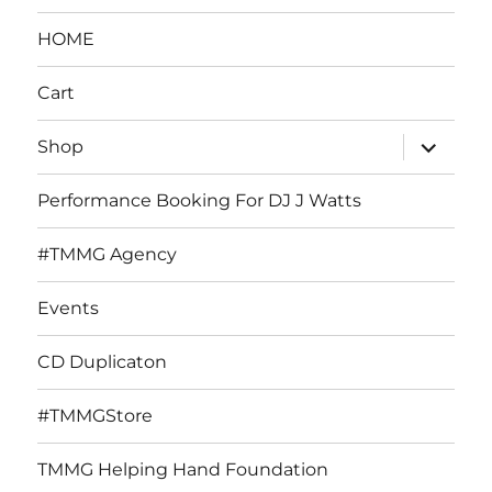
HOME
Cart
expand
Shop
child
menu
Performance Booking For DJ J Watts
#TMMG Agency
Events
CD Duplicaton
#TMMGStore
TMMG Helping Hand Foundation