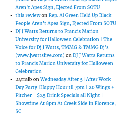
Aren’t Apes Sign, Ejected From SOTU
this review
on
Rep. Al Green Held Up Black
People Aren’t Apes Sign, Ejected From SOTU
DJ J Watts Returns to Francis Marion
University for Halloween Celebration | The
Voice for Dj J Watts, TMMG & TMMG Dj's
(www.jwattslive.com)
on
DJ J Watts Returns
to Francis Marion University for Halloween
Celebration
24traib
on
Wednesday After 5 |After Work
Day Party |Happy Hour til 7pm | 20 Wings +
Pitcher = $25 Drink Specials all Night |
Showtime At 8pm At Creek Side In Florence,
SC