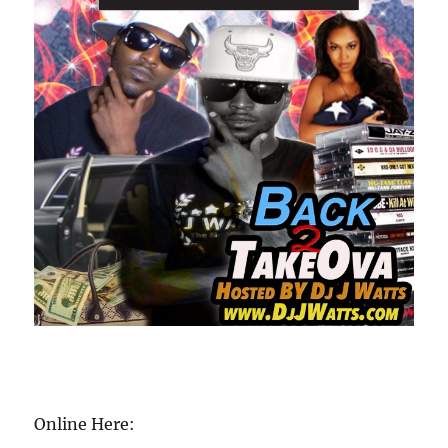
Online Here: