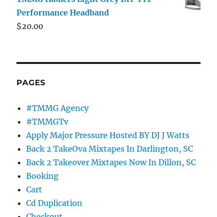
Performance Headband
$
20.00
PAGES
#TMMG Agency
#TMMGTv
Apply Major Pressure Hosted BY DJ J Watts
Back 2 TakeOva Mixtapes In Darlington, SC
Back 2 Takeover Mixtapes Now In Dillon, SC
Booking
Cart
Cd Duplication
Checkout