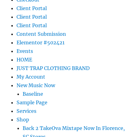
Client Portal
Client Portal
Client Portal
Content Submission
Elementor #502421
Events
HOME
JUST TRAP CLOTHING BRAND
My Account
New Music Now
Baseline
Sample Page
Services
Shop
Back 2 TakeOva Mixtape Now In Florence,
SC Stores