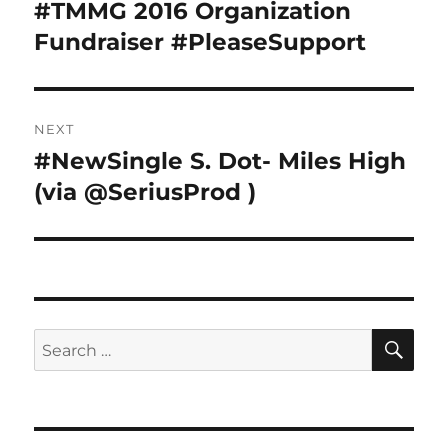
navigation
#TMMG 2016 Organization
Previous
post:
Fundraiser #PleaseSupport
NEXT
#NewSingle S. Dot- Miles High
Next
post:
(via @SeriusProd )
SE
Search
for: