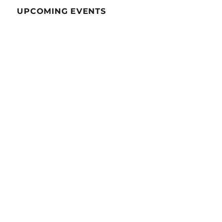
UPCOMING EVENTS