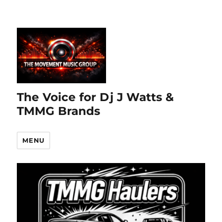
The Voice for Dj J Watts &
TMMG Brands
MENU