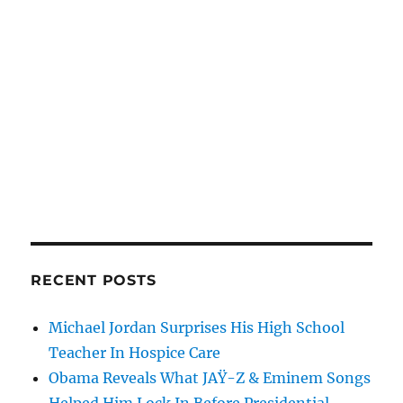
RECENT POSTS
Michael Jordan Surprises His High School
Teacher In Hospice Care
Obama Reveals What JAŸ-Z & Eminem Songs
Helped Him Lock In Before Presidential