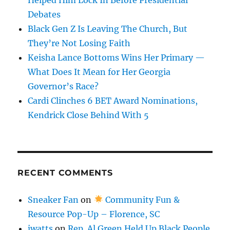
Debates
Black Gen Z Is Leaving The Church, But
They’re Not Losing Faith
Keisha Lance Bottoms Wins Her Primary —
What Does It Mean for Her Georgia
Governor’s Race?
Cardi Clinches 6 BET Award Nominations,
Kendrick Close Behind With 5
RECENT COMMENTS
Sneaker Fan
on
Community Fun &
Resource Pop-Up – Florence, SC
jwatts
on
Rep. Al Green Held Up Black People