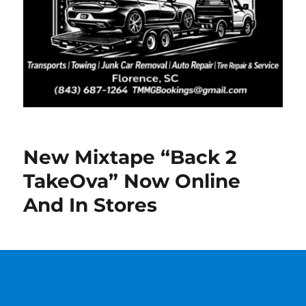
New Mixtape “Back 2
TakeOva” Now Online
And In Stores