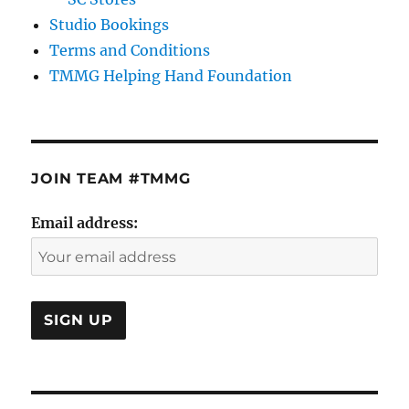
Studio Bookings
Terms and Conditions
TMMG Helping Hand Foundation
JOIN TEAM #TMMG
Email address: