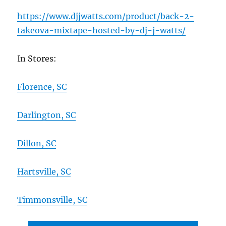
https://www.djjwatts.com/product/back-2-
takeova-mixtape-hosted-by-dj-j-watts/
In Stores:
Florence, SC
Darlington, SC
Dillon, SC
Hartsville, SC
Timmonsville, SC