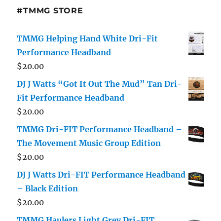
#TMMG STORE
TMMG Helping Hand White Dri-Fit
Performance Headband
$
20.00
DJ J Watts “Got It Out The Mud” Tan Dri-
Fit Performance Headband
$
20.00
TMMG Dri-FIT Performance Headband –
The Movement Music Group Edition
$
20.00
DJ J Watts Dri-FIT Performance Headband
– Black Edition
$
20.00
TMMG Haulers Light Grey Dri-FIT