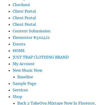
Checkout
Client Portal
Client Portal
Client Portal
Content Submission
Elementor #502421
Events
HOME
JUST TRAP CLOTHING BRAND
My Account
New Music Now
Baseline
Sample Page
Services
Shop
Back 2 TakeOva Mixtape Now In Florence,