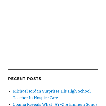
RECENT POSTS
Michael Jordan Surprises His High School
Teacher In Hospice Care
Obama Reveals What JAŸ-Z & Eminem Songs