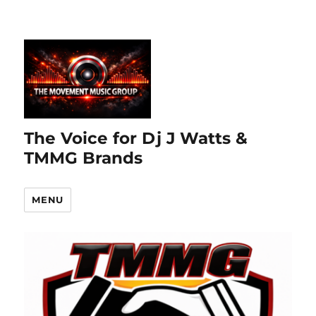
The Voice for Dj J Watts &
TMMG Brands
MENU