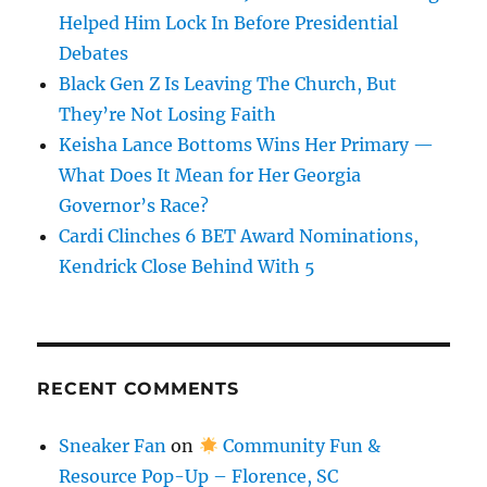
Helped Him Lock In Before Presidential
Debates
Black Gen Z Is Leaving The Church, But
They’re Not Losing Faith
Keisha Lance Bottoms Wins Her Primary —
What Does It Mean for Her Georgia
Governor’s Race?
Cardi Clinches 6 BET Award Nominations,
Kendrick Close Behind With 5
RECENT COMMENTS
Sneaker Fan
on
Community Fun &
Resource Pop-Up – Florence, SC