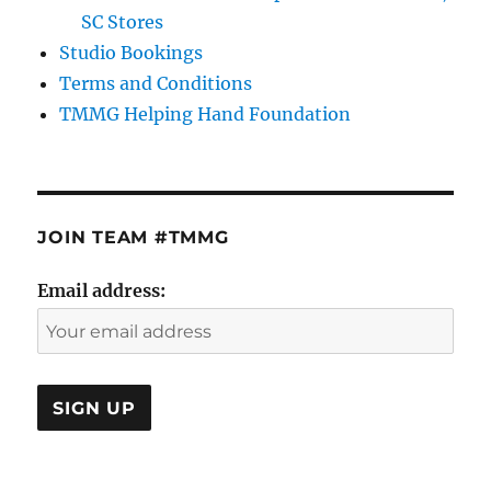
SC Stores
Studio Bookings
Terms and Conditions
TMMG Helping Hand Foundation
JOIN TEAM #TMMG
Email address: