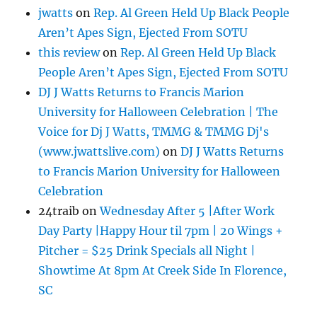
jwatts
on
Rep. Al Green Held Up Black People
Aren’t Apes Sign, Ejected From SOTU
this review
on
Rep. Al Green Held Up Black
People Aren’t Apes Sign, Ejected From SOTU
DJ J Watts Returns to Francis Marion
University for Halloween Celebration | The
Voice for Dj J Watts, TMMG & TMMG Dj's
(www.jwattslive.com)
on
DJ J Watts Returns
to Francis Marion University for Halloween
Celebration
24traib
on
Wednesday After 5 |After Work
Day Party |Happy Hour til 7pm | 20 Wings +
Pitcher = $25 Drink Specials all Night |
Showtime At 8pm At Creek Side In Florence,
SC