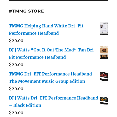
#TMMG STORE
TMMG Helping Hand White Dri-Fit
Performance Headband
$
20.00
DJ J Watts “Got It Out The Mud” Tan Dri-
Fit Performance Headband
$
20.00
TMMG Dri-FIT Performance Headband –
The Movement Music Group Edition
$
20.00
DJ J Watts Dri-FIT Performance Headband
– Black Edition
$
20.00