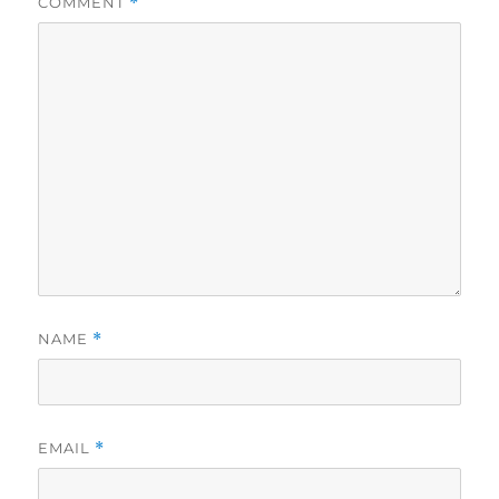
COMMENT
*
NAME
*
EMAIL
*