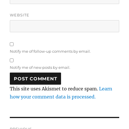
WEBSITE
Notify me of follow-up comments by email.
Notify me of new posts by email.
This site uses Akismet to reduce spam.
Learn
how your comment data is processed.
Post