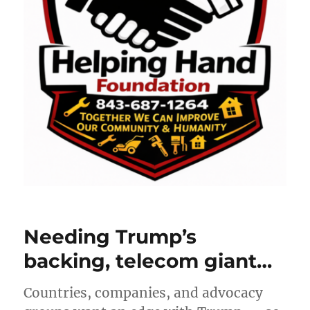
Needing Trump’s
backing, telecom giant…
Countries, companies, and advocacy