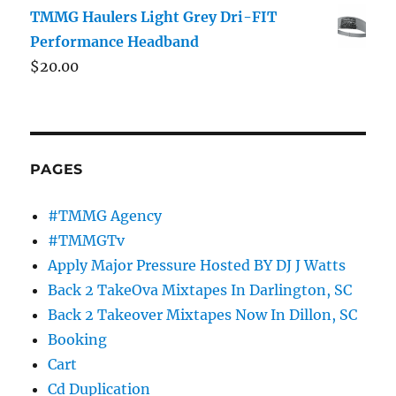
TMMG Haulers Light Grey Dri-FIT
Performance Headband
$
20.00
PAGES
#TMMG Agency
#TMMGTv
Apply Major Pressure Hosted BY DJ J Watts
Back 2 TakeOva Mixtapes In Darlington, SC
Back 2 Takeover Mixtapes Now In Dillon, SC
Booking
Cart
Cd Duplication