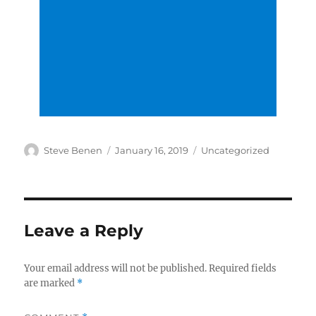
Author
Posted
Categories
Steve Benen
January 16, 2019
Uncategorized
on
Leave a Reply
Your email address will not be published.
Required fields
are marked
*