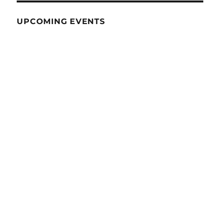
UPCOMING EVENTS