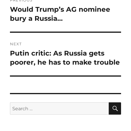
PREVIOUS
navigation
Would Trump’s AG nominee
Previous
post:
bury a Russia…
NEXT
Putin critic: As Russia gets
Next
post:
poorer, he has to make trouble
SE
Search
for: