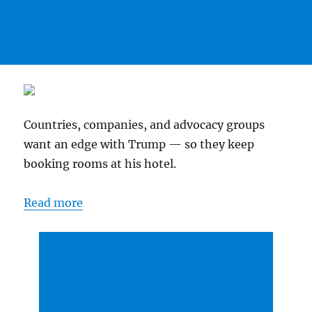
Countries, companies, and advocacy groups
want an edge with Trump — so they keep
booking rooms at his hotel.
Read more