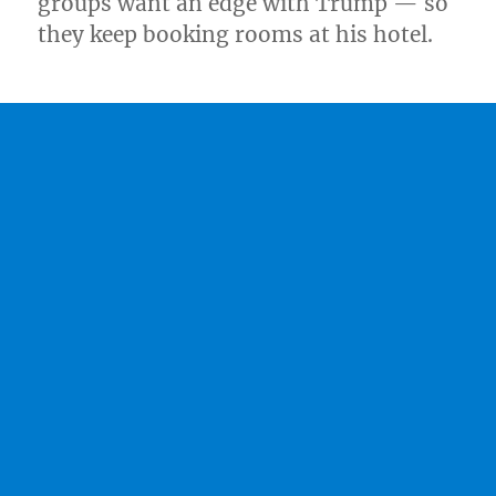
groups want an edge with Trump — so
they keep booking rooms at his hotel.