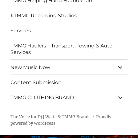
TMMG Helping Hand Foundation
#TMMG Recording Studios
Services
TMMG Haulers – Transport, Towing & Auto
Services
expand
New Music Now
child
menu
Content Submission
expand
TMMG CLOTHING BRAND
child
menu
The Voice for Dj J Watts & TMMG Brands
Proudly
powered by WordPress