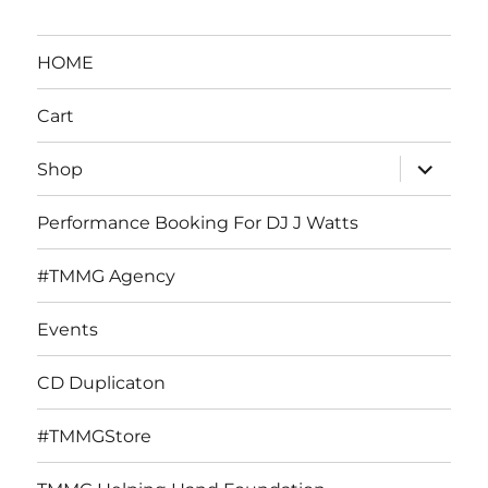
HOME
Cart
expand
Shop
child
menu
Performance Booking For DJ J Watts
#TMMG Agency
Events
CD Duplicaton
#TMMGStore