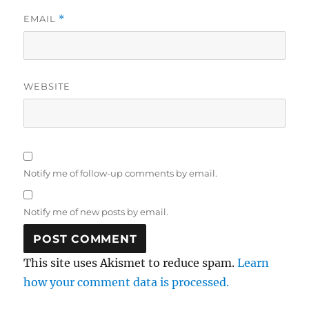
EMAIL
*
WEBSITE
Notify me of follow-up comments by email.
Notify me of new posts by email.
This site uses Akismet to reduce spam.
Learn
how your comment data is processed.