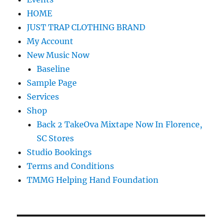
HOME
JUST TRAP CLOTHING BRAND
My Account
New Music Now
Baseline
Sample Page
Services
Shop
Back 2 TakeOva Mixtape Now In Florence,
SC Stores
Studio Bookings
Terms and Conditions
TMMG Helping Hand Foundation