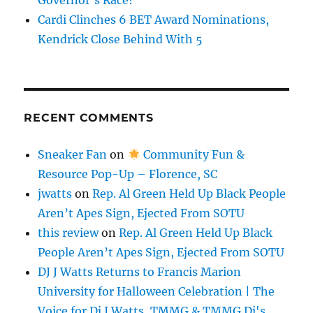
Governor’s Race?
Cardi Clinches 6 BET Award Nominations,
Kendrick Close Behind With 5
RECENT COMMENTS
Sneaker Fan
on
Community Fun &
Resource Pop-Up – Florence, SC
jwatts
on
Rep. Al Green Held Up Black People
Aren’t Apes Sign, Ejected From SOTU
this review
on
Rep. Al Green Held Up Black
People Aren’t Apes Sign, Ejected From SOTU
DJ J Watts Returns to Francis Marion
University for Halloween Celebration | The
Voice for Dj J Watts, TMMG & TMMG Dj's