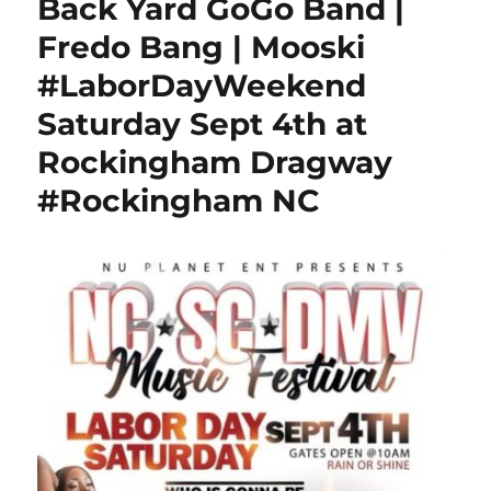
Back Yard GoGo Band |
Fredo Bang | Mooski
#LaborDayWeekend
Saturday Sept 4th at
Rockingham Dragway
#Rockingham NC