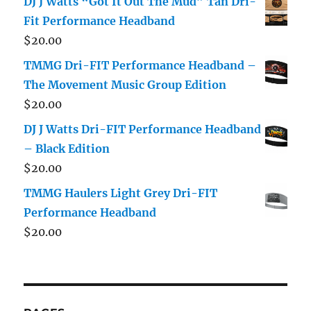
DJ J Watts “Got It Out The Mud” Tan Dri-
Fit Performance Headband
$
20.00
TMMG Dri-FIT Performance Headband –
The Movement Music Group Edition
$
20.00
DJ J Watts Dri-FIT Performance Headband
– Black Edition
$
20.00
TMMG Haulers Light Grey Dri-FIT
Performance Headband
$
20.00