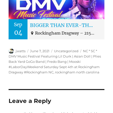
Sep
BIGGER THAN EVER-THE NC, SC AND DMV MUSIC FESTIVAL
04
Rockingham Dragway – 2153 US Highway 1 North, Rockingham, NC 28379
Author
Posted
Categories
Tags
jwatts
June 7, 2021
Uncategorized
NC * SC *
on
DMV Music Festival Featuring Lil Durk | Asian Doll | Plies
Back Yard GoGo Band | Fredo Bang | Mooski
#LaborDayWeekend Saturday Sept 4th at Rockingham
Dragway #Rockingham NC
,
rockingham north carolina
Leave a Reply