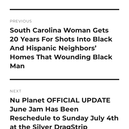
Post
PREVIOUS
navigation
South Carolina Woman Gets
Previous
post:
20 Years For Shots Into Black
And Hispanic Neighbors’
Homes That Wounding Black
Man
NEXT
Nu Planet OFFICIAL UPDATE
Next
post:
June Jam Has Been
Reschedule to Sunday July 4th
at the Silver DragStrip