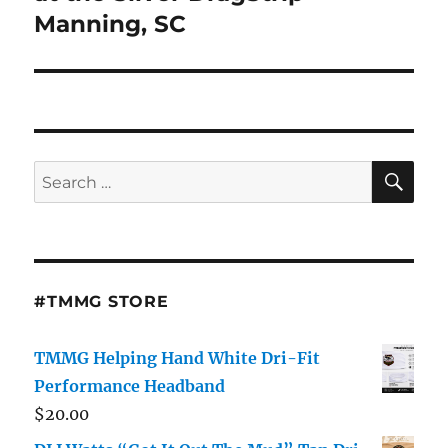
Manning, SC
SE
Search
for:
#TMMG STORE
TMMG Helping Hand White Dri-Fit
Performance Headband
$
20.00