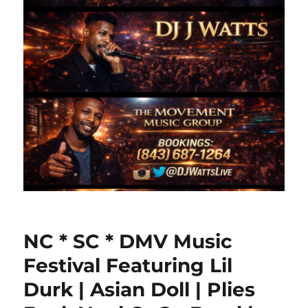
NC * SC * DMV Music
Festival Featuring Lil
Durk | Asian Doll | Plies