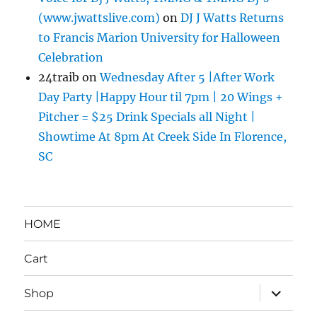
(www.jwattslive.com)
on
DJ J Watts Returns
to Francis Marion University for Halloween
Celebration
24traib
on
Wednesday After 5 |After Work
Day Party |Happy Hour til 7pm | 20 Wings +
Pitcher = $25 Drink Specials all Night |
Showtime At 8pm At Creek Side In Florence,
SC
HOME
Cart
expand
Shop
child
menu