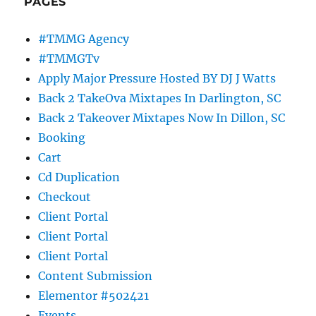
PAGES
#TMMG Agency
#TMMGTv
Apply Major Pressure Hosted BY DJ J Watts
Back 2 TakeOva Mixtapes In Darlington, SC
Back 2 Takeover Mixtapes Now In Dillon, SC
Booking
Cart
Cd Duplication
Checkout
Client Portal
Client Portal
Client Portal
Content Submission
Elementor #502421
Events