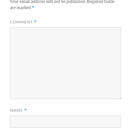
Your email address will not be published.
Required fields
are marked
*
COMMENT
*
NAME
*