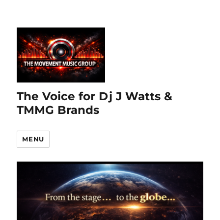
The Voice for Dj J Watts &
TMMG Brands
MENU