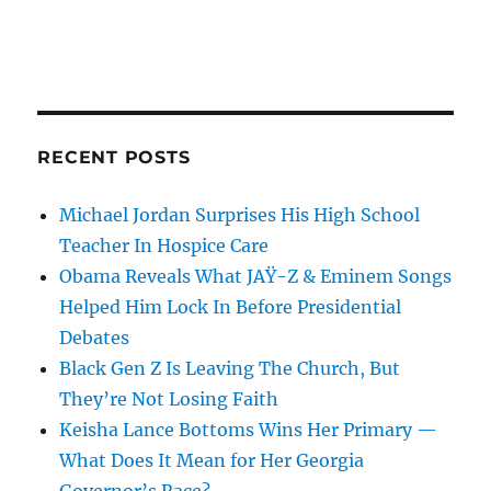
RECENT POSTS
Michael Jordan Surprises His High School
Teacher In Hospice Care
Obama Reveals What JAŸ-Z & Eminem Songs
Helped Him Lock In Before Presidential
Debates
Black Gen Z Is Leaving The Church, But
They’re Not Losing Faith
Keisha Lance Bottoms Wins Her Primary —
What Does It Mean for Her Georgia