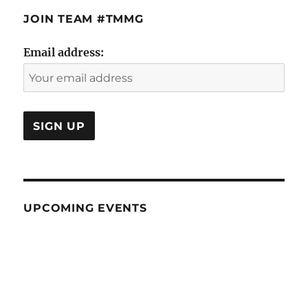
JOIN TEAM #TMMG
Email address:
UPCOMING EVENTS