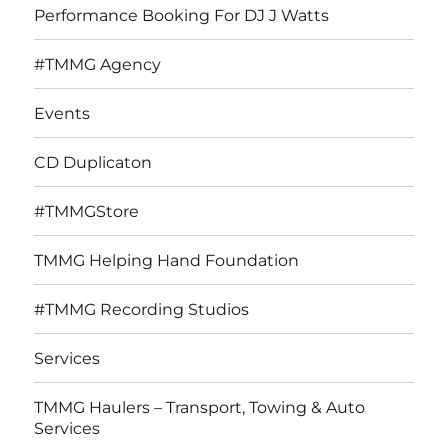
Performance Booking For DJ J Watts
#TMMG Agency
Events
CD Duplicaton
#TMMGStore
TMMG Helping Hand Foundation
#TMMG Recording Studios
Services
TMMG Haulers – Transport, Towing & Auto
Services