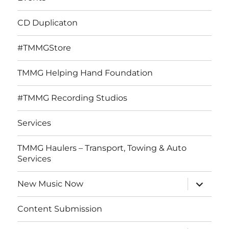
CD Duplicaton
#TMMGStore
TMMG Helping Hand Foundation
#TMMG Recording Studios
Services
TMMG Haulers – Transport, Towing & Auto
Services
expand
New Music Now
child
menu
Content Submission