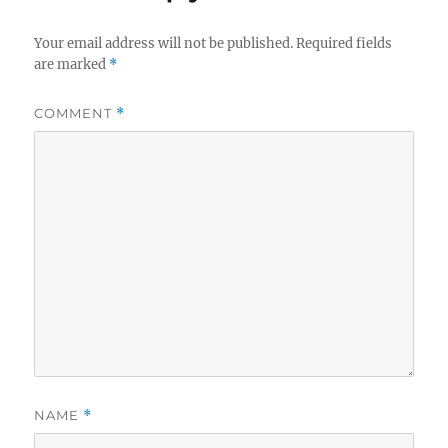
Your email address will not be published.
Required fields
are marked
*
COMMENT
*
NAME
*