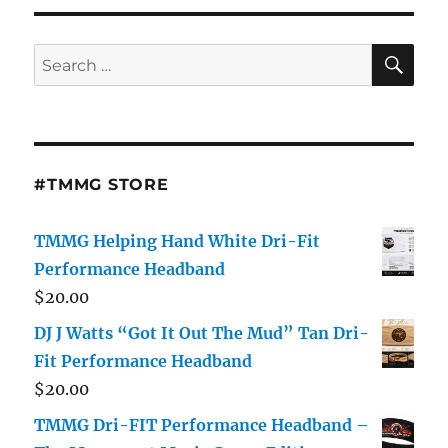
SE
Search
for:
#TMMG STORE
TMMG Helping Hand White Dri-Fit
Performance Headband
$
20.00
DJ J Watts “Got It Out The Mud” Tan Dri-
Fit Performance Headband
$
20.00
TMMG Dri-FIT Performance Headband –