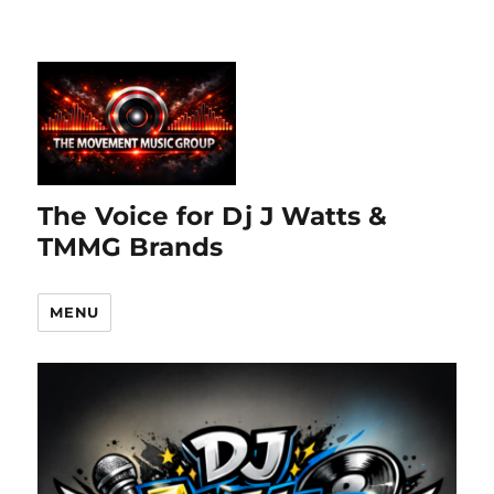
The Voice for Dj J Watts &
TMMG Brands
MENU