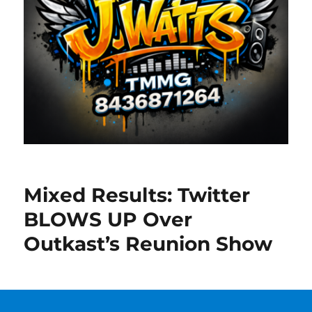
Mixed Results: Twitter
BLOWS UP Over
Outkast’s Reunion Show