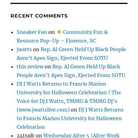
RECENT COMMENTS
Sneaker Fan
on
Community Fun &
Resource Pop-Up – Florence, SC
jwatts
on
Rep. Al Green Held Up Black People
Aren’t Apes Sign, Ejected From SOTU
this review
on
Rep. Al Green Held Up Black
People Aren’t Apes Sign, Ejected From SOTU
DJ J Watts Returns to Francis Marion
University for Halloween Celebration | The
Voice for Dj J Watts, TMMG & TMMG Dj's
(www.jwattslive.com)
on
DJ J Watts Returns
to Francis Marion University for Halloween
Celebration
24traib
on
Wednesday After 5 |After Work