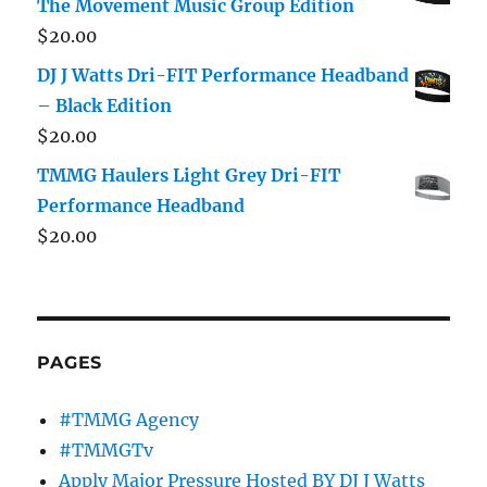
The Movement Music Group Edition
$
20.00
DJ J Watts Dri-FIT Performance Headband
– Black Edition
$
20.00
TMMG Haulers Light Grey Dri-FIT
Performance Headband
$
20.00
PAGES
#TMMG Agency
#TMMGTv
Apply Major Pressure Hosted BY DJ J Watts