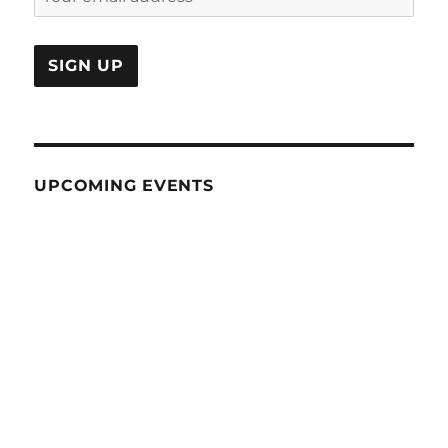
UPCOMING EVENTS