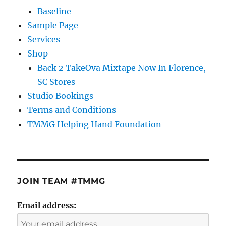
Baseline
Sample Page
Services
Shop
Back 2 TakeOva Mixtape Now In Florence,
SC Stores
Studio Bookings
Terms and Conditions
TMMG Helping Hand Foundation
JOIN TEAM #TMMG
Email address: