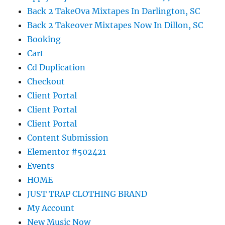
Back 2 TakeOva Mixtapes In Darlington, SC
Back 2 Takeover Mixtapes Now In Dillon, SC
Booking
Cart
Cd Duplication
Checkout
Client Portal
Client Portal
Client Portal
Content Submission
Elementor #502421
Events
HOME
JUST TRAP CLOTHING BRAND
My Account
New Music Now