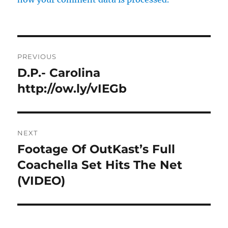
Post
PREVIOUS
navigation
D.P.- Carolina
Previous
post:
http://ow.ly/vIEGb
NEXT
Footage Of OutKast’s Full
Next
post:
Coachella Set Hits The Net
(VIDEO)