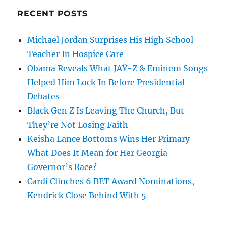
RECENT POSTS
Michael Jordan Surprises His High School
Teacher In Hospice Care
Obama Reveals What JAŸ-Z & Eminem Songs
Helped Him Lock In Before Presidential
Debates
Black Gen Z Is Leaving The Church, But
They’re Not Losing Faith
Keisha Lance Bottoms Wins Her Primary —
What Does It Mean for Her Georgia
Governor’s Race?
Cardi Clinches 6 BET Award Nominations,
Kendrick Close Behind With 5