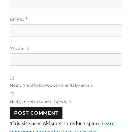
EMAIL
*
WEBSITE
Notify me of follow-up comments by email.
Notify me of new posts by email.
This site uses Akismet to reduce spam.
Learn
how your comment data is processed.