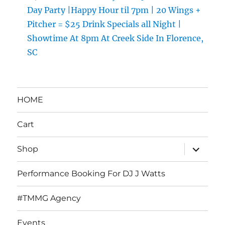
Day Party |Happy Hour til 7pm | 20 Wings +
Pitcher = $25 Drink Specials all Night |
Showtime At 8pm At Creek Side In Florence,
SC
HOME
Cart
expand
Shop
child
menu
Performance Booking For DJ J Watts
#TMMG Agency
Events