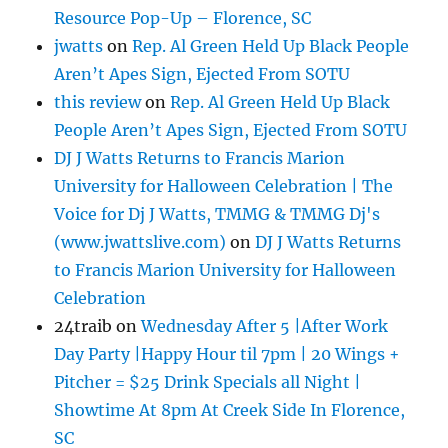
Resource Pop-Up – Florence, SC
jwatts
on
Rep. Al Green Held Up Black People
Aren’t Apes Sign, Ejected From SOTU
this review
on
Rep. Al Green Held Up Black
People Aren’t Apes Sign, Ejected From SOTU
DJ J Watts Returns to Francis Marion
University for Halloween Celebration | The
Voice for Dj J Watts, TMMG & TMMG Dj's
(www.jwattslive.com)
on
DJ J Watts Returns
to Francis Marion University for Halloween
Celebration
24traib
on
Wednesday After 5 |After Work
Day Party |Happy Hour til 7pm | 20 Wings +
Pitcher = $25 Drink Specials all Night |
Showtime At 8pm At Creek Side In Florence,
SC