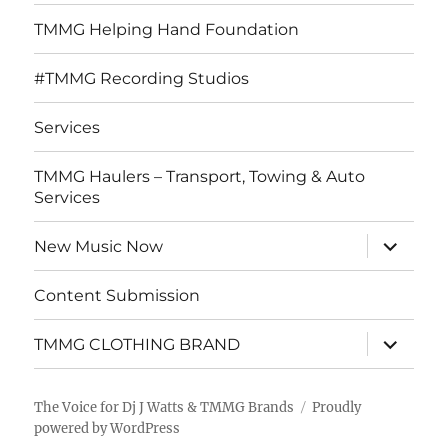
TMMG Helping Hand Foundation
#TMMG Recording Studios
Services
TMMG Haulers – Transport, Towing & Auto
Services
expand
New Music Now
child
menu
Content Submission
expand
TMMG CLOTHING BRAND
child
menu
The Voice for Dj J Watts & TMMG Brands
Proudly
powered by WordPress