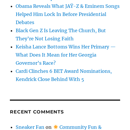
Obama Reveals What JAŸ-Z & Eminem Songs
Helped Him Lock In Before Presidential
Debates
Black Gen Z Is Leaving The Church, But
They’re Not Losing Faith
Keisha Lance Bottoms Wins Her Primary —
What Does It Mean for Her Georgia
Governor’s Race?
Cardi Clinches 6 BET Award Nominations,
Kendrick Close Behind With 5
RECENT COMMENTS
Sneaker Fan
on
Community Fun &