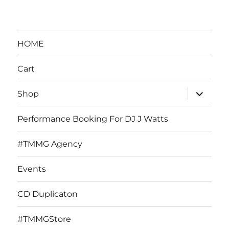
HOME
Cart
expand
Shop
child
menu
Performance Booking For DJ J Watts
#TMMG Agency
Events
CD Duplicaton
#TMMGStore