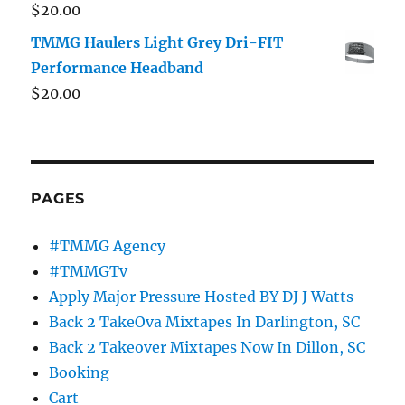
$
20.00
TMMG Haulers Light Grey Dri-FIT
Performance Headband
$
20.00
PAGES
#TMMG Agency
#TMMGTv
Apply Major Pressure Hosted BY DJ J Watts
Back 2 TakeOva Mixtapes In Darlington, SC
Back 2 Takeover Mixtapes Now In Dillon, SC
Booking
Cart