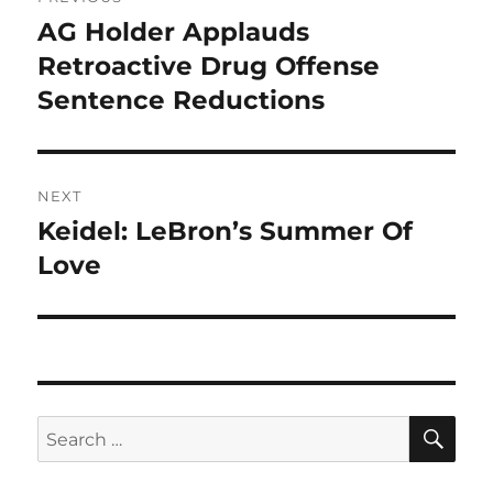
navigation
AG Holder Applauds
Previous
post:
Retroactive Drug Offense
Sentence Reductions
NEXT
Keidel: LeBron’s Summer Of
Next
post:
Love
SE
Search
for: