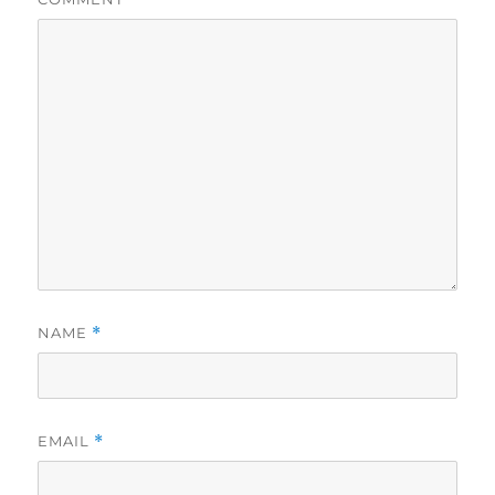
NAME
*
EMAIL
*