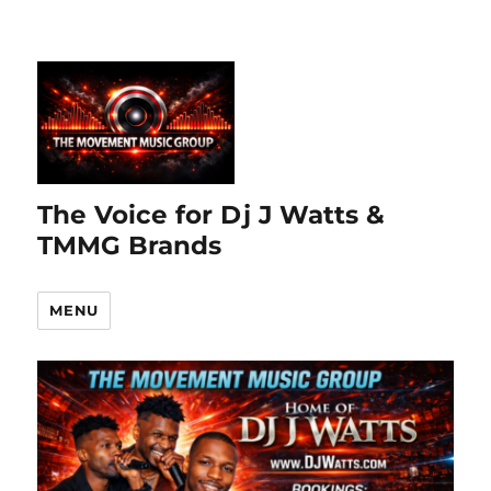
The Voice for Dj J Watts &
TMMG Brands
MENU