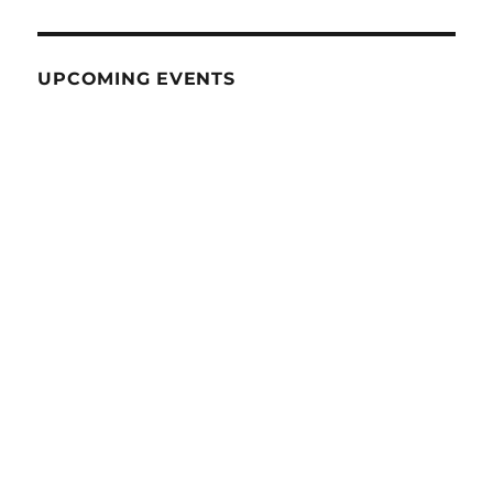
UPCOMING EVENTS