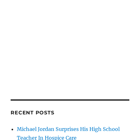
RECENT POSTS
Michael Jordan Surprises His High School
Teacher In Hospice Care