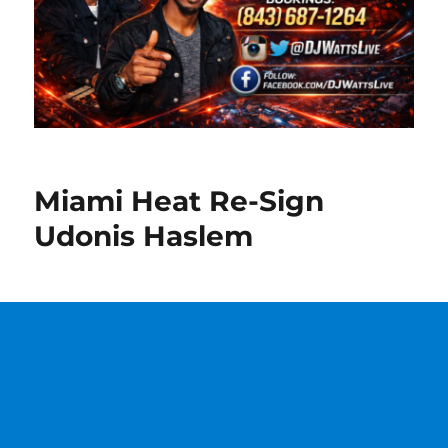
Miami Heat Re-Sign
Udonis Haslem