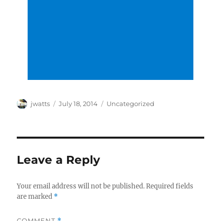
Author
Posted
Categories
jwatts
July 18, 2014
Uncategorized
on
Leave a Reply
Your email address will not be published.
Required fields
are marked
*
COMMENT
*