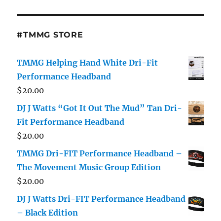
#TMMG STORE
TMMG Helping Hand White Dri-Fit
Performance Headband
$
20.00
DJ J Watts “Got It Out The Mud” Tan Dri-
Fit Performance Headband
$
20.00
TMMG Dri-FIT Performance Headband –
The Movement Music Group Edition
$
20.00
DJ J Watts Dri-FIT Performance Headband
– Black Edition