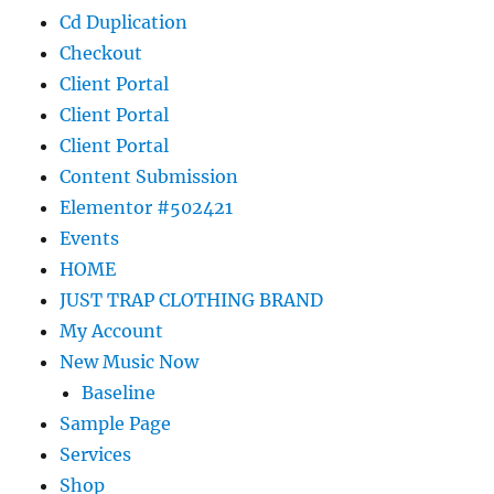
Cd Duplication
Checkout
Client Portal
Client Portal
Client Portal
Content Submission
Elementor #502421
Events
HOME
JUST TRAP CLOTHING BRAND
My Account
New Music Now
Baseline
Sample Page
Services
Shop