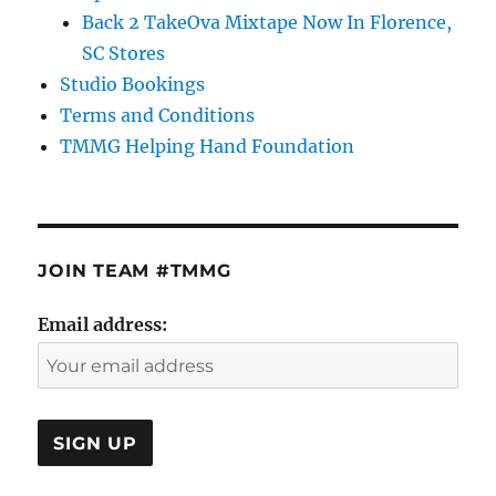
Back 2 TakeOva Mixtape Now In Florence,
SC Stores
Studio Bookings
Terms and Conditions
TMMG Helping Hand Foundation
JOIN TEAM #TMMG
Email address: