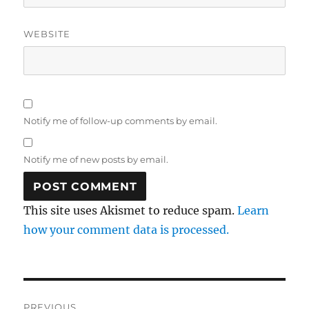
WEBSITE
Notify me of follow-up comments by email.
Notify me of new posts by email.
This site uses Akismet to reduce spam.
Learn
how your comment data is processed.
Post
PREVIOUS