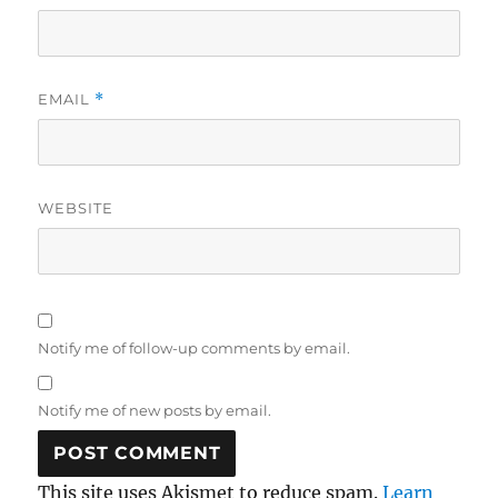
EMAIL
*
WEBSITE
Notify me of follow-up comments by email.
Notify me of new posts by email.
This site uses Akismet to reduce spam.
Learn