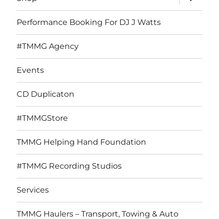
child
menu
Performance Booking For DJ J Watts
#TMMG Agency
Events
CD Duplicaton
#TMMGStore
TMMG Helping Hand Foundation
#TMMG Recording Studios
Services
TMMG Haulers – Transport, Towing & Auto