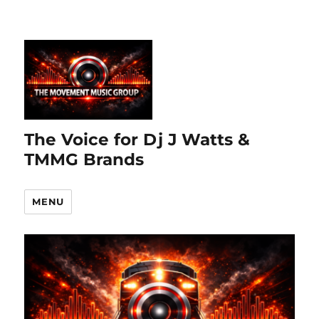
The Voice for Dj J Watts &
TMMG Brands
MENU