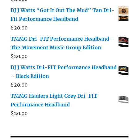
DJ J Watts “Got It Out The Mud” Tan Dri-
Fit Performance Headband
$
20.00
TMMG Dri-FIT Performance Headband –
The Movement Music Group Edition
$
20.00
DJ J Watts Dri-FIT Performance Headband
– Black Edition
$
20.00
TMMG Haulers Light Grey Dri-FIT
Performance Headband
$
20.00