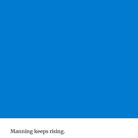
Manning keeps rising.