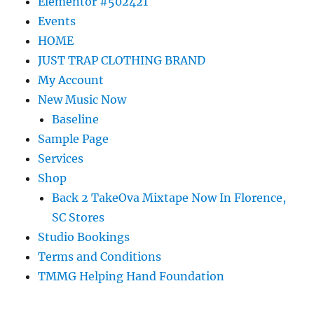
Elementor #502421
Events
HOME
JUST TRAP CLOTHING BRAND
My Account
New Music Now
Baseline
Sample Page
Services
Shop
Back 2 TakeOva Mixtape Now In Florence,
SC Stores
Studio Bookings
Terms and Conditions
TMMG Helping Hand Foundation