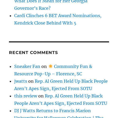
What Does It Mean for Her Georgia
Governor’s Race?
Cardi Clinches 6 BET Award Nominations,
Kendrick Close Behind With 5
RECENT COMMENTS
Sneaker Fan
on
Community Fun &
Resource Pop-Up – Florence, SC
jwatts
on
Rep. Al Green Held Up Black People
Aren’t Apes Sign, Ejected From SOTU
this review
on
Rep. Al Green Held Up Black
People Aren’t Apes Sign, Ejected From SOTU
DJ J Watts Returns to Francis Marion
University for Halloween Celebration | The