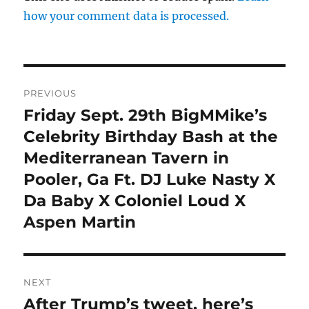
how your comment data is processed.
Post
PREVIOUS
navigation
Friday Sept. 29th BigMMike’s
Previous
post:
Celebrity Birthday Bash at the
Mediterranean Tavern in
Pooler, Ga Ft. DJ Luke Nasty X
Da Baby X Coloniel Loud X
Aspen Martin
NEXT
After Trump’s tweet, here’s
Next