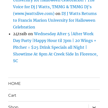
Voice for Dj J Watts, TMMG & TMMG Dj's
(www.jwattslive.com)
on
DJ J Watts Returns
to Francis Marion University for Halloween
Celebration
24traib
on
Wednesday After 5 |After Work
Day Party |Happy Hour til 7pm | 20 Wings +
Pitcher = $25 Drink Specials all Night |
Showtime At 8pm At Creek Side In Florence,
SC
HOME
Cart
expand
Shop