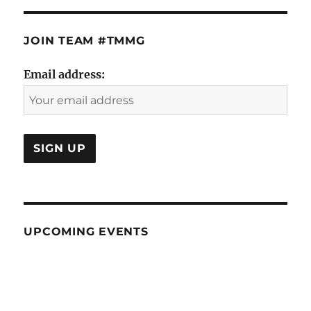
JOIN TEAM #TMMG
Email address:
UPCOMING EVENTS