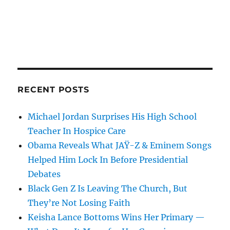
RECENT POSTS
Michael Jordan Surprises His High School
Teacher In Hospice Care
Obama Reveals What JAŸ-Z & Eminem Songs
Helped Him Lock In Before Presidential
Debates
Black Gen Z Is Leaving The Church, But
They’re Not Losing Faith
Keisha Lance Bottoms Wins Her Primary —