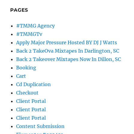
PAGES
#TMMG Agency
#TMMGTv
Apply Major Pressure Hosted BY DJ J Watts
Back 2 TakeOva Mixtapes In Darlington, SC
Back 2 Takeover Mixtapes Now In Dillon, SC
Booking
Cart
Cd Duplication
Checkout
Client Portal
Client Portal
Client Portal
Content Submission