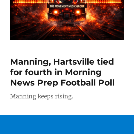
Manning, Hartsville tied
for fourth in Morning
News Prep Football Poll
Manning keeps rising.