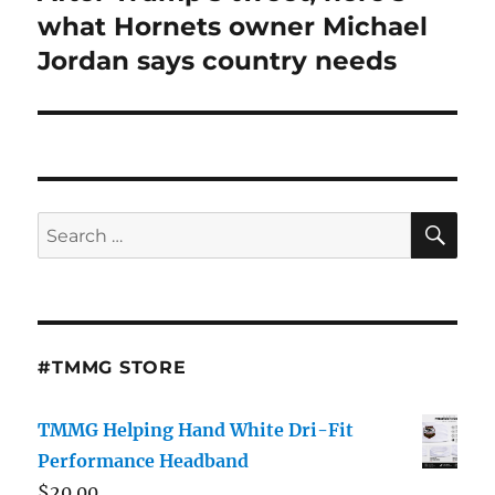
post:
what Hornets owner Michael
Jordan says country needs
SE
Search
for:
#TMMG STORE
TMMG Helping Hand White Dri-Fit
Performance Headband
$
20.00