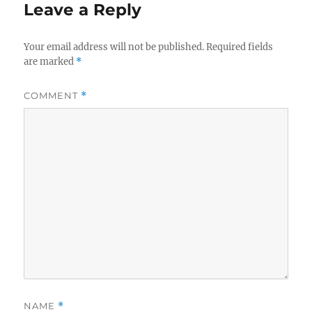
Leave a Reply
Your email address will not be published.
Required fields
are marked
*
COMMENT
*
NAME
*