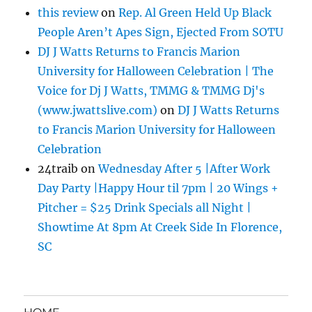
this review
on
Rep. Al Green Held Up Black
People Aren’t Apes Sign, Ejected From SOTU
DJ J Watts Returns to Francis Marion
University for Halloween Celebration | The
Voice for Dj J Watts, TMMG & TMMG Dj's
(www.jwattslive.com)
on
DJ J Watts Returns
to Francis Marion University for Halloween
Celebration
24traib
on
Wednesday After 5 |After Work
Day Party |Happy Hour til 7pm | 20 Wings +
Pitcher = $25 Drink Specials all Night |
Showtime At 8pm At Creek Side In Florence,
SC