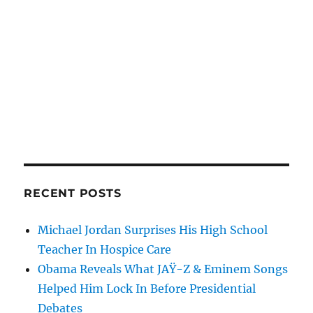
RECENT POSTS
Michael Jordan Surprises His High School
Teacher In Hospice Care
Obama Reveals What JAŸ-Z & Eminem Songs
Helped Him Lock In Before Presidential
Debates