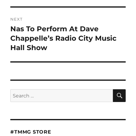
NEXT
Nas To Perform At Dave
Next
post:
Chappelle’s Radio City Music
Hall Show
SE
Search
for:
#TMMG STORE