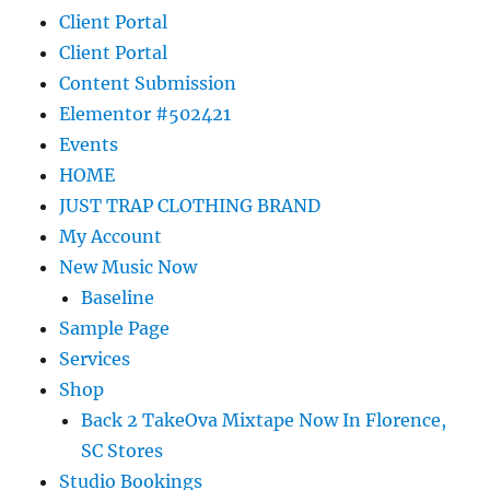
Client Portal
Client Portal
Content Submission
Elementor #502421
Events
HOME
JUST TRAP CLOTHING BRAND
My Account
New Music Now
Baseline
Sample Page
Services
Shop
Back 2 TakeOva Mixtape Now In Florence,
SC Stores
Studio Bookings