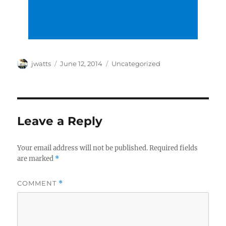
Author
Posted
Categories
jwatts
June 12, 2014
Uncategorized
on
Leave a Reply
Your email address will not be published.
Required fields
are marked
*
COMMENT
*