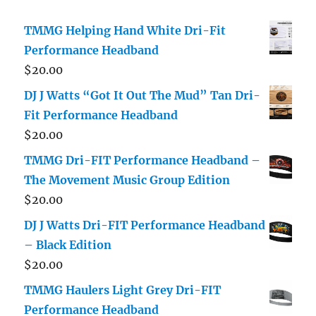
TMMG Helping Hand White Dri-Fit
Performance Headband
$
20.00
DJ J Watts “Got It Out The Mud” Tan Dri-
Fit Performance Headband
$
20.00
TMMG Dri-FIT Performance Headband –
The Movement Music Group Edition
$
20.00
DJ J Watts Dri-FIT Performance Headband
– Black Edition
$
20.00
TMMG Haulers Light Grey Dri-FIT
Performance Headband