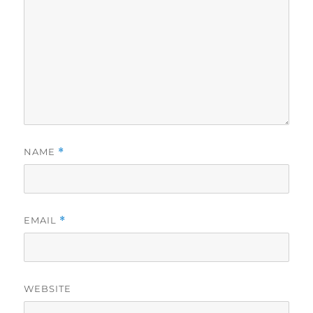
NAME
*
EMAIL
*
WEBSITE