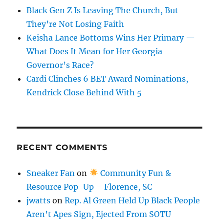
Black Gen Z Is Leaving The Church, But
They’re Not Losing Faith
Keisha Lance Bottoms Wins Her Primary —
What Does It Mean for Her Georgia
Governor’s Race?
Cardi Clinches 6 BET Award Nominations,
Kendrick Close Behind With 5
RECENT COMMENTS
Sneaker Fan
on
Community Fun &
Resource Pop-Up – Florence, SC
jwatts
on
Rep. Al Green Held Up Black People
Aren’t Apes Sign, Ejected From SOTU