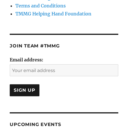
Terms and Conditions
TMMG Helping Hand Foundation
JOIN TEAM #TMMG
Email address:
UPCOMING EVENTS