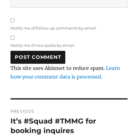
Notify me of follow-up comments by email.
Notify me of new posts by email.
This site uses Akismet to reduce spam.
Learn
how your comment data is processed.
Post
PREVIOUS
navigation
It’s #Squad #TMMG for
Previous
post:
booking inquires