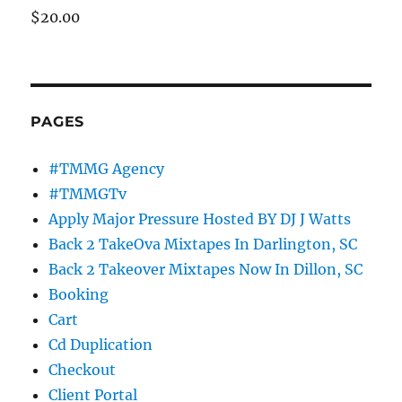
$
20.00
PAGES
#TMMG Agency
#TMMGTv
Apply Major Pressure Hosted BY DJ J Watts
Back 2 TakeOva Mixtapes In Darlington, SC
Back 2 Takeover Mixtapes Now In Dillon, SC
Booking
Cart
Cd Duplication
Checkout
Client Portal