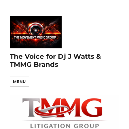
The Voice for Dj J Watts &
TMMG Brands
MENU