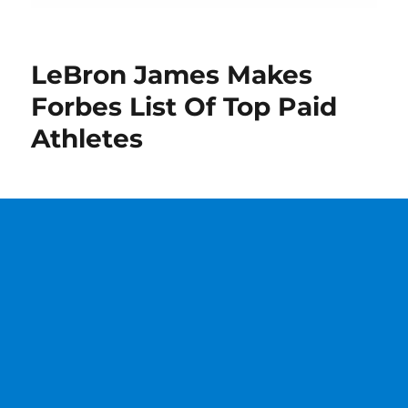
LeBron James Makes
Forbes List Of Top Paid
Athletes