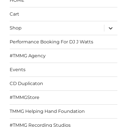
HOME
Cart
expand
Shop
child
menu
Performance Booking For DJ J Watts
#TMMG Agency
Events
CD Duplicaton
#TMMGStore
TMMG Helping Hand Foundation
#TMMG Recording Studios