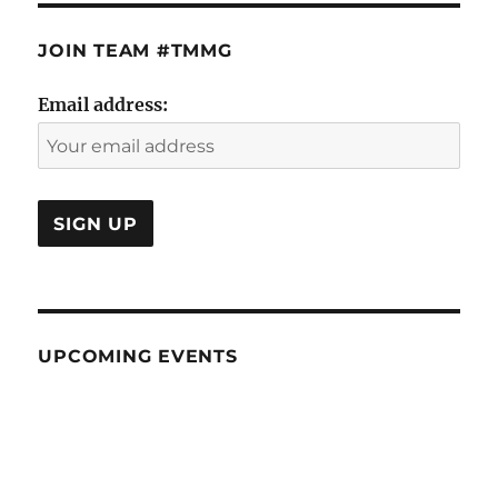
JOIN TEAM #TMMG
Email address:
UPCOMING EVENTS