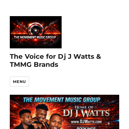
The Voice for Dj J Watts &
TMMG Brands
MENU