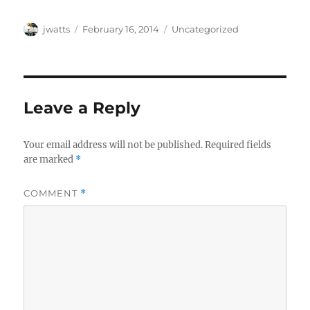
Author
Posted
Categories
jwatts
February 16, 2014
Uncategorized
on
Leave a Reply
Your email address will not be published.
Required fields
are marked
*
COMMENT
*