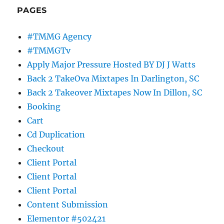
PAGES
#TMMG Agency
#TMMGTv
Apply Major Pressure Hosted BY DJ J Watts
Back 2 TakeOva Mixtapes In Darlington, SC
Back 2 Takeover Mixtapes Now In Dillon, SC
Booking
Cart
Cd Duplication
Checkout
Client Portal
Client Portal
Client Portal
Content Submission
Elementor #502421