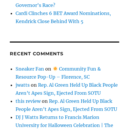
Governor’s Race?
Cardi Clinches 6 BET Award Nominations,
Kendrick Close Behind With 5
RECENT COMMENTS
Sneaker Fan
on
Community Fun &
Resource Pop-Up – Florence, SC
jwatts
on
Rep. Al Green Held Up Black People
Aren’t Apes Sign, Ejected From SOTU
this review
on
Rep. Al Green Held Up Black
People Aren’t Apes Sign, Ejected From SOTU
DJ J Watts Returns to Francis Marion
University for Halloween Celebration | The