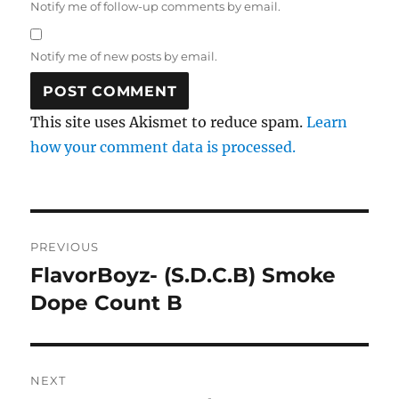
Notify me of follow-up comments by email.
Notify me of new posts by email.
This site uses Akismet to reduce spam.
Learn
how your comment data is processed.
Post
PREVIOUS
navigation
FlavorBoyz- (S.D.C.B) Smoke
Previous
post:
Dope Count B
NEXT