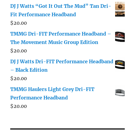
DJ J Watts “Got It Out The Mud” Tan Dri-
Fit Performance Headband
$
20.00
TMMG Dri-FIT Performance Headband –
The Movement Music Group Edition
$
20.00
DJ J Watts Dri-FIT Performance Headband
– Black Edition
$
20.00
TMMG Haulers Light Grey Dri-FIT
Performance Headband
$
20.00