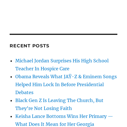
RECENT POSTS
Michael Jordan Surprises His High School
Teacher In Hospice Care
Obama Reveals What JAŸ-Z & Eminem Songs
Helped Him Lock In Before Presidential
Debates
Black Gen Z Is Leaving The Church, But
They’re Not Losing Faith
Keisha Lance Bottoms Wins Her Primary —
What Does It Mean for Her Georgia