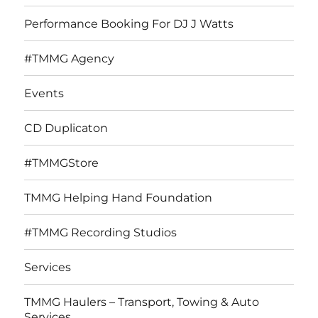
menu
Performance Booking For DJ J Watts
#TMMG Agency
Events
CD Duplicaton
#TMMGStore
TMMG Helping Hand Foundation
#TMMG Recording Studios
Services
TMMG Haulers – Transport, Towing & Auto
Services