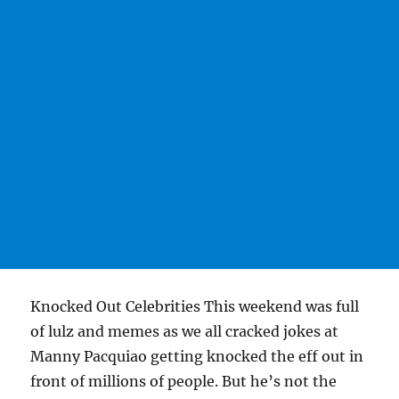
Knocked Out Celebrities This weekend was full
of lulz and memes as we all cracked jokes at
Manny Pacquiao getting knocked the eff out in
front of millions of people. But he’s not the