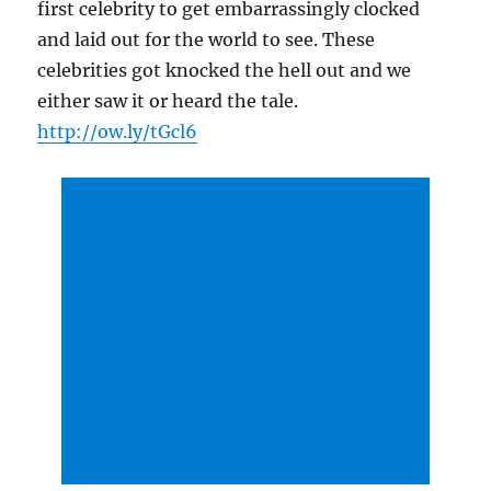
first celebrity to get embarrassingly clocked
and laid out for the world to see. These
celebrities got knocked the hell out and we
either saw it or heard the tale.
http://ow.ly/tGcl6