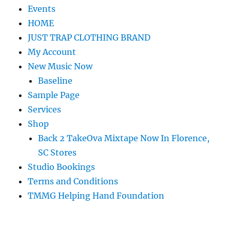
Events
HOME
JUST TRAP CLOTHING BRAND
My Account
New Music Now
Baseline
Sample Page
Services
Shop
Back 2 TakeOva Mixtape Now In Florence,
SC Stores
Studio Bookings
Terms and Conditions
TMMG Helping Hand Foundation