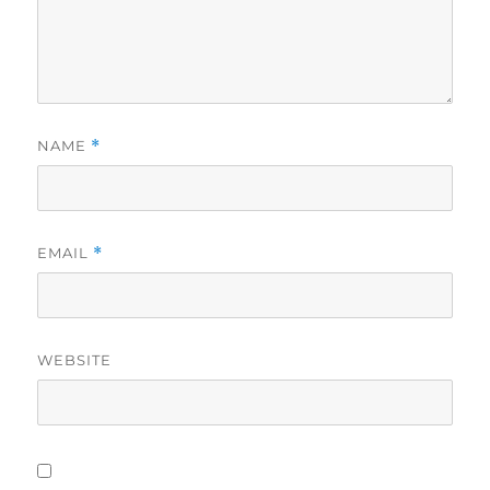
NAME
*
EMAIL
*
WEBSITE