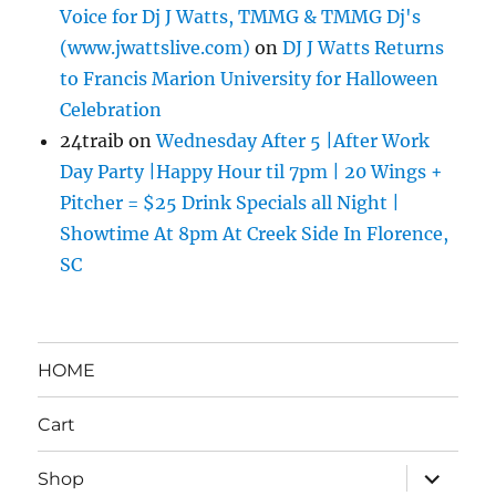
Voice for Dj J Watts, TMMG & TMMG Dj's
(www.jwattslive.com)
on
DJ J Watts Returns
to Francis Marion University for Halloween
Celebration
24traib
on
Wednesday After 5 |After Work
Day Party |Happy Hour til 7pm | 20 Wings +
Pitcher = $25 Drink Specials all Night |
Showtime At 8pm At Creek Side In Florence,
SC
HOME
Cart
expand
Shop
child