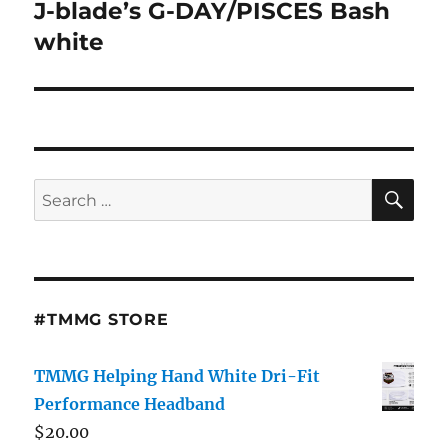
J-blade’s G-DAY/PISCES Bash
Next
post:
white
SE
Search
for:
#TMMG STORE
TMMG Helping Hand White Dri-Fit
Performance Headband
$
20.00