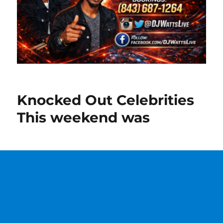
Knocked Out Celebrities
This weekend was