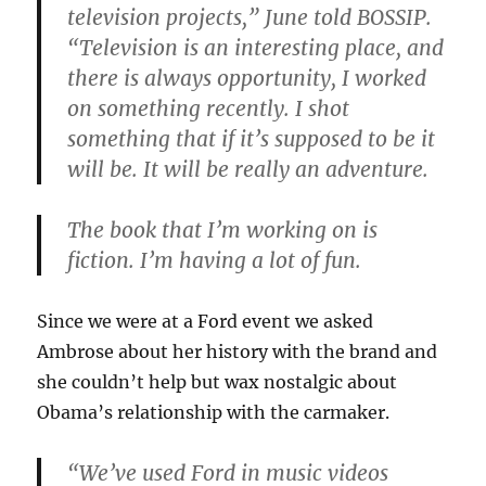
television projects,” June told BOSSIP.
“Television is an interesting place, and
there is always opportunity, I worked
on something recently. I shot
something that if it’s supposed to be it
will be. It will be really an adventure.
The book that I’m working on is
fiction. I’m having a lot of fun.
Since we were at a Ford event we asked
Ambrose about her history with the brand and
she couldn’t help but wax nostalgic about
Obama’s relationship with the carmaker.
“We’ve used Ford in music videos