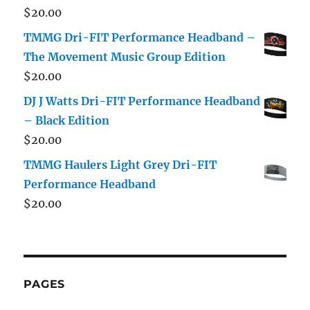
$
20.00
TMMG Dri-FIT Performance Headband –
The Movement Music Group Edition
$
20.00
DJ J Watts Dri-FIT Performance Headband
– Black Edition
$
20.00
TMMG Haulers Light Grey Dri-FIT
Performance Headband
$
20.00
PAGES