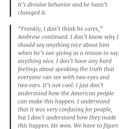
It’s divisive behavior and he hasn’t
changed it.
“Frankly, I don’t think he cares,”
Ambrose continued. I don’t know why I
should say anything nice about him
when he’s not giving us a reason to say
anything nice. I don’t have any hard
feelings about speaking the truth that
everyone can see with two eyes and
two ears. It’s not cool. I just don’t
understand how the American people
can make this happen. I understand
that it was very confusing for people,
but I don’t understand how they made
this happen. He won. We have to figure