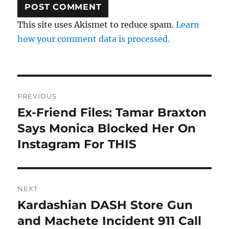
This site uses Akismet to reduce spam.
Learn
how your comment data is processed.
Post
PREVIOUS
navigation
Ex-Friend Files: Tamar Braxton
Previous
post:
Says Monica Blocked Her On
Instagram For THIS
NEXT
Kardashian DASH Store Gun
Next
post:
and Machete Incident 911 Call