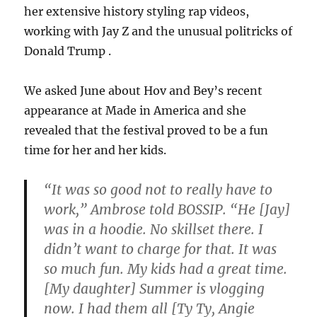
her extensive history styling rap videos,
working with Jay Z and the unusual politricks of
Donald Trump .
We asked June about Hov and Bey’s recent
appearance at Made in America and she
revealed that the festival proved to be a fun
time for her and her kids.
“It was so good not to really have to
work,” Ambrose told BOSSIP. “He [Jay]
was in a hoodie. No skillset there. I
didn’t want to charge for that. It was
so much fun. My kids had a great time.
[My daughter] Summer is vlogging
now. I had them all [Ty Ty, Angie