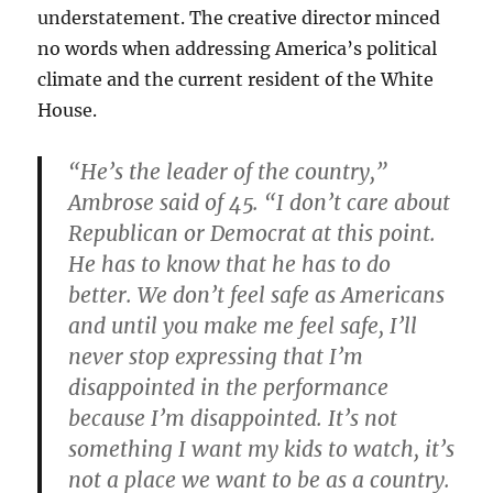
understatement. The creative director minced
no words when addressing America’s political
climate and the current resident of the White
House.
“He’s the leader of the country,”
Ambrose said of 45. “I don’t care about
Republican or Democrat at this point.
He has to know that he has to do
better. We don’t feel safe as Americans
and until you make me feel safe, I’ll
never stop expressing that I’m
disappointed in the performance
because I’m disappointed. It’s not
something I want my kids to watch, it’s
not a place we want to be as a country.