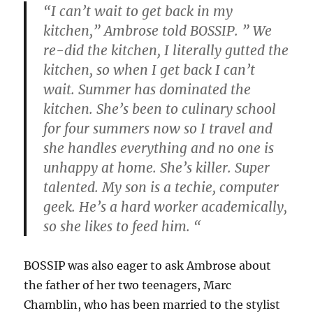
“I can’t wait to get back in my
kitchen,” Ambrose told BOSSIP. ” We
re-did the kitchen, I literally gutted the
kitchen, so when I get back I can’t
wait. Summer has dominated the
kitchen. She’s been to culinary school
for four summers now so I travel and
she handles everything and no one is
unhappy at home. She’s killer. Super
talented. My son is a techie, computer
geek. He’s a hard worker academically,
so she likes to feed him. “
BOSSIP was also eager to ask Ambrose about
the father of her two teenagers, Marc
Chamblin, who has been married to the stylist