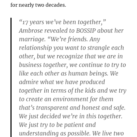
for nearly two decades.
“17 years we’ve been together,”
Ambrose revealed to BOSSIP about her
marriage. “We’re friends. Any
relationship you want to strangle each
other, but we recognize that we are in
business together, we continue to try to
like each other as human beings. We
admire what we have produced
together in terms of the kids and we try
to create an environment for them
that’s transparent and honest and safe.
We just decided we’re in this together.
We just try to be patient and
understanding as possible. We live two