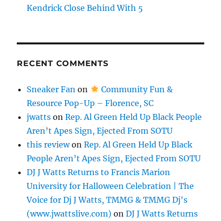
Kendrick Close Behind With 5
RECENT COMMENTS
Sneaker Fan
on
Community Fun &
Resource Pop-Up – Florence, SC
jwatts
on
Rep. Al Green Held Up Black People
Aren’t Apes Sign, Ejected From SOTU
this review
on
Rep. Al Green Held Up Black
People Aren’t Apes Sign, Ejected From SOTU
DJ J Watts Returns to Francis Marion
University for Halloween Celebration | The
Voice for Dj J Watts, TMMG & TMMG Dj's
(www.jwattslive.com)
on
DJ J Watts Returns