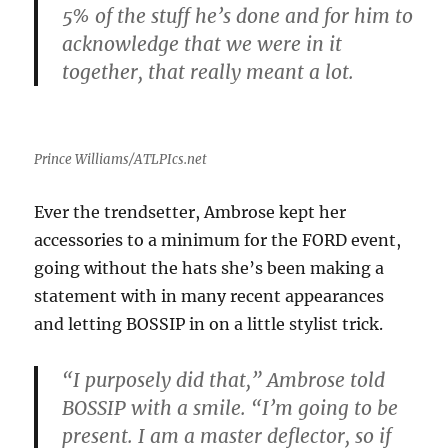
5% of the stuff he’s done and for him to
acknowledge that we were in it
together, that really meant a lot.
Prince Williams/ATLPIcs.net
Ever the trendsetter, Ambrose kept her
accessories to a minimum for the FORD event,
going without the hats she’s been making a
statement with in many recent appearances
and letting BOSSIP in on a little stylist trick.
“I purposely did that,” Ambrose told
BOSSIP with a smile. “I’m going to be
present. I am a master deflector, so if