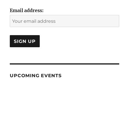
Email address:
UPCOMING EVENTS