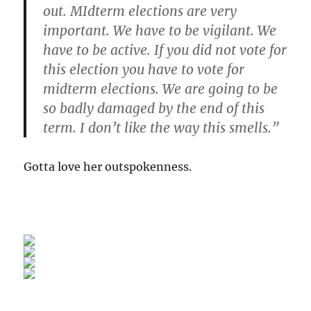
out. MIdterm elections are very
important. We have to be vigilant. We
have to be active. If you did not vote for
this election you have to vote for
midterm elections. We are going to be
so badly damaged by the end of this
term. I don’t like the way this smells.”
Gotta love her outspokenness.