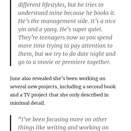
different lifestyles, but he tries to
understand mine because he books it.
He’s the management side. It’s a nice
yin and a yang. He’s super quiet.
They’re teenagers now so you spend
more time trying to pay attention to
them, but we try to do date night and
go to a movie or premiere together.
June also revealed she’s been working on
several new projects, including a second book
and a TV project that she only described in
minimal detail.
“I’ve been focusing more on other
things like writing and working on