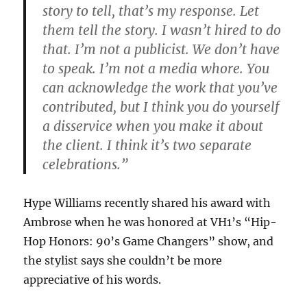
story to tell, that’s my response. Let
them tell the story. I wasn’t hired to do
that. I’m not a publicist. We don’t have
to speak. I’m not a media whore. You
can acknowledge the work that you’ve
contributed, but I think you do yourself
a disservice when you make it about
the client. I think it’s two separate
celebrations.”
Hype Williams recently shared his award with
Ambrose when he was honored at VH1’s “Hip-
Hop Honors: 90’s Game Changers” show, and
the stylist says she couldn’t be more
appreciative of his words.