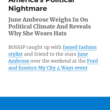
Nightmare
June Ambrose Weighs In On
Political Climate And Reveals
Why She Wears Hats
BOSSIP caught up with
famed fashion
stylist
and friend to the stars
June
Ambrose
over the weekend at the
Ford
and Essence My City 4 Ways event