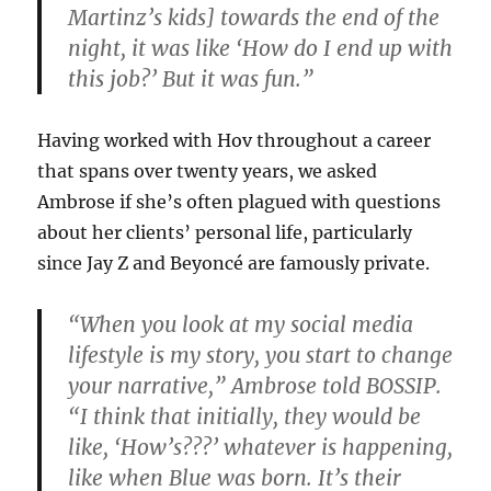
Martinz’s kids] towards the end of the
night, it was like ‘How do I end up with
this job?’ But it was fun.”
Having worked with Hov throughout a career
that spans over twenty years, we asked
Ambrose if she’s often plagued with questions
about her clients’ personal life, particularly
since Jay Z and Beyoncé are famously private.
“When you look at my social media
lifestyle is my story, you start to change
your narrative,” Ambrose told BOSSIP.
“I think that initially, they would be
like, ‘How’s???’ whatever is happening,
like when Blue was born. It’s their