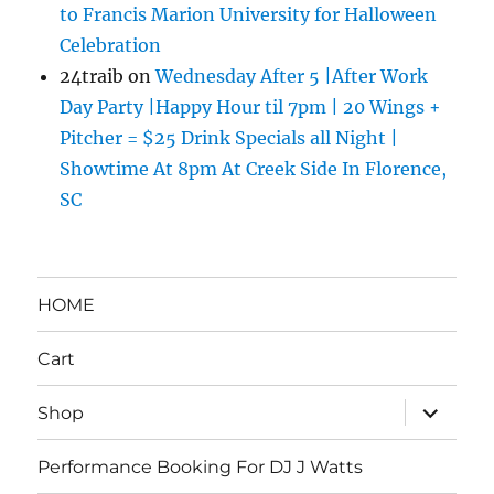
to Francis Marion University for Halloween
Celebration
24traib
on
Wednesday After 5 |After Work
Day Party |Happy Hour til 7pm | 20 Wings +
Pitcher = $25 Drink Specials all Night |
Showtime At 8pm At Creek Side In Florence,
SC
HOME
Cart
expand
Shop
child
menu
Performance Booking For DJ J Watts