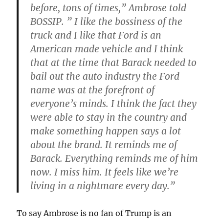
before, tons of times,” Ambrose told
BOSSIP. ” I like the bossiness of the
truck and I like that Ford is an
American made vehicle and I think
that at the time that Barack needed to
bail out the auto industry the Ford
name was at the forefront of
everyone’s minds. I think the fact they
were able to stay in the country and
make something happen says a lot
about the brand. It reminds me of
Barack. Everything reminds me of him
now. I miss him. It feels like we’re
living in a nightmare every day.”
To say Ambrose is no fan of Trump is an