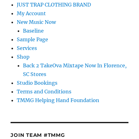
JUST TRAP CLOTHING BRAND
My Account
New Music Now
Baseline
Sample Page
Services
Shop
Back 2 TakeOva Mixtape Now In Florence,
SC Stores
Studio Bookings
Terms and Conditions
TMMG Helping Hand Foundation
JOIN TEAM #TMMG