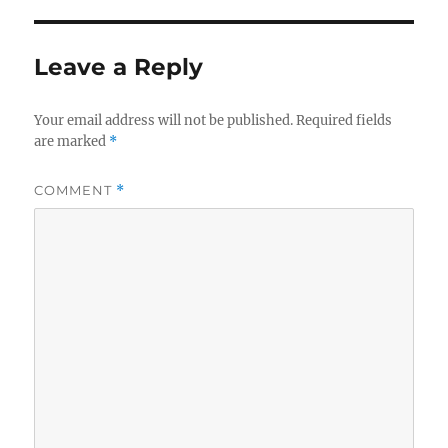
Leave a Reply
Your email address will not be published.
Required fields
are marked
*
COMMENT
*