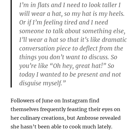
I’m in flats and I need to look taller I
will wear a hat, so my hat is my heels.
Or if I’m feeling tired and I need
someone to talk about something else,
I’ll wear a hat so that it’s like dramatic
conversation piece to deflect from the
things you don’t want to discuss. So
you’re like “Oh hey, great hat!” So
today I wanted to be present and not
disguise myself.”
Followers of June on Instagram find
themselves frequently feasting their eyes on
her culinary creations, but Ambrose revealed
she hasn’t been able to cook much lately.