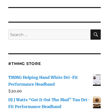
SE
Search
for:
#TMMG STORE
TMMG Helping Hand White Dri-Fit
Performance Headband
$
20.00
DJ J Watts “Got It Out The Mud” Tan Dri-
Fit Performance Headband