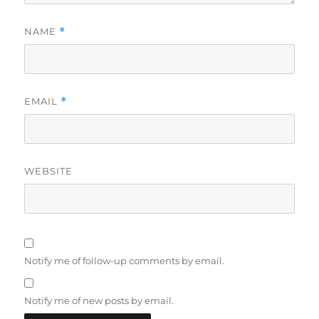
NAME
*
EMAIL
*
WEBSITE
Notify me of follow-up comments by email.
Notify me of new posts by email.