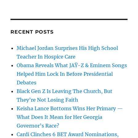
RECENT POSTS
Michael Jordan Surprises His High School
Teacher In Hospice Care
Obama Reveals What JAŸ-Z & Eminem Songs
Helped Him Lock In Before Presidential
Debates
Black Gen Z Is Leaving The Church, But
They’re Not Losing Faith
Keisha Lance Bottoms Wins Her Primary —
What Does It Mean for Her Georgia
Governor’s Race?
Cardi Clinches 6 BET Award Nominations,