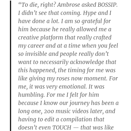
“To die, right? Ambrose asked BOSSIP.
I didn’t see that coming. Hype and I
have done a lot. I am so grateful for
him because he really allowed me a
creative platform that really crafted
my career and at a time when you feel
so invisible and people really don’t
want to necessarily acknowledge that
this happened, the timing for me was
like giving my roses now moment. For
me, it was very emotional. It was
humbling. For me I felt for him
because I know our journey has been a
long one, 200 music videos later, and
having to edit a compilation that
doesn’t even TOUCH — that was like