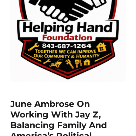
June Ambrose On
Working With Jay Z,
Balancing Family And
America’s Political