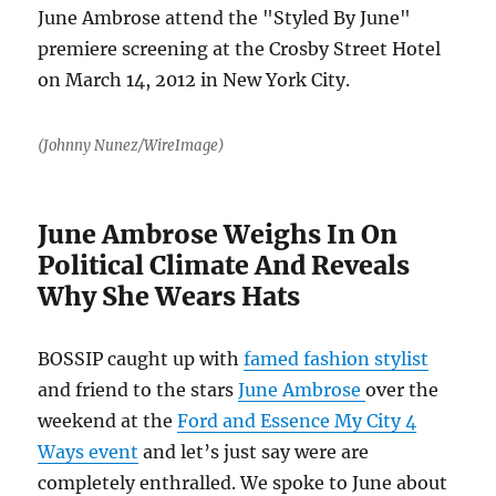
(Johnny Nunez/WireImage)
June Ambrose Weighs In On
Political Climate And Reveals
Why She Wears Hats
BOSSIP caught up with
famed fashion stylist
and friend to the stars
June Ambrose
over the
weekend at the
Ford and Essence My City 4
Ways event
and let’s just say were are
completely enthralled. We spoke to June about