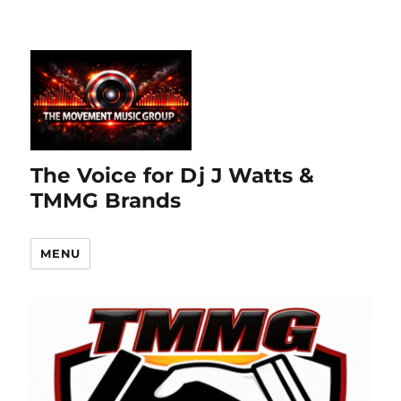
The Voice for Dj J Watts &
TMMG Brands
MENU