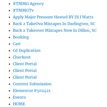
#TMMG Agency
#TMMGTv
Apply Major Pressure Hosted BY DJ J Watts
Back 2 TakeOva Mixtapes In Darlington, SC
Back 2 Takeover Mixtapes Now In Dillon, SC
Booking
Cart
Cd Duplication
Checkout
Client Portal
Client Portal
Client Portal
Content Submission
Elementor #502421
Events
HOME