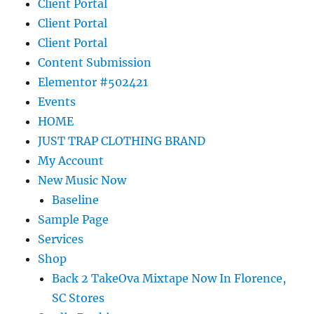
Client Portal
Client Portal
Client Portal
Content Submission
Elementor #502421
Events
HOME
JUST TRAP CLOTHING BRAND
My Account
New Music Now
Baseline
Sample Page
Services
Shop
Back 2 TakeOva Mixtape Now In Florence,
SC Stores