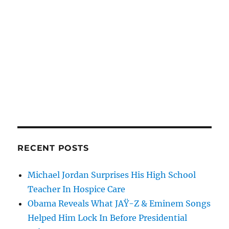
RECENT POSTS
Michael Jordan Surprises His High School
Teacher In Hospice Care
Obama Reveals What JAŸ-Z & Eminem Songs
Helped Him Lock In Before Presidential