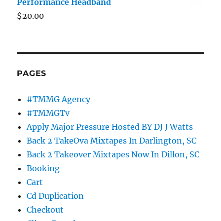
Performance Headband
$
20.00
PAGES
#TMMG Agency
#TMMGTv
Apply Major Pressure Hosted BY DJ J Watts
Back 2 TakeOva Mixtapes In Darlington, SC
Back 2 Takeover Mixtapes Now In Dillon, SC
Booking
Cart
Cd Duplication
Checkout