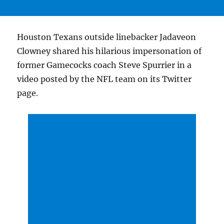
Houston Texans outside linebacker Jadaveon
Clowney shared his hilarious impersonation of
former Gamecocks coach Steve Spurrier in a
video posted by the NFL team on its Twitter
page.