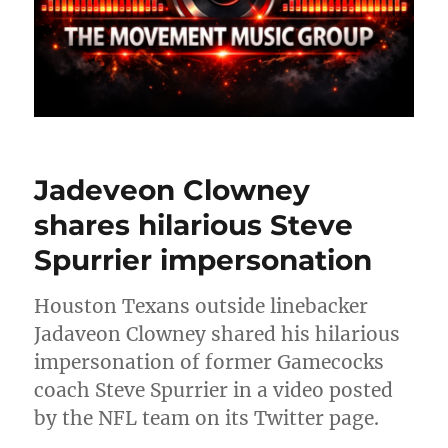
Jadeveon Clowney
shares hilarious Steve
Spurrier impersonation
Houston Texans outside linebacker
Jadaveon Clowney shared his hilarious
impersonation of former Gamecocks
coach Steve Spurrier in a video posted
by the NFL team on its Twitter page.