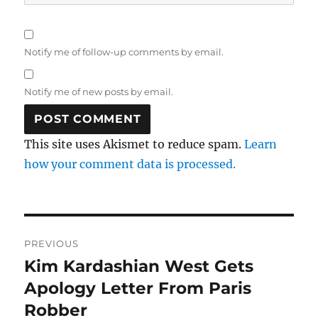
Notify me of follow-up comments by email.
Notify me of new posts by email.
This site uses Akismet to reduce spam.
Learn
how your comment data is processed.
Post
PREVIOUS
navigation
Kim Kardashian West Gets
Previous
post:
Apology Letter From Paris
Robber