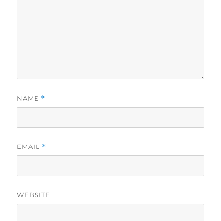
NAME
*
EMAIL
*
WEBSITE