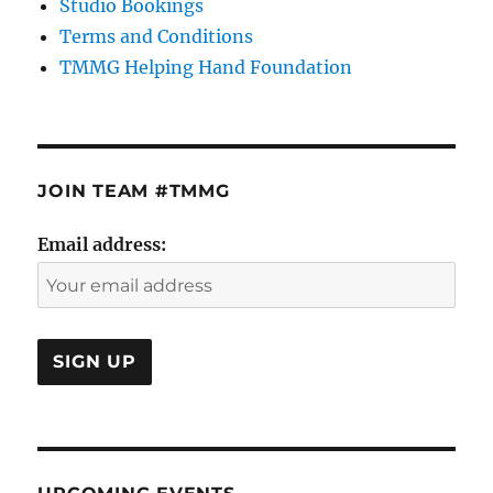
Studio Bookings
Terms and Conditions
TMMG Helping Hand Foundation
JOIN TEAM #TMMG
Email address: