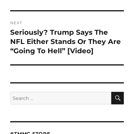
NEXT
Seriously? Trump Says The
Next
post:
NFL Either Stands Or They Are
“Going To Hell” [Video]
SE
Search
for:
#TMMG STORE