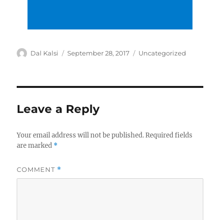
Author
Posted
Categories
Dal Kalsi
September 28, 2017
Uncategorized
on
Leave a Reply
Your email address will not be published.
Required fields
are marked
*
COMMENT
*