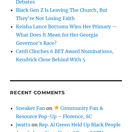
Debates
Black Gen Z Is Leaving The Church, But
They’re Not Losing Faith
Keisha Lance Bottoms Wins Her Primary —
What Does It Mean for Her Georgia
Governor’s Race?
Cardi Clinches 6 BET Award Nominations,
Kendrick Close Behind With 5
RECENT COMMENTS
Sneaker Fan
on
Community Fun &
Resource Pop-Up – Florence, SC
jwatts
on
Rep. Al Green Held Up Black People