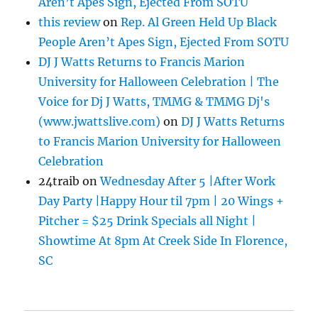
Aren’t Apes Sign, Ejected From SOTU
this review
on
Rep. Al Green Held Up Black
People Aren’t Apes Sign, Ejected From SOTU
DJ J Watts Returns to Francis Marion
University for Halloween Celebration | The
Voice for Dj J Watts, TMMG & TMMG Dj's
(www.jwattslive.com)
on
DJ J Watts Returns
to Francis Marion University for Halloween
Celebration
24traib
on
Wednesday After 5 |After Work
Day Party |Happy Hour til 7pm | 20 Wings +
Pitcher = $25 Drink Specials all Night |
Showtime At 8pm At Creek Side In Florence,
SC