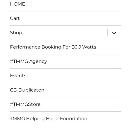
HOME
Cart
expand
Shop
child
menu
Performance Booking For DJ J Watts
#TMMG Agency
Events
CD Duplicaton
#TMMGStore
TMMG Helping Hand Foundation