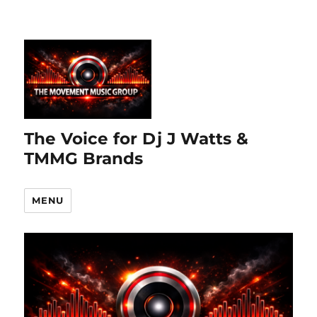
The Voice for Dj J Watts &
TMMG Brands
MENU