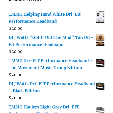
TMMG Helping Hand White Dri-Fit
Performance Headband
$
20.00
DJ J Watts “Got It Out The Mud” Tan Dri-
Fit Performance Headband
$
20.00
TMMG Dri-FIT Performance Headband –
The Movement Music Group Edition
$
20.00
DJ J Watts Dri-FIT Performance Headband
– Black Edition
$
20.00
TMMG Haulers Light Grey Dri-FIT