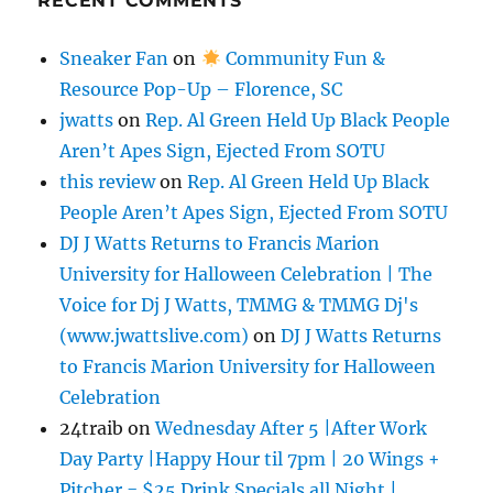
RECENT COMMENTS
Sneaker Fan
on
Community Fun &
Resource Pop-Up – Florence, SC
jwatts
on
Rep. Al Green Held Up Black People
Aren’t Apes Sign, Ejected From SOTU
this review
on
Rep. Al Green Held Up Black
People Aren’t Apes Sign, Ejected From SOTU
DJ J Watts Returns to Francis Marion
University for Halloween Celebration | The
Voice for Dj J Watts, TMMG & TMMG Dj's
(www.jwattslive.com)
on
DJ J Watts Returns
to Francis Marion University for Halloween
Celebration
24traib
on
Wednesday After 5 |After Work
Day Party |Happy Hour til 7pm | 20 Wings +
Pitcher = $25 Drink Specials all Night |