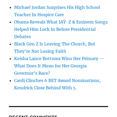
Michael Jordan Surprises His High School
Teacher In Hospice Care
Obama Reveals What JAŸ-Z & Eminem Songs
Helped Him Lock In Before Presidential
Debates
Black Gen Z Is Leaving The Church, But
They’re Not Losing Faith
Keisha Lance Bottoms Wins Her Primary —
What Does It Mean for Her Georgia
Governor’s Race?
Cardi Clinches 6 BET Award Nominations,
Kendrick Close Behind With 5