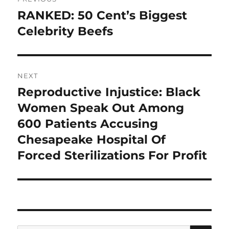
navigation
RANKED: 50 Cent’s Biggest
Previous
post:
Celebrity Beefs
NEXT
Reproductive Injustice: Black
Next
post:
Women Speak Out Among
600 Patients Accusing
Chesapeake Hospital Of
Forced Sterilizations For Profit
SE