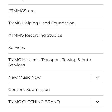
#TMMGStore
TMMG Helping Hand Foundation
#TMMG Recording Studios
Services
TMMG Haulers – Transport, Towing & Auto
Services
expand
New Music Now
child
menu
Content Submission
expand
TMMG CLOTHING BRAND
child
menu