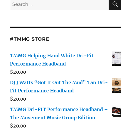
Search
for:
#TMMG STORE
TMMG Helping Hand White Dri-Fit
Performance Headband
$
20.00
DJ J Watts “Got It Out The Mud” Tan Dri-
Fit Performance Headband
$
20.00
TMMG Dri-FIT Performance Headband –
The Movement Music Group Edition
$
20.00