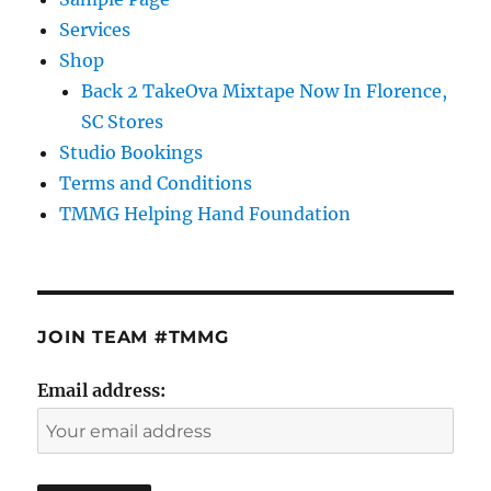
Services
Shop
Back 2 TakeOva Mixtape Now In Florence,
SC Stores
Studio Bookings
Terms and Conditions
TMMG Helping Hand Foundation
JOIN TEAM #TMMG
Email address: