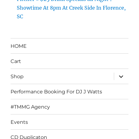
Showtime At 8pm At Creek Side In Florence,
SC
HOME
Cart
expand
Shop
child
menu
Performance Booking For DJ J Watts
#TMMG Agency
Events
CD Duplicaton