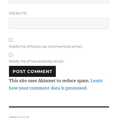
WEBSITE
Notify me of follow-up comments by email.
Notify me of new posts by email.
This site uses Akismet to reduce spam.
Learn
how your comment data is processed.
Post
PREVIOUS