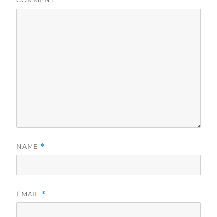
COMMENT
*
NAME
*
EMAIL
*