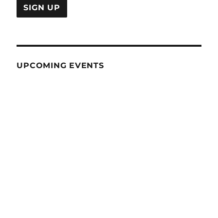
UPCOMING EVENTS