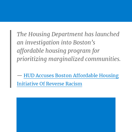
The Housing Department has launched
an investigation into Boston’s
affordable housing program for
prioritizing marginalized communities.
HUD Accuses Boston Affordable Housing
Initiative Of Reverse Racism