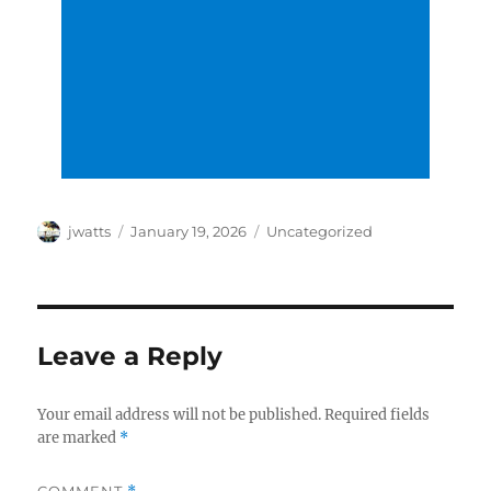
Author
Posted
Categories
jwatts
January 19, 2026
Uncategorized
on
Leave a Reply
Your email address will not be published.
Required fields
are marked
*