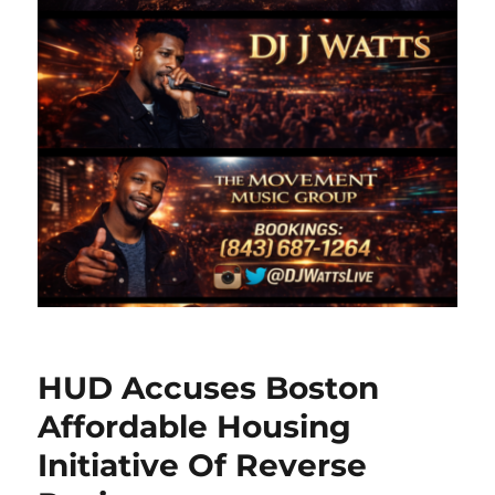
HUD Accuses Boston
Affordable Housing
Initiative Of Reverse