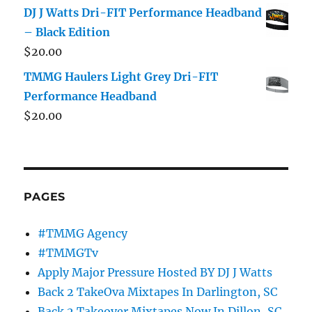
DJ J Watts Dri-FIT Performance Headband
– Black Edition
$
20.00
TMMG Haulers Light Grey Dri-FIT
Performance Headband
$
20.00
PAGES
#TMMG Agency
#TMMGTv
Apply Major Pressure Hosted BY DJ J Watts
Back 2 TakeOva Mixtapes In Darlington, SC
Back 2 Takeover Mixtapes Now In Dillon, SC