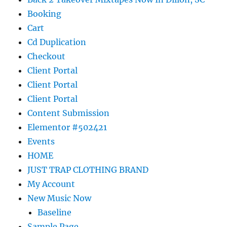
Booking
Cart
Cd Duplication
Checkout
Client Portal
Client Portal
Client Portal
Content Submission
Elementor #502421
Events
HOME
JUST TRAP CLOTHING BRAND
My Account
New Music Now
Baseline
Sample Page