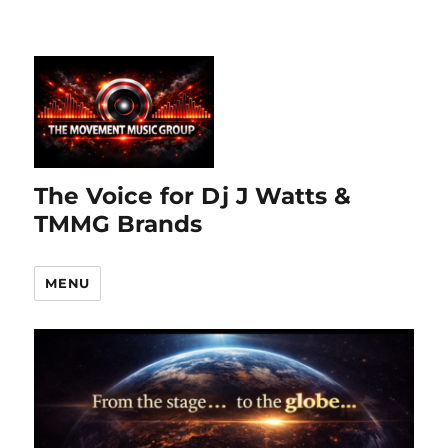
The Voice for Dj J Watts &
TMMG Brands
MENU