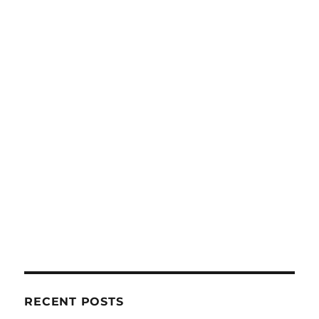
RECENT POSTS