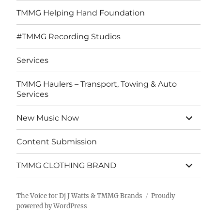
TMMG Helping Hand Foundation
#TMMG Recording Studios
Services
TMMG Haulers – Transport, Towing & Auto
Services
expand
New Music Now
child
menu
Content Submission
expand
TMMG CLOTHING BRAND
child
menu
The Voice for Dj J Watts & TMMG Brands
Proudly
powered by WordPress