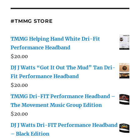
#TMMG STORE
TMMG Helping Hand White Dri-Fit
Performance Headband
$
20.00
DJ J Watts “Got It Out The Mud” Tan Dri-
Fit Performance Headband
$
20.00
TMMG Dri-FIT Performance Headband –
The Movement Music Group Edition
$
20.00
DJ J Watts Dri-FIT Performance Headband
– Black Edition