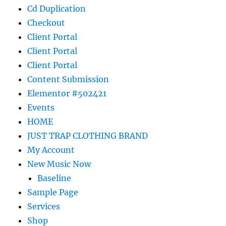
Cd Duplication
Checkout
Client Portal
Client Portal
Client Portal
Content Submission
Elementor #502421
Events
HOME
JUST TRAP CLOTHING BRAND
My Account
New Music Now
Baseline
Sample Page
Services
Shop