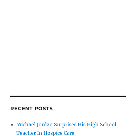
RECENT POSTS
Michael Jordan Surprises His High School
Teacher In Hospice Care