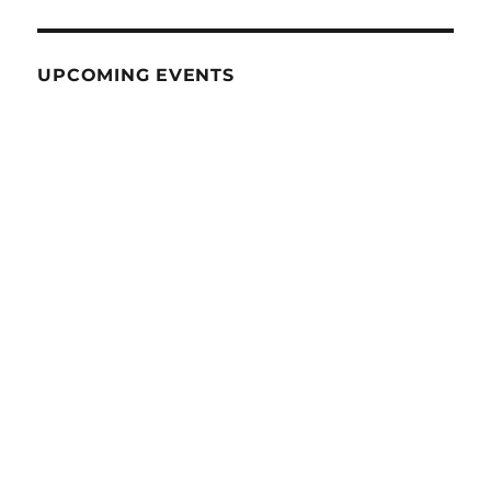
UPCOMING EVENTS