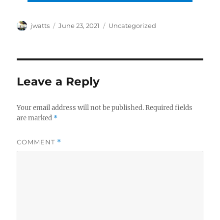
Author
Posted
Categories
jwatts
June 23, 2021
Uncategorized
on
Leave a Reply
Your email address will not be published.
Required fields
are marked
*
COMMENT
*