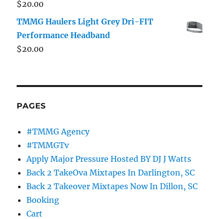
$
20.00
TMMG Haulers Light Grey Dri-FIT
Performance Headband
$
20.00
PAGES
#TMMG Agency
#TMMGTv
Apply Major Pressure Hosted BY DJ J Watts
Back 2 TakeOva Mixtapes In Darlington, SC
Back 2 Takeover Mixtapes Now In Dillon, SC
Booking
Cart