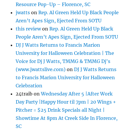
Resource Pop-Up – Florence, SC
jwatts
on
Rep. Al Green Held Up Black People
Aren’t Apes Sign, Ejected From SOTU
this review
on
Rep. Al Green Held Up Black
People Aren’t Apes Sign, Ejected From SOTU
DJ J Watts Returns to Francis Marion
University for Halloween Celebration | The
Voice for Dj J Watts, TMMG & TMMG Dj's
(www.jwattslive.com)
on
DJ J Watts Returns
to Francis Marion University for Halloween
Celebration
24traib
on
Wednesday After 5 |After Work
Day Party |Happy Hour til 7pm | 20 Wings +
Pitcher = $25 Drink Specials all Night |
Showtime At 8pm At Creek Side In Florence,
SC