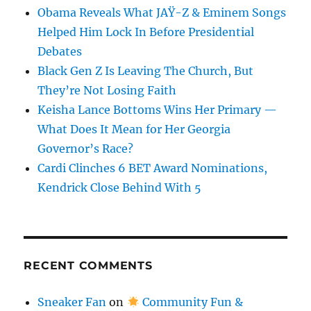
Obama Reveals What JAŸ-Z & Eminem Songs
Helped Him Lock In Before Presidential
Debates
Black Gen Z Is Leaving The Church, But
They’re Not Losing Faith
Keisha Lance Bottoms Wins Her Primary —
What Does It Mean for Her Georgia
Governor’s Race?
Cardi Clinches 6 BET Award Nominations,
Kendrick Close Behind With 5
RECENT COMMENTS
Sneaker Fan
on
Community Fun &