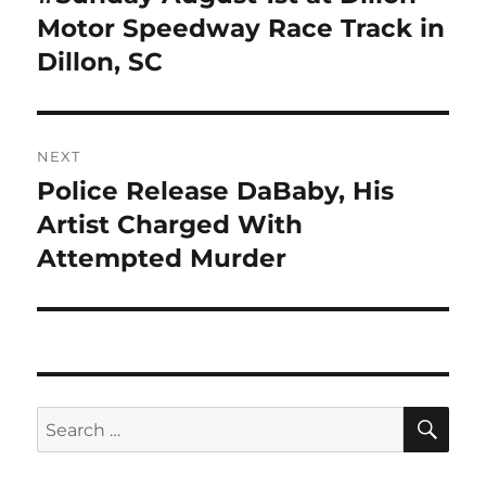
Motor Speedway Race Track in
Dillon, SC
NEXT
Police Release DaBaby, His
Next
post:
Artist Charged With
Attempted Murder
SE
Search
for: