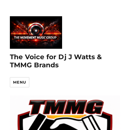
The Voice for Dj J Watts &
TMMG Brands
MENU