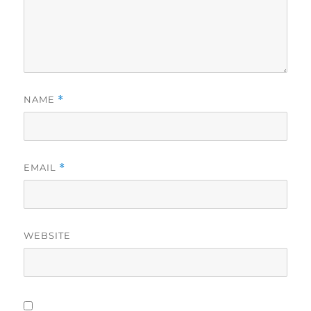
NAME
*
EMAIL
*
WEBSITE