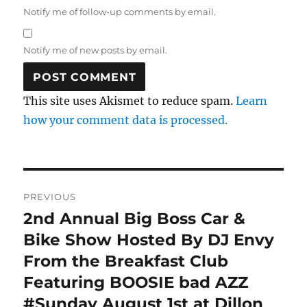
Notify me of follow-up comments by email.
Notify me of new posts by email.
This site uses Akismet to reduce spam.
Learn
how your comment data is processed.
Post
PREVIOUS
navigation
2nd Annual Big Boss Car &
Previous
post:
Bike Show Hosted By DJ Envy
From the Breakfast Club
Featuring BOOSIE bad AZZ
#Sunday August 1st at Dillon