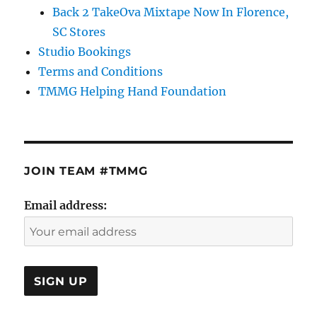
Back 2 TakeOva Mixtape Now In Florence,
SC Stores
Studio Bookings
Terms and Conditions
TMMG Helping Hand Foundation
JOIN TEAM #TMMG
Email address: