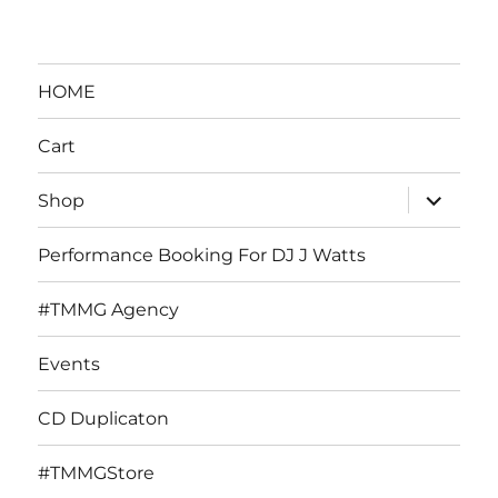
HOME
Cart
expand
Shop
child
menu
Performance Booking For DJ J Watts
#TMMG Agency
Events
CD Duplicaton
#TMMGStore