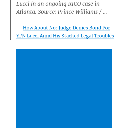
Lucci in an ongoing RICO case in
Atlanta. Source: Prince Williams / …
How About No: Judge Denies Bond For
YFN Lucci Amid His Stacked Legal Troubles