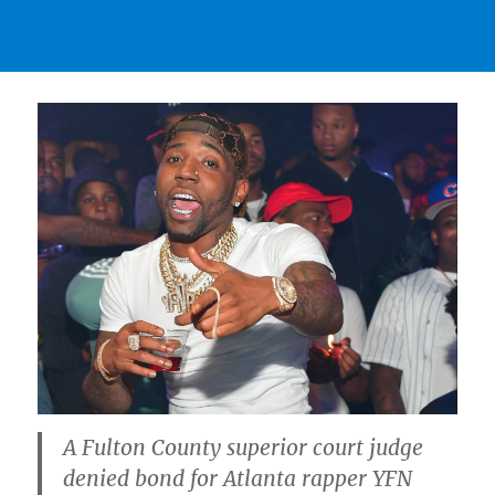
A Fulton County superior court judge
denied bond for Atlanta rapper YFN