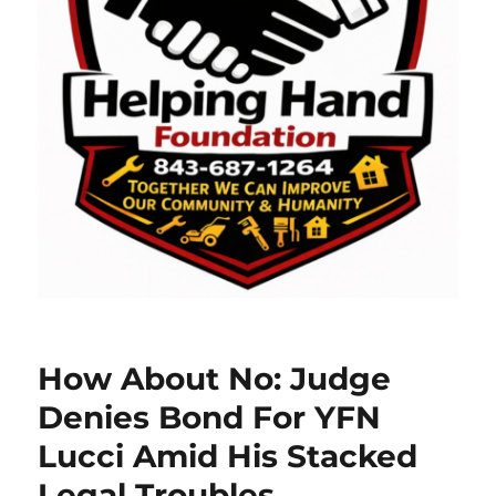
How About No: Judge
Denies Bond For YFN
Lucci Amid His Stacked
Legal Troubles