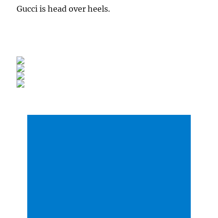
Gucci is head over heels.