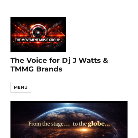
The Voice for Dj J Watts &
TMMG Brands
MENU