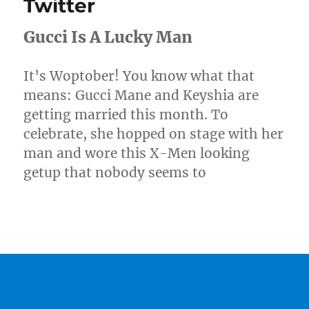
Twitter
Gucci Is A Lucky Man
It’s Woptober! You know what that
means: Gucci Mane and Keyshia are
getting married this month. To
celebrate, she hopped on stage with her
man and wore this X-Men looking
getup that nobody seems to