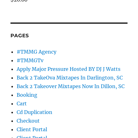
PAGES
#TMMG Agency
#TMMGTv
Apply Major Pressure Hosted BY DJ J Watts
Back 2 TakeOva Mixtapes In Darlington, SC
Back 2 Takeover Mixtapes Now In Dillon, SC
Booking
Cart
Cd Duplication
Checkout
Client Portal
Client Portal