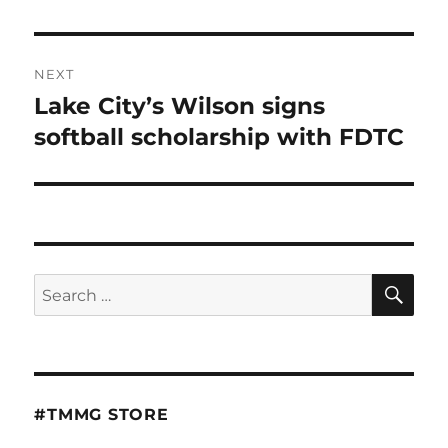
NEXT
Lake City’s Wilson signs
Next
post:
softball scholarship with FDTC
SE
Search
for:
#TMMG STORE