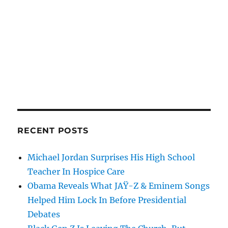
RECENT POSTS
Michael Jordan Surprises His High School
Teacher In Hospice Care
Obama Reveals What JAŸ-Z & Eminem Songs
Helped Him Lock In Before Presidential
Debates