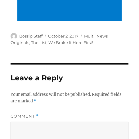
Author
Posted
Categories
Bossip Staff
October 2, 2017
Multi
,
News
,
on
Originals
,
The List
,
We Broke It Here First!
Leave a Reply
Your email address will not be published.
Required fields
are marked
*
COMMENT
*