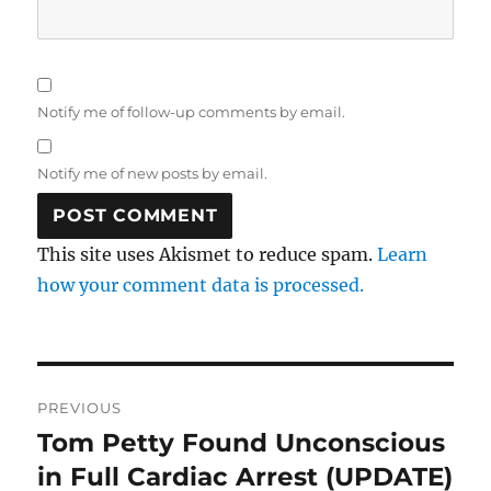
Notify me of follow-up comments by email.
Notify me of new posts by email.
This site uses Akismet to reduce spam.
Learn
how your comment data is processed.
Post
PREVIOUS
navigation
Tom Petty Found Unconscious
Previous
post:
in Full Cardiac Arrest (UPDATE)