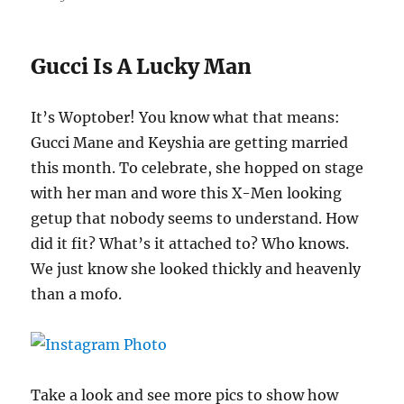
Gucci Is A Lucky Man
It’s Woptober! You know what that means:
Gucci Mane and Keyshia are getting married
this month. To celebrate, she hopped on stage
with her man and wore this X-Men looking
getup that nobody seems to understand. How
did it fit? What’s it attached to? Who knows.
We just know she looked thickly and heavenly
than a mofo.
Take a look and see more pics to show how