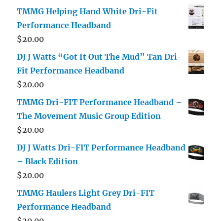
TMMG Helping Hand White Dri-Fit
Performance Headband
$
20.00
DJ J Watts “Got It Out The Mud” Tan Dri-
Fit Performance Headband
$
20.00
TMMG Dri-FIT Performance Headband –
The Movement Music Group Edition
$
20.00
DJ J Watts Dri-FIT Performance Headband
– Black Edition
$
20.00
TMMG Haulers Light Grey Dri-FIT
Performance Headband
$
20.00