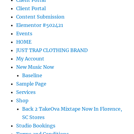
Client Portal
Content Submission
Elementor #502421
Events
HOME
JUST TRAP CLOTHING BRAND
My Account
New Music Now
Baseline
Sample Page
Services
Shop
Back 2 TakeOva Mixtape Now In Florence,
SC Stores
Studio Bookings
Terms and Conditions