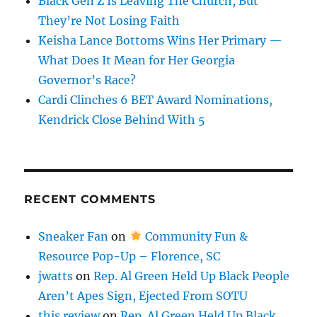
Black Gen Z Is Leaving The Church, But
They’re Not Losing Faith
Keisha Lance Bottoms Wins Her Primary —
What Does It Mean for Her Georgia
Governor’s Race?
Cardi Clinches 6 BET Award Nominations,
Kendrick Close Behind With 5
RECENT COMMENTS
Sneaker Fan
on
Community Fun &
Resource Pop-Up – Florence, SC
jwatts
on
Rep. Al Green Held Up Black People
Aren’t Apes Sign, Ejected From SOTU
this review
on
Rep. Al Green Held Up Black