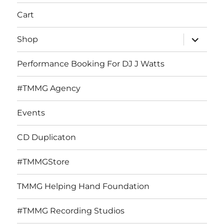
Cart
expand
Shop
child
menu
Performance Booking For DJ J Watts
#TMMG Agency
Events
CD Duplicaton
#TMMGStore
TMMG Helping Hand Foundation
#TMMG Recording Studios