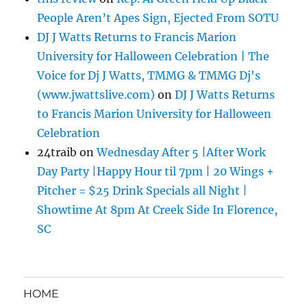
People Aren’t Apes Sign, Ejected From SOTU
DJ J Watts Returns to Francis Marion
University for Halloween Celebration | The
Voice for Dj J Watts, TMMG & TMMG Dj's
(www.jwattslive.com)
on
DJ J Watts Returns
to Francis Marion University for Halloween
Celebration
24traib
on
Wednesday After 5 |After Work
Day Party |Happy Hour til 7pm | 20 Wings +
Pitcher = $25 Drink Specials all Night |
Showtime At 8pm At Creek Side In Florence,
SC
HOME