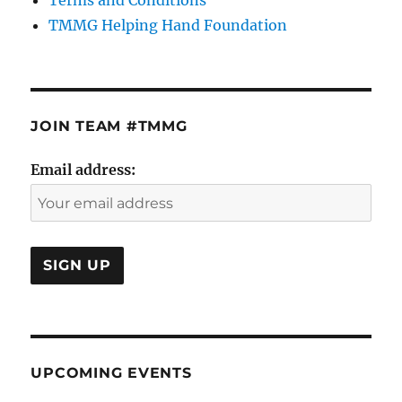
TMMG Helping Hand Foundation
JOIN TEAM #TMMG
Email address:
UPCOMING EVENTS