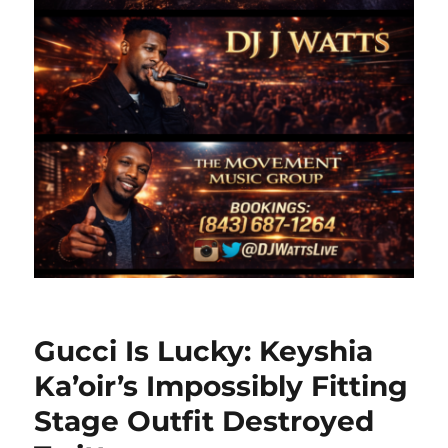
Gucci Is Lucky: Keyshia
Ka’oir’s Impossibly Fitting
Stage Outfit Destroyed