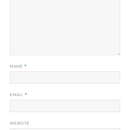
NAME
*
EMAIL
*
WEBSITE