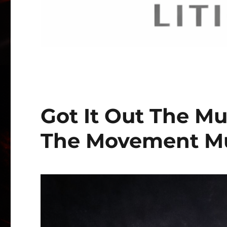
Got It Out The Mu
The Movement Mu