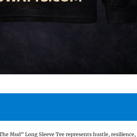
The Mud” Long Sleeve Tee represents hustle, resilience,