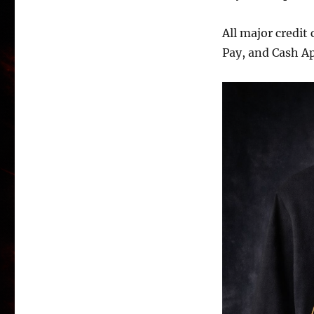
All major credit
Pay, and Cash A