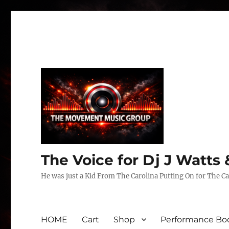
The Voice for Dj J Watt
He was just a Kid From The Carolina Putting On for The Ca
HOME
Cart
Shop
Performance Boo