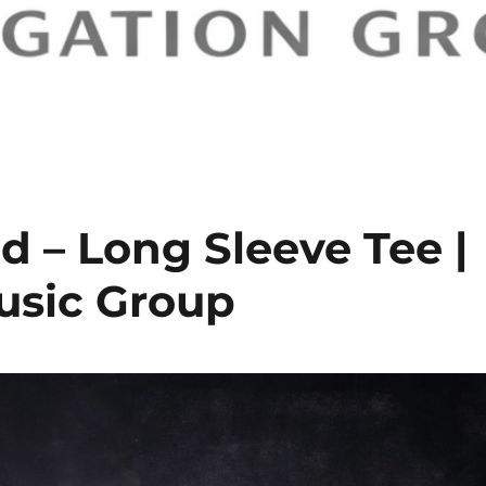
d – Long Sleeve Tee |
sic Group