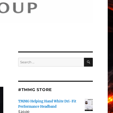
SEARCH
Search
for:
#TMMG STORE
TMMG Helping Hand White Dri-Fit
Performance Headband
$
20.00