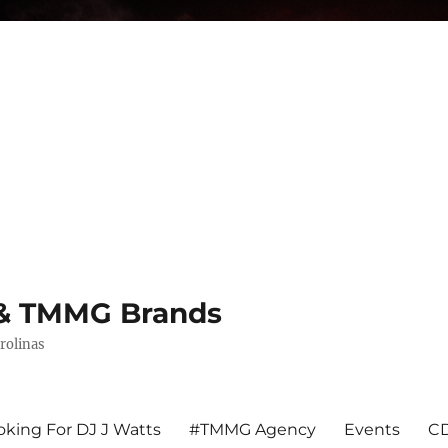
s & TMMG Brands
rolinas
king For DJ J Watts
#TMMG Agency
Events
CD