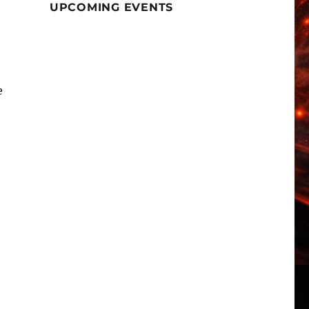
UPCOMING EVENTS
e