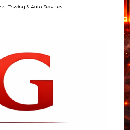
rt, Towing & Auto Services