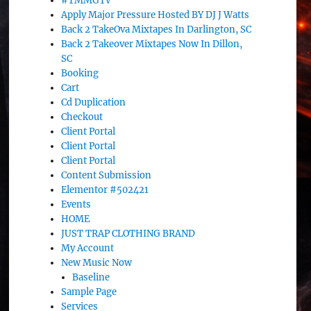
#TMMGTv
Apply Major Pressure Hosted BY DJ J Watts
Back 2 TakeOva Mixtapes In Darlington, SC
Back 2 Takeover Mixtapes Now In Dillon,
SC
Booking
Cart
Cd Duplication
Checkout
Client Portal
Client Portal
Client Portal
Content Submission
Elementor #502421
Events
HOME
JUST TRAP CLOTHING BRAND
My Account
New Music Now
Baseline
Sample Page
Services