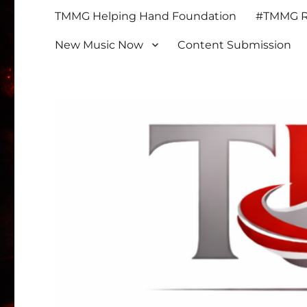
TMMG Helping Hand Foundation
#TMMG Re
New Music Now
Content Submission