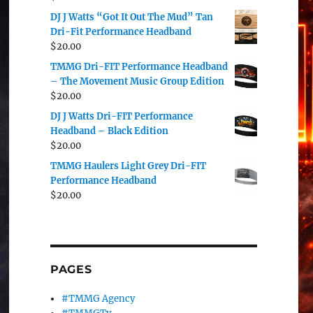
DJ J Watts “Got It Out The Mud” Tan
Dri-Fit Performance Headband
$
20.00
TMMG Dri-FIT Performance Headband
– The Movement Music Group Edition
$
20.00
DJ J Watts Dri-FIT Performance
Headband – Black Edition
$
20.00
TMMG Haulers Light Grey Dri-FIT
Performance Headband
$
20.00
PAGES
#TMMG Agency