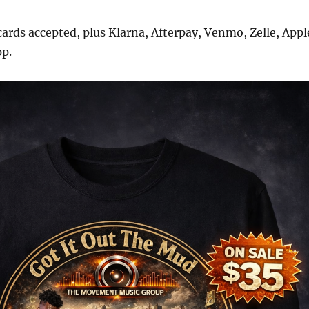
 cards accepted, plus Klarna, Afterpay, Venmo, Zelle, Appl
pp.