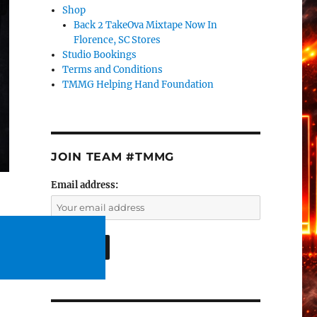
Shop
Back 2 TakeOva Mixtape Now In
Florence, SC Stores
Studio Bookings
Terms and Conditions
TMMG Helping Hand Foundation
JOIN TEAM #TMMG
Email address: