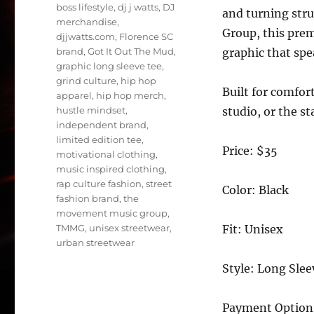
boss lifestyle
,
dj j watts
,
DJ
and turning str
merchandise
,
Group, this prem
djjwatts.com
,
Florence SC
brand
,
Got It Out The Mud
,
graphic that spe
graphic long sleeve tee
,
grind culture
,
hip hop
Built for comfort
apparel
,
hip hop merch
,
hustle mindset
,
studio, or the s
independent brand
,
limited edition tee
,
Price: $35
motivational clothing
,
music inspired clothing
,
rap culture fashion
,
street
Color: Black
fashion brand
,
the
movement music group
,
TMMG
,
unisex streetwear
,
Fit: Unisex
urban streetwear
Style: Long Slee
Payment Option