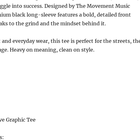
uggle into success. Designed by The Movement Music
ium black long-sleeve features a bold, detailed front
aks to the grind and the mindset behind it.
 and everyday wear, this tee is perfect for the streets, th
tage. Heavy on meaning, clean on style.
ve Graphic Tee
s: