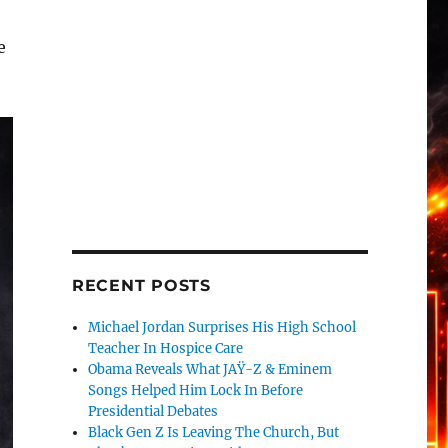
e
RECENT POSTS
Michael Jordan Surprises His High School
Teacher In Hospice Care
Obama Reveals What JAŸ-Z & Eminem
Songs Helped Him Lock In Before
Presidential Debates
Black Gen Z Is Leaving The Church, But