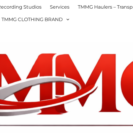
cording Studios
Services
TMMG Haulers – Transpo
TMMG CLOTHING BRAND