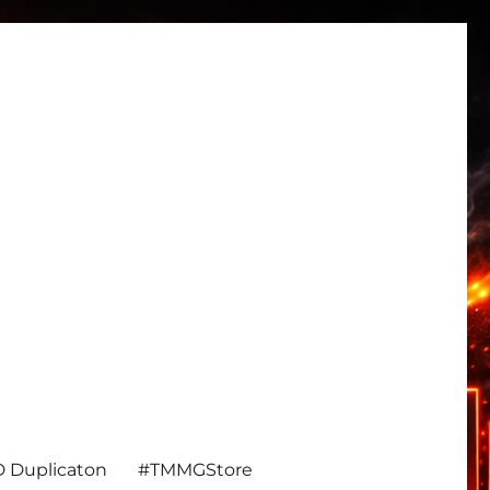
 Duplicaton
#TMMGStore