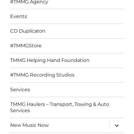
#TMMG Agency
Events
CD Duplicaton
#TMMGStore
TMMG Helping Hand Foundation
#TMMG Recording Studios
Services
TMMG Haulers – Transport, Towing & Auto
Services
expand
New Music Now
child
menu