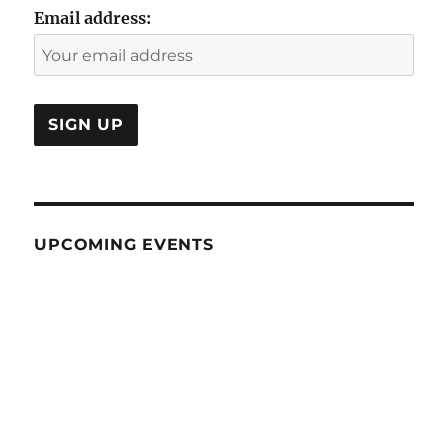
Email address:
UPCOMING EVENTS