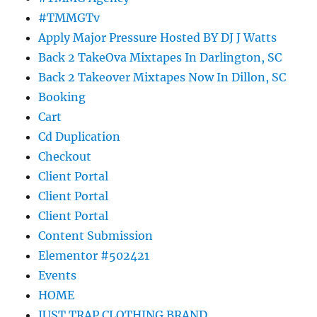
#TMMGTv
Apply Major Pressure Hosted BY DJ J Watts
Back 2 TakeOva Mixtapes In Darlington, SC
Back 2 Takeover Mixtapes Now In Dillon, SC
Booking
Cart
Cd Duplication
Checkout
Client Portal
Client Portal
Client Portal
Content Submission
Elementor #502421
Events
HOME
JUST TRAP CLOTHING BRAND