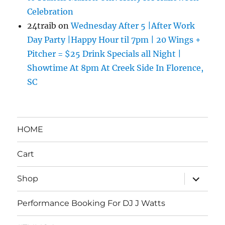
Celebration
24traib
on
Wednesday After 5 |After Work
Day Party |Happy Hour til 7pm | 20 Wings +
Pitcher = $25 Drink Specials all Night |
Showtime At 8pm At Creek Side In Florence,
SC
HOME
Cart
expand
Shop
child
menu
Performance Booking For DJ J Watts