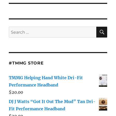
SE
Search
for:
#TMMG STORE
TMMG Helping Hand White Dri-Fit
Performance Headband
$
20.00
DJ J Watts “Got It Out The Mud” Tan Dri-
Fit Performance Headband
$
20.00