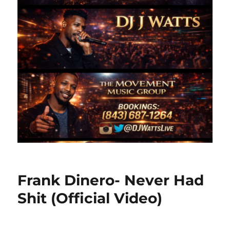
Frank Dinero- Never Had
Shit (Official Video)