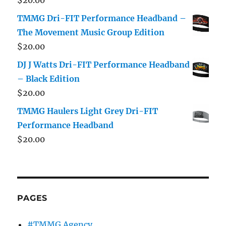
TMMG Dri-FIT Performance Headband –
The Movement Music Group Edition
$
20.00
DJ J Watts Dri-FIT Performance Headband
– Black Edition
$
20.00
TMMG Haulers Light Grey Dri-FIT
Performance Headband
$
20.00
PAGES
#TMMG Agency