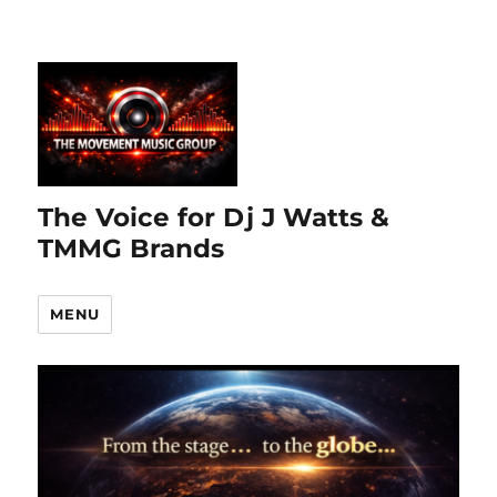
The Voice for Dj J Watts &
TMMG Brands
MENU