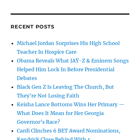
RECENT POSTS
Michael Jordan Surprises His High School
Teacher In Hospice Care
Obama Reveals What JAŸ-Z & Eminem Songs
Helped Him Lock In Before Presidential
Debates
Black Gen Z Is Leaving The Church, But
They’re Not Losing Faith
Keisha Lance Bottoms Wins Her Primary —
What Does It Mean for Her Georgia
Governor’s Race?
Cardi Clinches 6 BET Award Nominations,
Kendrick Close Behind With 5