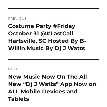
Post
PREVIOUS
navigation
Costume Party #Friday
Previous
post:
October 31 @#LastCall
Hartsville, SC Hosted By B-
Willin Music By Dj J Watts
NEXT
New Music Now On The All
Next
post:
New “Dj J Watts” App Now on
ALL Mobile Devices and
Tablets