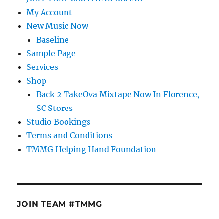
My Account
New Music Now
Baseline
Sample Page
Services
Shop
Back 2 TakeOva Mixtape Now In Florence,
SC Stores
Studio Bookings
Terms and Conditions
TMMG Helping Hand Foundation
JOIN TEAM #TMMG