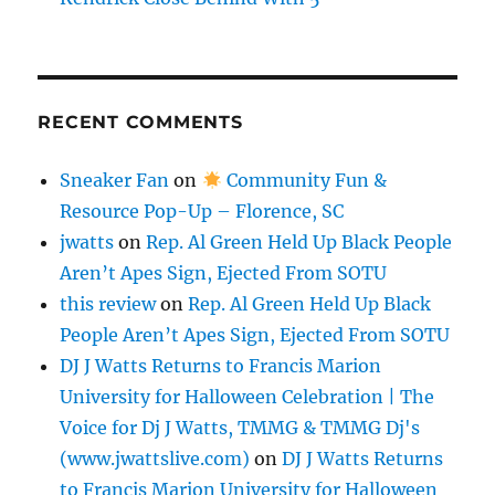
RECENT COMMENTS
Sneaker Fan
on
Community Fun &
Resource Pop-Up – Florence, SC
jwatts
on
Rep. Al Green Held Up Black People
Aren’t Apes Sign, Ejected From SOTU
this review
on
Rep. Al Green Held Up Black
People Aren’t Apes Sign, Ejected From SOTU
DJ J Watts Returns to Francis Marion
University for Halloween Celebration | The
Voice for Dj J Watts, TMMG & TMMG Dj's
(www.jwattslive.com)
on
DJ J Watts Returns
to Francis Marion University for Halloween