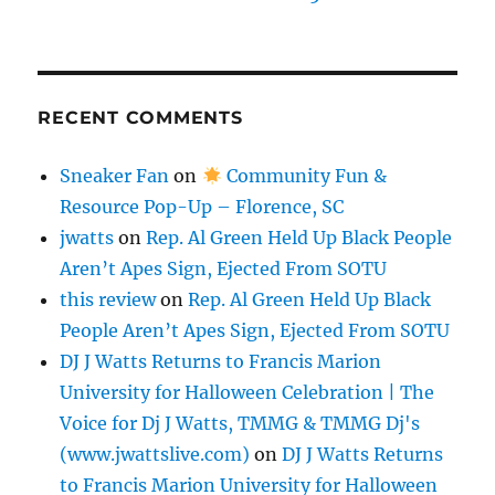
RECENT COMMENTS
Sneaker Fan
on
Community Fun &
Resource Pop-Up – Florence, SC
jwatts
on
Rep. Al Green Held Up Black People
Aren’t Apes Sign, Ejected From SOTU
this review
on
Rep. Al Green Held Up Black
People Aren’t Apes Sign, Ejected From SOTU
DJ J Watts Returns to Francis Marion
University for Halloween Celebration | The
Voice for Dj J Watts, TMMG & TMMG Dj's
(www.jwattslive.com)
on
DJ J Watts Returns
to Francis Marion University for Halloween