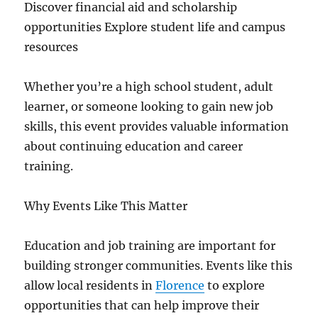
Discover financial aid and scholarship
opportunities Explore student life and campus
resources
Whether you’re a high school student, adult
learner, or someone looking to gain new job
skills, this event provides valuable information
about continuing education and career
training.
Why Events Like This Matter
Education and job training are important for
building stronger communities. Events like this
allow local residents in
Florence
to explore
opportunities that can help improve their