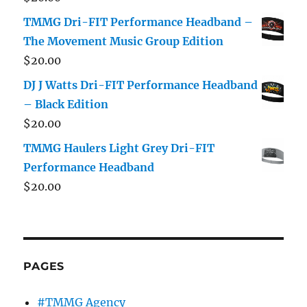
TMMG Dri-FIT Performance Headband –
The Movement Music Group Edition
$
20.00
DJ J Watts Dri-FIT Performance Headband
– Black Edition
$
20.00
TMMG Haulers Light Grey Dri-FIT
Performance Headband
$
20.00
PAGES
#TMMG Agency