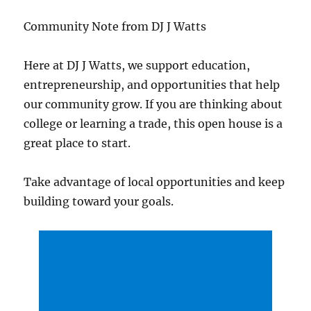
Community Note from DJ J Watts
Here at DJ J Watts, we support education,
entrepreneurship, and opportunities that help
our community grow. If you are thinking about
college or learning a trade, this open house is a
great place to start.
Take advantage of local opportunities and keep
building toward your goals.