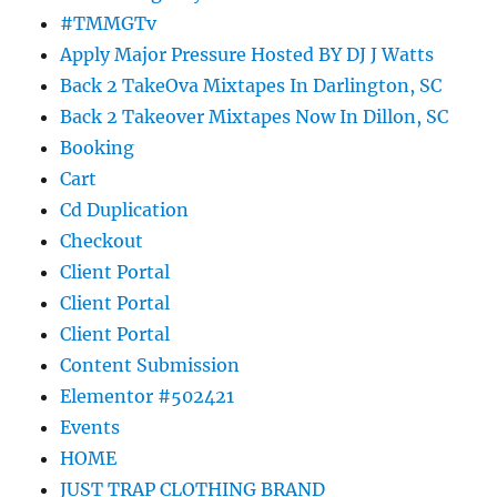
#TMMGTv
Apply Major Pressure Hosted BY DJ J Watts
Back 2 TakeOva Mixtapes In Darlington, SC
Back 2 Takeover Mixtapes Now In Dillon, SC
Booking
Cart
Cd Duplication
Checkout
Client Portal
Client Portal
Client Portal
Content Submission
Elementor #502421
Events
HOME
JUST TRAP CLOTHING BRAND