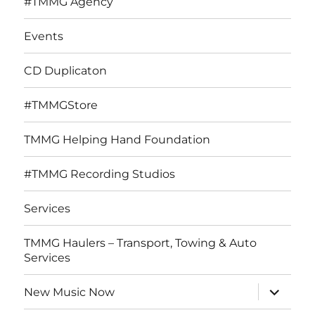
#TMMG Agency
Events
CD Duplicaton
#TMMGStore
TMMG Helping Hand Foundation
#TMMG Recording Studios
Services
TMMG Haulers – Transport, Towing & Auto
Services
expand
New Music Now
child
menu