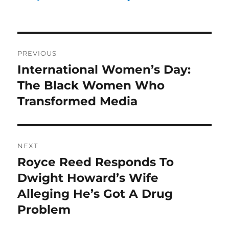
Post
PREVIOUS
navigation
International Women’s Day:
Previous
post:
The Black Women Who
Transformed Media
NEXT
Royce Reed Responds To
Next
post:
Dwight Howard’s Wife
Alleging He’s Got A Drug
Problem