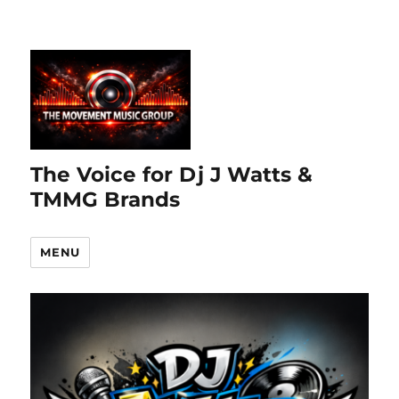
The Voice for Dj J Watts &
TMMG Brands
MENU