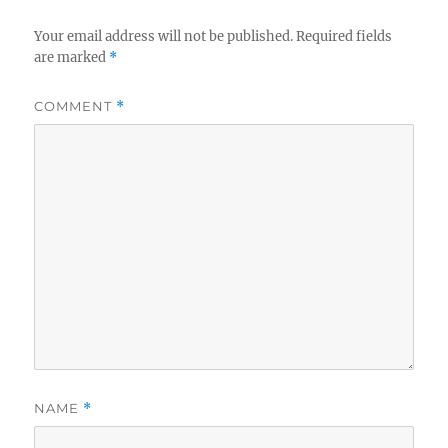
Your email address will not be published.
Required fields
are marked
*
COMMENT
*
NAME
*