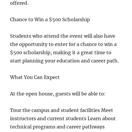
offered.
Chance to Win a $500 Scholarship
Students who attend the event will also have
the opportunity to enter for a chance to win a
$500 scholarship, making it a great time to
start planning your education and career path.
What You Can Expect
At the open house, guests will be able to:
Tour the campus and student facilities Meet
instructors and current students Learn about
technical programs and career pathways