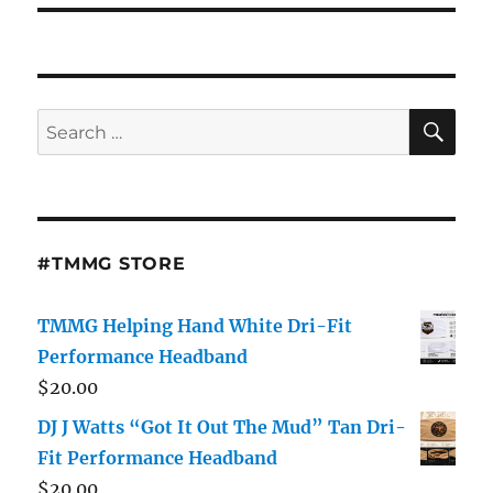
SE
Search
for:
#TMMG STORE
TMMG Helping Hand White Dri-Fit
Performance Headband
$
20.00
DJ J Watts “Got It Out The Mud” Tan Dri-
Fit Performance Headband
$
20.00