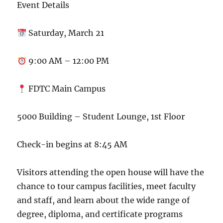
Event Details
Saturday, March 21
9:00 AM – 12:00 PM
FDTC Main Campus
5000 Building – Student Lounge, 1st Floor
Check-in begins at 8:45 AM
Visitors attending the open house will have the
chance to tour campus facilities, meet faculty
and staff, and learn about the wide range of
degree, diploma, and certificate programs