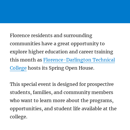
Florence residents and surrounding
communities have a great opportunity to
explore higher education and career training
this month as
Florence-Darlington Technical
College
hosts its Spring Open House.
This special event is designed for prospective
students, families, and community members
who want to learn more about the programs,
opportunities, and student life available at the
college.