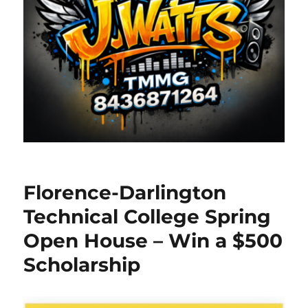
Florence-Darlington
Technical College Spring
Open House – Win a $500
Scholarship