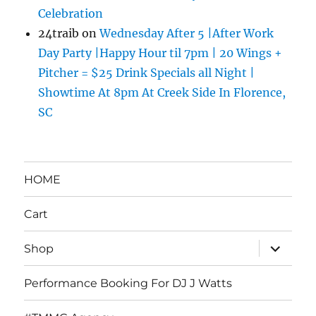
Celebration
24traib
on
Wednesday After 5 |After Work
Day Party |Happy Hour til 7pm | 20 Wings +
Pitcher = $25 Drink Specials all Night |
Showtime At 8pm At Creek Side In Florence,
SC
HOME
Cart
expand
Shop
child
menu
Performance Booking For DJ J Watts