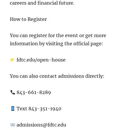
careers and financial future.
How to Register
You can register for the event or get more
information by visiting the official page:
fdtc.edu/open-house
You can also contact admissions directly:
843-661-8289
Text 843-351-1940
admissions@fdtc.edu