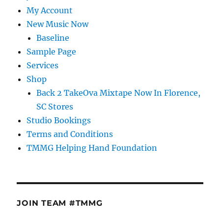
My Account
New Music Now
Baseline
Sample Page
Services
Shop
Back 2 TakeOva Mixtape Now In Florence,
SC Stores
Studio Bookings
Terms and Conditions
TMMG Helping Hand Foundation
JOIN TEAM #TMMG