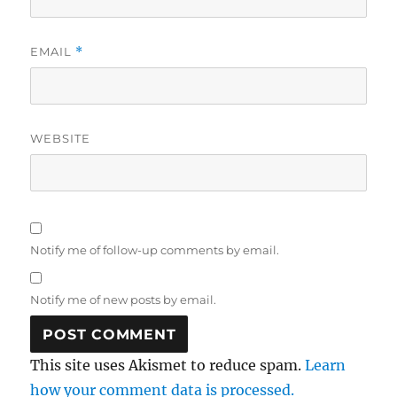
EMAIL
*
WEBSITE
Notify me of follow-up comments by email.
Notify me of new posts by email.
This site uses Akismet to reduce spam.
Learn
how your comment data is processed.