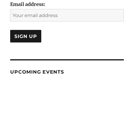
Email address:
UPCOMING EVENTS