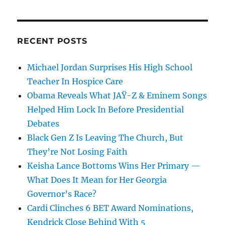
RECENT POSTS
Michael Jordan Surprises His High School
Teacher In Hospice Care
Obama Reveals What JAŸ-Z & Eminem Songs
Helped Him Lock In Before Presidential
Debates
Black Gen Z Is Leaving The Church, But
They’re Not Losing Faith
Keisha Lance Bottoms Wins Her Primary —
What Does It Mean for Her Georgia
Governor’s Race?
Cardi Clinches 6 BET Award Nominations,
Kendrick Close Behind With 5