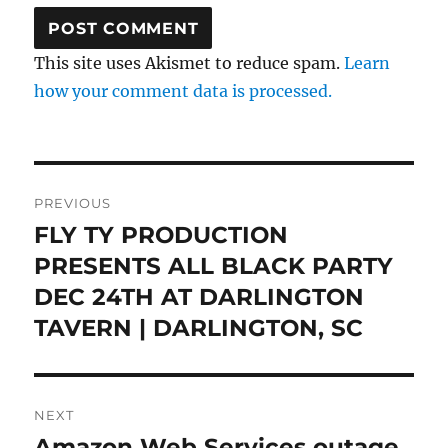
This site uses Akismet to reduce spam.
Learn
how your comment data is processed.
Post
PREVIOUS
navigation
FLY TY PRODUCTION
Previous
post:
PRESENTS ALL BLACK PARTY
DEC 24TH AT DARLINGTON
TAVERN | DARLINGTON, SC
NEXT
Amazon Web Services outage
Next