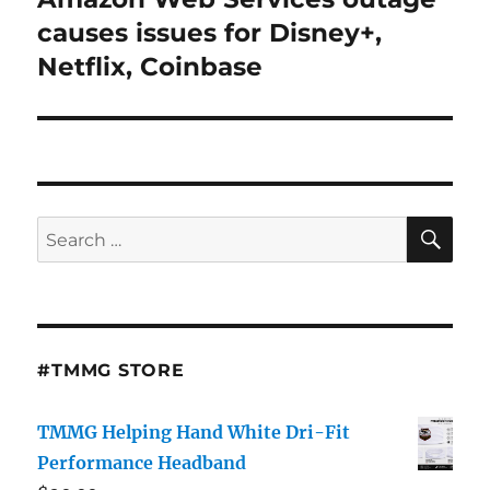
post:
causes issues for Disney+,
Netflix, Coinbase
SE
Search
for:
#TMMG STORE
TMMG Helping Hand White Dri-Fit
Performance Headband