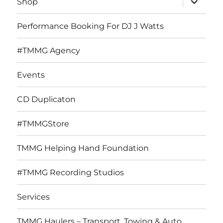
Shop
child
menu
Performance Booking For DJ J Watts
#TMMG Agency
Events
CD Duplicaton
#TMMGStore
TMMG Helping Hand Foundation
#TMMG Recording Studios
Services
TMMG Haulers – Transport, Towing & Auto