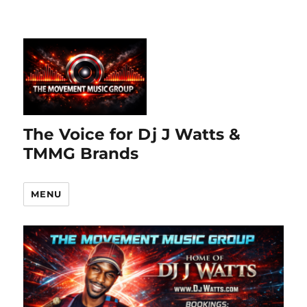
The Voice for Dj J Watts &
TMMG Brands
MENU