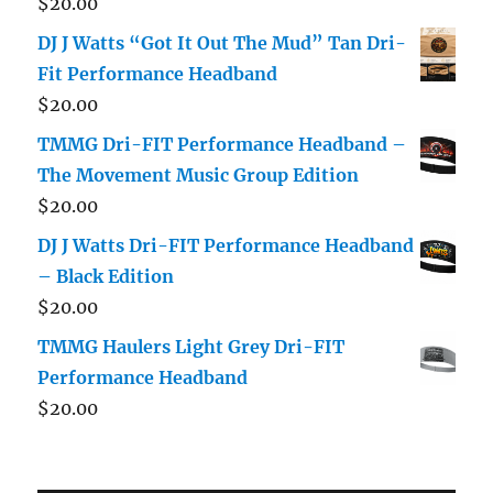
$
20.00
DJ J Watts “Got It Out The Mud” Tan Dri-
Fit Performance Headband
$
20.00
TMMG Dri-FIT Performance Headband –
The Movement Music Group Edition
$
20.00
DJ J Watts Dri-FIT Performance Headband
– Black Edition
$
20.00
TMMG Haulers Light Grey Dri-FIT
Performance Headband
$
20.00