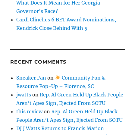
What Does It Mean for Her Georgia
Governor’s Race?
Cardi Clinches 6 BET Award Nominations,
Kendrick Close Behind With 5
RECENT COMMENTS
Sneaker Fan
on
Community Fun &
Resource Pop-Up – Florence, SC
jwatts
on
Rep. Al Green Held Up Black People
Aren’t Apes Sign, Ejected From SOTU
this review
on
Rep. Al Green Held Up Black
People Aren’t Apes Sign, Ejected From SOTU
DJ J Watts Returns to Francis Marion