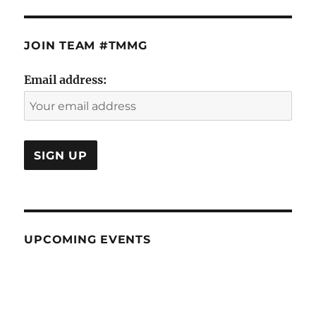
JOIN TEAM #TMMG
Email address:
UPCOMING EVENTS