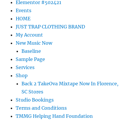
Elementor #502421
Events
HOME
JUST TRAP CLOTHING BRAND
My Account
New Music Now
Baseline
Sample Page
Services
Shop
Back 2 TakeOva Mixtape Now In Florence,
SC Stores
Studio Bookings
Terms and Conditions
TMMG Helping Hand Foundation