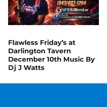
Flawless Friday’s at
Darlington Tavern
December 10th Music By
Dj J Watts