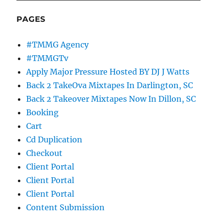
PAGES
#TMMG Agency
#TMMGTv
Apply Major Pressure Hosted BY DJ J Watts
Back 2 TakeOva Mixtapes In Darlington, SC
Back 2 Takeover Mixtapes Now In Dillon, SC
Booking
Cart
Cd Duplication
Checkout
Client Portal
Client Portal
Client Portal
Content Submission