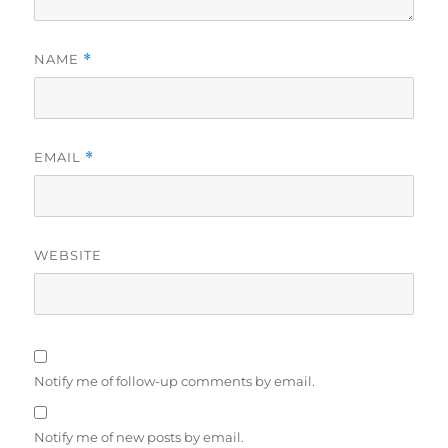
NAME
*
EMAIL
*
WEBSITE
Notify me of follow-up comments by email.
Notify me of new posts by email.