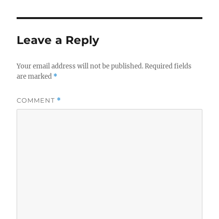
Leave a Reply
Your email address will not be published.
Required fields
are marked
*
COMMENT
*