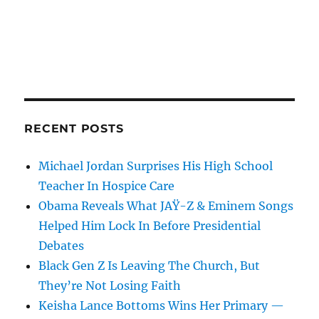
RECENT POSTS
Michael Jordan Surprises His High School
Teacher In Hospice Care
Obama Reveals What JAŸ-Z & Eminem Songs
Helped Him Lock In Before Presidential
Debates
Black Gen Z Is Leaving The Church, But
They’re Not Losing Faith
Keisha Lance Bottoms Wins Her Primary —