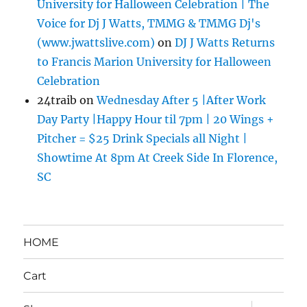
University for Halloween Celebration | The
Voice for Dj J Watts, TMMG & TMMG Dj's
(www.jwattslive.com)
on
DJ J Watts Returns
to Francis Marion University for Halloween
Celebration
24traib
on
Wednesday After 5 |After Work
Day Party |Happy Hour til 7pm | 20 Wings +
Pitcher = $25 Drink Specials all Night |
Showtime At 8pm At Creek Side In Florence,
SC
HOME
Cart
expand