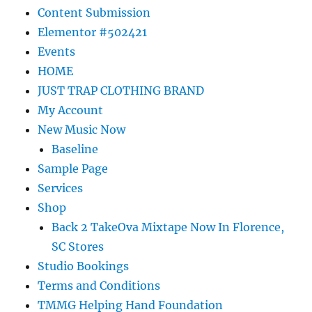
Content Submission
Elementor #502421
Events
HOME
JUST TRAP CLOTHING BRAND
My Account
New Music Now
Baseline
Sample Page
Services
Shop
Back 2 TakeOva Mixtape Now In Florence,
SC Stores
Studio Bookings
Terms and Conditions
TMMG Helping Hand Foundation