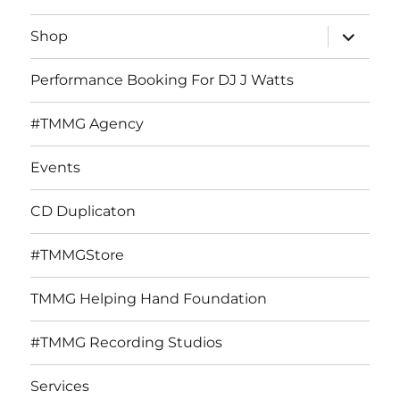
expand
Shop
child
menu
Performance Booking For DJ J Watts
#TMMG Agency
Events
CD Duplicaton
#TMMGStore
TMMG Helping Hand Foundation
#TMMG Recording Studios
Services