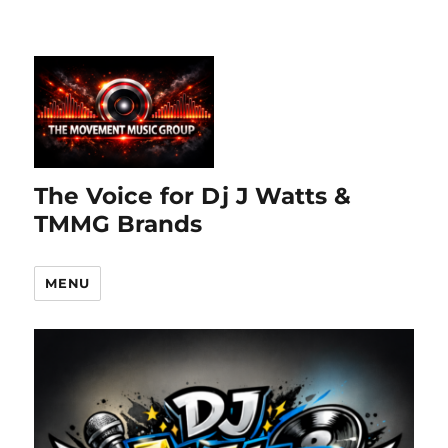
The Voice for Dj J Watts &
TMMG Brands
MENU