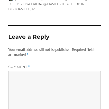
on
Tags
FEB. 7 FIYA FRIDAY @ DAVID SOCIAL CLUB IN
BISHOPVILLE
,
sc
Leave a Reply
Your email address will not be published.
Required fields
are marked
*
COMMENT
*