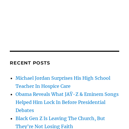
RECENT POSTS
Michael Jordan Surprises His High School
Teacher In Hospice Care
Obama Reveals What JAŸ-Z & Eminem Songs
Helped Him Lock In Before Presidential
Debates
Black Gen Z Is Leaving The Church, But
They’re Not Losing Faith