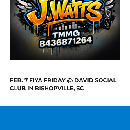
FEB. 7 FIYA FRIDAY @ DAVID SOCIAL
CLUB IN BISHOPVILLE, SC