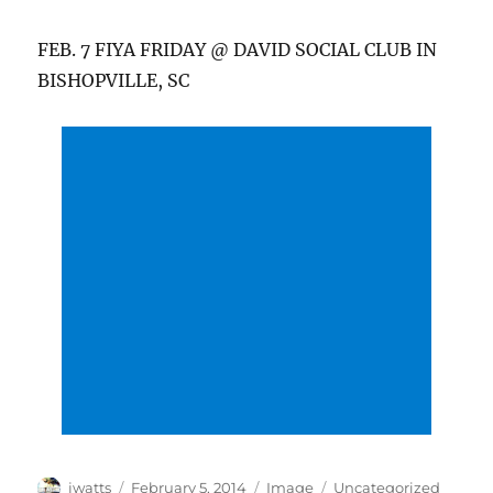
FEB. 7 FIYA FRIDAY @ DAVID SOCIAL CLUB IN
BISHOPVILLE, SC
Author
Posted
Format
Categories
jwatts
February 5, 2014
Image
Uncategorized