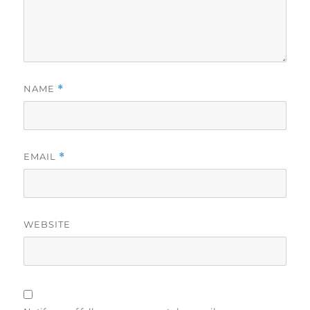
NAME
*
EMAIL
*
WEBSITE