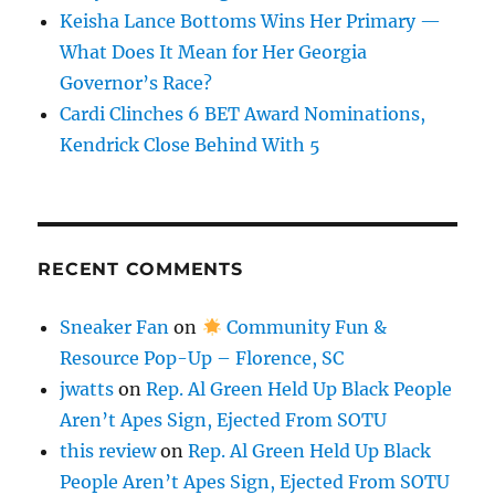
Keisha Lance Bottoms Wins Her Primary —
What Does It Mean for Her Georgia
Governor’s Race?
Cardi Clinches 6 BET Award Nominations,
Kendrick Close Behind With 5
RECENT COMMENTS
Sneaker Fan
on
Community Fun &
Resource Pop-Up – Florence, SC
jwatts
on
Rep. Al Green Held Up Black People
Aren’t Apes Sign, Ejected From SOTU
this review
on
Rep. Al Green Held Up Black
People Aren’t Apes Sign, Ejected From SOTU