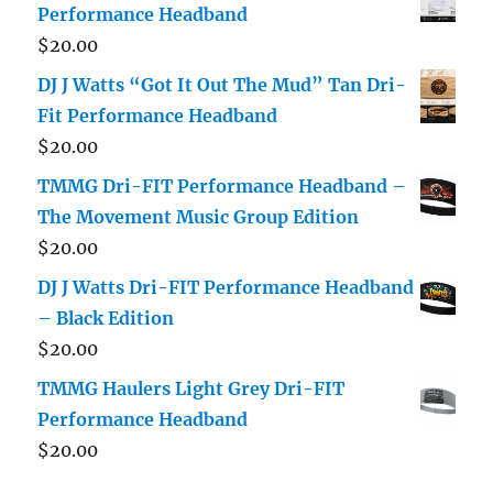
Performance Headband
$
20.00
DJ J Watts “Got It Out The Mud” Tan Dri-
Fit Performance Headband
$
20.00
TMMG Dri-FIT Performance Headband –
The Movement Music Group Edition
$
20.00
DJ J Watts Dri-FIT Performance Headband
– Black Edition
$
20.00
TMMG Haulers Light Grey Dri-FIT
Performance Headband
$
20.00