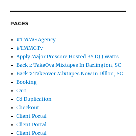
PAGES
#TMMG Agency
#TMMGTv
Apply Major Pressure Hosted BY DJ J Watts
Back 2 TakeOva Mixtapes In Darlington, SC
Back 2 Takeover Mixtapes Now In Dillon, SC
Booking
Cart
Cd Duplication
Checkout
Client Portal
Client Portal
Client Portal