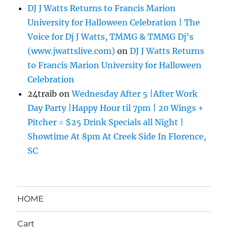
DJ J Watts Returns to Francis Marion
University for Halloween Celebration | The
Voice for Dj J Watts, TMMG & TMMG Dj's
(www.jwattslive.com)
on
DJ J Watts Returns
to Francis Marion University for Halloween
Celebration
24traib
on
Wednesday After 5 |After Work
Day Party |Happy Hour til 7pm | 20 Wings +
Pitcher = $25 Drink Specials all Night |
Showtime At 8pm At Creek Side In Florence,
SC
HOME
Cart