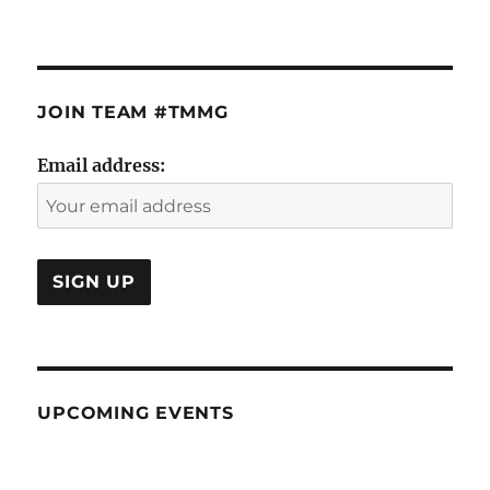
JOIN TEAM #TMMG
Email address:
UPCOMING EVENTS