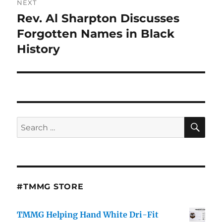
NEXT
Rev. Al Sharpton Discusses
Next
post:
Forgotten Names in Black
History
SE
Search
for:
#TMMG STORE
TMMG Helping Hand White Dri-Fit