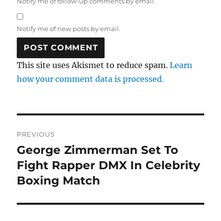
Notify me of follow-up comments by email.
Notify me of new posts by email.
This site uses Akismet to reduce spam.
Learn
how your comment data is processed.
Post
PREVIOUS
navigation
George Zimmerman Set To
Previous
post:
Fight Rapper DMX In Celebrity
Boxing Match