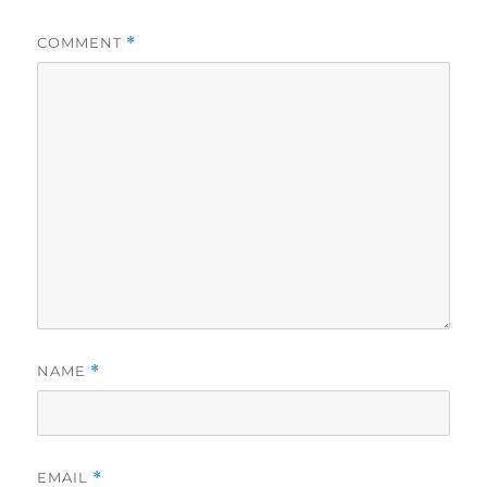
COMMENT
*
NAME
*
EMAIL
*