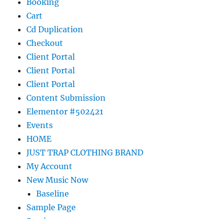
Booking
Cart
Cd Duplication
Checkout
Client Portal
Client Portal
Client Portal
Content Submission
Elementor #502421
Events
HOME
JUST TRAP CLOTHING BRAND
My Account
New Music Now
Baseline
Sample Page