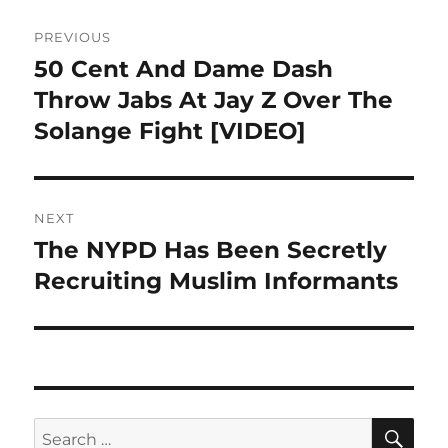
Post
PREVIOUS
navigation
50 Cent And Dame Dash
Previous
post:
Throw Jabs At Jay Z Over The
Solange Fight [VIDEO]
NEXT
The NYPD Has Been Secretly
Next
post:
Recruiting Muslim Informants
SE
Search