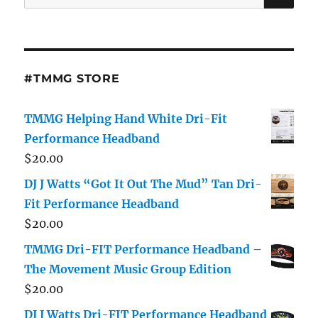
for:
#TMMG STORE
TMMG Helping Hand White Dri-Fit
Performance Headband
$
20.00
DJ J Watts “Got It Out The Mud” Tan Dri-
Fit Performance Headband
$
20.00
TMMG Dri-FIT Performance Headband –
The Movement Music Group Edition
$
20.00
DJ J Watts Dri-FIT Performance Headband