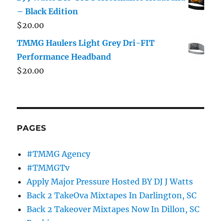
– Black Edition
$
20.00
TMMG Haulers Light Grey Dri-FIT
Performance Headband
$
20.00
PAGES
#TMMG Agency
#TMMGTv
Apply Major Pressure Hosted BY DJ J Watts
Back 2 TakeOva Mixtapes In Darlington, SC
Back 2 Takeover Mixtapes Now In Dillon, SC