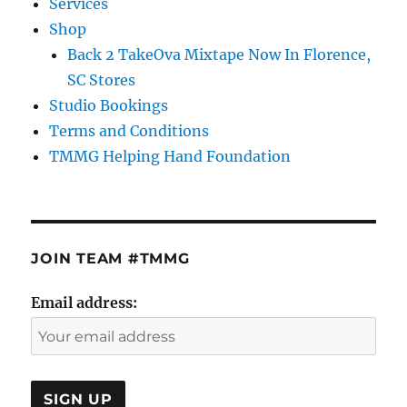
Services
Shop
Back 2 TakeOva Mixtape Now In Florence,
SC Stores
Studio Bookings
Terms and Conditions
TMMG Helping Hand Foundation
JOIN TEAM #TMMG
Email address: