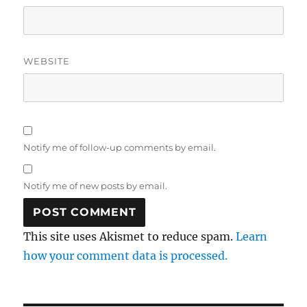
WEBSITE
Notify me of follow-up comments by email.
Notify me of new posts by email.
This site uses Akismet to reduce spam.
Learn
how your comment data is processed.