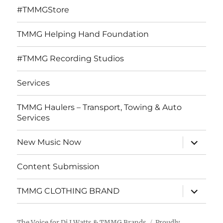
#TMMGStore
TMMG Helping Hand Foundation
#TMMG Recording Studios
Services
TMMG Haulers – Transport, Towing & Auto
Services
expand
New Music Now
child
menu
Content Submission
expand
TMMG CLOTHING BRAND
child
menu
The Voice for Dj J Watts & TMMG Brands
Proudly