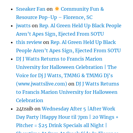
Sneaker Fan
on
Community Fun &
Resource Pop-Up – Florence, SC
jwatts
on
Rep. Al Green Held Up Black People
Aren’t Apes Sign, Ejected From SOTU
this review
on
Rep. Al Green Held Up Black
People Aren’t Apes Sign, Ejected From SOTU
DJ J Watts Returns to Francis Marion
University for Halloween Celebration | The
Voice for Dj J Watts, TMMG & TMMG Dj's
(www.jwattslive.com)
on
DJ J Watts Returns
to Francis Marion University for Halloween
Celebration
24traib
on
Wednesday After 5 |After Work
Day Party |Happy Hour til 7pm | 20 Wings +
Pitcher = $25 Drink Specials all Night |