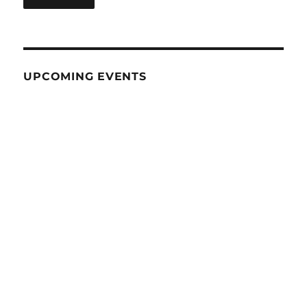
UPCOMING EVENTS