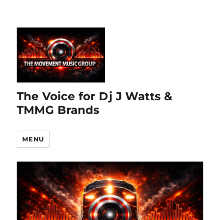
The Voice for Dj J Watts &
TMMG Brands
MENU