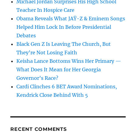
Michael Jordan Surprises His High School
Teacher In Hospice Care
Obama Reveals What JAŸ-Z & Eminem Songs
Helped Him Lock In Before Presidential
Debates
Black Gen Z Is Leaving The Church, But
They’re Not Losing Faith
Keisha Lance Bottoms Wins Her Primary —
What Does It Mean for Her Georgia
Governor’s Race?
Cardi Clinches 6 BET Award Nominations,
Kendrick Close Behind With 5
RECENT COMMENTS