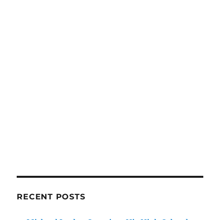
RECENT POSTS