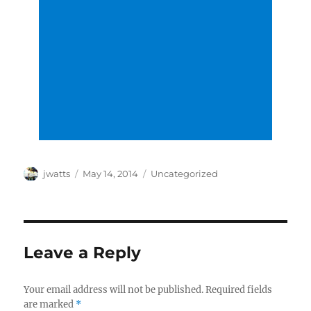
Author
Posted
Categories
jwatts
May 14, 2014
Uncategorized
on
Leave a Reply
Your email address will not be published.
Required fields
are marked
*