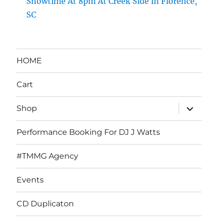
Showtime At 8pm At Creek Side In Florence,
SC
HOME
Cart
expand
Shop
child
menu
Performance Booking For DJ J Watts
#TMMG Agency
Events
CD Duplicaton