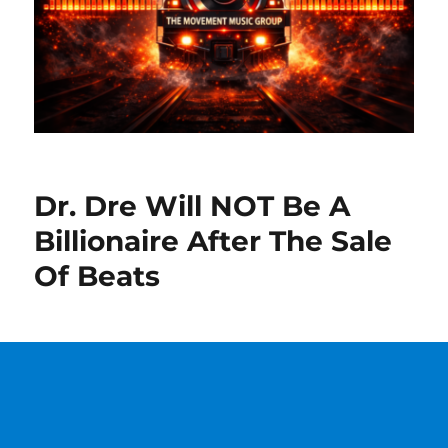
Dr. Dre Will NOT Be A
Billionaire After The Sale
Of Beats