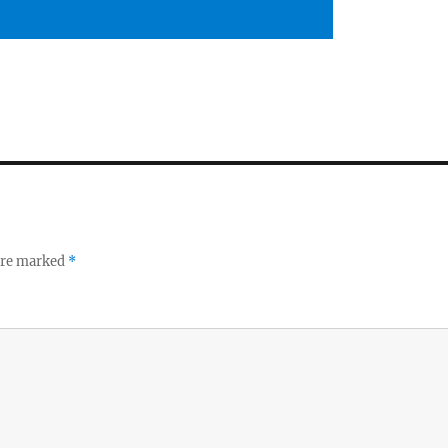
 are marked
*