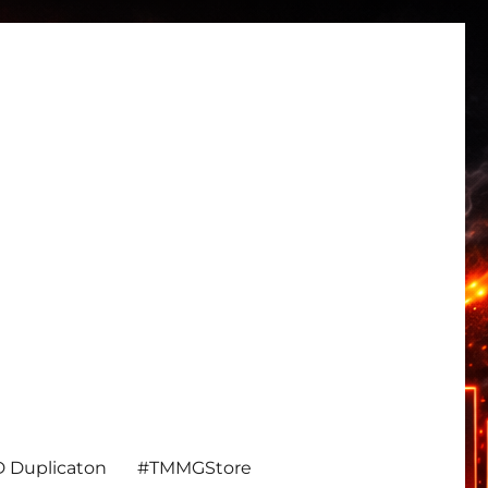
 Duplicaton
#TMMGStore