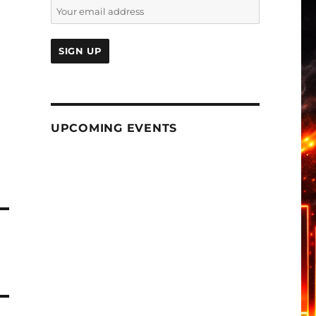
UPCOMING EVENTS