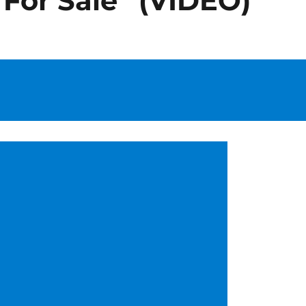
 For Sale” (VIDEO)