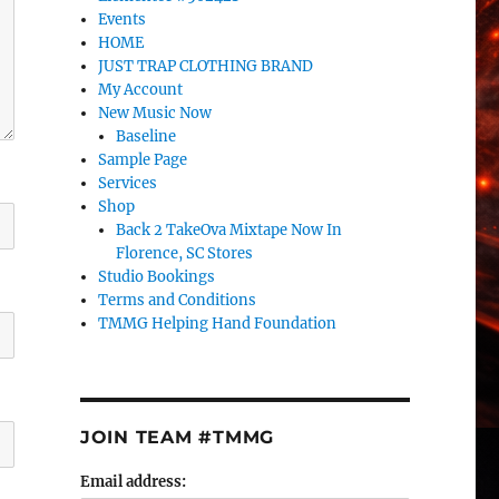
Events
HOME
JUST TRAP CLOTHING BRAND
My Account
New Music Now
Baseline
Sample Page
Services
Shop
Back 2 TakeOva Mixtape Now In
Florence, SC Stores
Studio Bookings
Terms and Conditions
TMMG Helping Hand Foundation
JOIN TEAM #TMMG
Email address: