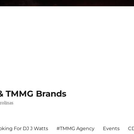
s & TMMG Brands
rolinas
king For DJ J Watts
#TMMG Agency
Events
CD