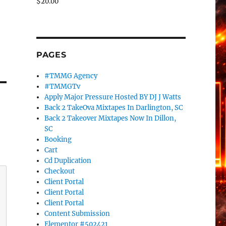
$
20.00
PAGES
#TMMG Agency
#TMMGTv
Apply Major Pressure Hosted BY DJ J Watts
Back 2 TakeOva Mixtapes In Darlington, SC
Back 2 Takeover Mixtapes Now In Dillon,
SC
Booking
Cart
Cd Duplication
Checkout
Client Portal
Client Portal
Client Portal
Content Submission
Elementor #502421