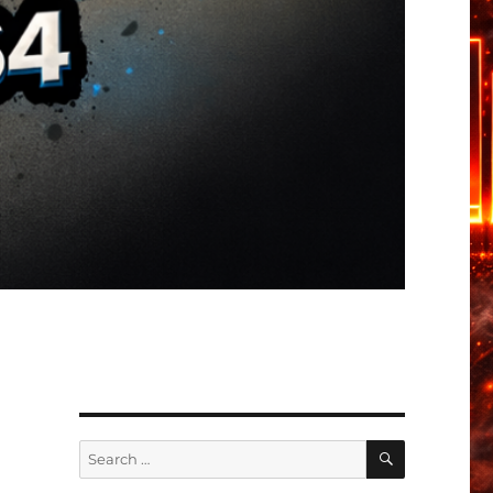
SEARCH
Search
for: