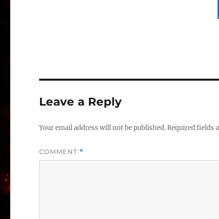
Leave a Reply
Your email address will not be published.
Required fields
COMMENT
*