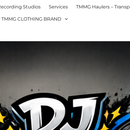
cording Studios
Services
TMMG Haulers – Transpo
TMMG CLOTHING BRAND