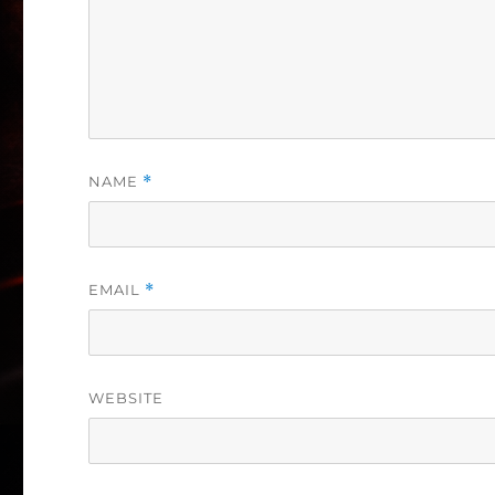
NAME
*
EMAIL
*
WEBSITE