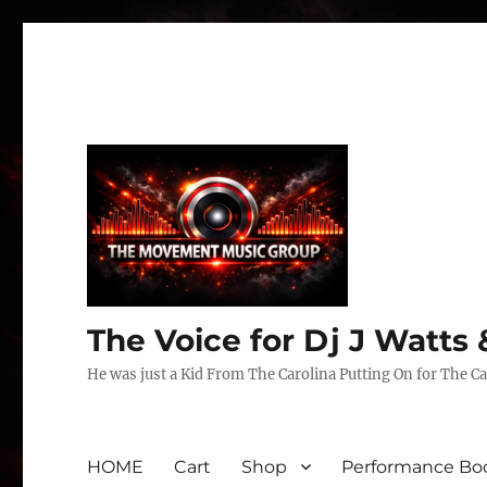
The Voice for Dj J Watt
He was just a Kid From The Carolina Putting On for The Ca
HOME
Cart
Shop
Performance Boo