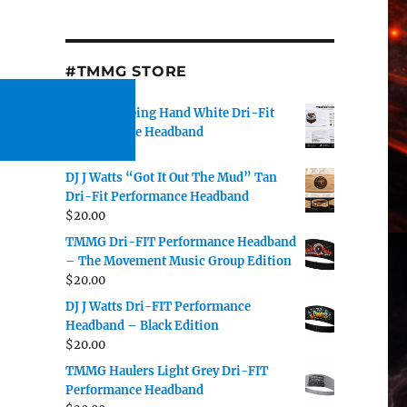
#TMMG STORE
TMMG Helping Hand White Dri-Fit
Performance Headband
$
20.00
DJ J Watts “Got It Out The Mud” Tan
Dri-Fit Performance Headband
$
20.00
TMMG Dri-FIT Performance Headband
– The Movement Music Group Edition
$
20.00
DJ J Watts Dri-FIT Performance
Headband – Black Edition
$
20.00
TMMG Haulers Light Grey Dri-FIT
Performance Headband