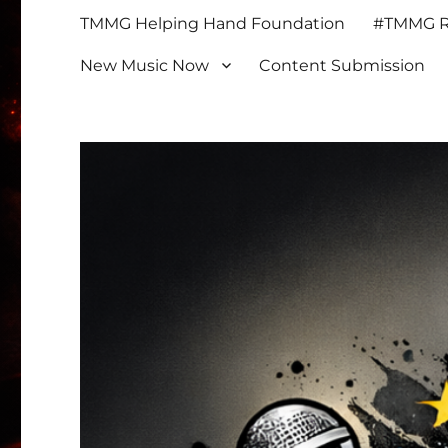
TMMG Helping Hand Foundation
#TMMG Re
New Music Now
Content Submission