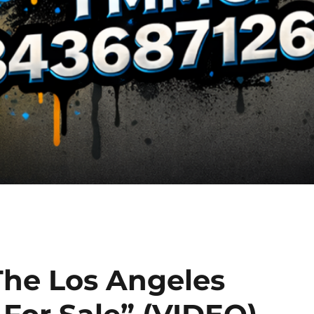
The Los Angeles