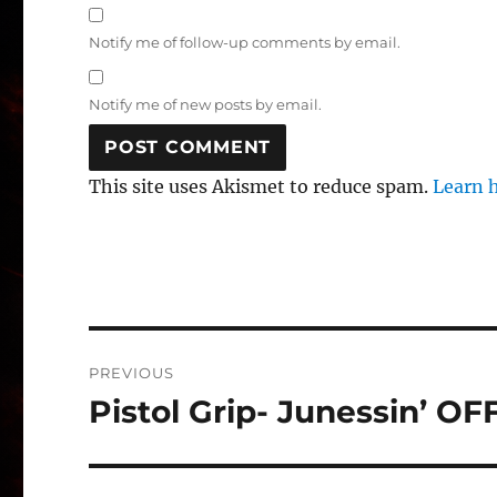
Notify me of follow-up comments by email.
Notify me of new posts by email.
This site uses Akismet to reduce spam.
Learn 
Post
PREVIOUS
navigation
Pistol Grip- Junessin’ O
Previous
post: