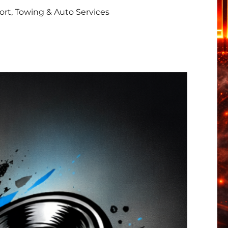
rt, Towing & Auto Services