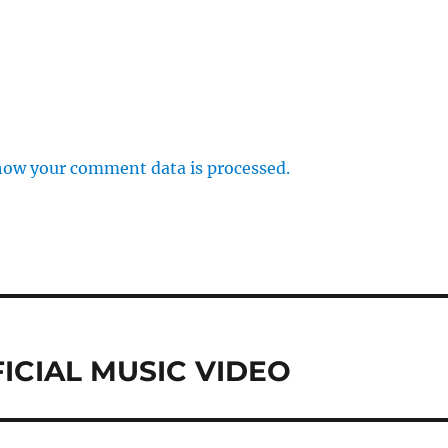
how your comment data is processed.
FFICIAL MUSIC VIDEO