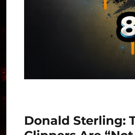
Donald Sterling: 