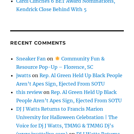
Cardi Clinches 6 BET Award Nominations,
Kendrick Close Behind With 5
RECENT COMMENTS
Sneaker Fan
on
Community Fun &
Resource Pop-Up – Florence, SC
jwatts
on
Rep. Al Green Held Up Black People
Aren’t Apes Sign, Ejected From SOTU
this review
on
Rep. Al Green Held Up Black
People Aren’t Apes Sign, Ejected From SOTU
DJ J Watts Returns to Francis Marion
University for Halloween Celebration | The
Voice for Dj J Watts, TMMG & TMMG Dj's
(www.jwattslive.com)
on
DJ J Watts Returns