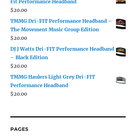
Fit Performance Headband
$
20.00
TMMG Dri-FIT Performance Headband –
The Movement Music Group Edition
$
20.00
DJ J Watts Dri-FIT Performance Headband
– Black Edition
$
20.00
TMMG Haulers Light Grey Dri-FIT
Performance Headband
$
20.00
PAGES