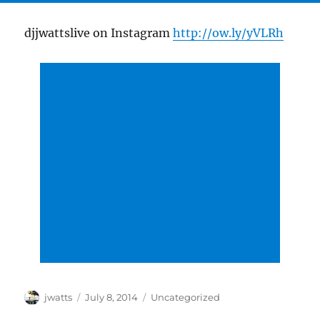
djjwattslive on Instagram
http://ow.ly/yVLRh
Author
Posted
Categories
jwatts
July 8, 2014
Uncategorized
on