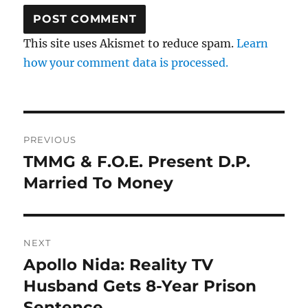
This site uses Akismet to reduce spam.
Learn
how your comment data is processed.
Post
PREVIOUS
navigation
TMMG & F.O.E. Present D.P.
Previous
post:
Married To Money
NEXT
Apollo Nida: Reality TV
Next
post:
Husband Gets 8-Year Prison
Sentence