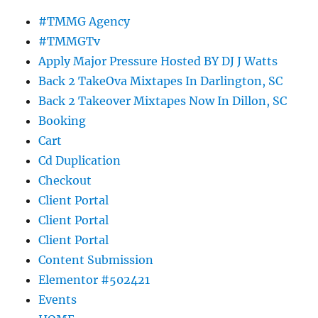
#TMMG Agency
#TMMGTv
Apply Major Pressure Hosted BY DJ J Watts
Back 2 TakeOva Mixtapes In Darlington, SC
Back 2 Takeover Mixtapes Now In Dillon, SC
Booking
Cart
Cd Duplication
Checkout
Client Portal
Client Portal
Client Portal
Content Submission
Elementor #502421
Events