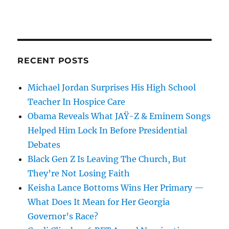
RECENT POSTS
Michael Jordan Surprises His High School
Teacher In Hospice Care
Obama Reveals What JAŸ-Z & Eminem Songs
Helped Him Lock In Before Presidential
Debates
Black Gen Z Is Leaving The Church, But
They’re Not Losing Faith
Keisha Lance Bottoms Wins Her Primary —
What Does It Mean for Her Georgia
Governor’s Race?