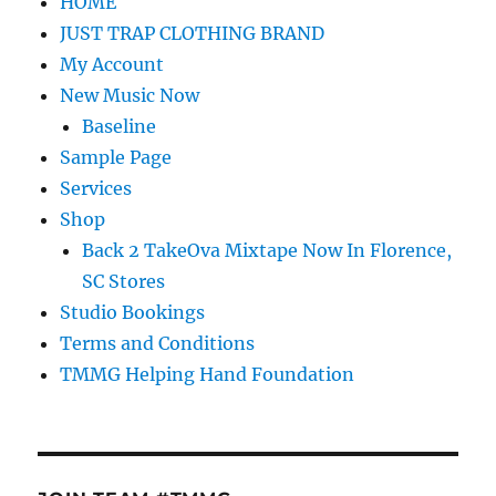
HOME
JUST TRAP CLOTHING BRAND
My Account
New Music Now
Baseline
Sample Page
Services
Shop
Back 2 TakeOva Mixtape Now In Florence,
SC Stores
Studio Bookings
Terms and Conditions
TMMG Helping Hand Foundation