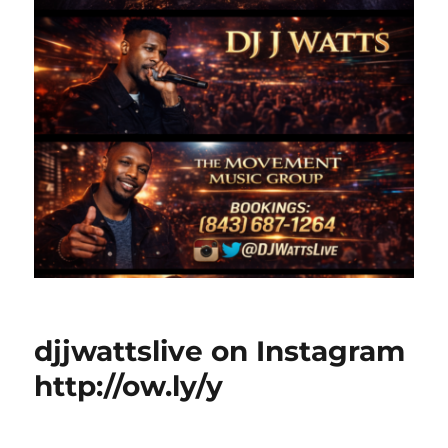
djjwattslive on Instagram
http://ow.ly/y