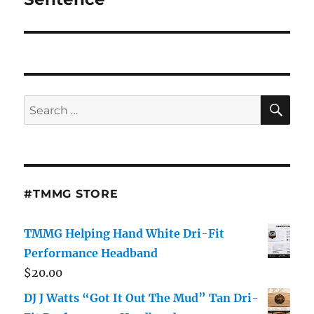
SE
Search
for:
#TMMG STORE
TMMG Helping Hand White Dri-Fit
Performance Headband
$
20.00
DJ J Watts “Got It Out The Mud” Tan Dri-