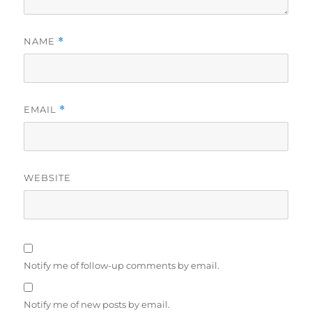
NAME
*
EMAIL
*
WEBSITE
Notify me of follow-up comments by email.
Notify me of new posts by email.