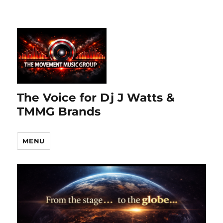
The Voice for Dj J Watts &
TMMG Brands
MENU