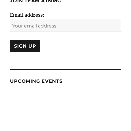
JOIN TEAM #TMMG
Email address:
UPCOMING EVENTS