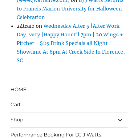
to Francis Marion University for Halloween
Celebration
24traib
on
Wednesday After 5 |After Work
Day Party |Happy Hour til 7pm | 20 Wings +
Pitcher = $25 Drink Specials all Night |
Showtime At 8pm At Creek Side In Florence,
SC
HOME
Cart
expand
Shop
child
menu
Performance Booking For DJ J Watts