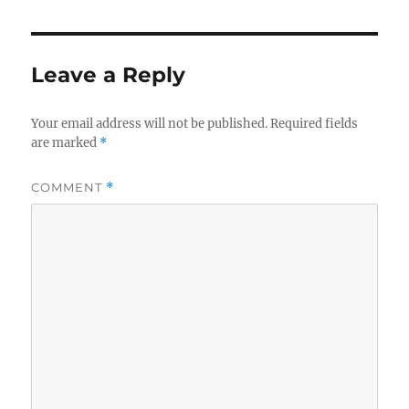
Leave a Reply
Your email address will not be published.
Required fields
are marked
*
COMMENT
*