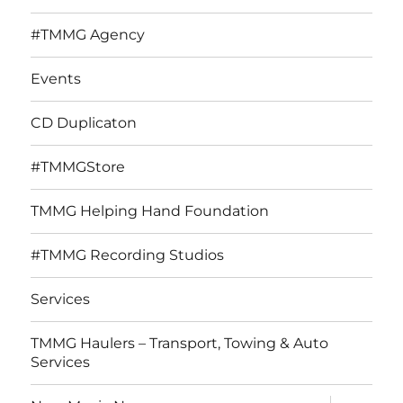
#TMMG Agency
Events
CD Duplicaton
#TMMGStore
TMMG Helping Hand Foundation
#TMMG Recording Studios
Services
TMMG Haulers – Transport, Towing & Auto
Services
expand