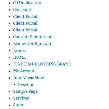
Cd Duplication
Checkout
Client Portal
Client Portal
Client Portal
Content Submission
Elementor #502421
Events
HOME
JUST TRAP CLOTHING BRAND
My Account
New Music Now
Baseline
Sample Page
Services
Shop