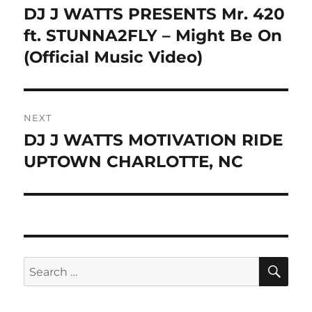
navigation
DJ J WATTS PRESENTS Mr. 420
Previous
post:
ft. STUNNA2FLY – Might Be On
(Official Music Video)
NEXT
DJ J WATTS MOTIVATION RIDE
Next
post:
UPTOWN CHARLOTTE, NC
SE
Search
for: