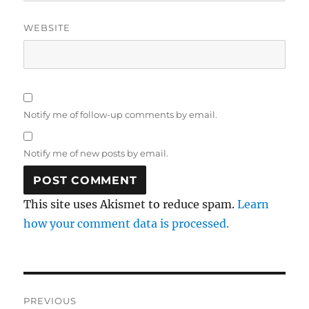
WEBSITE
Notify me of follow-up comments by email.
Notify me of new posts by email.
This site uses Akismet to reduce spam.
Learn
how your comment data is processed.
Post
PREVIOUS