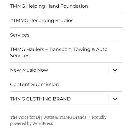
TMMG Helping Hand Foundation
#TMMG Recording Studios
Services
TMMG Haulers – Transport, Towing & Auto
Services
expand
New Music Now
child
menu
Content Submission
expand
TMMG CLOTHING BRAND
child
menu
The Voice for Dj J Watts & TMMG Brands
Proudly
powered by WordPress