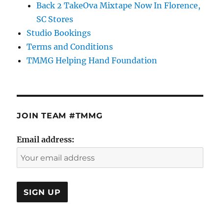
Back 2 TakeOva Mixtape Now In Florence,
SC Stores
Studio Bookings
Terms and Conditions
TMMG Helping Hand Foundation
JOIN TEAM #TMMG
Email address: