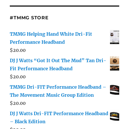
#TMMG STORE
TMMG Helping Hand White Dri-Fit
Performance Headband
$
20.00
DJ J Watts “Got It Out The Mud” Tan Dri-
Fit Performance Headband
$
20.00
TMMG Dri-FIT Performance Headband –
The Movement Music Group Edition
$
20.00
DJ J Watts Dri-FIT Performance Headband
– Black Edition