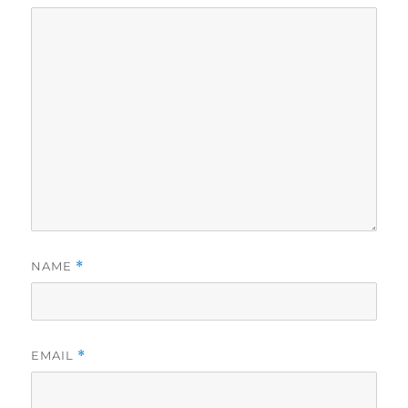
NAME
*
EMAIL
*