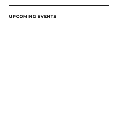
UPCOMING EVENTS