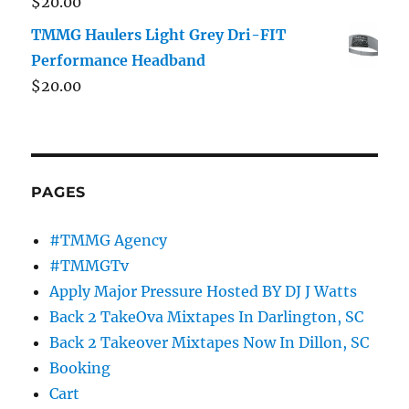
$
20.00
TMMG Haulers Light Grey Dri-FIT
Performance Headband
$
20.00
PAGES
#TMMG Agency
#TMMGTv
Apply Major Pressure Hosted BY DJ J Watts
Back 2 TakeOva Mixtapes In Darlington, SC
Back 2 Takeover Mixtapes Now In Dillon, SC
Booking
Cart