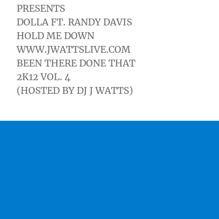
PRESENTS
DOLLA FT. RANDY DAVIS
HOLD ME DOWN
WWW.JWATTSLIVE.COM
BEEN THERE DONE THAT
2K12 VOL. 4
(HOSTED BY DJ J WATTS)