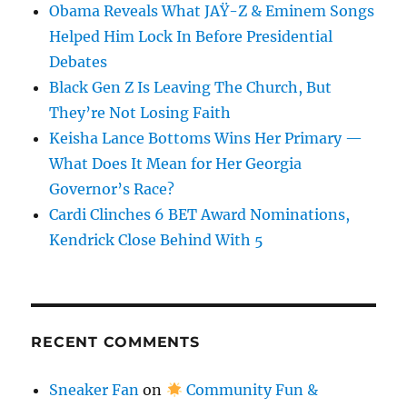
Obama Reveals What JAŸ-Z & Eminem Songs
Helped Him Lock In Before Presidential
Debates
Black Gen Z Is Leaving The Church, But
They’re Not Losing Faith
Keisha Lance Bottoms Wins Her Primary —
What Does It Mean for Her Georgia
Governor’s Race?
Cardi Clinches 6 BET Award Nominations,
Kendrick Close Behind With 5
RECENT COMMENTS
Sneaker Fan
on
Community Fun &