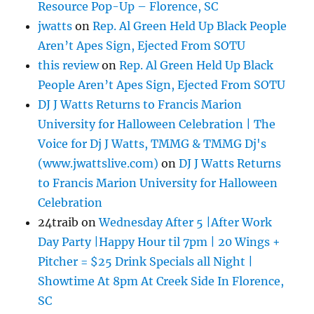
Resource Pop-Up – Florence, SC
jwatts
on
Rep. Al Green Held Up Black People
Aren’t Apes Sign, Ejected From SOTU
this review
on
Rep. Al Green Held Up Black
People Aren’t Apes Sign, Ejected From SOTU
DJ J Watts Returns to Francis Marion
University for Halloween Celebration | The
Voice for Dj J Watts, TMMG & TMMG Dj's
(www.jwattslive.com)
on
DJ J Watts Returns
to Francis Marion University for Halloween
Celebration
24traib
on
Wednesday After 5 |After Work
Day Party |Happy Hour til 7pm | 20 Wings +
Pitcher = $25 Drink Specials all Night |
Showtime At 8pm At Creek Side In Florence,
SC