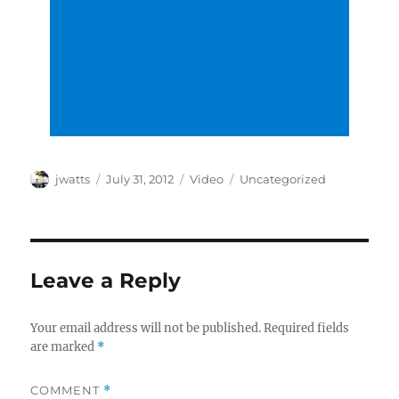
Author
Posted
Format
Categories
jwatts
July 31, 2012
Video
Uncategorized
on
Leave a Reply
Your email address will not be published.
Required fields
are marked
*
COMMENT
*