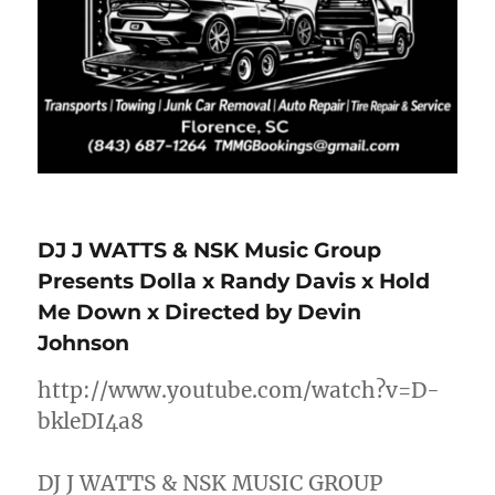
DJ J WATTS & NSK Music Group
Presents Dolla x Randy Davis x Hold
Me Down x Directed by Devin
Johnson
http://www.youtube.com/watch?v=D-
bkleDI4a8
DJ J WATTS & NSK MUSIC GROUP