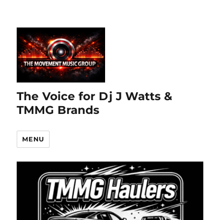
The Voice for Dj J Watts &
TMMG Brands
MENU