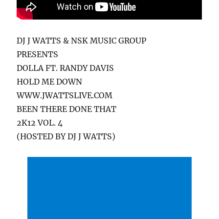
DJ J WATTS & NSK MUSIC GROUP
PRESENTS
DOLLA FT. RANDY DAVIS
HOLD ME DOWN
WWW.JWATTSLIVE.COM
BEEN THERE DONE THAT
2K12 VOL. 4
(HOSTED BY DJ J WATTS)