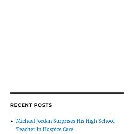
RECENT POSTS
Michael Jordan Surprises His High School
Teacher In Hospice Care