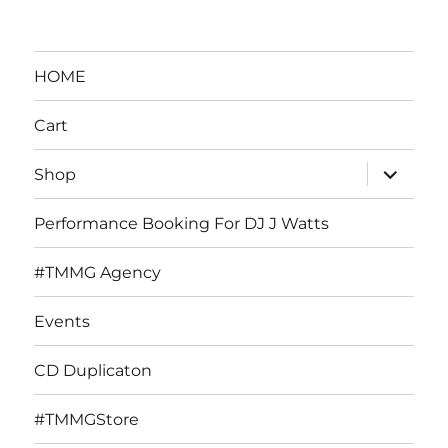
HOME
Cart
expand
Shop
child
menu
Performance Booking For DJ J Watts
#TMMG Agency
Events
CD Duplicaton
#TMMGStore