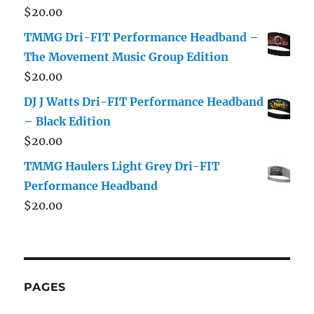
$
20.00
TMMG Dri-FIT Performance Headband –
The Movement Music Group Edition
$
20.00
DJ J Watts Dri-FIT Performance Headband
– Black Edition
$
20.00
TMMG Haulers Light Grey Dri-FIT
Performance Headband
$
20.00
PAGES