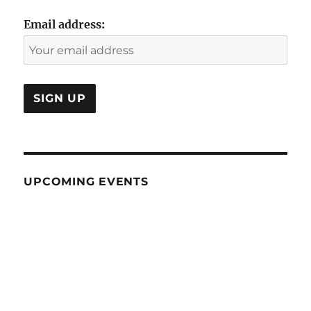
Email address:
UPCOMING EVENTS