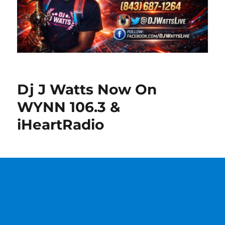
Dj J Watts Now On
WYNN 106.3 &
iHeartRadio