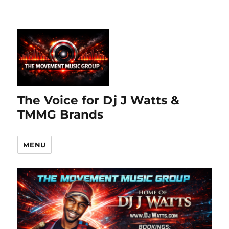
The Voice for Dj J Watts &
TMMG Brands
MENU