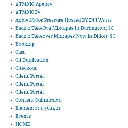
#TMMG Agency
#TMMGTv
Apply Major Pressure Hosted BY DJ J Watts
Back 2 TakeOva Mixtapes In Darlington, SC
Back 2 Takeover Mixtapes Now In Dillon, SC
Booking
Cart
Cd Duplication
Checkout
Client Portal
Client Portal
Client Portal
Content Submission
Elementor #502421
Events
HOME