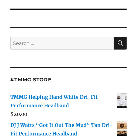
SE
Search
for:
#TMMG STORE
TMMG Helping Hand White Dri-Fit
Performance Headband
$
20.00
DJ J Watts “Got It Out The Mud” Tan Dri-
Fit Performance Headband