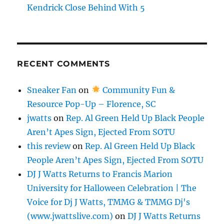
Kendrick Close Behind With 5
RECENT COMMENTS
Sneaker Fan
on
Community Fun &
Resource Pop-Up – Florence, SC
jwatts
on
Rep. Al Green Held Up Black People
Aren’t Apes Sign, Ejected From SOTU
this review
on
Rep. Al Green Held Up Black
People Aren’t Apes Sign, Ejected From SOTU
DJ J Watts Returns to Francis Marion
University for Halloween Celebration | The
Voice for Dj J Watts, TMMG & TMMG Dj's
(www.jwattslive.com)
on
DJ J Watts Returns