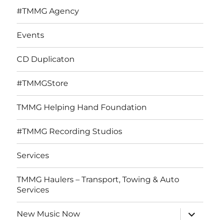
#TMMG Agency
Events
CD Duplicaton
#TMMGStore
TMMG Helping Hand Foundation
#TMMG Recording Studios
Services
TMMG Haulers – Transport, Towing & Auto
Services
expand
New Music Now
child