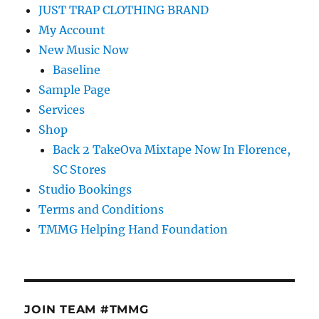
JUST TRAP CLOTHING BRAND
My Account
New Music Now
Baseline
Sample Page
Services
Shop
Back 2 TakeOva Mixtape Now In Florence,
SC Stores
Studio Bookings
Terms and Conditions
TMMG Helping Hand Foundation
JOIN TEAM #TMMG