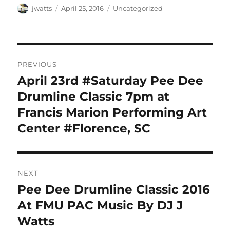
Author
Posted
Categories
jwatts
April 25, 2016
Uncategorized
on
Post
PREVIOUS
navigation
April 23rd #Saturday Pee Dee
Previous
post:
Drumline Classic 7pm at
Francis Marion Performing Art
Center #Florence, SC
NEXT
Pee Dee Drumline Classic 2016
Next
post:
At FMU PAC Music By DJ J
Watts