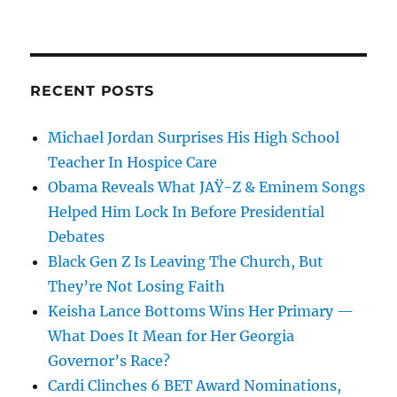
RECENT POSTS
Michael Jordan Surprises His High School
Teacher In Hospice Care
Obama Reveals What JAŸ-Z & Eminem Songs
Helped Him Lock In Before Presidential
Debates
Black Gen Z Is Leaving The Church, But
They’re Not Losing Faith
Keisha Lance Bottoms Wins Her Primary —
What Does It Mean for Her Georgia
Governor’s Race?
Cardi Clinches 6 BET Award Nominations,