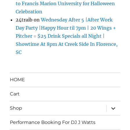
to Francis Marion University for Halloween
Celebration
24traib
on
Wednesday After 5 |After Work
Day Party |Happy Hour til 7pm | 20 Wings +
Pitcher = $25 Drink Specials all Night |
Showtime At 8pm At Creek Side In Florence,
SC
HOME
Cart
expand
Shop
child
menu
Performance Booking For DJ J Watts