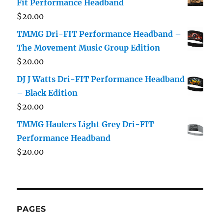
Fit Performance Headband
$
20.00
TMMG Dri-FIT Performance Headband –
The Movement Music Group Edition
$
20.00
DJ J Watts Dri-FIT Performance Headband
– Black Edition
$
20.00
TMMG Haulers Light Grey Dri-FIT
Performance Headband
$
20.00
PAGES