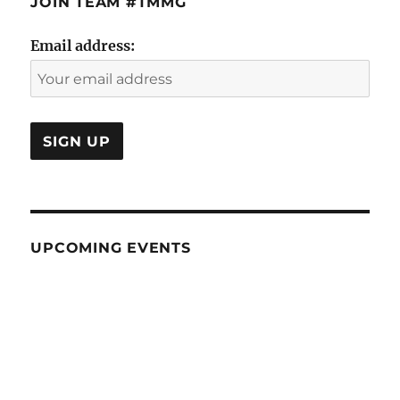
JOIN TEAM #TMMG
Email address:
UPCOMING EVENTS