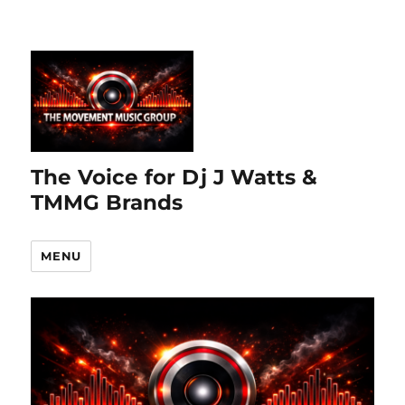
The Voice for Dj J Watts &
TMMG Brands
MENU