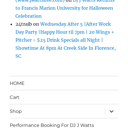
(www.jwattslive.com)
on
DJ J Watts Returns
to Francis Marion University for Halloween
Celebration
24traib
on
Wednesday After 5 |After Work
Day Party |Happy Hour til 7pm | 20 Wings +
Pitcher = $25 Drink Specials all Night |
Showtime At 8pm At Creek Side In Florence,
SC
HOME
Cart
expand
Shop
child
menu
Performance Booking For DJ J Watts