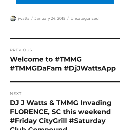
Author
Posted
Categories
jwatts
January 24, 2015
Uncategorized
on
Post
PREVIOUS
navigation
Welcome to #TMMG
Previous
post:
#TMMGDaFam #DjJWattsApp
NEXT
DJ J Watts & TMMG Invading
Next
post:
FLORENCE, SC this weekend
#Friday CityGrill #Saturday
Club Compound