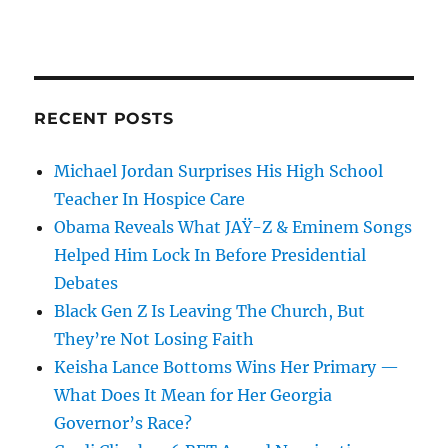
RECENT POSTS
Michael Jordan Surprises His High School
Teacher In Hospice Care
Obama Reveals What JAŸ-Z & Eminem Songs
Helped Him Lock In Before Presidential
Debates
Black Gen Z Is Leaving The Church, But
They’re Not Losing Faith
Keisha Lance Bottoms Wins Her Primary —
What Does It Mean for Her Georgia
Governor’s Race?