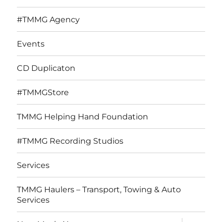
#TMMG Agency
Events
CD Duplicaton
#TMMGStore
TMMG Helping Hand Foundation
#TMMG Recording Studios
Services
TMMG Haulers – Transport, Towing & Auto
Services
expand