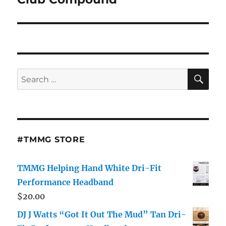
SE
Search
for:
#TMMG STORE
TMMG Helping Hand White Dri-Fit
Performance Headband
$
20.00
DJ J Watts “Got It Out The Mud” Tan Dri-