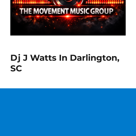
Dj J Watts In Darlington,
SC