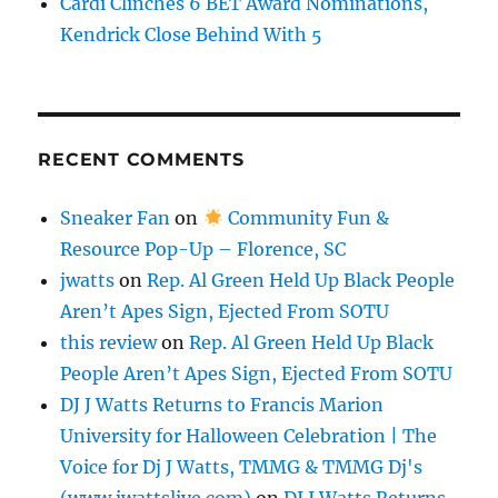
Cardi Clinches 6 BET Award Nominations,
Kendrick Close Behind With 5
RECENT COMMENTS
Sneaker Fan
on
Community Fun &
Resource Pop-Up – Florence, SC
jwatts
on
Rep. Al Green Held Up Black People
Aren’t Apes Sign, Ejected From SOTU
this review
on
Rep. Al Green Held Up Black
People Aren’t Apes Sign, Ejected From SOTU
DJ J Watts Returns to Francis Marion
University for Halloween Celebration | The
Voice for Dj J Watts, TMMG & TMMG Dj's