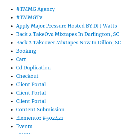
#TMMG Agency
#TMMGTv
Apply Major Pressure Hosted BY DJ J Watts
Back 2 TakeOva Mixtapes In Darlington, SC
Back 2 Takeover Mixtapes Now In Dillon, SC
Booking
Cart
Cd Duplication
Checkout
Client Portal
Client Portal
Client Portal
Content Submission
Elementor #502421
Events