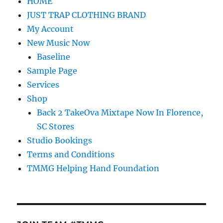
HOME
JUST TRAP CLOTHING BRAND
My Account
New Music Now
Baseline
Sample Page
Services
Shop
Back 2 TakeOva Mixtape Now In Florence,
SC Stores
Studio Bookings
Terms and Conditions
TMMG Helping Hand Foundation