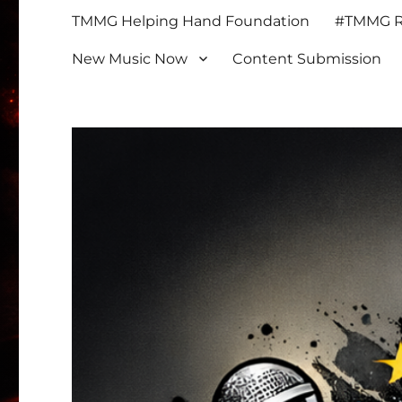
TMMG Helping Hand Foundation
#TMMG Re
New Music Now
Content Submission