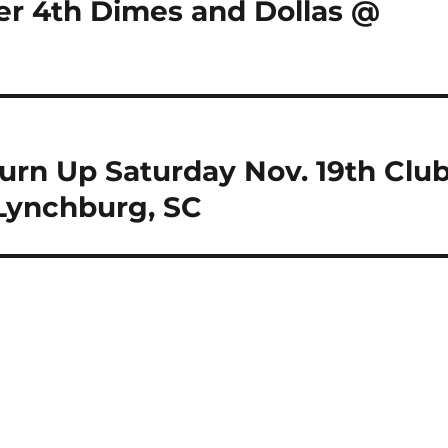
r 4th Dimes and Dollas @
urn Up Saturday Nov. 19th Clu
 Lynchburg, SC