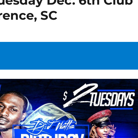
esday Dec. 6th Club
rence, SC