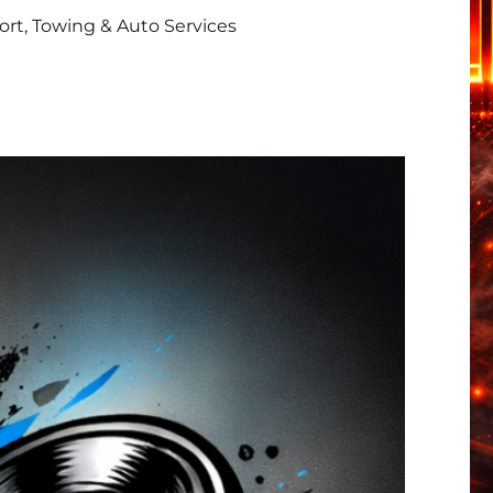
rt, Towing & Auto Services