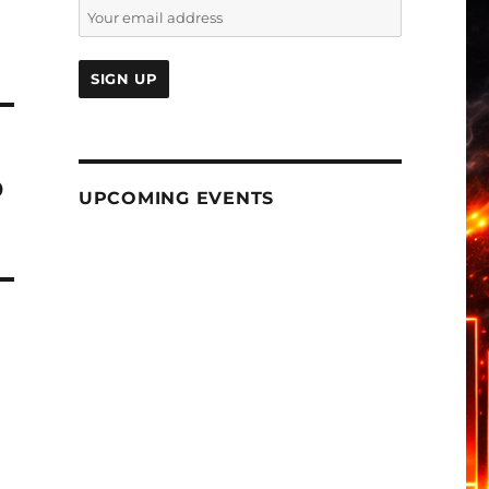
b
UPCOMING EVENTS