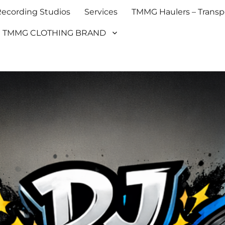
cording Studios
Services
TMMG Haulers – Transpo
TMMG CLOTHING BRAND