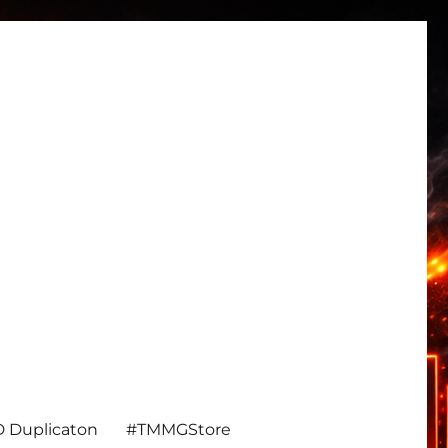
 Duplicaton
#TMMGStore