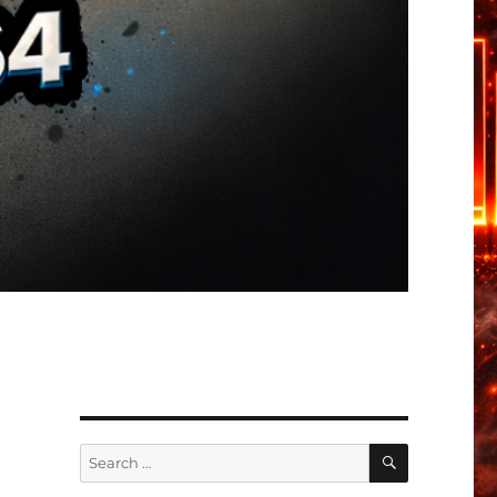
SEARCH
Search
for: