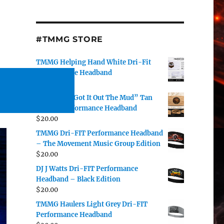
#TMMG STORE
TMMG Helping Hand White Dri-Fit
Performance Headband
$
20.00
DJ J Watts “Got It Out The Mud” Tan
Dri-Fit Performance Headband
$
20.00
TMMG Dri-FIT Performance Headband
– The Movement Music Group Edition
$
20.00
DJ J Watts Dri-FIT Performance
Headband – Black Edition
$
20.00
TMMG Haulers Light Grey Dri-FIT
Performance Headband