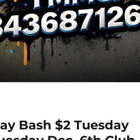
day Bash $2 Tuesday