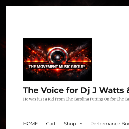
The Voice for Dj J Watt
He was just a Kid From The Carolina Putting On for The Ca
HOME
Cart
Shop
Performance Boo