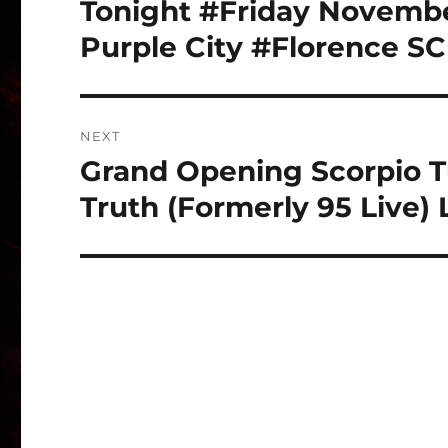
Tonight #Friday Novembe
Previous
post:
Purple City #Florence SC
NEXT
Grand Opening Scorpio T
Next
post:
Truth (Formerly 95 Live)