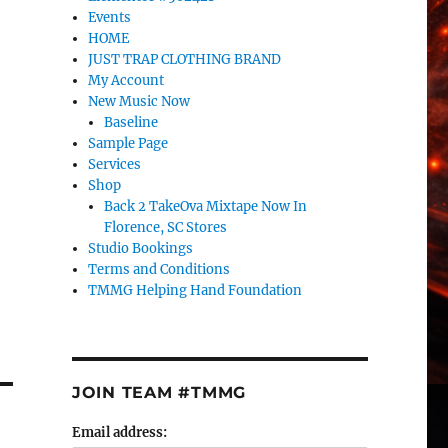
Events
HOME
JUST TRAP CLOTHING BRAND
My Account
New Music Now
Baseline
Sample Page
Services
Shop
Back 2 TakeOva Mixtape Now In
Florence, SC Stores
Studio Bookings
Terms and Conditions
TMMG Helping Hand Foundation
JOIN TEAM #TMMG
Email address: