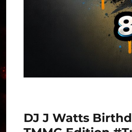
DJ J Watts Birth