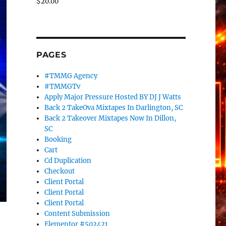
$
20.00
PAGES
#TMMG Agency
#TMMGTv
Apply Major Pressure Hosted BY DJ J Watts
Back 2 TakeOva Mixtapes In Darlington, SC
Back 2 Takeover Mixtapes Now In Dillon,
SC
Booking
Cart
Cd Duplication
Checkout
Client Portal
Client Portal
Client Portal
Content Submission
Elementor #502421