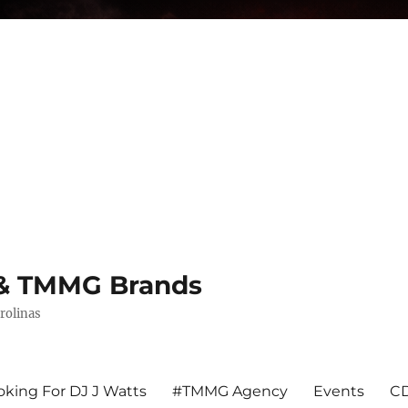
s & TMMG Brands
rolinas
king For DJ J Watts
#TMMG Agency
Events
CD