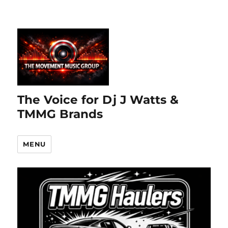
The Voice for Dj J Watts &
TMMG Brands
MENU