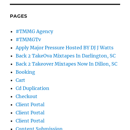
PAGES
#TMMG Agency
#TMMGTv
Apply Major Pressure Hosted BY DJ J Watts
Back 2 TakeOva Mixtapes In Darlington, SC
Back 2 Takeover Mixtapes Now In Dillon, SC
Booking
Cart
Cd Duplication
Checkout
Client Portal
Client Portal
Client Portal
Content Submission