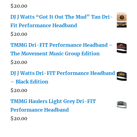
$
20.00
DJ J Watts “Got It Out The Mud” Tan Dri-
Fit Performance Headband
$
20.00
TMMG Dri-FIT Performance Headband –
The Movement Music Group Edition
$
20.00
DJ J Watts Dri-FIT Performance Headband
– Black Edition
$
20.00
TMMG Haulers Light Grey Dri-FIT
Performance Headband
$
20.00