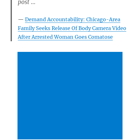
post …
Demand Accountability: Chicago-Area
Family Seeks Release Of Body Camera Video
After Arrested Woman Goes Comatose