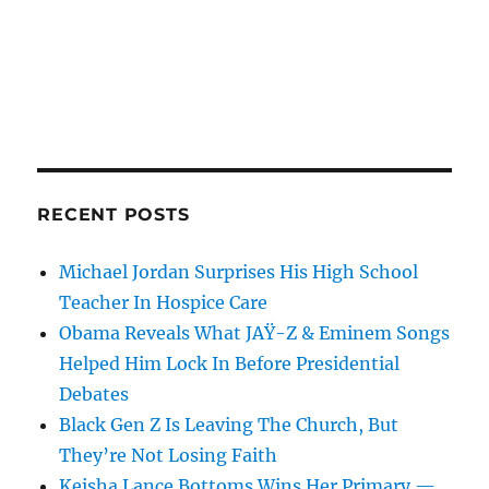
RECENT POSTS
Michael Jordan Surprises His High School
Teacher In Hospice Care
Obama Reveals What JAŸ-Z & Eminem Songs
Helped Him Lock In Before Presidential
Debates
Black Gen Z Is Leaving The Church, But
They’re Not Losing Faith
Keisha Lance Bottoms Wins Her Primary —