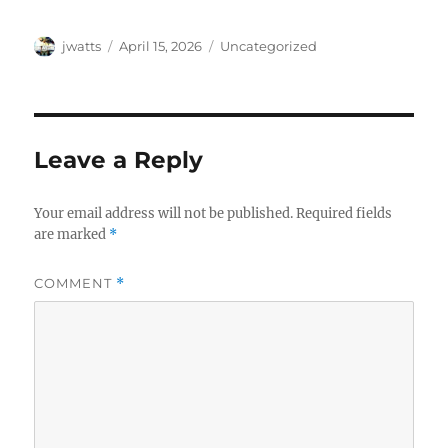
Author
Posted
Categories
jwatts
April 15, 2026
Uncategorized
on
Leave a Reply
Your email address will not be published.
Required fields
are marked
*
COMMENT
*