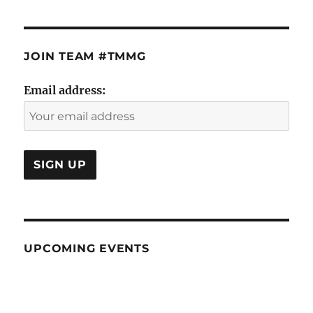
JOIN TEAM #TMMG
Email address:
UPCOMING EVENTS