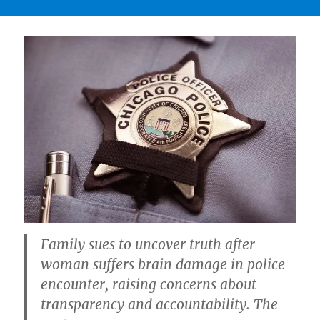
Family sues to uncover truth after
woman suffers brain damage in police
encounter, raising concerns about
transparency and accountability. The