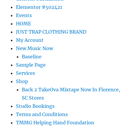
Elementor #502421
Events
HOME
JUST TRAP CLOTHING BRAND
My Account
New Music Now
Baseline
Sample Page
Services
Shop
Back 2 TakeOva Mixtape Now In Florence,
SC Stores
Studio Bookings
Terms and Conditions
TMMG Helping Hand Foundation