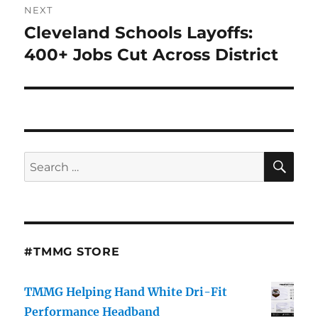
NEXT
Cleveland Schools Layoffs:
Next
post:
400+ Jobs Cut Across District
SE
Search
for:
#TMMG STORE
TMMG Helping Hand White Dri-Fit
Performance Headband