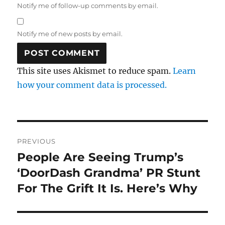
Notify me of follow-up comments by email.
Notify me of new posts by email.
This site uses Akismet to reduce spam.
Learn
how your comment data is processed.
Post
PREVIOUS
navigation
People Are Seeing Trump’s
Previous
post:
‘DoorDash Grandma’ PR Stunt
For The Grift It Is. Here’s Why