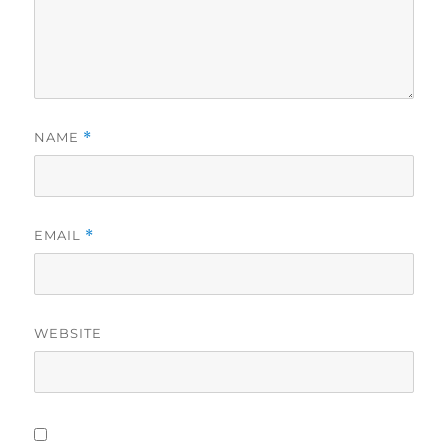
NAME
*
EMAIL
*
WEBSITE