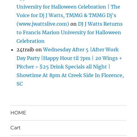
University for Halloween Celebration | The
Voice for Dj J Watts, TMMG & TMMG Dj's
(www.jwattslive.com)
on
DJ J Watts Returns
to Francis Marion University for Halloween
Celebration
24traib
on
Wednesday After 5 |After Work
Day Party |Happy Hour til 7pm | 20 Wings +
Pitcher = $25 Drink Specials all Night |
Showtime At 8pm At Creek Side In Florence,
SC
HOME
Cart