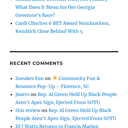
What Does It Mean for Her Georgia
Governor’s Race?
Cardi Clinches 6 BET Award Nominations,
Kendrick Close Behind With 5
RECENT COMMENTS
Sneaker Fan
on
Community Fun &
Resource Pop-Up – Florence, SC
jwatts
on
Rep. Al Green Held Up Black People
Aren’t Apes Sign, Ejected From SOTU
this review
on
Rep. Al Green Held Up Black
People Aren’t Apes Sign, Ejected From SOTU
DJ J Watts Returns to Francis Marion