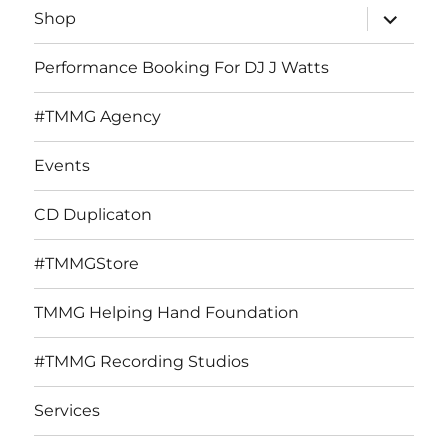
expand
Shop
child
menu
Performance Booking For DJ J Watts
#TMMG Agency
Events
CD Duplicaton
#TMMGStore
TMMG Helping Hand Foundation
#TMMG Recording Studios
Services