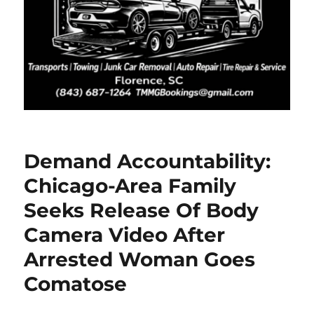
Demand Accountability:
Chicago-Area Family
Seeks Release Of Body
Camera Video After
Arrested Woman Goes
Comatose