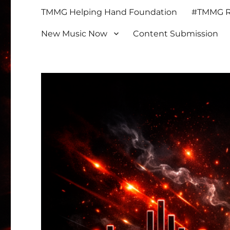
TMMG Helping Hand Foundation
#TMMG Re
New Music Now
Content Submission