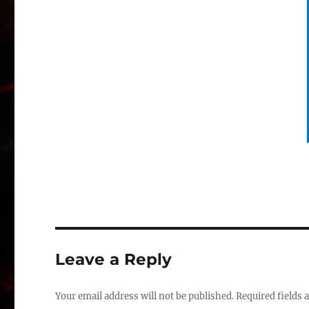
Leave a Reply
Your email address will not be published.
Required fields