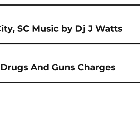
City, SC Music by Dj J Watts
n Drugs And Guns Charges