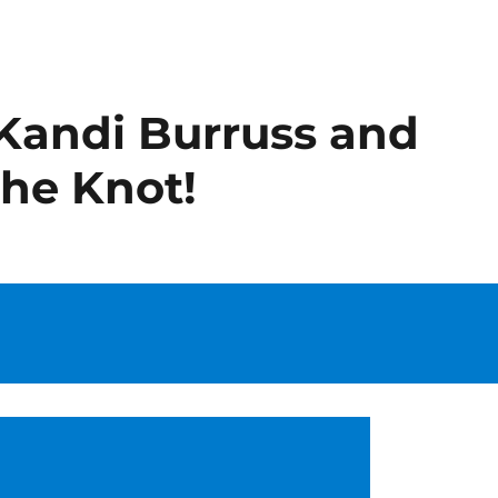
 Kandi Burruss and
The Knot!