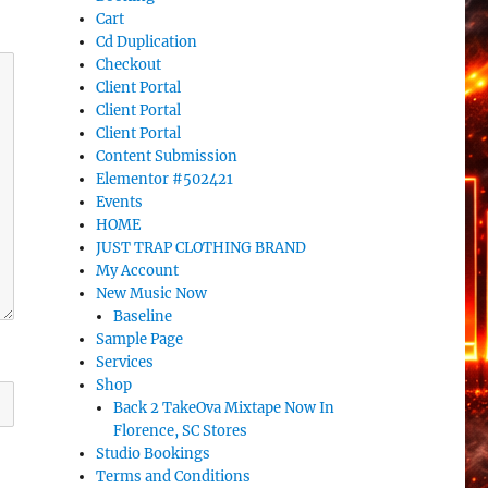
Cart
Cd Duplication
Checkout
Client Portal
Client Portal
Client Portal
Content Submission
Elementor #502421
Events
HOME
JUST TRAP CLOTHING BRAND
My Account
New Music Now
Baseline
Sample Page
Services
Shop
Back 2 TakeOva Mixtape Now In
Florence, SC Stores
Studio Bookings
Terms and Conditions