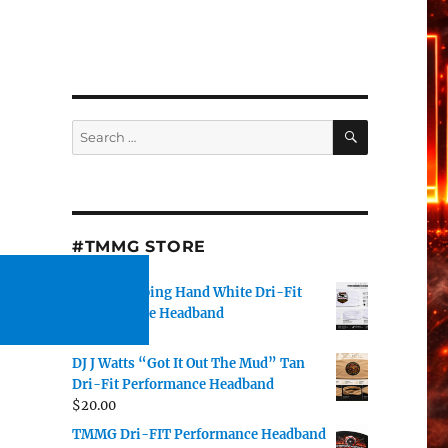
SEARCH
Search
for:
#TMMG STORE
TMMG Helping Hand White Dri-Fit
Performance Headband
$
20.00
DJ J Watts “Got It Out The Mud” Tan
Dri-Fit Performance Headband
$
20.00
TMMG Dri-FIT Performance Headband