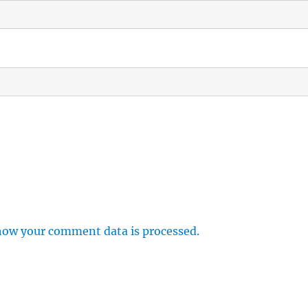
how your comment data is processed.