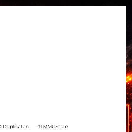
 Duplicaton
#TMMGStore