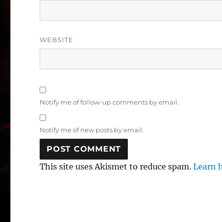
WEBSITE
Notify me of follow-up comments by email.
Notify me of new posts by email.
This site uses Akismet to reduce spam.
Learn 