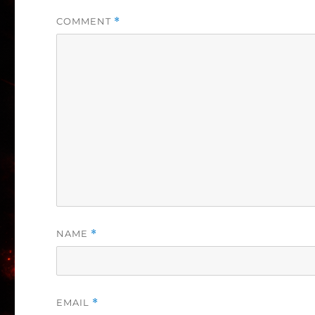
COMMENT
*
NAME
*
EMAIL
*