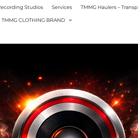
cording Studios
Services
TMMG Haulers – Transpo
TMMG CLOTHING BRAND