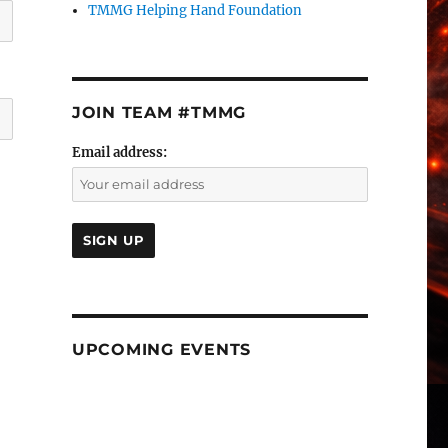
TMMG Helping Hand Foundation
JOIN TEAM #TMMG
Email address:
UPCOMING EVENTS