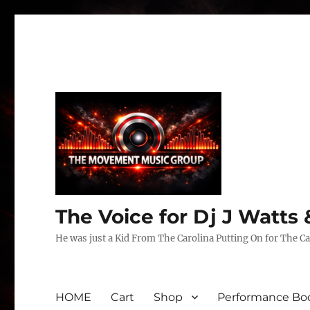
The Voice for Dj J Watt
He was just a Kid From The Carolina Putting On for The Ca
HOME
Cart
Shop
Performance Boo