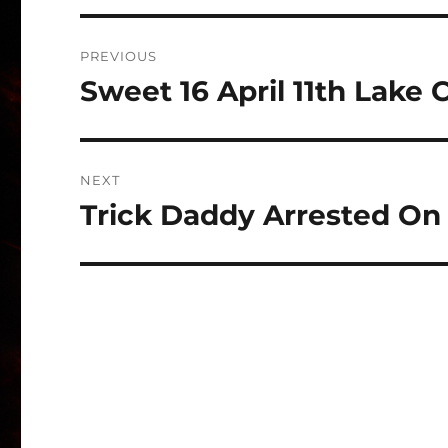
Post
PREVIOUS
navigation
Sweet 16 April 11th Lake 
Previous
post:
NEXT
Trick Daddy Arrested O
Next
post: