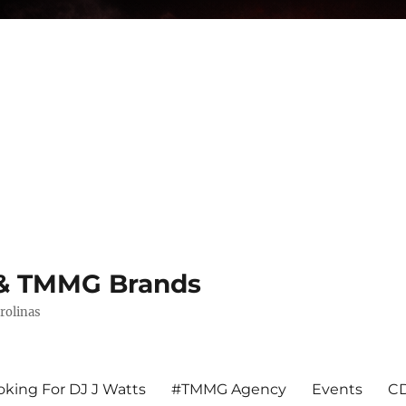
s & TMMG Brands
rolinas
king For DJ J Watts
#TMMG Agency
Events
CD