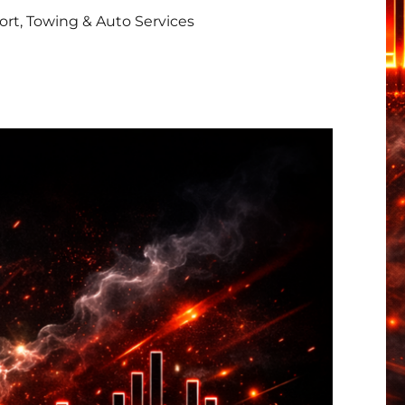
rt, Towing & Auto Services