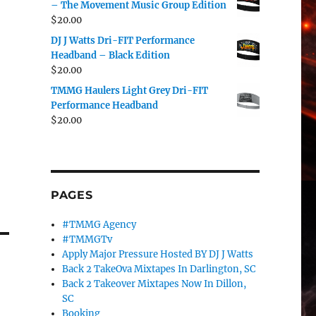
– The Movement Music Group Edition
$
20.00
DJ J Watts Dri-FIT Performance
Headband – Black Edition
$
20.00
TMMG Haulers Light Grey Dri-FIT
Performance Headband
$
20.00
PAGES
#TMMG Agency
#TMMGTv
Apply Major Pressure Hosted BY DJ J Watts
Back 2 TakeOva Mixtapes In Darlington, SC
Back 2 Takeover Mixtapes Now In Dillon,
SC
Booking