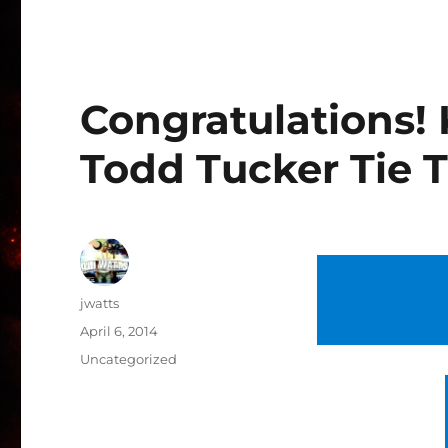
Congratulations!
Todd Tucker Tie 
Author
jwatts
Posted
April 6, 2014
on
Categories
Uncategorized