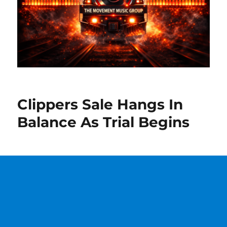
Clippers Sale Hangs In
Balance As Trial Begins