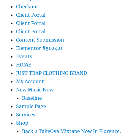
Checkout
Client Portal
Client Portal
Client Portal
Content Submission
Elementor #502421
Events
HOME
JUST TRAP CLOTHING BRAND
My Account
New Music Now
Baseline
Sample Page
Services
Shop
Back 2 TakeOva Mixtape Now In Florence,