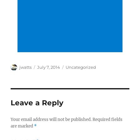
Author
Posted
Categories
jwatts
July 7, 2014
Uncategorized
on
Leave a Reply
Your email address will not be published.
Required fields
are marked
*