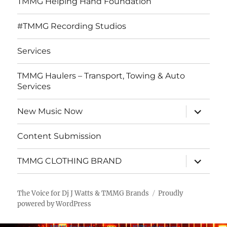
TMMG Helping Hand Foundation
#TMMG Recording Studios
Services
TMMG Haulers – Transport, Towing & Auto
Services
expand
New Music Now
child
menu
Content Submission
expand
TMMG CLOTHING BRAND
child
menu
The Voice for Dj J Watts & TMMG Brands
Proudly
powered by WordPress