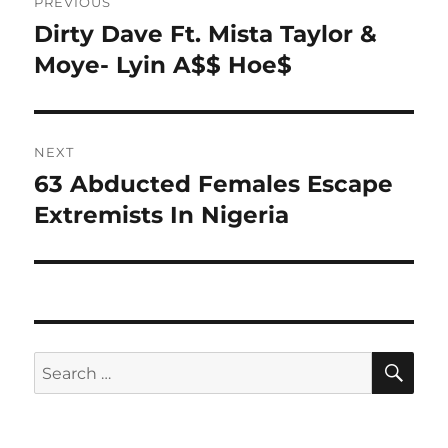
PREVIOUS
navigation
Dirty Dave Ft. Mista Taylor &
Previous
post:
Moye- Lyin A$$ Hoe$
NEXT
63 Abducted Females Escape
Next
post:
Extremists In Nigeria
SE
Search
for: