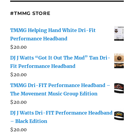
#TMMG STORE
TMMG Helping Hand White Dri-Fit
Performance Headband
$
20.00
DJ J Watts “Got It Out The Mud” Tan Dri-
Fit Performance Headband
$
20.00
TMMG Dri-FIT Performance Headband –
The Movement Music Group Edition
$
20.00
DJ J Watts Dri-FIT Performance Headband
– Black Edition
$
20.00