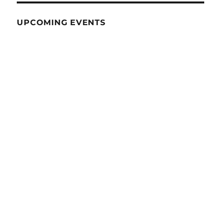
UPCOMING EVENTS