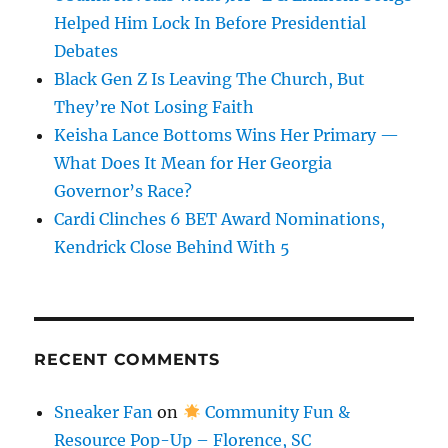
Helped Him Lock In Before Presidential
Debates
Black Gen Z Is Leaving The Church, But
They’re Not Losing Faith
Keisha Lance Bottoms Wins Her Primary —
What Does It Mean for Her Georgia
Governor’s Race?
Cardi Clinches 6 BET Award Nominations,
Kendrick Close Behind With 5
RECENT COMMENTS
Sneaker Fan
on
Community Fun &
Resource Pop-Up – Florence, SC