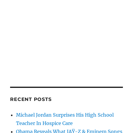
RECENT POSTS
Michael Jordan Surprises His High School
Teacher In Hospice Care
Obama Reveals What JAŸ-Z & Eminem Songs