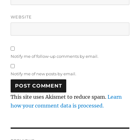
WEBSITE
Notify me of follow-up comments by email.
Notify me of new posts by email.
This site uses Akismet to reduce spam.
Learn
how your comment data is processed.
Post