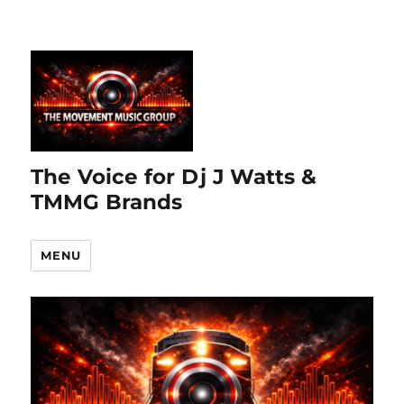
The Voice for Dj J Watts &
TMMG Brands
MENU