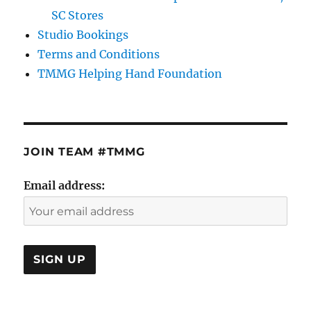
SC Stores
Studio Bookings
Terms and Conditions
TMMG Helping Hand Foundation
JOIN TEAM #TMMG
Email address: