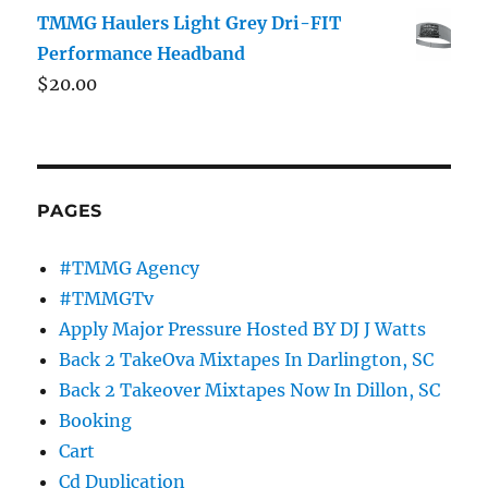
TMMG Haulers Light Grey Dri-FIT
Performance Headband
$
20.00
PAGES
#TMMG Agency
#TMMGTv
Apply Major Pressure Hosted BY DJ J Watts
Back 2 TakeOva Mixtapes In Darlington, SC
Back 2 Takeover Mixtapes Now In Dillon, SC
Booking
Cart
Cd Duplication