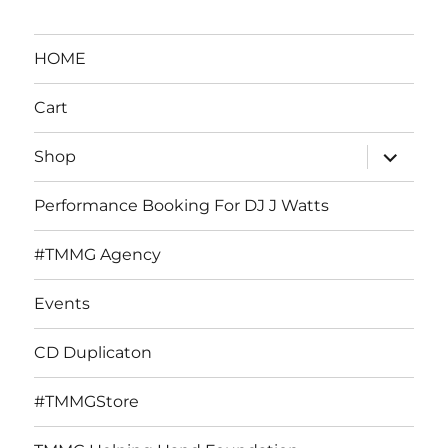
HOME
Cart
expand
Shop
child
menu
Performance Booking For DJ J Watts
#TMMG Agency
Events
CD Duplicaton
#TMMGStore