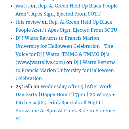
jwatts
on
Rep. Al Green Held Up Black People
Aren’t Apes Sign, Ejected From SOTU
this review
on
Rep. Al Green Held Up Black
People Aren’t Apes Sign, Ejected From SOTU
DJ J Watts Returns to Francis Marion
University for Halloween Celebration | The
Voice for Dj J Watts, TMMG & TMMG Dj's
(www.jwattslive.com)
on
DJ J Watts Returns
to Francis Marion University for Halloween
Celebration
24traib
on
Wednesday After 5 |After Work
Day Party |Happy Hour til 7pm | 20 Wings +
Pitcher = $25 Drink Specials all Night |
Showtime At 8pm At Creek Side In Florence,
SC