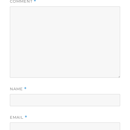
COMMENT
*
NAME
*
EMAIL
*