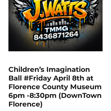
Children’s Imagination
Ball #Friday April 8th at
Florence County Museum
6pm -8:30pm (DownTown
Florence)