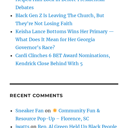
Debates
Black Gen Z Is Leaving The Church, But
They’re Not Losing Faith
Keisha Lance Bottoms Wins Her Primary —
What Does It Mean for Her Georgia
Governor’s Race?
Cardi Clinches 6 BET Award Nominations,
Kendrick Close Behind With 5
RECENT COMMENTS
Sneaker Fan
on
Community Fun &
Resource Pop-Up – Florence, SC
jwatts
on
Rep. Al Green Held Up Black People