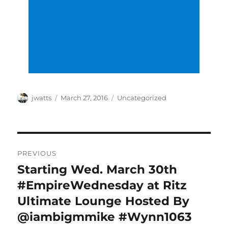
Author
Posted
Categories
jwatts
March 27, 2016
Uncategorized
on
Post
PREVIOUS
navigation
Starting Wed. March 30th
Previous
post:
#EmpireWednesday at Ritz
Ultimate Lounge Hosted By
@iambigmmike #Wynn1063