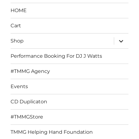
HOME
Cart
expand
Shop
child
menu
Performance Booking For DJ J Watts
#TMMG Agency
Events
CD Duplicaton
#TMMGStore
TMMG Helping Hand Foundation