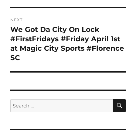
NEXT
We Got Da City On Lock
Next
post:
#FirstFridays #Friday April 1st
at Magic City Sports #Florence
SC
SE
Search
for: