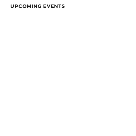
UPCOMING EVENTS