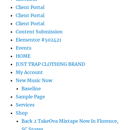
Client Portal
Client Portal
Client Portal
Content Submission
Elementor #502421
Events
HOME
JUST TRAP CLOTHING BRAND
My Account
New Music Now
Baseline
Sample Page
Services
Shop
Back 2 TakeOva Mixtape Now In Florence,
SC Stores