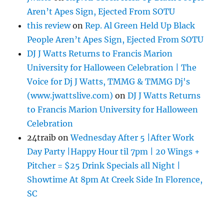
Aren’t Apes Sign, Ejected From SOTU
this review
on
Rep. Al Green Held Up Black
People Aren’t Apes Sign, Ejected From SOTU
DJ J Watts Returns to Francis Marion
University for Halloween Celebration | The
Voice for Dj J Watts, TMMG & TMMG Dj's
(www.jwattslive.com)
on
DJ J Watts Returns
to Francis Marion University for Halloween
Celebration
24traib
on
Wednesday After 5 |After Work
Day Party |Happy Hour til 7pm | 20 Wings +
Pitcher = $25 Drink Specials all Night |
Showtime At 8pm At Creek Side In Florence,
SC