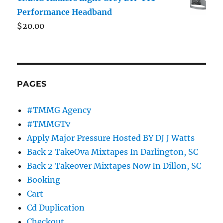
Performance Headband
$
20.00
PAGES
#TMMG Agency
#TMMGTv
Apply Major Pressure Hosted BY DJ J Watts
Back 2 TakeOva Mixtapes In Darlington, SC
Back 2 Takeover Mixtapes Now In Dillon, SC
Booking
Cart
Cd Duplication
Checkout