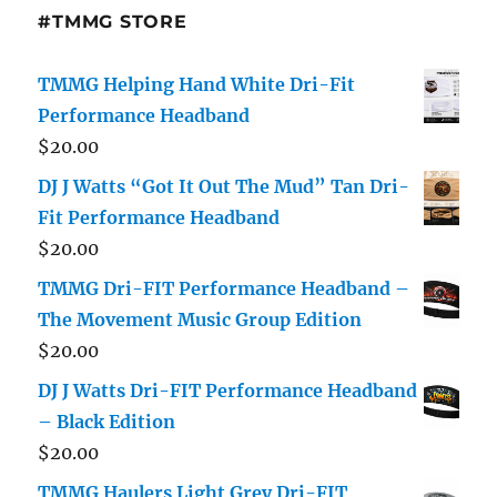
#TMMG STORE
TMMG Helping Hand White Dri-Fit
Performance Headband
$
20.00
DJ J Watts “Got It Out The Mud” Tan Dri-
Fit Performance Headband
$
20.00
TMMG Dri-FIT Performance Headband –
The Movement Music Group Edition
$
20.00
DJ J Watts Dri-FIT Performance Headband
– Black Edition
$
20.00
TMMG Haulers Light Grey Dri-FIT