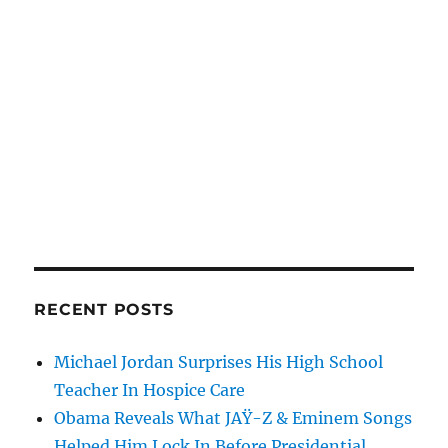
RECENT POSTS
Michael Jordan Surprises His High School
Teacher In Hospice Care
Obama Reveals What JAŸ-Z & Eminem Songs
Helped Him Lock In Before Presidential