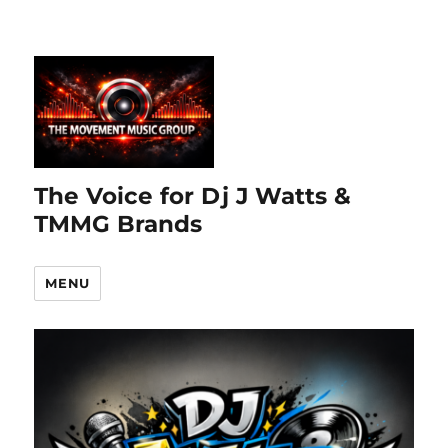
The Voice for Dj J Watts &
TMMG Brands
MENU