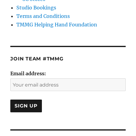
Studio Bookings
Terms and Conditions
TMMG Helping Hand Foundation
JOIN TEAM #TMMG
Email address: