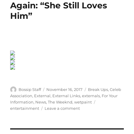
Again: “She Still Loves
Him”
Author
Posted
Categories
Bossip Staff
November 16, 2017
Break Ups
,
Celeb
on
Association
,
External
,
External Links
,
externals
,
For Your
Tags
Information
,
News
,
The Weeknd
,
wetpaint
on
entertainment
Leave a comment
The
Weeknd
&
Bella