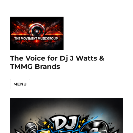
The Voice for Dj J Watts &
TMMG Brands
MENU