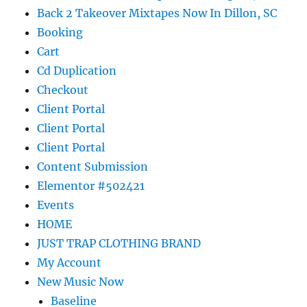
Back 2 Takeover Mixtapes Now In Dillon, SC
Booking
Cart
Cd Duplication
Checkout
Client Portal
Client Portal
Client Portal
Content Submission
Elementor #502421
Events
HOME
JUST TRAP CLOTHING BRAND
My Account
New Music Now
Baseline