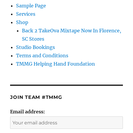
Sample Page
Services
Shop
Back 2 TakeOva Mixtape Now In Florence,
SC Stores
Studio Bookings
Terms and Conditions
TMMG Helping Hand Foundation
JOIN TEAM #TMMG
Email address: