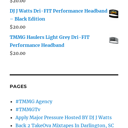
$
20.00
DJ J Watts Dri-FIT Performance Headband
– Black Edition
$
20.00
TMMG Haulers Light Grey Dri-FIT
Performance Headband
$
20.00
PAGES
#TMMG Agency
#TMMGTv
Apply Major Pressure Hosted BY DJ J Watts
Back 2 TakeOva Mixtapes In Darlington, SC