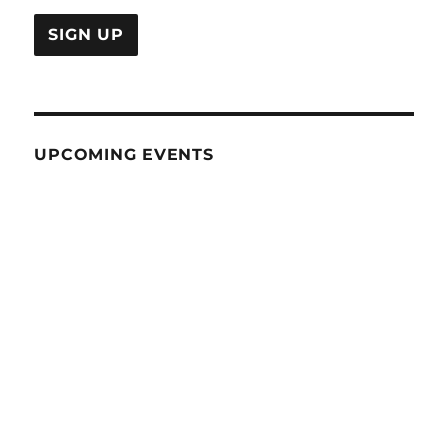
UPCOMING EVENTS