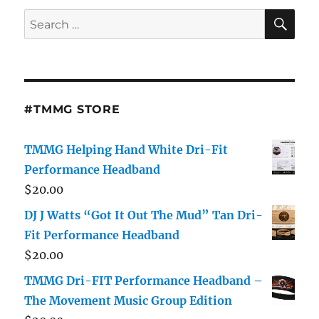
Hadid
SE
Search
Are
for:
Hanging
Out
Again:
“She
Still
#TMMG STORE
Loves
Him”
TMMG Helping Hand White Dri-Fit
Performance Headband
$
20.00
DJ J Watts “Got It Out The Mud” Tan Dri-
Fit Performance Headband
$
20.00
TMMG Dri-FIT Performance Headband –
The Movement Music Group Edition