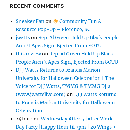
RECENT COMMENTS
Sneaker Fan
on
Community Fun &
Resource Pop-Up – Florence, SC
jwatts
on
Rep. Al Green Held Up Black People
Aren’t Apes Sign, Ejected From SOTU
this review
on
Rep. Al Green Held Up Black
People Aren’t Apes Sign, Ejected From SOTU
DJ J Watts Returns to Francis Marion
University for Halloween Celebration | The
Voice for Dj J Watts, TMMG & TMMG Dj's
(www.jwattslive.com)
on
DJ J Watts Returns
to Francis Marion University for Halloween
Celebration
24traib
on
Wednesday After 5 |After Work
Day Party |Happy Hour til 7pm | 20 Wings +