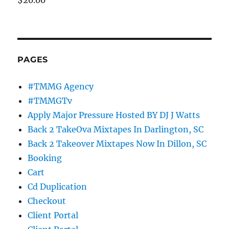
PAGES
#TMMG Agency
#TMMGTv
Apply Major Pressure Hosted BY DJ J Watts
Back 2 TakeOva Mixtapes In Darlington, SC
Back 2 Takeover Mixtapes Now In Dillon, SC
Booking
Cart
Cd Duplication
Checkout
Client Portal