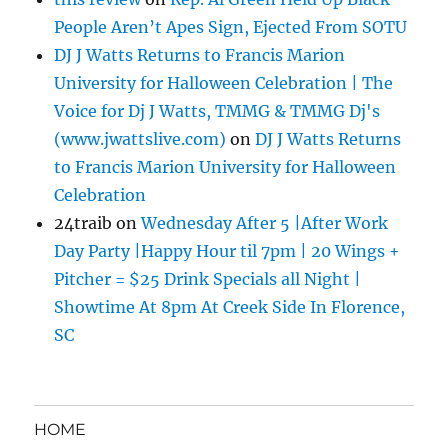
People Aren’t Apes Sign, Ejected From SOTU
DJ J Watts Returns to Francis Marion
University for Halloween Celebration | The
Voice for Dj J Watts, TMMG & TMMG Dj's
(www.jwattslive.com)
on
DJ J Watts Returns
to Francis Marion University for Halloween
Celebration
24traib
on
Wednesday After 5 |After Work
Day Party |Happy Hour til 7pm | 20 Wings +
Pitcher = $25 Drink Specials all Night |
Showtime At 8pm At Creek Side In Florence,
SC
HOME