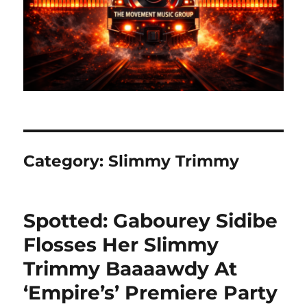
Category:
Slimmy Trimmy
Spotted: Gabourey Sidibe
Flosses Her Slimmy
Trimmy Baaaawdy At
‘Empire’s’ Premiere Party