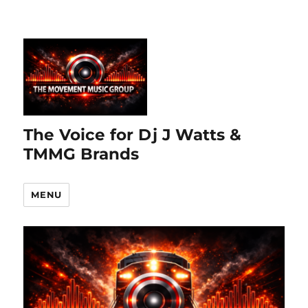
The Voice for Dj J Watts &
TMMG Brands
MENU