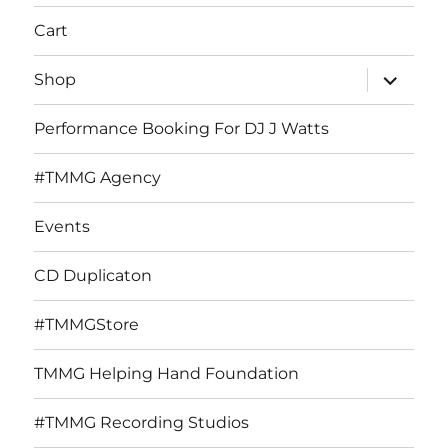
Cart
expand
Shop
child
menu
Performance Booking For DJ J Watts
#TMMG Agency
Events
CD Duplicaton
#TMMGStore
TMMG Helping Hand Foundation
#TMMG Recording Studios