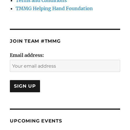
Terms and Conditions
TMMG Helping Hand Foundation
JOIN TEAM #TMMG
Email address:
UPCOMING EVENTS