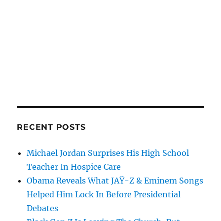
RECENT POSTS
Michael Jordan Surprises His High School
Teacher In Hospice Care
Obama Reveals What JAŸ-Z & Eminem Songs
Helped Him Lock In Before Presidential
Debates