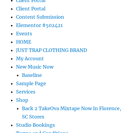
Client Portal
Client Portal
Content Submission
Elementor #502421
Events
HOME
JUST TRAP CLOTHING BRAND
My Account
New Music Now
Baseline
Sample Page
Services
Shop
Back 2 TakeOva Mixtape Now In Florence,
SC Stores
Studio Bookings