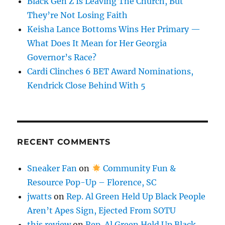
Black Gen Z Is Leaving The Church, But
They’re Not Losing Faith
Keisha Lance Bottoms Wins Her Primary —
What Does It Mean for Her Georgia
Governor’s Race?
Cardi Clinches 6 BET Award Nominations,
Kendrick Close Behind With 5
RECENT COMMENTS
Sneaker Fan
on
Community Fun &
Resource Pop-Up – Florence, SC
jwatts
on
Rep. Al Green Held Up Black People
Aren’t Apes Sign, Ejected From SOTU
this review
on
Rep. Al Green Held Up Black