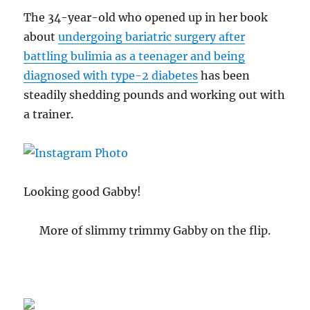
The 34-year-old who opened up in her book
about
undergoing bariatric surgery after
battling bulimia as a teenager and being
diagnosed with type-2 diabetes
has been
steadily shedding pounds and working out with
a trainer.
Looking good Gabby!
More of slimmy trimmy Gabby on the flip.