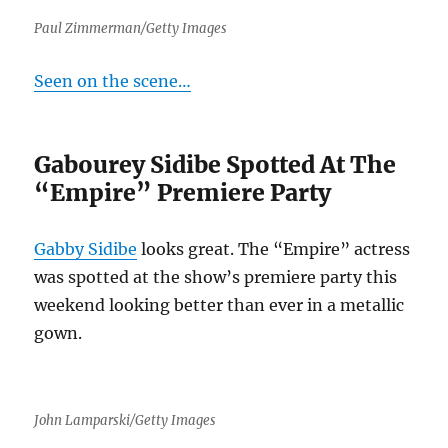
Paul Zimmerman/Getty Images
Seen on the scene…
Gabourey Sidibe Spotted At The
“Empire” Premiere Party
Gabby Sidibe
looks great. The “Empire” actress
was spotted at the show’s premiere party this
weekend looking better than ever in a metallic
gown.
John Lamparski/Getty Images