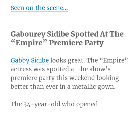
Seen on the scene…
Gabourey Sidibe Spotted At The
“Empire” Premiere Party
Gabby Sidibe
looks great. The “Empire”
actress was spotted at the show’s
premiere party this weekend looking
better than ever in a metallic gown.
The 34-year-old who opened