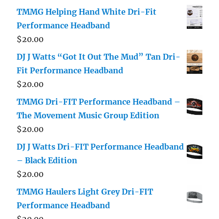
TMMG Helping Hand White Dri-Fit
Performance Headband
$
20.00
DJ J Watts “Got It Out The Mud” Tan Dri-
Fit Performance Headband
$
20.00
TMMG Dri-FIT Performance Headband –
The Movement Music Group Edition
$
20.00
DJ J Watts Dri-FIT Performance Headband
– Black Edition
$
20.00
TMMG Haulers Light Grey Dri-FIT
Performance Headband
$
20.00