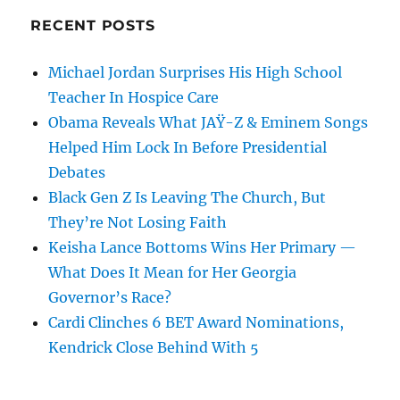
RECENT POSTS
Michael Jordan Surprises His High School
Teacher In Hospice Care
Obama Reveals What JAŸ-Z & Eminem Songs
Helped Him Lock In Before Presidential
Debates
Black Gen Z Is Leaving The Church, But
They’re Not Losing Faith
Keisha Lance Bottoms Wins Her Primary —
What Does It Mean for Her Georgia
Governor’s Race?
Cardi Clinches 6 BET Award Nominations,
Kendrick Close Behind With 5