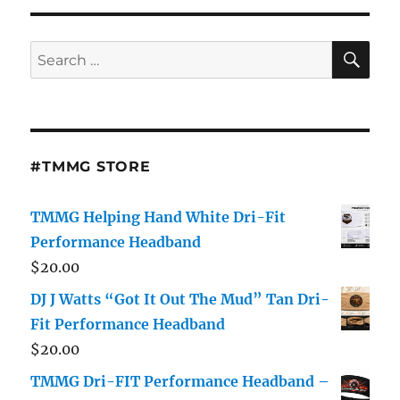
SE
Search
for:
#TMMG STORE
TMMG Helping Hand White Dri-Fit
Performance Headband
$
20.00
DJ J Watts “Got It Out The Mud” Tan Dri-
Fit Performance Headband
$
20.00
TMMG Dri-FIT Performance Headband –