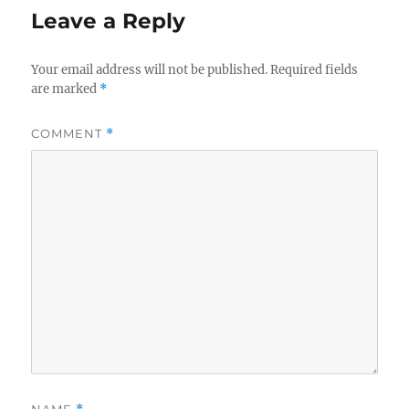
Leave a Reply
Your email address will not be published.
Required fields
are marked
*
COMMENT
*