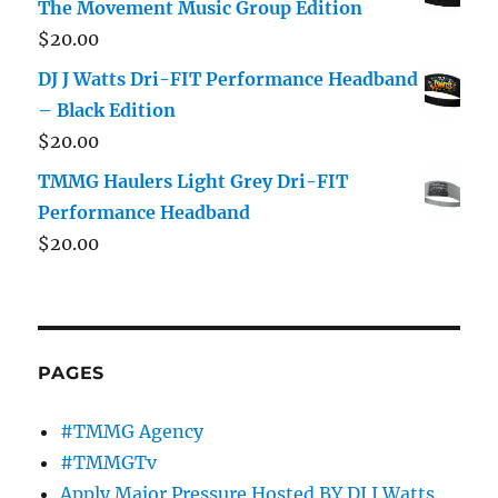
The Movement Music Group Edition
$
20.00
DJ J Watts Dri-FIT Performance Headband
– Black Edition
$
20.00
TMMG Haulers Light Grey Dri-FIT
Performance Headband
$
20.00
PAGES
#TMMG Agency
#TMMGTv
Apply Major Pressure Hosted BY DJ J Watts