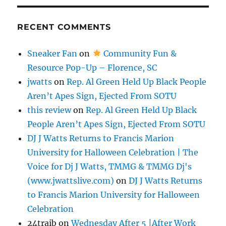
RECENT COMMENTS
Sneaker Fan
on
Community Fun &
Resource Pop-Up – Florence, SC
jwatts
on
Rep. Al Green Held Up Black People
Aren’t Apes Sign, Ejected From SOTU
this review
on
Rep. Al Green Held Up Black
People Aren’t Apes Sign, Ejected From SOTU
DJ J Watts Returns to Francis Marion
University for Halloween Celebration | The
Voice for Dj J Watts, TMMG & TMMG Dj's
(www.jwattslive.com)
on
DJ J Watts Returns
to Francis Marion University for Halloween
Celebration
24traib
on
Wednesday After 5 |After Work