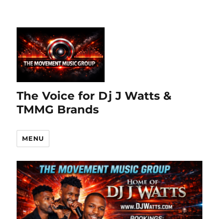
The Voice for Dj J Watts &
TMMG Brands
MENU