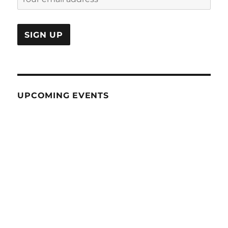
UPCOMING EVENTS