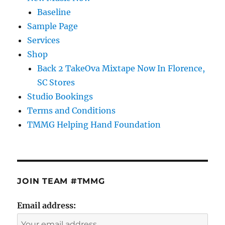
Baseline
Sample Page
Services
Shop
Back 2 TakeOva Mixtape Now In Florence,
SC Stores
Studio Bookings
Terms and Conditions
TMMG Helping Hand Foundation
JOIN TEAM #TMMG
Email address: