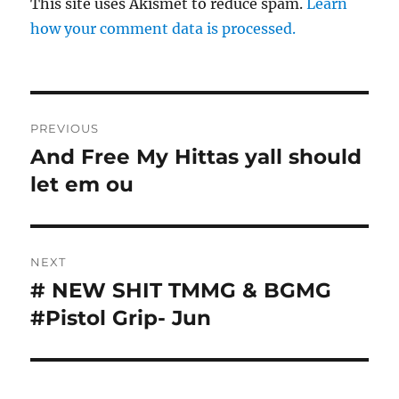
This site uses Akismet to reduce spam.
Learn
how your comment data is processed.
Post
PREVIOUS
navigation
And Free My Hittas yall should
Previous
post:
let em ou
NEXT
# NEW SHIT TMMG & BGMG
Next
post:
#Pistol Grip- Jun