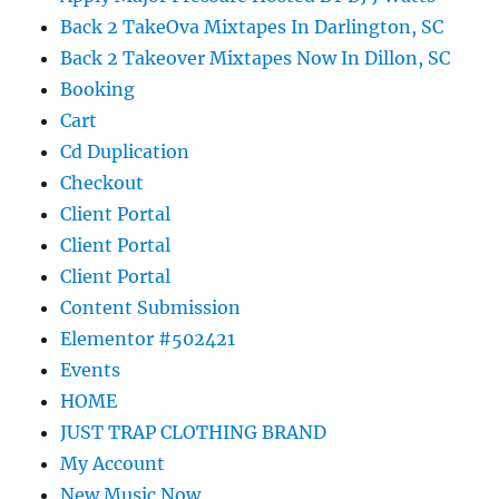
Back 2 TakeOva Mixtapes In Darlington, SC
Back 2 Takeover Mixtapes Now In Dillon, SC
Booking
Cart
Cd Duplication
Checkout
Client Portal
Client Portal
Client Portal
Content Submission
Elementor #502421
Events
HOME
JUST TRAP CLOTHING BRAND
My Account
New Music Now