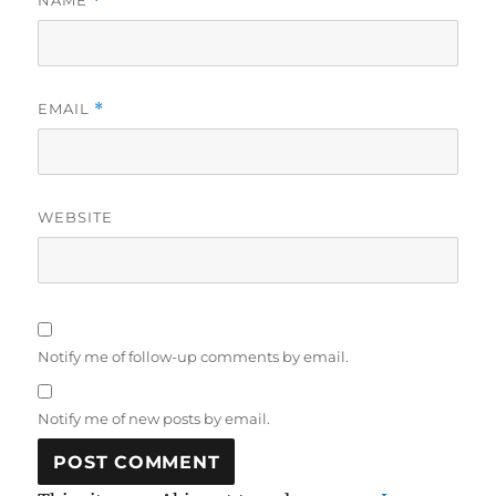
NAME
*
EMAIL
*
WEBSITE
Notify me of follow-up comments by email.
Notify me of new posts by email.