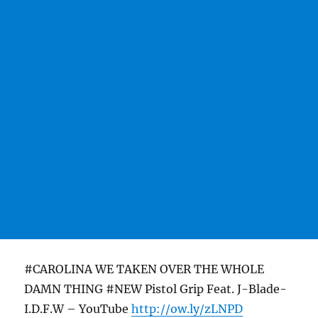
#CAROLINA WE TAKEN OVER THE WHOLE
DAMN THING #NEW Pistol Grip Feat. J-Blade-
I.D.F.W – YouTube
http://ow.ly/zLNPD