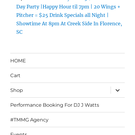
Day Party |Happy Hour til 7pm | 20 Wings +
Pitcher = $25 Drink Specials all Night |
Showtime At 8pm At Creek Side In Florence,
SC
HOME
Cart
expand
Shop
child
menu
Performance Booking For DJ J Watts
#TMMG Agency
Events