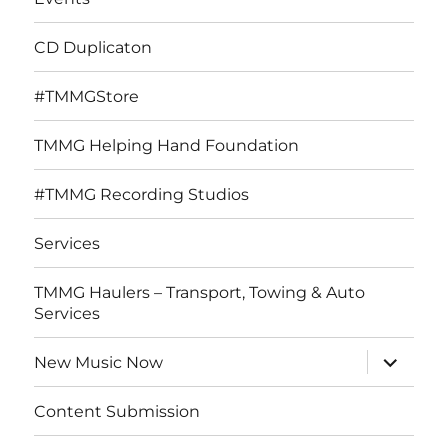
CD Duplicaton
#TMMGStore
TMMG Helping Hand Foundation
#TMMG Recording Studios
Services
TMMG Haulers – Transport, Towing & Auto
Services
expand
New Music Now
child
menu
Content Submission