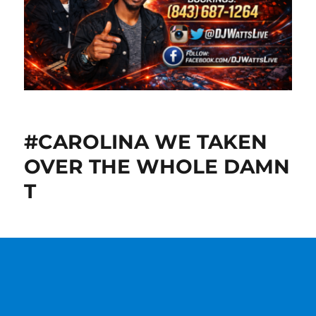
#CAROLINA WE TAKEN
OVER THE WHOLE DAMN
T