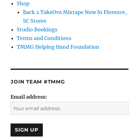
Shop
Back 2 TakeOva Mixtape Now In Florence,
SC Stores
Studio Bookings
Terms and Conditions
TMMG Helping Hand Foundation
JOIN TEAM #TMMG
Email address: