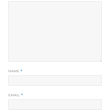
NAME
*
EMAIL
*