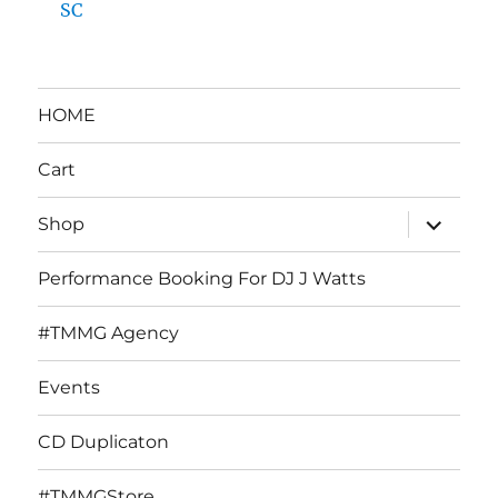
SC
HOME
Cart
expand
Shop
child
menu
Performance Booking For DJ J Watts
#TMMG Agency
Events
CD Duplicaton
#TMMGStore