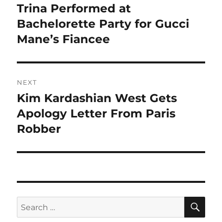
navigation
Trina Performed at
Previous
post:
Bachelorette Party for Gucci
Mane’s Fiancee
NEXT
Kim Kardashian West Gets
Next
post:
Apology Letter From Paris
Robber
SE
Search
for: