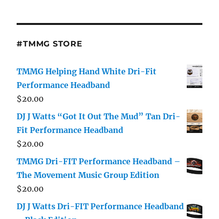
#TMMG STORE
TMMG Helping Hand White Dri-Fit
Performance Headband
$
20.00
DJ J Watts “Got It Out The Mud” Tan Dri-
Fit Performance Headband
$
20.00
TMMG Dri-FIT Performance Headband –
The Movement Music Group Edition
$
20.00
DJ J Watts Dri-FIT Performance Headband