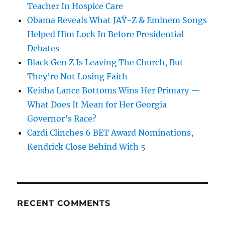
Teacher In Hospice Care
Obama Reveals What JAŸ-Z & Eminem Songs
Helped Him Lock In Before Presidential
Debates
Black Gen Z Is Leaving The Church, But
They’re Not Losing Faith
Keisha Lance Bottoms Wins Her Primary —
What Does It Mean for Her Georgia
Governor’s Race?
Cardi Clinches 6 BET Award Nominations,
Kendrick Close Behind With 5
RECENT COMMENTS