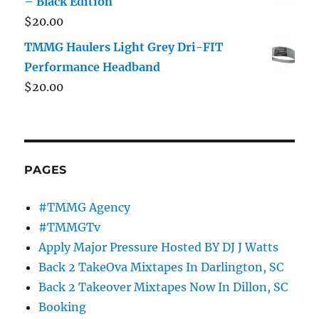
– Black Edition
$
20.00
TMMG Haulers Light Grey Dri-FIT
Performance Headband
$
20.00
PAGES
#TMMG Agency
#TMMGTv
Apply Major Pressure Hosted BY DJ J Watts
Back 2 TakeOva Mixtapes In Darlington, SC
Back 2 Takeover Mixtapes Now In Dillon, SC
Booking