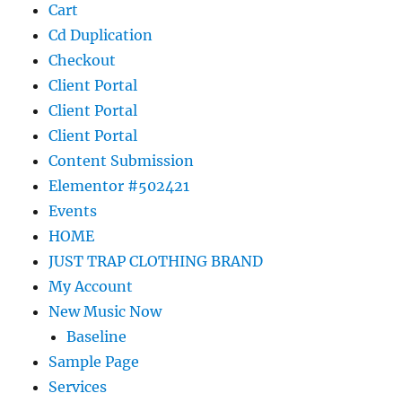
Cart
Cd Duplication
Checkout
Client Portal
Client Portal
Client Portal
Content Submission
Elementor #502421
Events
HOME
JUST TRAP CLOTHING BRAND
My Account
New Music Now
Baseline
Sample Page
Services