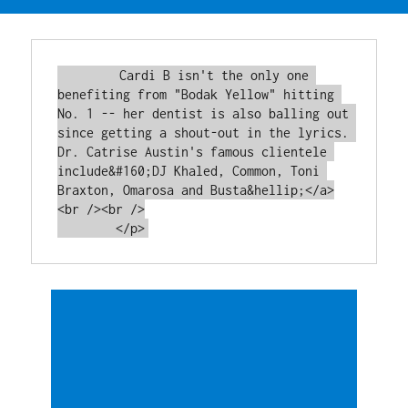
        Cardi B isn't the only one 
benefiting from "Bodak Yellow" hitting 
No. 1 -- her dentist is also balling out 
since getting a shout-out in the lyrics. 
Dr. Catrise Austin's famous clientele 
include&#160;DJ Khaled, Common, Toni 
Braxton, Omarosa and Busta&hellip;</a>
<br /><br />
