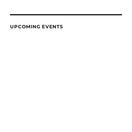
UPCOMING EVENTS