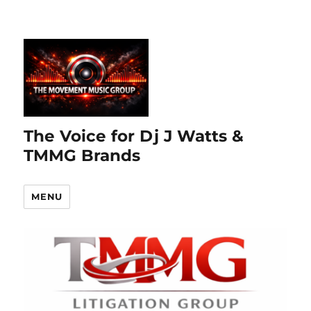
The Voice for Dj J Watts &
TMMG Brands
MENU