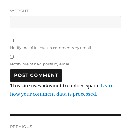
WEBSITE
Notify me of follow-up comments by email.
Notify me of new posts by email.
This site uses Akismet to reduce spam.
Learn
how your comment data is processed.
Post
PREVIOUS