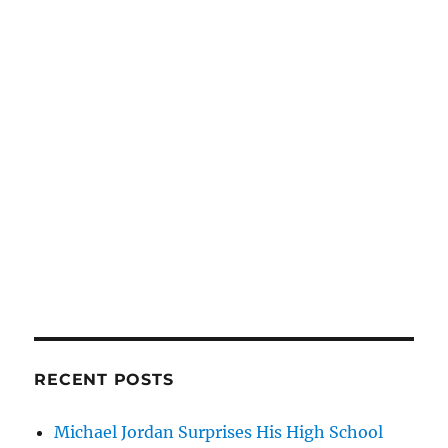
RECENT POSTS
Michael Jordan Surprises His High School