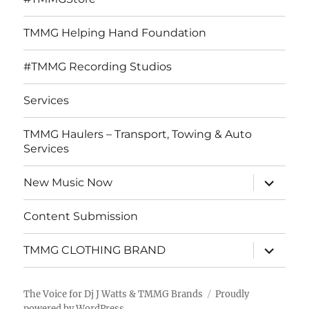
TMMG Helping Hand Foundation
#TMMG Recording Studios
Services
TMMG Haulers – Transport, Towing & Auto
Services
expand
New Music Now
child
menu
Content Submission
expand
TMMG CLOTHING BRAND
child
menu
The Voice for Dj J Watts & TMMG Brands
Proudly
powered by WordPress