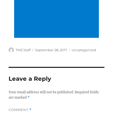
Author
Posted
Categories
TMZ Staff
September 28, 2017
Uncategorized
on
Leave a Reply
Your email address will not be published.
Required fields
are marked
*
COMMENT
*