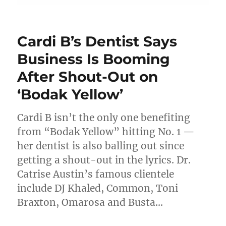
Cardi B’s Dentist Says
Business Is Booming
After Shout-Out on
‘Bodak Yellow’
Cardi B isn’t the only one benefiting
from “Bodak Yellow” hitting No. 1 —
her dentist is also balling out since
getting a shout-out in the lyrics. Dr.
Catrise Austin’s famous clientele
include DJ Khaled, Common, Toni
Braxton, Omarosa and Busta…