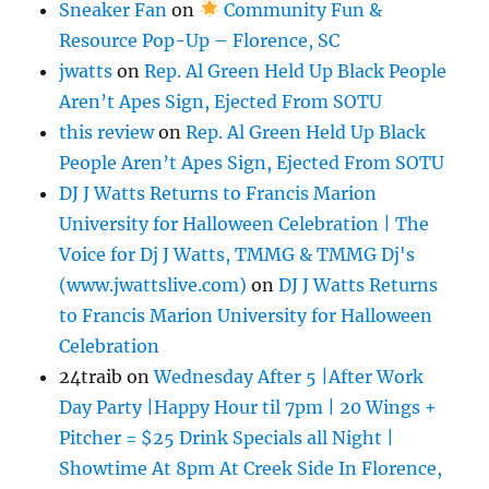
Sneaker Fan
on
Community Fun &
Resource Pop-Up – Florence, SC
jwatts
on
Rep. Al Green Held Up Black People
Aren’t Apes Sign, Ejected From SOTU
this review
on
Rep. Al Green Held Up Black
People Aren’t Apes Sign, Ejected From SOTU
DJ J Watts Returns to Francis Marion
University for Halloween Celebration | The
Voice for Dj J Watts, TMMG & TMMG Dj's
(www.jwattslive.com)
on
DJ J Watts Returns
to Francis Marion University for Halloween
Celebration
24traib
on
Wednesday After 5 |After Work
Day Party |Happy Hour til 7pm | 20 Wings +
Pitcher = $25 Drink Specials all Night |
Showtime At 8pm At Creek Side In Florence,