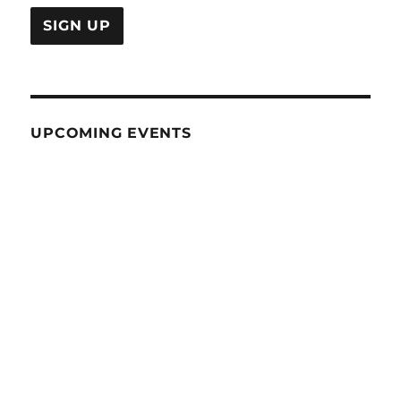
UPCOMING EVENTS