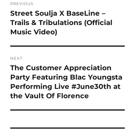
PREVIOUS
navigation
Street Soulja X BaseLine –
Previous
post:
Trails & Tribulations (Official
Music Video)
NEXT
The Customer Appreciation
Next
post:
Party Featuring Blac Youngsta
Performing Live #June30th at
the Vault Of Florence