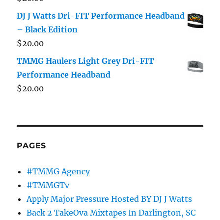
DJ J Watts Dri-FIT Performance Headband
– Black Edition
$
20.00
TMMG Haulers Light Grey Dri-FIT
Performance Headband
$
20.00
PAGES
#TMMG Agency
#TMMGTv
Apply Major Pressure Hosted BY DJ J Watts
Back 2 TakeOva Mixtapes In Darlington, SC