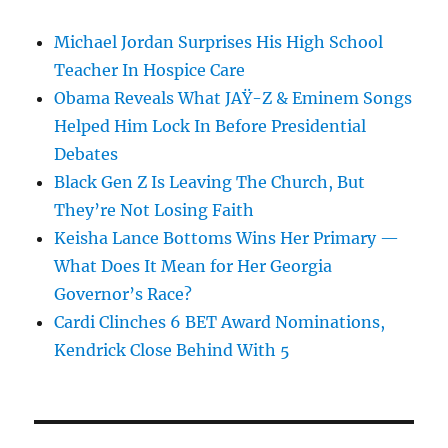
Michael Jordan Surprises His High School
Teacher In Hospice Care
Obama Reveals What JAŸ-Z & Eminem Songs
Helped Him Lock In Before Presidential
Debates
Black Gen Z Is Leaving The Church, But
They’re Not Losing Faith
Keisha Lance Bottoms Wins Her Primary —
What Does It Mean for Her Georgia
Governor’s Race?
Cardi Clinches 6 BET Award Nominations,
Kendrick Close Behind With 5