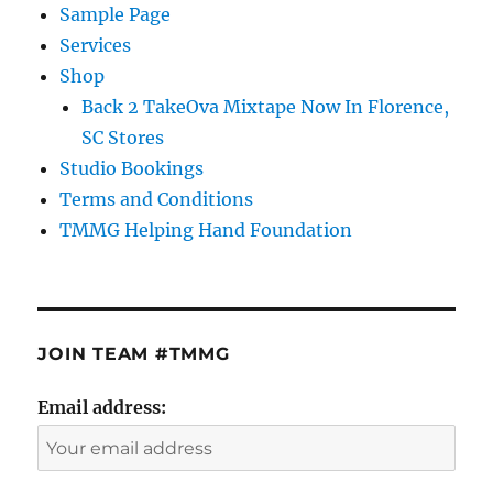
Sample Page
Services
Shop
Back 2 TakeOva Mixtape Now In Florence,
SC Stores
Studio Bookings
Terms and Conditions
TMMG Helping Hand Foundation
JOIN TEAM #TMMG
Email address: