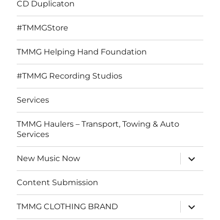
CD Duplicaton
#TMMGStore
TMMG Helping Hand Foundation
#TMMG Recording Studios
Services
TMMG Haulers – Transport, Towing & Auto
Services
expand
New Music Now
child
menu
Content Submission
expand
TMMG CLOTHING BRAND
child
menu