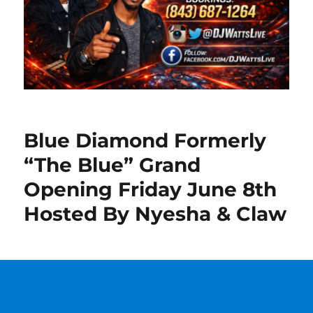
Blue Diamond Formerly
“The Blue” Grand
Opening Friday June 8th
Hosted By Nyesha & Claw