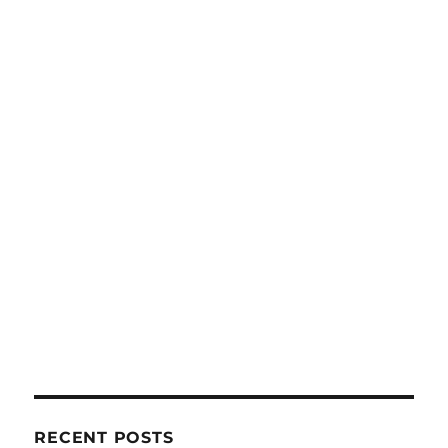
RECENT POSTS