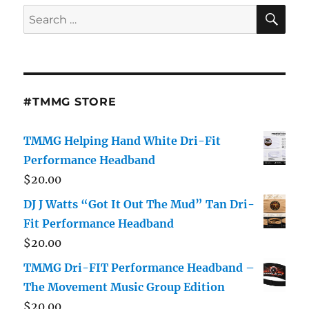
SE
Search
for:
#TMMG STORE
TMMG Helping Hand White Dri-Fit
Performance Headband
$
20.00
DJ J Watts “Got It Out The Mud” Tan Dri-
Fit Performance Headband
$
20.00
TMMG Dri-FIT Performance Headband –
The Movement Music Group Edition
$
20.00