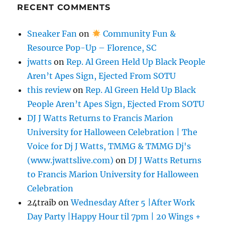
RECENT COMMENTS
Sneaker Fan
on
Community Fun &
Resource Pop-Up – Florence, SC
jwatts
on
Rep. Al Green Held Up Black People
Aren’t Apes Sign, Ejected From SOTU
this review
on
Rep. Al Green Held Up Black
People Aren’t Apes Sign, Ejected From SOTU
DJ J Watts Returns to Francis Marion
University for Halloween Celebration | The
Voice for Dj J Watts, TMMG & TMMG Dj's
(www.jwattslive.com)
on
DJ J Watts Returns
to Francis Marion University for Halloween
Celebration
24traib
on
Wednesday After 5 |After Work
Day Party |Happy Hour til 7pm | 20 Wings +