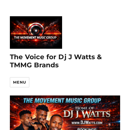
The Voice for Dj J Watts &
TMMG Brands
MENU