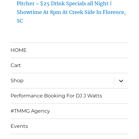
Pitcher = $25 Drink Specials all Night |
Showtime At 8pm At Creek Side In Florence,
SC
HOME
Cart
expand
Shop
child
menu
Performance Booking For DJ J Watts
#TMMG Agency
Events