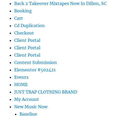
Back 2 Takeover Mixtapes Now In Dillon, SC
Booking
Cart
Cd Duplication
Checkout
Client Portal
Client Portal
Client Portal
Content Submission
Elementor #502421
Events
HOME
JUST TRAP CLOTHING BRAND
My Account
New Music Now
Baseline