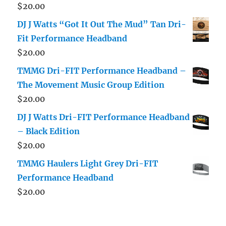
$
20.00
DJ J Watts “Got It Out The Mud” Tan Dri-
Fit Performance Headband
$
20.00
TMMG Dri-FIT Performance Headband –
The Movement Music Group Edition
$
20.00
DJ J Watts Dri-FIT Performance Headband
– Black Edition
$
20.00
TMMG Haulers Light Grey Dri-FIT
Performance Headband
$
20.00