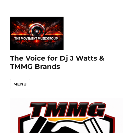
The Voice for Dj J Watts &
TMMG Brands
MENU