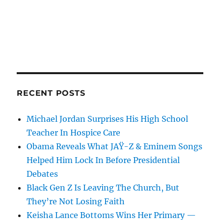
RECENT POSTS
Michael Jordan Surprises His High School
Teacher In Hospice Care
Obama Reveals What JAŸ-Z & Eminem Songs
Helped Him Lock In Before Presidential
Debates
Black Gen Z Is Leaving The Church, But
They’re Not Losing Faith
Keisha Lance Bottoms Wins Her Primary —