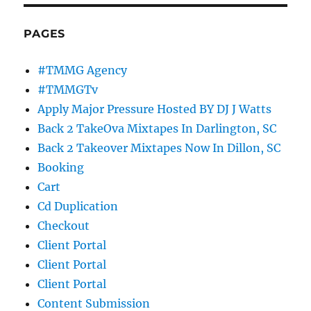
PAGES
#TMMG Agency
#TMMGTv
Apply Major Pressure Hosted BY DJ J Watts
Back 2 TakeOva Mixtapes In Darlington, SC
Back 2 Takeover Mixtapes Now In Dillon, SC
Booking
Cart
Cd Duplication
Checkout
Client Portal
Client Portal
Client Portal
Content Submission