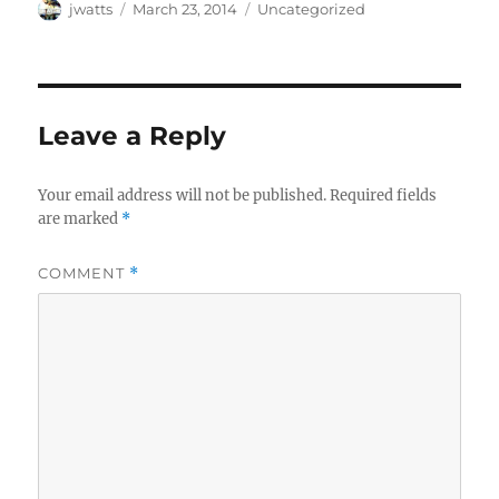
Author
Posted
Categories
jwatts
March 23, 2014
Uncategorized
on
Leave a Reply
Your email address will not be published.
Required fields
are marked
*
COMMENT
*