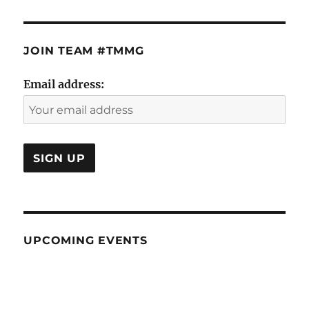
JOIN TEAM #TMMG
Email address:
UPCOMING EVENTS