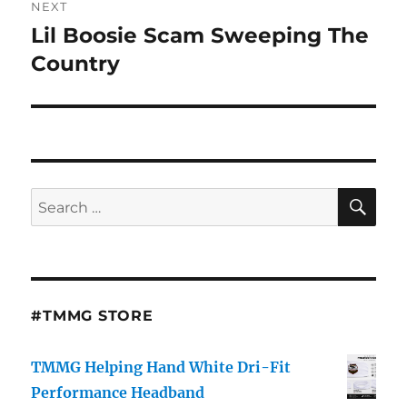
NEXT
Lil Boosie Scam Sweeping The
Next
post:
Country
SE
Search
for:
#TMMG STORE
TMMG Helping Hand White Dri-Fit
Performance Headband