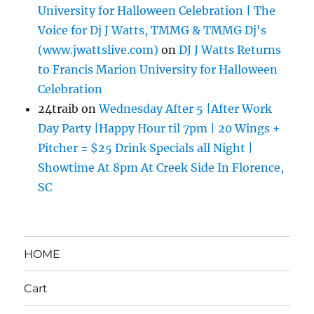
University for Halloween Celebration | The
Voice for Dj J Watts, TMMG & TMMG Dj's
(www.jwattslive.com)
on
DJ J Watts Returns
to Francis Marion University for Halloween
Celebration
24traib
on
Wednesday After 5 |After Work
Day Party |Happy Hour til 7pm | 20 Wings +
Pitcher = $25 Drink Specials all Night |
Showtime At 8pm At Creek Side In Florence,
SC
HOME
Cart