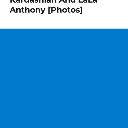
Anthony [Photos]