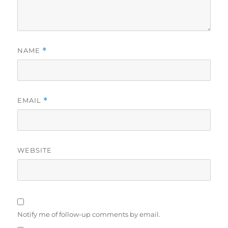
NAME
*
EMAIL
*
WEBSITE
Notify me of follow-up comments by email.