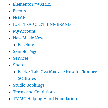
Elementor #502421
Events
HOME
JUST TRAP CLOTHING BRAND
My Account
New Music Now
Baseline
Sample Page
Services
Shop
Back 2 TakeOva Mixtape Now In Florence,
SC Stores
Studio Bookings
Terms and Conditions
TMMG Helping Hand Foundation