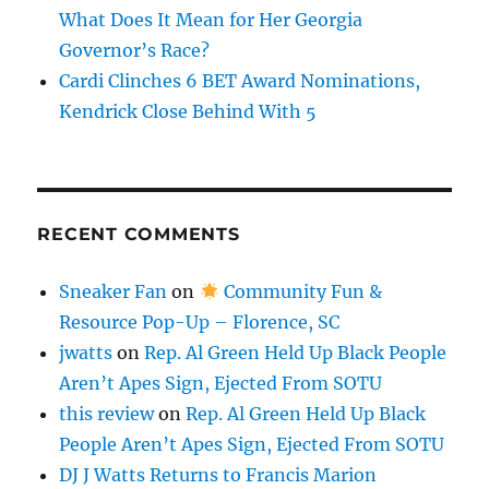
What Does It Mean for Her Georgia
Governor’s Race?
Cardi Clinches 6 BET Award Nominations,
Kendrick Close Behind With 5
RECENT COMMENTS
Sneaker Fan
on
Community Fun &
Resource Pop-Up – Florence, SC
jwatts
on
Rep. Al Green Held Up Black People
Aren’t Apes Sign, Ejected From SOTU
this review
on
Rep. Al Green Held Up Black
People Aren’t Apes Sign, Ejected From SOTU
DJ J Watts Returns to Francis Marion