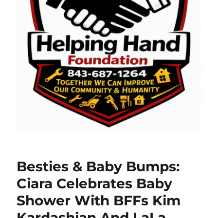
Besties & Baby Bumps:
Ciara Celebrates Baby
Shower With BFFs Kim
Kardashian And LaLa