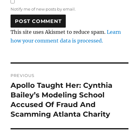
Notify me of new posts by email.
This site uses Akismet to reduce spam.
Learn
how your comment data is processed.
Post
PREVIOUS
navigation
Apollo Taught Her: Cynthia
Previous
post:
Bailey’s Modeling School
Accused Of Fraud And
Scamming Atlanta Charity