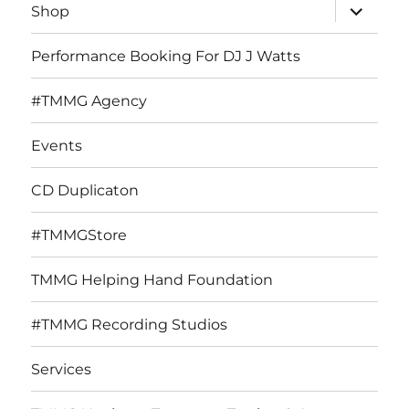
expand
Shop
child
menu
Performance Booking For DJ J Watts
#TMMG Agency
Events
CD Duplicaton
#TMMGStore
TMMG Helping Hand Foundation
#TMMG Recording Studios
Services