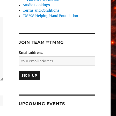
Studio Bookings
Terms and Conditions
TMMG Helping Hand Foundation
JOIN TEAM #TMMG
Email address:
UPCOMING EVENTS