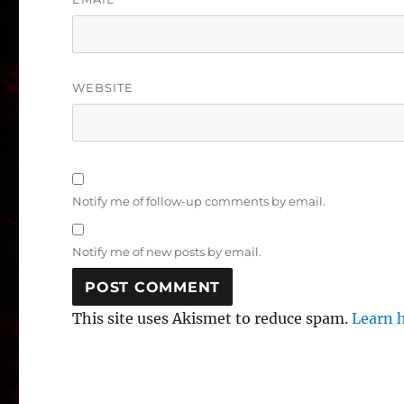
WEBSITE
Notify me of follow-up comments by email.
Notify me of new posts by email.
This site uses Akismet to reduce spam.
Learn 