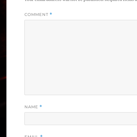
COMMENT
*
NAME
*
EMAIL
*