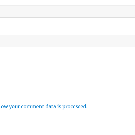
how your comment data is processed.