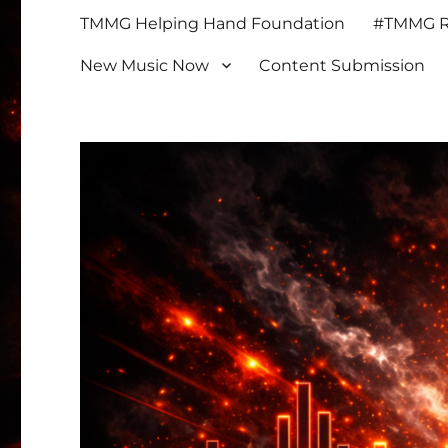
TMMG Helping Hand Foundation
#TMMG Re
New Music Now
Content Submission