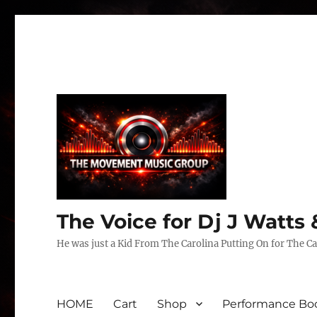
The Voice for Dj J Watt
He was just a Kid From The Carolina Putting On for The Ca
HOME
Cart
Shop
Performance Boo