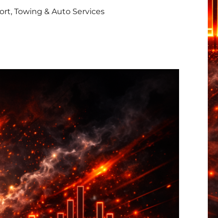
rt, Towing & Auto Services