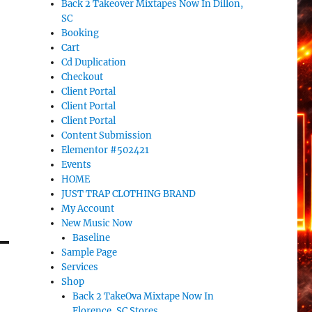
Back 2 Takeover Mixtapes Now In Dillon,
SC
Booking
Cart
Cd Duplication
Checkout
Client Portal
Client Portal
Client Portal
Content Submission
Elementor #502421
Events
HOME
JUST TRAP CLOTHING BRAND
My Account
New Music Now
Baseline
Sample Page
Services
Shop
Back 2 TakeOva Mixtape Now In
Florence, SC Stores