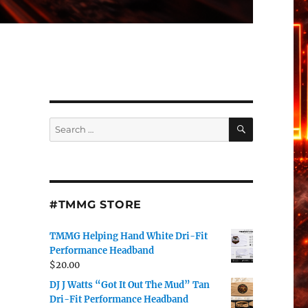
SEARCH
Search
for:
#TMMG STORE
TMMG Helping Hand White Dri-Fit
Performance Headband
$
20.00
DJ J Watts “Got It Out The Mud” Tan
Dri-Fit Performance Headband