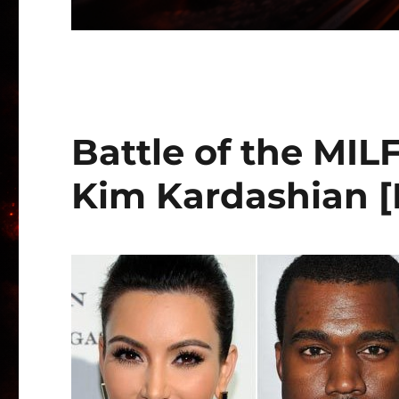
Battle of the MILF
Kim Kardashian 