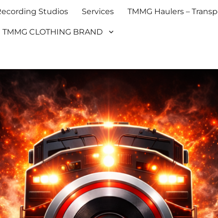
cording Studios
Services
TMMG Haulers – Transpo
TMMG CLOTHING BRAND