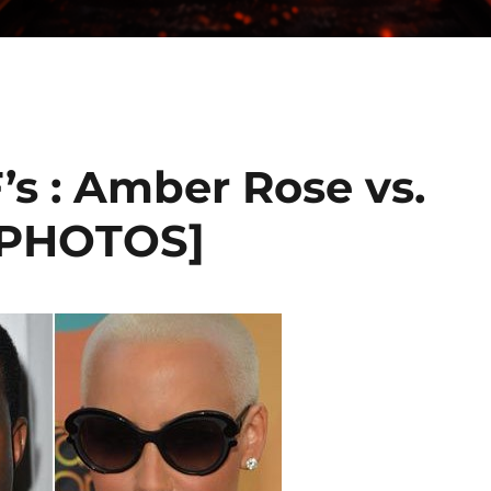
’s : Amber Rose vs.
[PHOTOS]