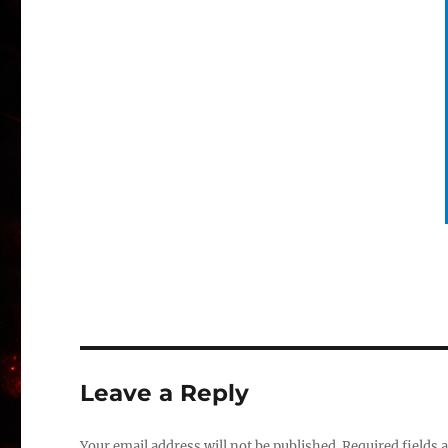
Leave a Reply
Your email address will not be published.
Required fields