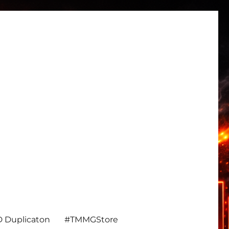
 Duplicaton
#TMMGStore