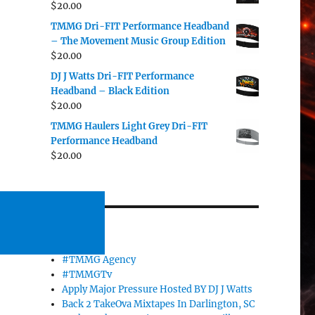
$
20.00
TMMG Dri-FIT Performance Headband
– The Movement Music Group Edition
$
20.00
DJ J Watts Dri-FIT Performance
Headband – Black Edition
$
20.00
TMMG Haulers Light Grey Dri-FIT
Performance Headband
$
20.00
PAGES
#TMMG Agency
#TMMGTv
Apply Major Pressure Hosted BY DJ J Watts
Back 2 TakeOva Mixtapes In Darlington, SC