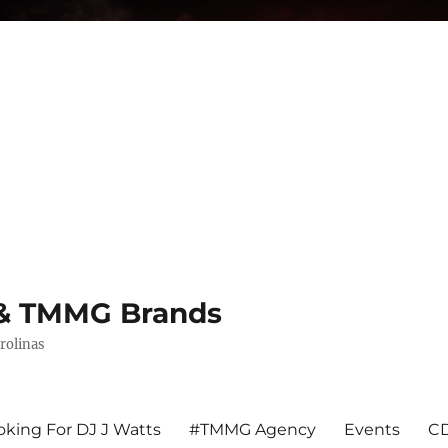
s & TMMG Brands
rolinas
king For DJ J Watts
#TMMG Agency
Events
CD