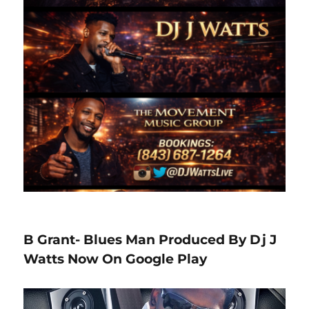
B Grant- Blues Man Produced By Dj J
Watts Now On Google Play