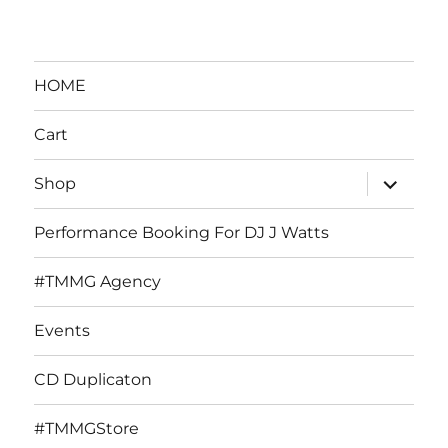
HOME
Cart
expand
Shop
child
menu
Performance Booking For DJ J Watts
#TMMG Agency
Events
CD Duplicaton
#TMMGStore