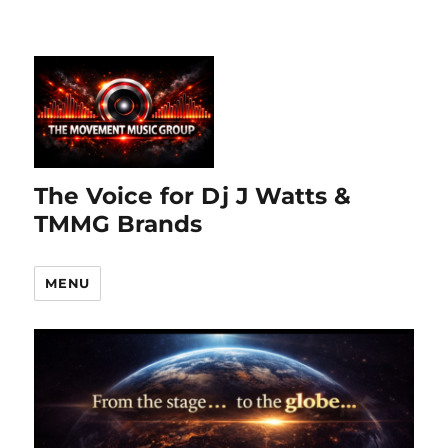
The Voice for Dj J Watts &
TMMG Brands
MENU