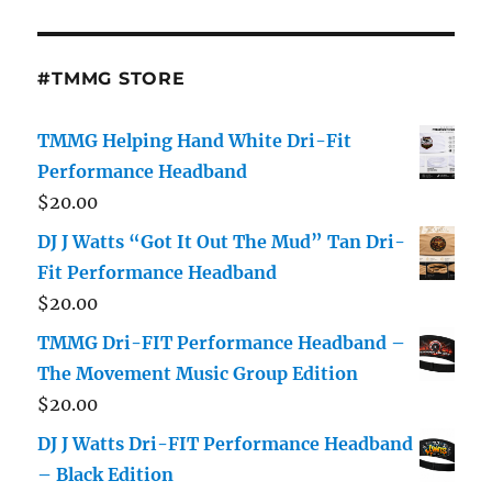
#TMMG STORE
TMMG Helping Hand White Dri-Fit
Performance Headband
$
20.00
DJ J Watts “Got It Out The Mud” Tan Dri-
Fit Performance Headband
$
20.00
TMMG Dri-FIT Performance Headband –
The Movement Music Group Edition
$
20.00
DJ J Watts Dri-FIT Performance Headband
– Black Edition