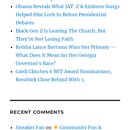
Obama Reveals What JAŸ-Z & Eminem Songs
Helped Him Lock In Before Presidential
Debates
Black Gen Z Is Leaving The Church, But
They’re Not Losing Faith
Keisha Lance Bottoms Wins Her Primary —
What Does It Mean for Her Georgia
Governor’s Race?
Cardi Clinches 6 BET Award Nominations,
Kendrick Close Behind With 5
RECENT COMMENTS
Sneaker Fan
on
Community Fun &