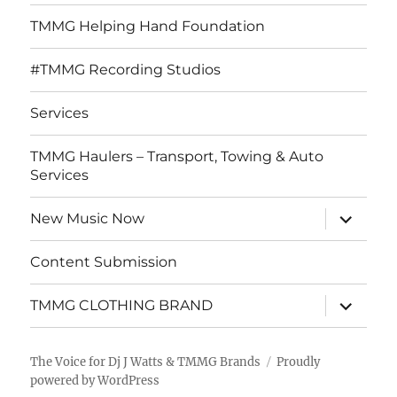
TMMG Helping Hand Foundation
#TMMG Recording Studios
Services
TMMG Haulers – Transport, Towing & Auto
Services
expand
New Music Now
child
menu
Content Submission
expand
TMMG CLOTHING BRAND
child
menu
The Voice for Dj J Watts & TMMG Brands
Proudly
powered by WordPress