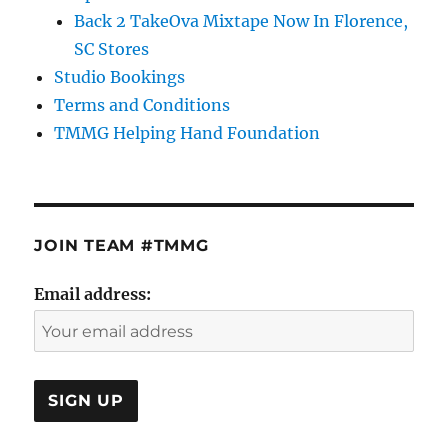
Back 2 TakeOva Mixtape Now In Florence,
SC Stores
Studio Bookings
Terms and Conditions
TMMG Helping Hand Foundation
JOIN TEAM #TMMG
Email address: