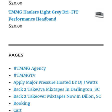
$
20.00
TMMG Haulers Light Grey Dri-FIT
Performance Headband
$
20.00
PAGES
#TMMG Agency
#TMMGTv
Apply Major Pressure Hosted BY DJ J Watts
Back 2 TakeOva Mixtapes In Darlington, SC
Back 2 Takeover Mixtapes Now In Dillon, SC
Booking
Cart