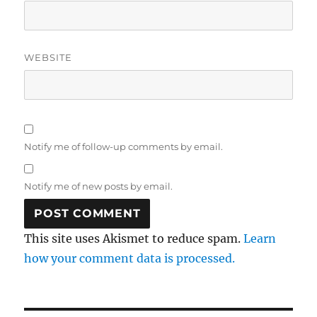
WEBSITE
Notify me of follow-up comments by email.
Notify me of new posts by email.
This site uses Akismet to reduce spam.
Learn
how your comment data is processed.