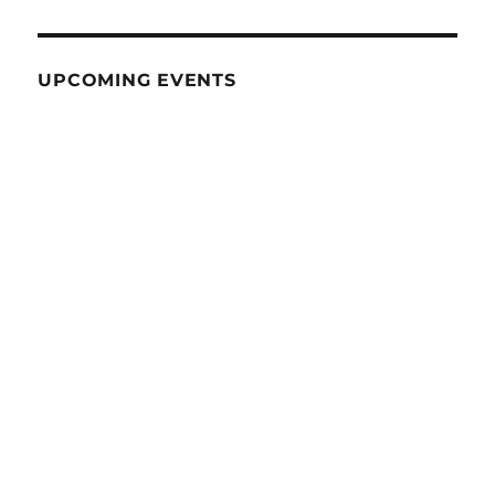
UPCOMING EVENTS