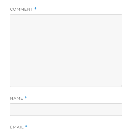
COMMENT
*
NAME
*
EMAIL
*