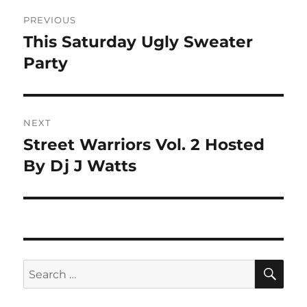
Post
PREVIOUS
navigation
This Saturday Ugly Sweater
Previous
post:
Party
NEXT
Street Warriors Vol. 2 Hosted
Next
post:
By Dj J Watts
SE
Search
for: