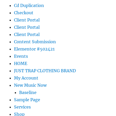
Cd Duplication
Checkout
Client Portal
Client Portal
Client Portal
Content Submission
Elementor #502421
Events
HOME
JUST TRAP CLOTHING BRAND
My Account
New Music Now
Baseline
Sample Page
Services
Shop