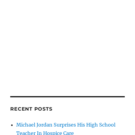
RECENT POSTS
Michael Jordan Surprises His High School
Teacher In Hospice Care