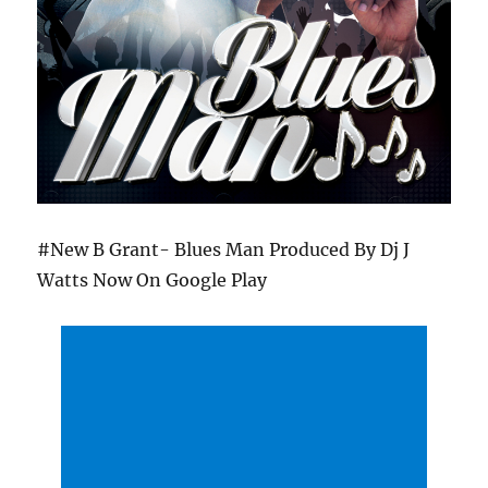
#New B Grant- Blues Man Produced By Dj J
Watts Now On Google Play