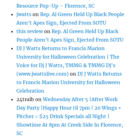
Resource Pop-Up – Florence, SC
jwatts
on
Rep. Al Green Held Up Black People
Aren’t Apes Sign, Ejected From SOTU
this review
on
Rep. Al Green Held Up Black
People Aren’t Apes Sign, Ejected From SOTU
DJ J Watts Returns to Francis Marion
University for Halloween Celebration | The
Voice for Dj J Watts, TMMG & TMMG Dj's
(www.jwattslive.com)
on
DJ J Watts Returns
to Francis Marion University for Halloween
Celebration
24traib
on
Wednesday After 5 |After Work
Day Party |Happy Hour til 7pm | 20 Wings +
Pitcher = $25 Drink Specials all Night |
Showtime At 8pm At Creek Side In Florence,
SC