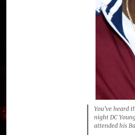
You’ve heard th
night DC Young
attended his B