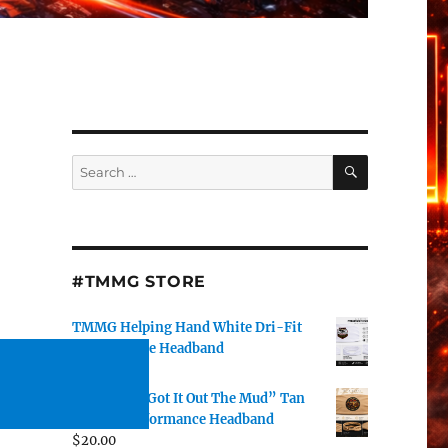
SEARCH
Search
for:
#TMMG STORE
TMMG Helping Hand White Dri-Fit
Performance Headband
$
20.00
DJ J Watts “Got It Out The Mud” Tan
Dri-Fit Performance Headband
$
20.00