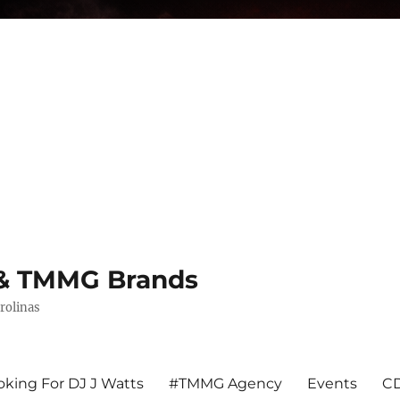
s & TMMG Brands
rolinas
king For DJ J Watts
#TMMG Agency
Events
CD