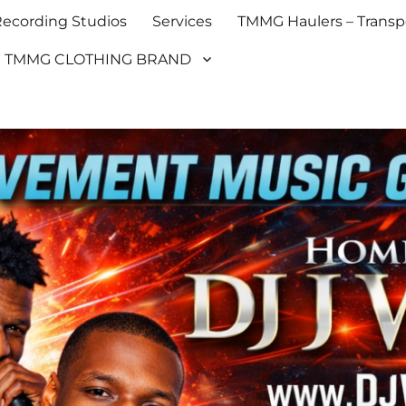
cording Studios
Services
TMMG Haulers – Transpo
TMMG CLOTHING BRAND