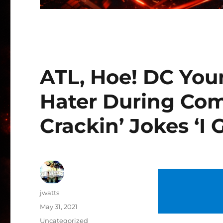
ATL, Hoe! DC You
Hater During Co
Crackin’ Jokes ‘I
Author
jwatts
Posted
May 31, 2021
on
Categories
Uncategorized