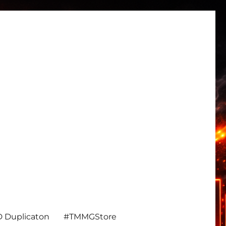
 Duplicaton
#TMMGStore