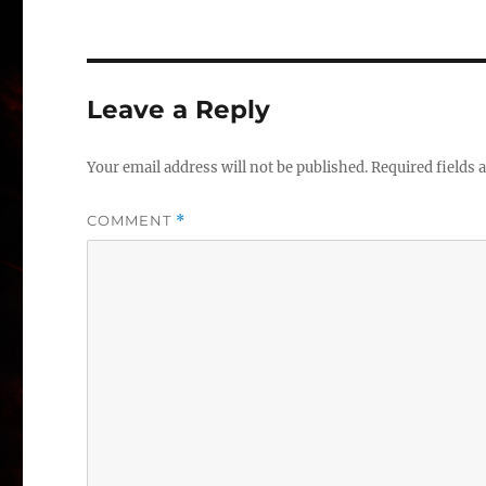
Leave a Reply
Your email address will not be published.
Required fields
COMMENT
*