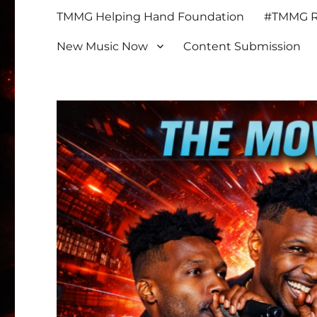
TMMG Helping Hand Foundation
#TMMG Re
New Music Now
Content Submission