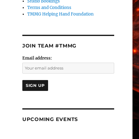
Studio Bookings
Terms and Conditions
TMMG Helping Hand Foundation
JOIN TEAM #TMMG
Email address:
UPCOMING EVENTS