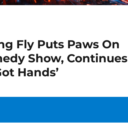
ng Fly Puts Paws On
medy Show, Continues
 Got Hands’