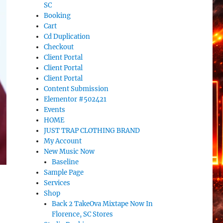
SC
Booking
Cart
Cd Duplication
Checkout
Client Portal
Client Portal
Client Portal
Content Submission
Elementor #502421
Events
HOME
JUST TRAP CLOTHING BRAND
My Account
New Music Now
Baseline
Sample Page
Services
Shop
Back 2 TakeOva Mixtape Now In
Florence, SC Stores