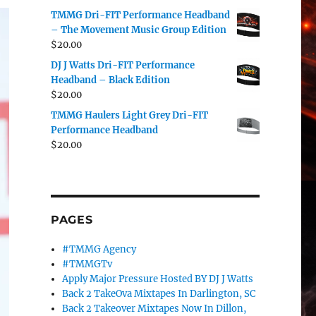
TMMG Dri-FIT Performance Headband
– The Movement Music Group Edition
$
20.00
DJ J Watts Dri-FIT Performance
Headband – Black Edition
$
20.00
TMMG Haulers Light Grey Dri-FIT
Performance Headband
$
20.00
PAGES
#TMMG Agency
#TMMGTv
Apply Major Pressure Hosted BY DJ J Watts
Back 2 TakeOva Mixtapes In Darlington, SC
Back 2 Takeover Mixtapes Now In Dillon,