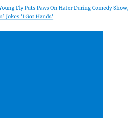
Young Fly Puts Paws On Hater During Comedy Show,
n’ Jokes ‘I Got Hands’