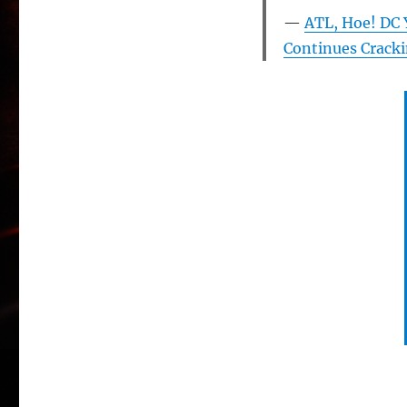
ATL, Hoe! DC 
Continues Cracki