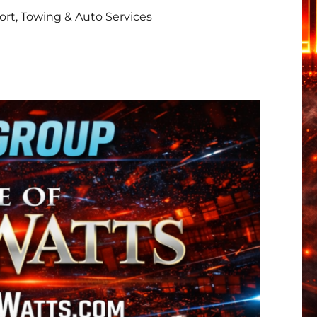
rt, Towing & Auto Services