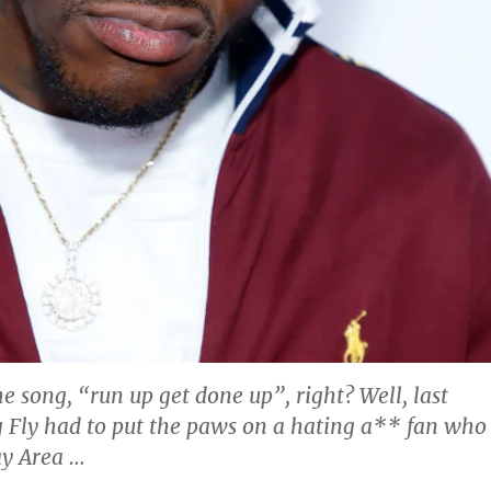
e song, “run up get done up”, right? Well, last
 Fly had to put the paws on a hating a** fan who
ay Area …