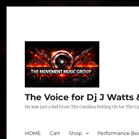
The Voice for Dj J Watt
He was just a Kid From The Carolina Putting On for The Ca
HOME
Cart
Shop
Performance Boo