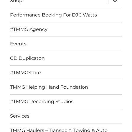
Shop
child
menu
Performance Booking For DJ J Watts
#TMMG Agency
Events
CD Duplicaton
#TMMGStore
TMMG Helping Hand Foundation
#TMMG Recording Studios
Services
TMMG Haulers – Transport, Towing & Auto