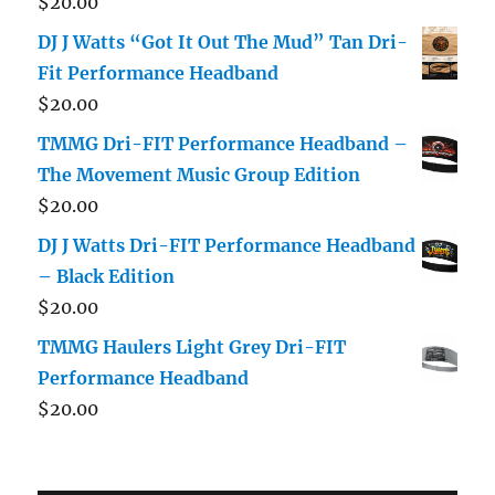
$
20.00
DJ J Watts “Got It Out The Mud” Tan Dri-
Fit Performance Headband
$
20.00
TMMG Dri-FIT Performance Headband –
The Movement Music Group Edition
$
20.00
DJ J Watts Dri-FIT Performance Headband
– Black Edition
$
20.00
TMMG Haulers Light Grey Dri-FIT
Performance Headband
$
20.00