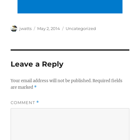
Author
Posted
Categories
jwatts
May 2, 2014
Uncategorized
on
Leave a Reply
Your email address will not be published.
Required fields
are marked
*
COMMENT
*