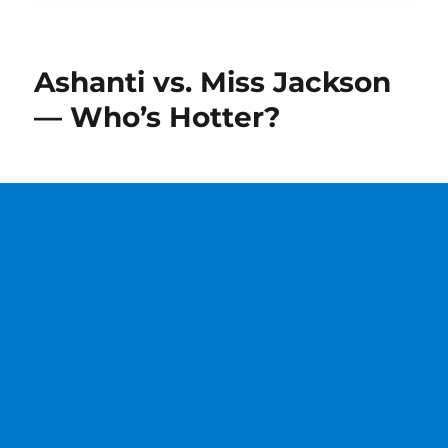
Ashanti vs. Miss Jackson
— Who’s Hotter?