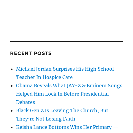
RECENT POSTS
Michael Jordan Surprises His High School
Teacher In Hospice Care
Obama Reveals What JAŸ-Z & Eminem Songs
Helped Him Lock In Before Presidential
Debates
Black Gen Z Is Leaving The Church, But
They’re Not Losing Faith
Keisha Lance Bottoms Wins Her Primary —