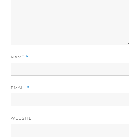
NAME
*
EMAIL
*
WEBSITE