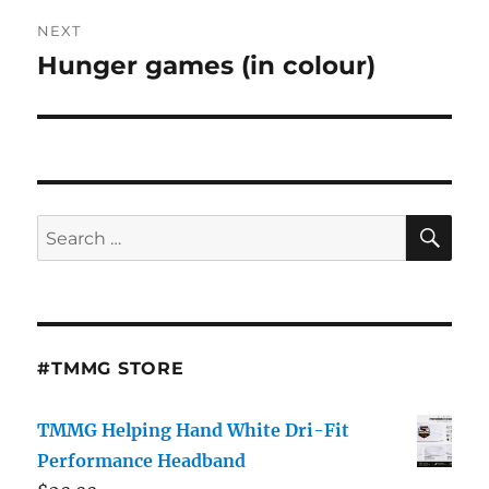
NEXT
Hunger games (in colour)
Next
post:
SE
Search
for:
#TMMG STORE
TMMG Helping Hand White Dri-Fit
Performance Headband