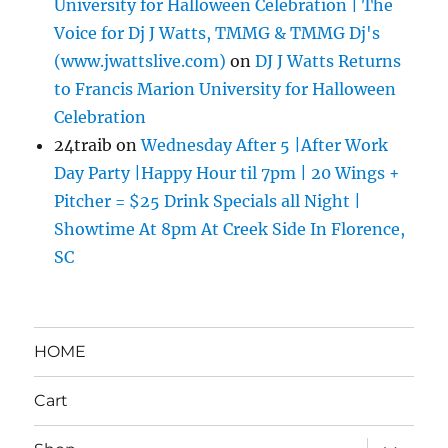
University for Halloween Celebration | The
Voice for Dj J Watts, TMMG & TMMG Dj's
(www.jwattslive.com)
on
DJ J Watts Returns
to Francis Marion University for Halloween
Celebration
24traib
on
Wednesday After 5 |After Work
Day Party |Happy Hour til 7pm | 20 Wings +
Pitcher = $25 Drink Specials all Night |
Showtime At 8pm At Creek Side In Florence,
SC
HOME
Cart
expand