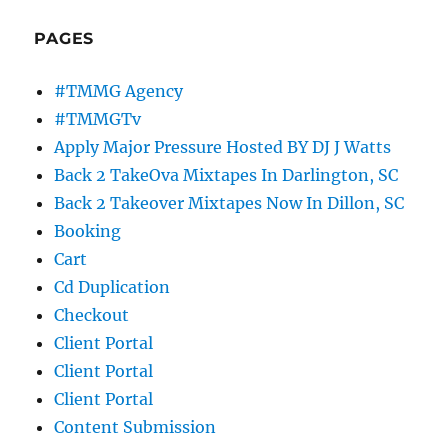
PAGES
#TMMG Agency
#TMMGTv
Apply Major Pressure Hosted BY DJ J Watts
Back 2 TakeOva Mixtapes In Darlington, SC
Back 2 Takeover Mixtapes Now In Dillon, SC
Booking
Cart
Cd Duplication
Checkout
Client Portal
Client Portal
Client Portal
Content Submission