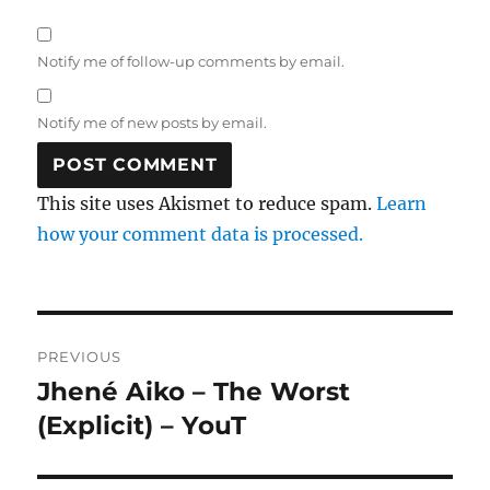
Notify me of follow-up comments by email.
Notify me of new posts by email.
This site uses Akismet to reduce spam.
Learn
how your comment data is processed.
Post
PREVIOUS
navigation
Jhené Aiko – The Worst
Previous
post:
(Explicit) – YouT