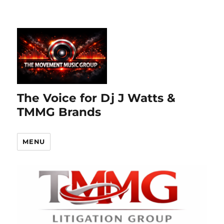
The Voice for Dj J Watts &
TMMG Brands
MENU