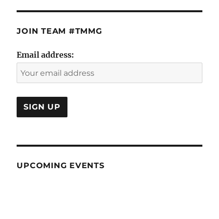
JOIN TEAM #TMMG
Email address:
UPCOMING EVENTS