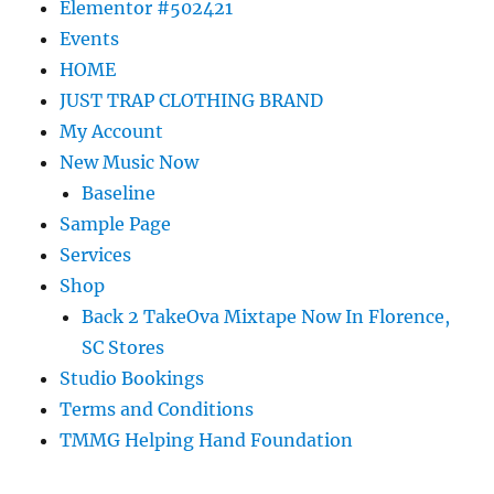
Elementor #502421
Events
HOME
JUST TRAP CLOTHING BRAND
My Account
New Music Now
Baseline
Sample Page
Services
Shop
Back 2 TakeOva Mixtape Now In Florence,
SC Stores
Studio Bookings
Terms and Conditions
TMMG Helping Hand Foundation