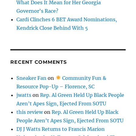
What Does It Mean for Her Georgia
Governor’s Race?
Cardi Clinches 6 BET Award Nominations,
Kendrick Close Behind With 5
RECENT COMMENTS
Sneaker Fan
on
Community Fun &
Resource Pop-Up – Florence, SC
jwatts
on
Rep. Al Green Held Up Black People
Aren’t Apes Sign, Ejected From SOTU
this review
on
Rep. Al Green Held Up Black
People Aren’t Apes Sign, Ejected From SOTU
DJ J Watts Returns to Francis Marion