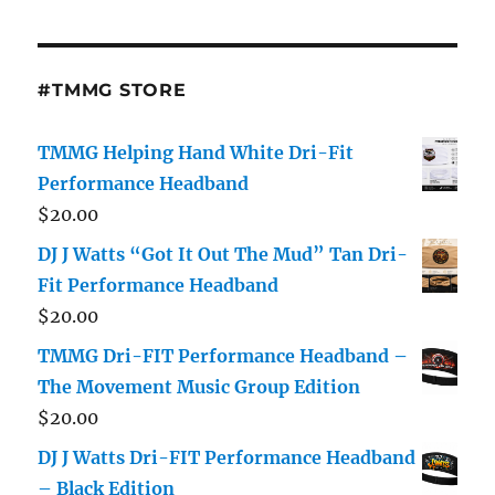
#TMMG STORE
TMMG Helping Hand White Dri-Fit
Performance Headband
$
20.00
DJ J Watts “Got It Out The Mud” Tan Dri-
Fit Performance Headband
$
20.00
TMMG Dri-FIT Performance Headband –
The Movement Music Group Edition
$
20.00
DJ J Watts Dri-FIT Performance Headband
– Black Edition