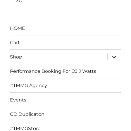
SC
HOME
Cart
expand
Shop
child
menu
Performance Booking For DJ J Watts
#TMMG Agency
Events
CD Duplicaton
#TMMGStore