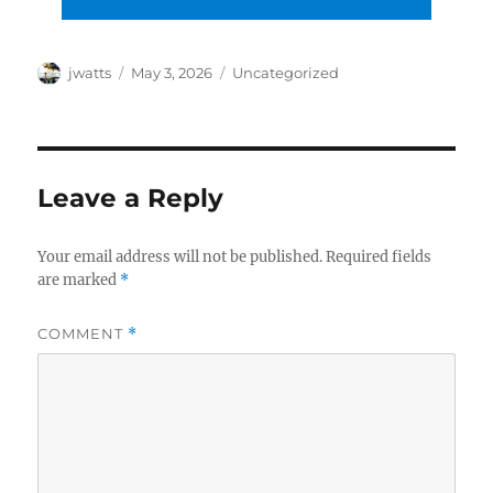
Author
Posted
Categories
jwatts
May 3, 2026
Uncategorized
on
Leave a Reply
Your email address will not be published.
Required fields
are marked
*
COMMENT
*