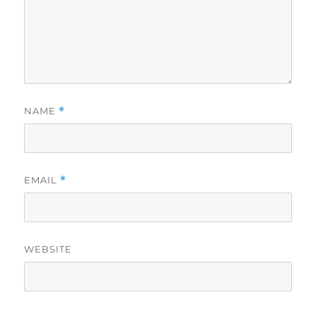
NAME
*
EMAIL
*
WEBSITE