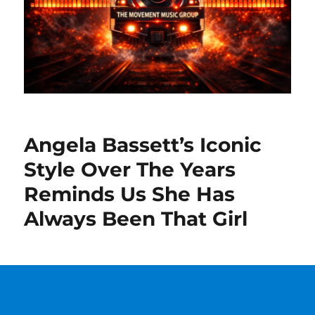
Angela Bassett’s Iconic
Style Over The Years
Reminds Us She Has
Always Been That Girl