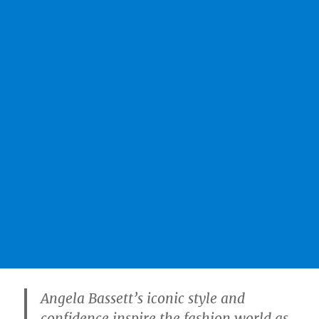
Angela Bassett’s iconic style and
confidence inspire the fashion world as