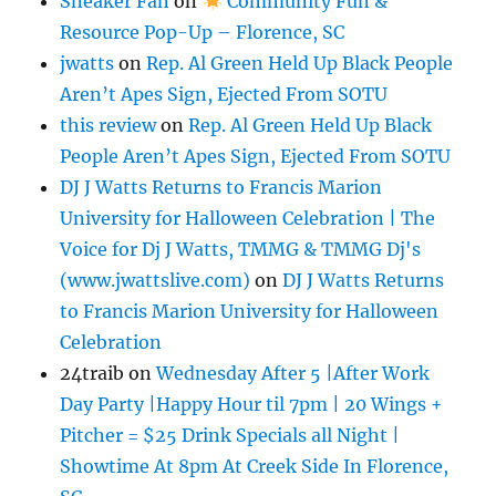
Sneaker Fan
on
Community Fun &
Resource Pop-Up – Florence, SC
jwatts
on
Rep. Al Green Held Up Black People
Aren’t Apes Sign, Ejected From SOTU
this review
on
Rep. Al Green Held Up Black
People Aren’t Apes Sign, Ejected From SOTU
DJ J Watts Returns to Francis Marion
University for Halloween Celebration | The
Voice for Dj J Watts, TMMG & TMMG Dj's
(www.jwattslive.com)
on
DJ J Watts Returns
to Francis Marion University for Halloween
Celebration
24traib
on
Wednesday After 5 |After Work
Day Party |Happy Hour til 7pm | 20 Wings +
Pitcher = $25 Drink Specials all Night |
Showtime At 8pm At Creek Side In Florence,