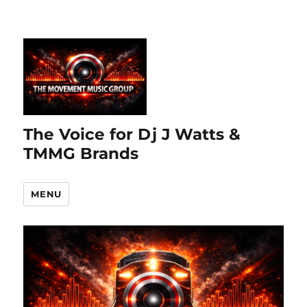
The Voice for Dj J Watts &
TMMG Brands
MENU