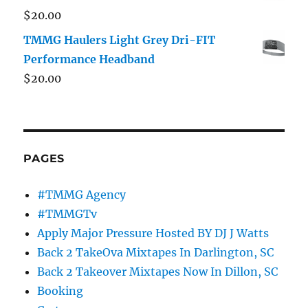
$
20.00
TMMG Haulers Light Grey Dri-FIT
Performance Headband
$
20.00
PAGES
#TMMG Agency
#TMMGTv
Apply Major Pressure Hosted BY DJ J Watts
Back 2 TakeOva Mixtapes In Darlington, SC
Back 2 Takeover Mixtapes Now In Dillon, SC
Booking