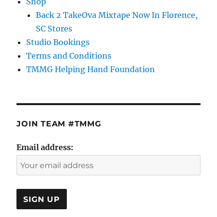
Shop
Back 2 TakeOva Mixtape Now In Florence,
SC Stores
Studio Bookings
Terms and Conditions
TMMG Helping Hand Foundation
JOIN TEAM #TMMG
Email address: