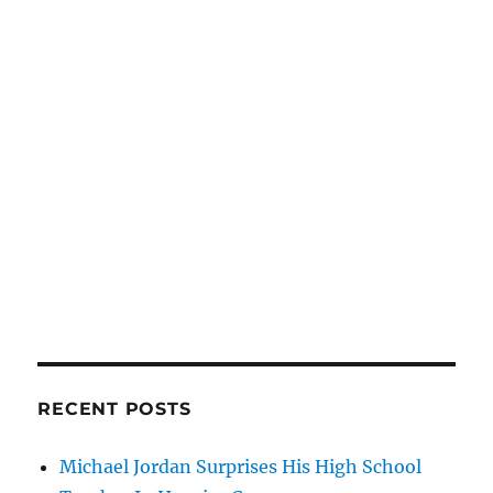
RECENT POSTS
Michael Jordan Surprises His High School