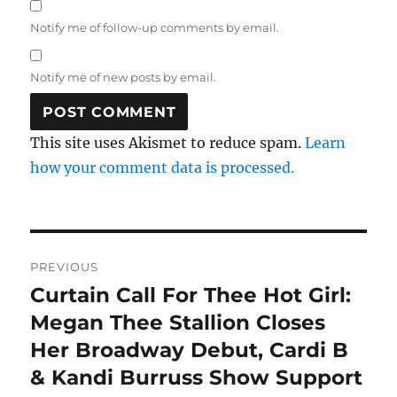
Notify me of follow-up comments by email.
Notify me of new posts by email.
This site uses Akismet to reduce spam.
Learn
how your comment data is processed.
Post
PREVIOUS
navigation
Curtain Call For Thee Hot Girl:
Previous
post:
Megan Thee Stallion Closes
Her Broadway Debut, Cardi B
& Kandi Burruss Show Support