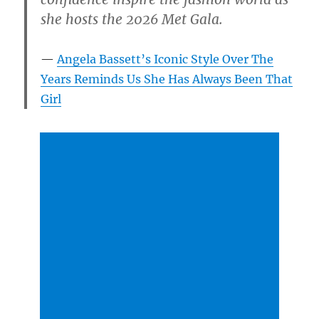
she hosts the 2026 Met Gala.
Angela Bassett’s Iconic Style Over The
Years Reminds Us She Has Always Been That
Girl