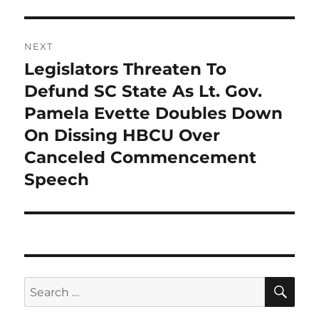
NEXT
Legislators Threaten To
Next
post:
Defund SC State As Lt. Gov.
Pamela Evette Doubles Down
On Dissing HBCU Over
Canceled Commencement
Speech
SE
Search
for: