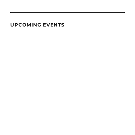
UPCOMING EVENTS