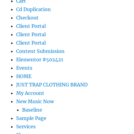
Cart
Cd Duplication
Checkout
Client Portal
Client Portal
Client Portal
Content Submission
Elementor #502421
Events
HOME
JUST TRAP CLOTHING BRAND
My Account
New Music Now
Baseline
Sample Page
Services