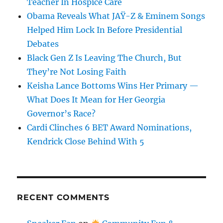
Teacher In Hospice Care
Obama Reveals What JAŸ-Z & Eminem Songs
Helped Him Lock In Before Presidential
Debates
Black Gen Z Is Leaving The Church, But
They’re Not Losing Faith
Keisha Lance Bottoms Wins Her Primary —
What Does It Mean for Her Georgia
Governor’s Race?
Cardi Clinches 6 BET Award Nominations,
Kendrick Close Behind With 5
RECENT COMMENTS