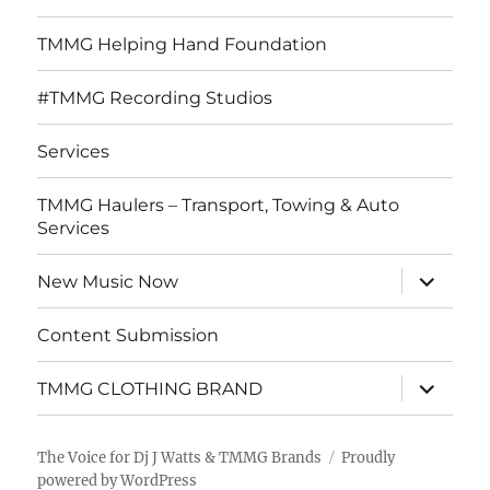
TMMG Helping Hand Foundation
#TMMG Recording Studios
Services
TMMG Haulers – Transport, Towing & Auto
Services
expand
New Music Now
child
menu
Content Submission
expand
TMMG CLOTHING BRAND
child
menu
The Voice for Dj J Watts & TMMG Brands
Proudly
powered by WordPress