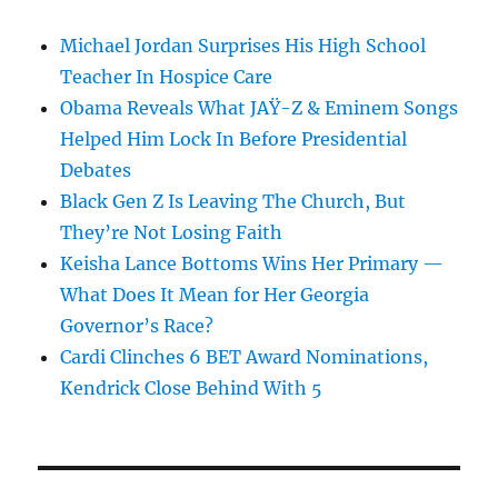
Michael Jordan Surprises His High School
Teacher In Hospice Care
Obama Reveals What JAŸ-Z & Eminem Songs
Helped Him Lock In Before Presidential
Debates
Black Gen Z Is Leaving The Church, But
They’re Not Losing Faith
Keisha Lance Bottoms Wins Her Primary —
What Does It Mean for Her Georgia
Governor’s Race?
Cardi Clinches 6 BET Award Nominations,
Kendrick Close Behind With 5