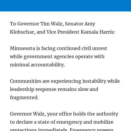
To Governor Tim Walz, Senator Amy
Klobuchar, and Vice President Kamala Harris:
Minnesota is facing continued civil unrest
while government agencies operate with
minimal accountability.
Communities are experiencing instability while
leadership response remains slow and
fragmented.
Governor Walz, your office holds the authority
to declare a state of emergency and mobilize
protections immediately. Emergency powers