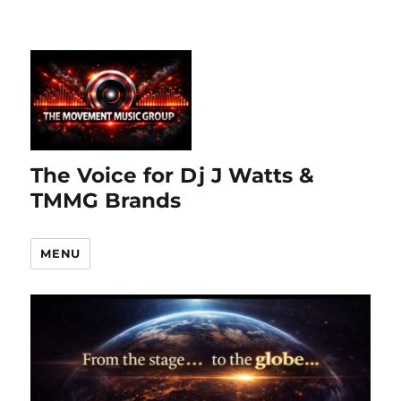
The Voice for Dj J Watts &
TMMG Brands
MENU