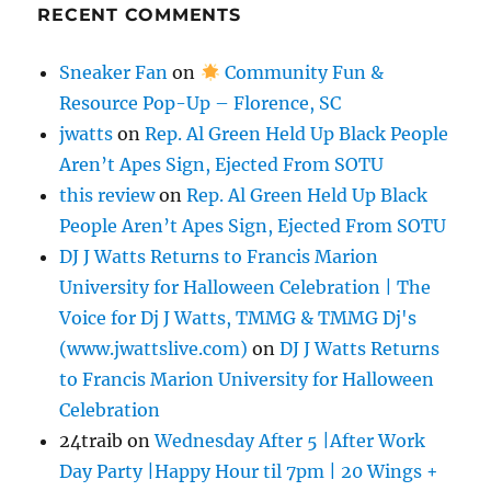
RECENT COMMENTS
Sneaker Fan
on
Community Fun &
Resource Pop-Up – Florence, SC
jwatts
on
Rep. Al Green Held Up Black People
Aren’t Apes Sign, Ejected From SOTU
this review
on
Rep. Al Green Held Up Black
People Aren’t Apes Sign, Ejected From SOTU
DJ J Watts Returns to Francis Marion
University for Halloween Celebration | The
Voice for Dj J Watts, TMMG & TMMG Dj's
(www.jwattslive.com)
on
DJ J Watts Returns
to Francis Marion University for Halloween
Celebration
24traib
on
Wednesday After 5 |After Work
Day Party |Happy Hour til 7pm | 20 Wings +