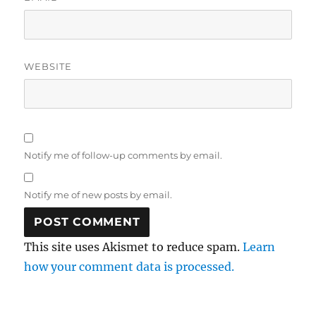
WEBSITE
Notify me of follow-up comments by email.
Notify me of new posts by email.
This site uses Akismet to reduce spam.
Learn
how your comment data is processed.