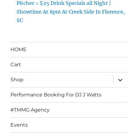
Pitcher = $25 Drink Specials all Night |
Showtime At 8pm At Creek Side In Florence,
SC
HOME
Cart
expand
Shop
child
menu
Performance Booking For DJ J Watts
#TMMG Agency
Events