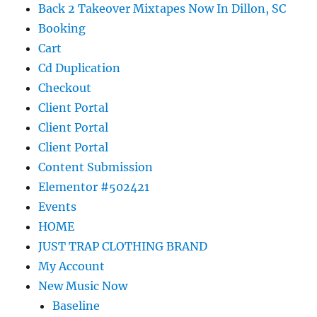
Back 2 Takeover Mixtapes Now In Dillon, SC
Booking
Cart
Cd Duplication
Checkout
Client Portal
Client Portal
Client Portal
Content Submission
Elementor #502421
Events
HOME
JUST TRAP CLOTHING BRAND
My Account
New Music Now
Baseline