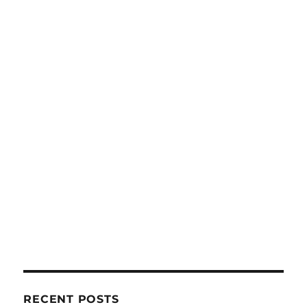
RECENT POSTS