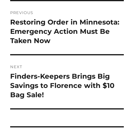
Post
PREVIOUS
navigation
Restoring Order in Minnesota:
Previous
post:
Emergency Action Must Be
Taken Now
NEXT
Finders-Keepers Brings Big
Next
post:
Savings to Florence with $10
Bag Sale!