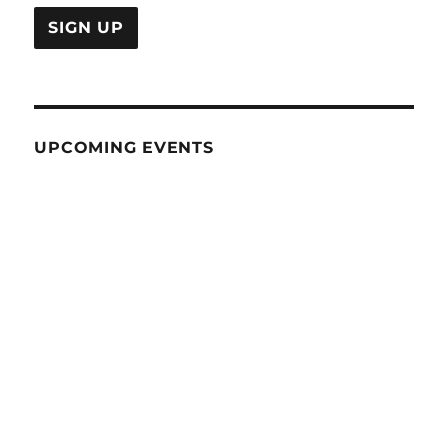
UPCOMING EVENTS