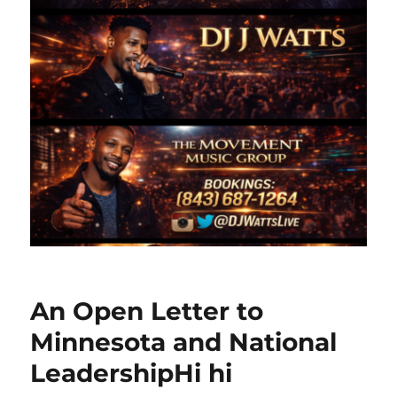
An Open Letter to
Minnesota and National
LeadershipHi hi