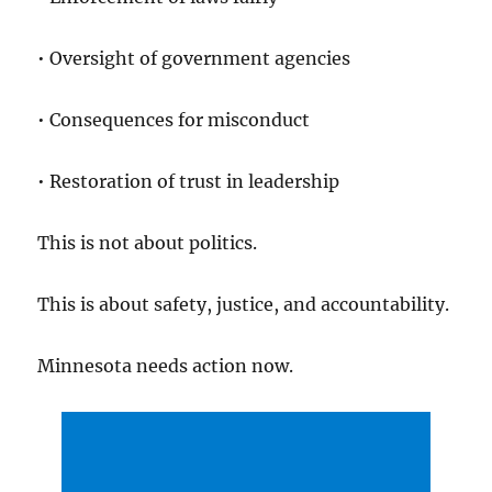
• Oversight of government agencies
• Consequences for misconduct
• Restoration of trust in leadership
This is not about politics.
This is about safety, justice, and accountability.
Minnesota needs action now.