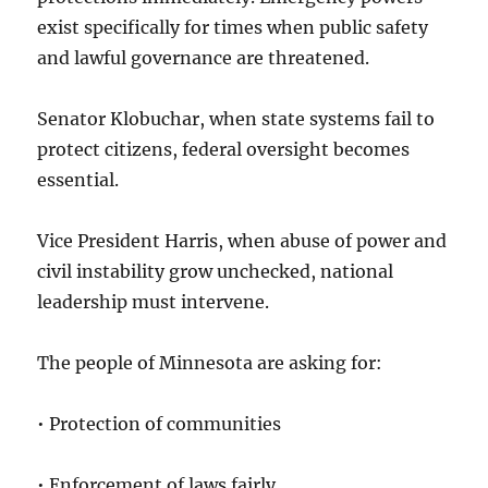
exist specifically for times when public safety
and lawful governance are threatened.
Senator Klobuchar, when state systems fail to
protect citizens, federal oversight becomes
essential.
Vice President Harris, when abuse of power and
civil instability grow unchecked, national
leadership must intervene.
The people of Minnesota are asking for:
• Protection of communities
• Enforcement of laws fairly