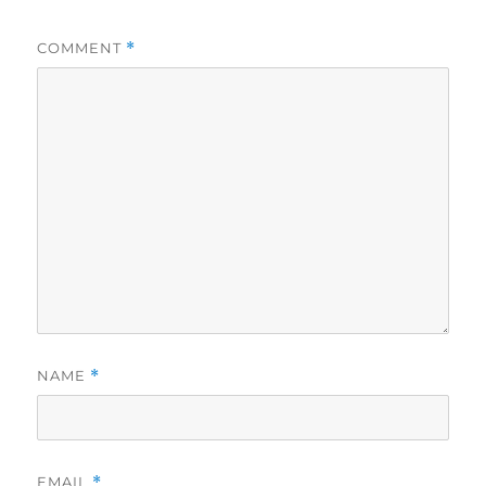
COMMENT
*
NAME
*
EMAIL
*