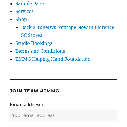
Sample Page
Services
Shop
Back 2 TakeOva Mixtape Now In Florence,
SC Stores
Studio Bookings
Terms and Conditions
TMMG Helping Hand Foundation
JOIN TEAM #TMMG
Email address: