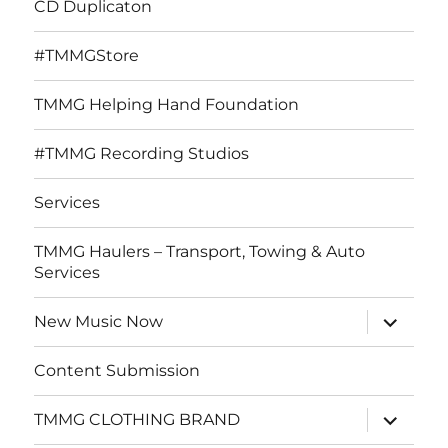
CD Duplicaton
#TMMGStore
TMMG Helping Hand Foundation
#TMMG Recording Studios
Services
TMMG Haulers – Transport, Towing & Auto
Services
expand
New Music Now
child
menu
Content Submission
expand
TMMG CLOTHING BRAND
child
menu