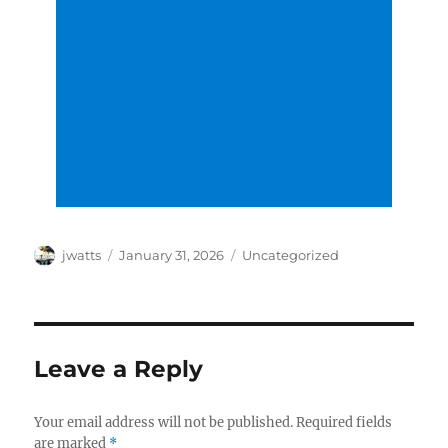
Author
Posted
Categories
jwatts
January 31, 2026
Uncategorized
on
Leave a Reply
Your email address will not be published.
Required fields
are marked
*