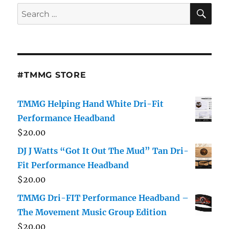
SE
Search
for:
#TMMG STORE
TMMG Helping Hand White Dri-Fit
Performance Headband
$
20.00
DJ J Watts “Got It Out The Mud” Tan Dri-
Fit Performance Headband
$
20.00
TMMG Dri-FIT Performance Headband –
The Movement Music Group Edition
$
20.00