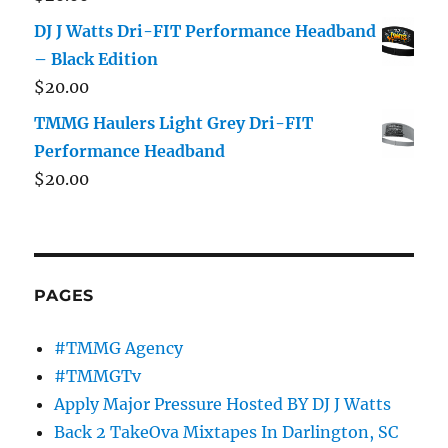
DJ J Watts Dri-FIT Performance Headband
– Black Edition
$
20.00
TMMG Haulers Light Grey Dri-FIT
Performance Headband
$
20.00
PAGES
#TMMG Agency
#TMMGTv
Apply Major Pressure Hosted BY DJ J Watts
Back 2 TakeOva Mixtapes In Darlington, SC